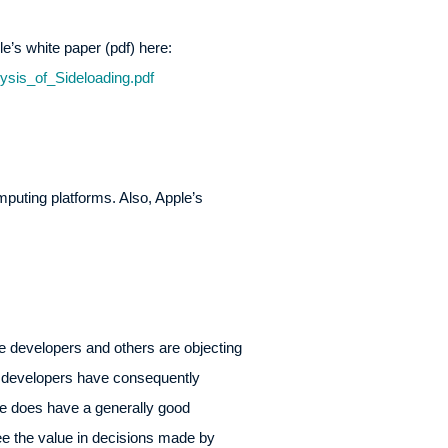
ple’s white paper (pdf) here:
sis_of_Sideloading.pdf
omputing platforms. Also, Apple’s
me developers and others are objecting
e developers have consequently
le does have a generally good
see the value in decisions made by