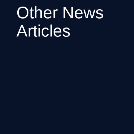
Other News
Articles