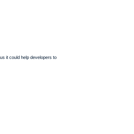
us it could help developers to