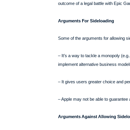
outcome of a legal battle with Epic Gam
Arguments For Sideloading
Some of the arguments for allowing sid
– It’s a way to tackle a monopoly (e.g
implement alternative business model
– It gives users greater choice and p
– Apple may not be able to guarantee ab
Arguments Against Allowing Sidel