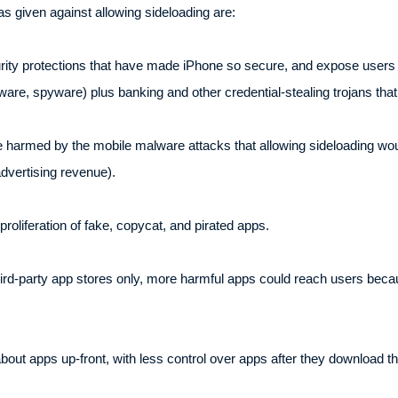
 given against allowing sideloading are:
urity protections that have made iPhone so secure, and expose users 
are, spyware) plus banking and other credential-stealing trojans tha
 harmed by the mobile malware attacks that allowing sideloading woul
 advertising revenue).
oliferation of fake, copycat, and pirated apps.
third-party app stores only, more harmful apps could reach users becau
out apps up-front, with less control over apps after they download t