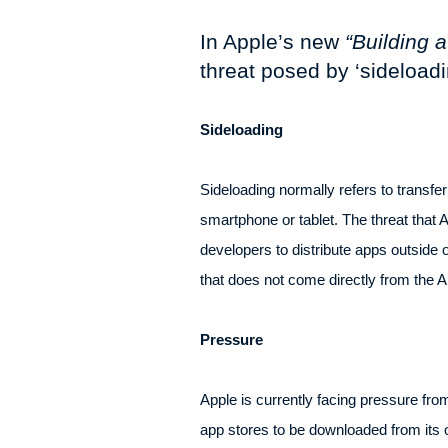
In Apple’s new
“Building 
threat posed by ‘sideload
Sideloading
Sideloading normally refers to transfer
smartphone or tablet. The threat that A
developers to distribute apps outside o
that does not come directly from the A
Pressure
Apple is currently facing pressure fro
app stores to be downloaded from its o