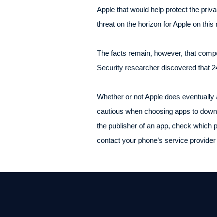
Apple that would help protect the pri
threat on the horizon for Apple on this
The facts remain, however, that compet
Security researcher discovered that 2
Whether or not Apple does eventually a
cautious when choosing apps to downlo
the publisher of an app, check which p
contact your phone’s service provider 