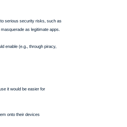
to serious security risks, such as
t masquerade as legitimate apps.
d enable (e.g., through piracy,
se it would be easier for
hem onto their devices