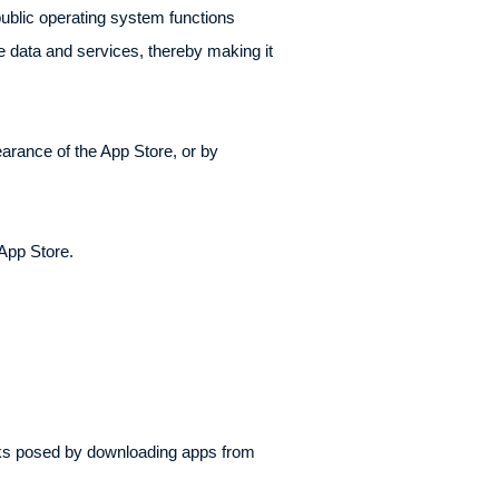
ublic operating system functions
 data and services, thereby making it
earance of the App Store, or by
 App Store.
sks posed by downloading apps from