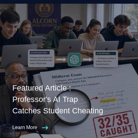
Featured Article :
Professor's AI Trap
Catches Student Cheating
Learn More