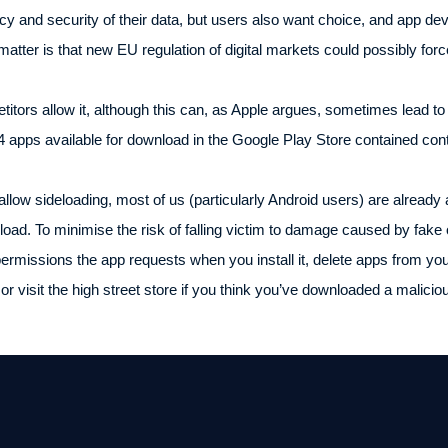
vacy and security of their data, but users also want choice, and app 
 matter is that new EU regulation of digital markets could possibly for
itors allow it, although this can, as Apple argues, sometimes lead to
4 apps available for download in the Google Play Store contained con
llow sideloading, most of us (particularly Android users) are already 
ad. To minimise the risk of falling victim to damage caused by fake
ermissions the app requests when you install it, delete apps from yo
or visit the high street store if you think you’ve downloaded a malici