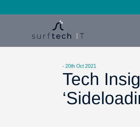
- 20th Oct 2021
Tech Insig
‘Sideload