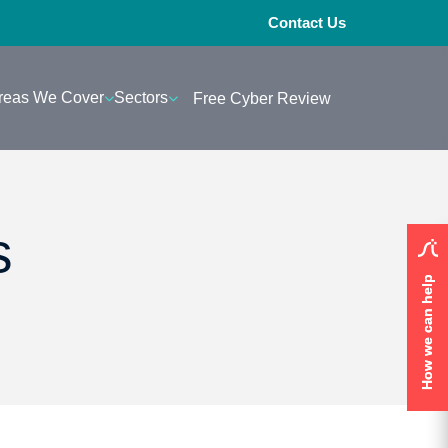
Contact Us
reas We Cover
Sectors
Free Cyber Review
s
How we can help
How we can help