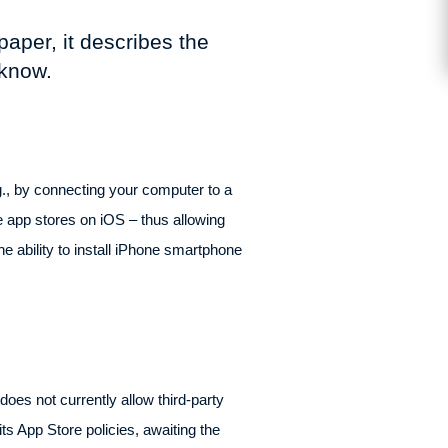
paper, it describes the
 know.
.g., by connecting your computer to a
ve app stores on iOS – thus allowing
he ability to install iPhone smartphone
oes not currently allow third-party
s App Store policies, awaiting the