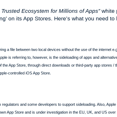
a Trusted Ecosystem for Millions of Apps”
white 
ing’ on its App Stores. Here’s what you need to
ring a file between two local devices without the use of the internet e
pple is referring to, however, is the sideloading of apps and alternati
f the App Store, through direct downloads or third-party app stores / t
pple-controlled iOS App Store.
m regulators and some developers to support sideloading. Also, Apple d
wn App Store and is under investigation in the EU, UK, and US over it