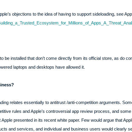
 Apple’s objections to the idea of having to support sideloading, see Ap
Building_a_Trusted_Ecosystem_for_Millions_of_Apps_A_Threat_Analy
 be installed that don’t come directly from its official store, as do c
red laptops and desktops have allowed it.
iness?
ding relates essentially to antitrust /anti-competition arguments. So
etitive rules and Apple’s controversial app review process, and som
Apple presented in its recent white paper. Few would argue that App
oducts and services, and individual and business users would clearly 