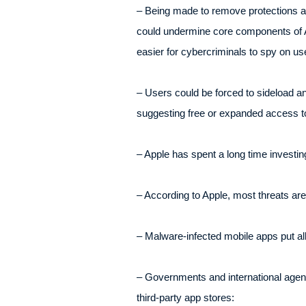
– Being made to remove protections ag
could undermine core components of Ap
easier for cybercriminals to spy on use
– Users could be forced to sideload an
suggesting free or expanded access to
– Apple has spent a long time investing
– According to Apple, most threats are
– Malware-infected mobile apps put all
– Governments and international agen
third-party app stores: