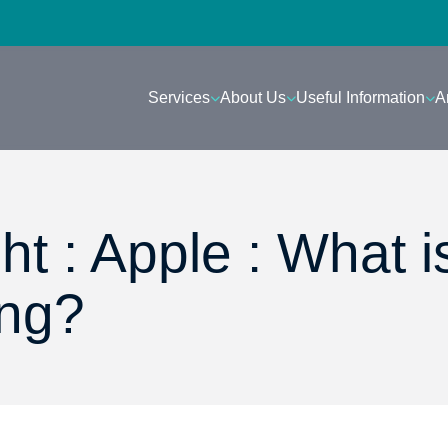
Services
About Us
Useful Information
A
ht : Apple : What i
ing?