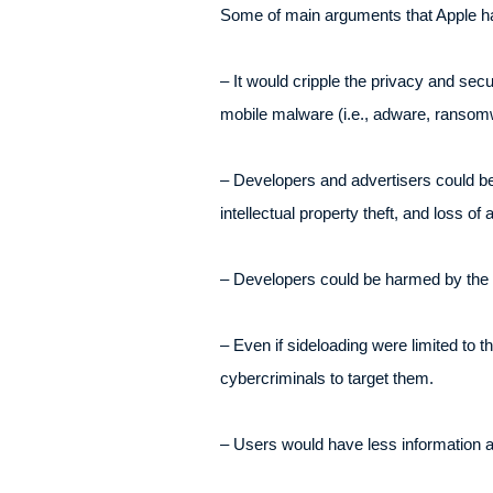
Some of main arguments that Apple has
– It would cripple the privacy and sec
mobile malware (i.e., adware, ransomw
– Developers and advertisers could be
intellectual property theft, and loss of
– Developers could be harmed by the pr
– Even if sideloading were limited to 
cybercriminals to target them.
– Users would have less information ab