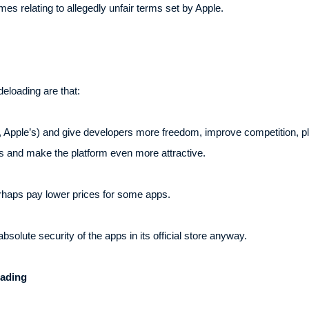
es relating to allegedly unfair terms set by Apple.
eloading are that:
., Apple’s) and give developers more freedom, improve competition, pl
s and make the platform even more attractive.
erhaps pay lower prices for some apps.
solute security of the apps in its official store anyway.
oading