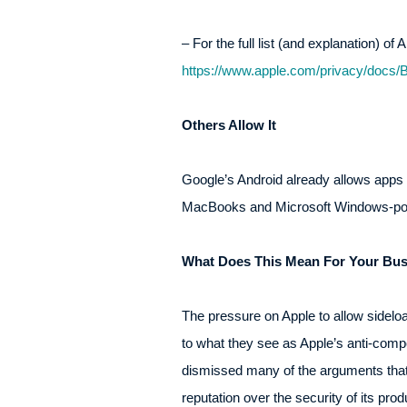
– For the full list (and explanation) of
https://www.apple.com/privacy/docs/
Others Allow It
Google’s Android already allows apps to
MacBooks and Microsoft Windows-powe
What Does This Mean For Your Bus
The pressure on Apple to allow sideloa
to what they see as Apple’s anti-comp
dismissed many of the arguments that 
reputation over the security of its pr