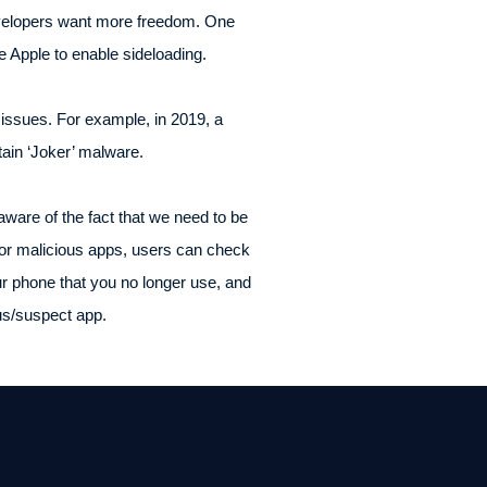
developers want more freedom. One
ce Apple to enable sideloading.
 issues. For example, in 2019, a
tain ‘Joker’ malware.
aware of the fact that we need to be
 or malicious apps, users can check
ur phone that you no longer use, and
ous/suspect app.