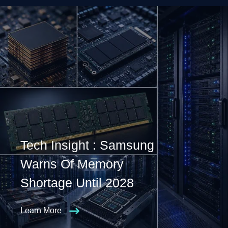
Tech Insight : Samsung
Warns Of Memory
Shortage Until 2028
Learn More