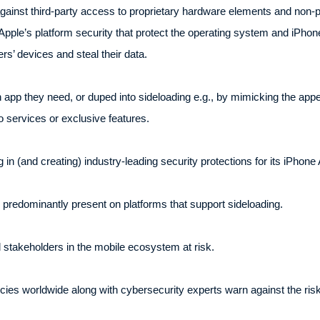
ainst third-party access to proprietary hardware elements and non-p
ple’s platform security that protect the operating system and iPhone
rs’ devices and steal their data.
 app they need, or duped into sideloading e.g., by mimicking the app
 services or exclusive features.
 in (and creating) industry-leading security protections for its iPhone
 predominantly present on platforms that support sideloading.
 stakeholders in the mobile ecosystem at risk.
cies worldwide along with cybersecurity experts warn against the ri