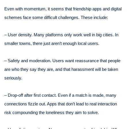
Even with momentum, it seems that friendship apps and digital
schemes face some difficult challenges. These include:
– User density. Many platforms only work well in big cities. In
smaller towns, there just aren’t enough local users.
– Safety and moderation. Users want reassurance that people
are who they say they are, and that harassment will be taken
seriously.
– Drop-off after first contact. Even if a match is made, many
connections fizzle out. Apps that don’t lead to real interaction
risk compounding the loneliness they aim to solve.