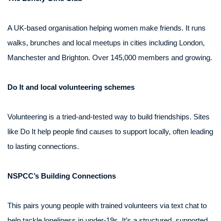
A UK-based organisation helping women make friends. It runs
walks, brunches and local meetups in cities including London,
Manchester and Brighton. Over 145,000 members and growing.
Do It and local volunteering schemes
Volunteering is a tried-and-tested way to build friendships. Sites
like Do It help people find causes to support locally, often leading
to lasting connections.
NSPCC’s Building Connections
This pairs young people with trained volunteers via text chat to
help tackle loneliness in under-19s. It’s a structured, supported