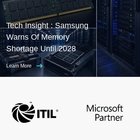
Tech Insight : Samsung
Warns Of Memory
Shortage Until 2028
Learn More