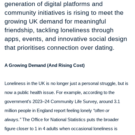
generation of digital platforms and
community initiatives is rising to meet the
growing UK demand for meaningful
friendship, tackling loneliness through
apps, events, and innovative social design
that prioritises connection over dating.
A Growing Demand (And Rising Cost)
Loneliness in the UK is no longer just a personal struggle, but is
now a public health issue. For example, according to the
government’s 2023–24 Community Life Survey, around 3.1
million people in England report feeling lonely
“often or
always.”
The Office for National Statistics puts the broader
figure closer to 1 in 4 adults when occasional loneliness is