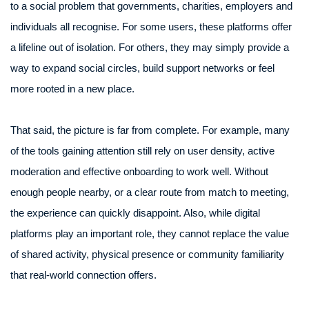
to a social problem that governments, charities, employers and
individuals all recognise. For some users, these platforms offer
a lifeline out of isolation. For others, they may simply provide a
way to expand social circles, build support networks or feel
more rooted in a new place.
That said, the picture is far from complete. For example, many
of the tools gaining attention still rely on user density, active
moderation and effective onboarding to work well. Without
enough people nearby, or a clear route from match to meeting,
the experience can quickly disappoint. Also, while digital
platforms play an important role, they cannot replace the value
of shared activity, physical presence or community familiarity
that real-world connection offers.