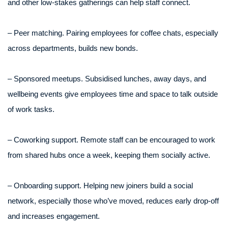
and other low-stakes gatherings can help staff connect.
– Peer matching. Pairing employees for coffee chats, especially
across departments, builds new bonds.
– Sponsored meetups. Subsidised lunches, away days, and
wellbeing events give employees time and space to talk outside
of work tasks.
– Coworking support. Remote staff can be encouraged to work
from shared hubs once a week, keeping them socially active.
– Onboarding support. Helping new joiners build a social
network, especially those who’ve moved, reduces early drop-off
and increases engagement.