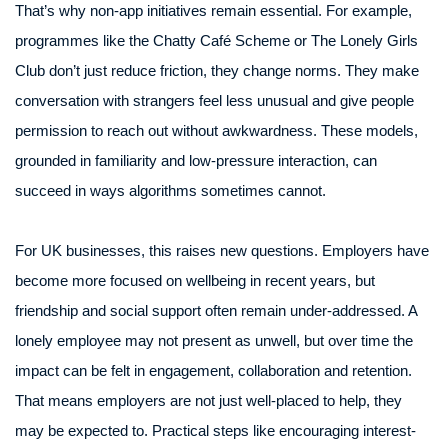
That’s why non-app initiatives remain essential. For example,
programmes like the Chatty Café Scheme or The Lonely Girls
Club don’t just reduce friction, they change norms. They make
conversation with strangers feel less unusual and give people
permission to reach out without awkwardness. These models,
grounded in familiarity and low-pressure interaction, can
succeed in ways algorithms sometimes cannot.
For UK businesses, this raises new questions. Employers have
become more focused on wellbeing in recent years, but
friendship and social support often remain under-addressed. A
lonely employee may not present as unwell, but over time the
impact can be felt in engagement, collaboration and retention.
That means employers are not just well-placed to help, they
may be expected to. Practical steps like encouraging interest-