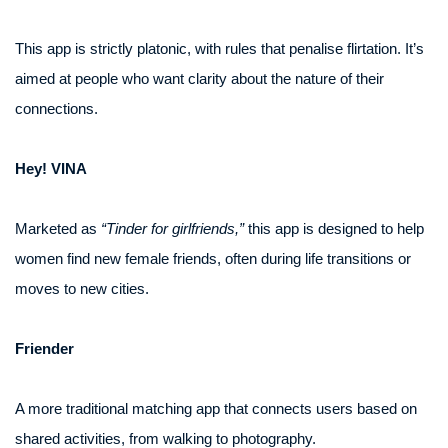
This app is strictly platonic, with rules that penalise flirtation. It’s
aimed at people who want clarity about the nature of their
connections.
Hey! VINA
Marketed as
“Tinder for girlfriends,”
this app is designed to help
women find new female friends, often during life transitions or
moves to new cities.
Friender
A more traditional matching app that connects users based on
shared activities, from walking to photography.