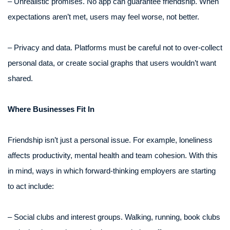
– Unrealistic promises. No app can guarantee friendship. When
expectations aren’t met, users may feel worse, not better.
– Privacy and data. Platforms must be careful not to over-collect
personal data, or create social graphs that users wouldn’t want
shared.
Where Businesses Fit In
Friendship isn’t just a personal issue. For example, loneliness
affects productivity, mental health and team cohesion. With this
in mind, ways in which forward-thinking employers are starting
to act include:
– Social clubs and interest groups. Walking, running, book clubs