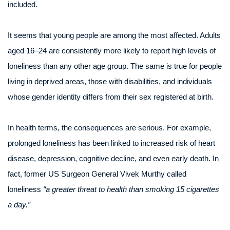
included.
It seems that young people are among the most affected. Adults
aged 16–24 are consistently more likely to report high levels of
loneliness than any other age group. The same is true for people
living in deprived areas, those with disabilities, and individuals
whose gender identity differs from their sex registered at birth.
In health terms, the consequences are serious. For example,
prolonged loneliness has been linked to increased risk of heart
disease, depression, cognitive decline, and even early death. In
fact, former US Surgeon General Vivek Murthy called
loneliness
“a greater threat to health than smoking 15 cigarettes
a day.”