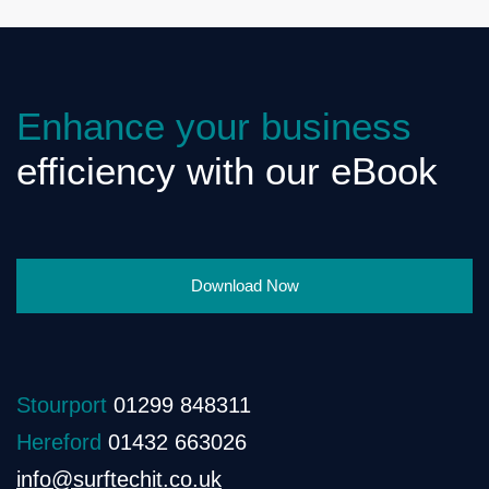
Enhance your business
efficiency with our eBook
Download Now
Stourport
01299 848311
Hereford
01432 663026
info@surftechit.co.uk