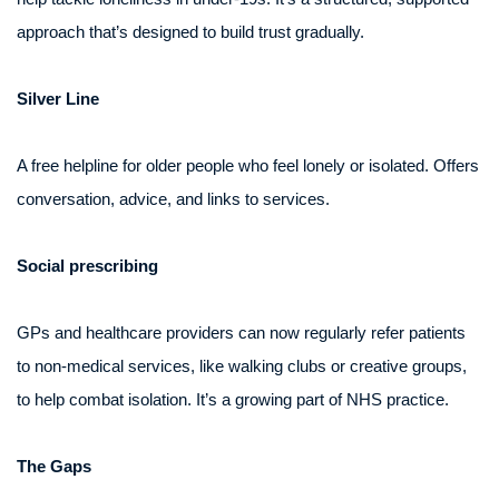
approach that’s designed to build trust gradually.
Silver Line
A free helpline for older people who feel lonely or isolated. Offers
conversation, advice, and links to services.
Social prescribing
GPs and healthcare providers can now regularly refer patients
to non-medical services, like walking clubs or creative groups,
to help combat isolation. It’s a growing part of NHS practice.
The Gaps