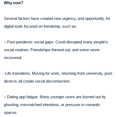
Why now?
Several factors have created new urgency, and opportunity, for
digital tools focused on friendship, such as:
– Post-pandemic social gaps. Covid disrupted many people’s
social routines. Friendships thinned out, and some never
recovered.
-Life transitions. Moving for work, returning from university, post-
divorce, all create social disconnection.
– Dating app fatigue. Many younger users are burned out by
ghosting, mismatched intentions, or pressure in romantic
spaces.