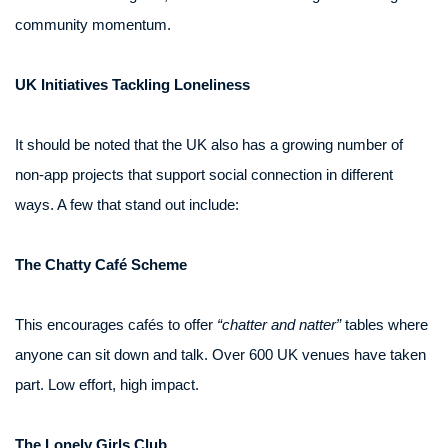
community momentum.
UK Initiatives Tackling Loneliness
It should be noted that the UK also has a growing number of
non-app projects that support social connection in different
ways. A few that stand out include:
The Chatty Café Scheme
This encourages cafés to offer
“chatter and natter”
tables where
anyone can sit down and talk. Over 600 UK venues have taken
part. Low effort, high impact.
The Lonely Girls Club