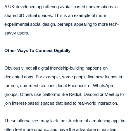
A UK-developed app offering avatar-based conversations in
shared 3D virtual spaces. This is an example of more
experimental social design, perhaps appealing to more tech-
savvy users.
Other Ways To Connect Digitally
Obviously, not all digital friendship-building happens on
dedicated apps. For example, some people find new friends in
forums, comment sections, local Facebook or WhatsApp
groups. Others use platforms like Reddit, Discord or Meetup to
join interest-based spaces that lead to real-world interaction.
These alternatives may lack the structure of a matching app, but
often feel more organic, and have the advantage of existing