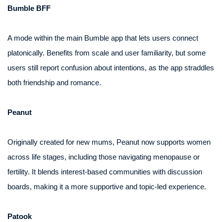
Bumble BFF
A mode within the main Bumble app that lets users connect
platonically. Benefits from scale and user familiarity, but some
users still report confusion about intentions, as the app straddles
both friendship and romance.
Peanut
Originally created for new mums, Peanut now supports women
across life stages, including those navigating menopause or
fertility. It blends interest-based communities with discussion
boards, making it a more supportive and topic-led experience.
Patook