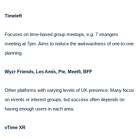
Timeleft
Focuses on time-based group meetups, e.g. 7 strangers
meeting at 7pm. Aims to reduce the awkwardness of one-to-one
planning.
Wyzr Friends, Les Amís, Pie, Meet5, BFF
Other platforms with varying levels of UK presence. Many focus
on events or interest groups, but success often depends on
having enough users in each area.
vTime XR