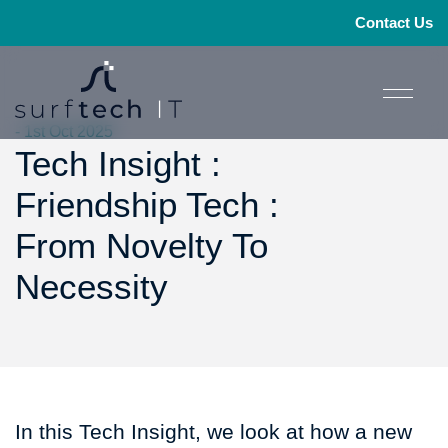
Contact Us
- 1st Oct 2025
Tech Insight :
Friendship Tech :
From Novelty To
Necessity
In this Tech Insight, we look at how a new