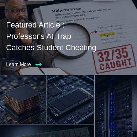
Featured Article :
Professor's AI Trap
Catches Student Cheating
Learn More