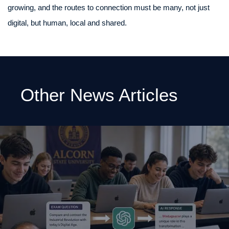
growing, and the routes to connection must be many, not just
digital, but human, local and shared.
Other News Articles