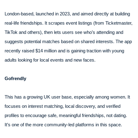
London-based, launched in 2023, and aimed directly at building
real-life friendships. It scrapes event listings (from Ticketmaster,
TikTok and others), then lets users see who’s attending and
suggests potential matches based on shared interests. The app
recently raised $14 million and is gaining traction with young
adults looking for local events and new faces.
Gofrendly
This has a growing UK user base, especially among women. It
focuses on interest matching, local discovery, and verified
profiles to encourage safe, meaningful friendships, not dating.
It’s one of the more community-led platforms in this space.