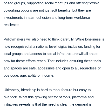
based groups, supporting social meetups and offering flexible
coworking options are not just soft benefits, but they are
investments in team cohesion and long-term workforce
resilience.
Policymakers will also need to think carefully. While loneliness is
now recognised at a national level, digital inclusion, funding for
local groups and access to social infrastructure will all shape
how far these efforts reach. That includes ensuring these tools
and spaces are safe, accessible and open to all, regardless of
postcode, age, ability or income.
Ultimately, friendship is hard to manufacture but easy to
overlook. What this growing sector of tools, platforms and
initiatives reveals is that the need is clear, the demand is