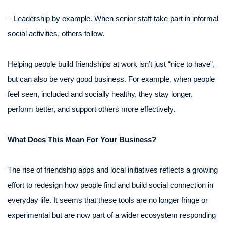
– Leadership by example. When senior staff take part in informal
social activities, others follow.
Helping people build friendships at work isn’t just “nice to have”,
but can also be very good business. For example, when people
feel seen, included and socially healthy, they stay longer,
perform better, and support others more effectively.
What Does This Mean For Your Business?
The rise of friendship apps and local initiatives reflects a growing
effort to redesign how people find and build social connection in
everyday life. It seems that these tools are no longer fringe or
experimental but are now part of a wider ecosystem responding