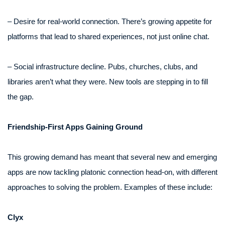
– Desire for real-world connection. There’s growing appetite for
platforms that lead to shared experiences, not just online chat.
– Social infrastructure decline. Pubs, churches, clubs, and
libraries aren’t what they were. New tools are stepping in to fill
the gap.
Friendship-First Apps Gaining Ground
This growing demand has meant that several new and emerging
apps are now tackling platonic connection head-on, with different
approaches to solving the problem. Examples of these include:
Clyx