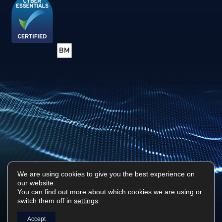
We are using cookies to give you the best experience on
our website.
Privacy Policy
Sitemap
You can find out more about which cookies we are using or
switch them off in
settings
.
Surf Tech IT © 2026. All Rights Reserved
Designed & Built by
Platform81
Accept