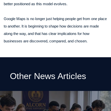
better positioned as this model evolves.
Google Maps is no longer just helping people get from one place
to another. It is beginning to shape how decisions are made
along the way, and that has clear implications for how
businesses are discovered, compared, and chosen.
Other News Articles