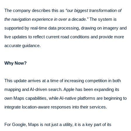
The company describes this as
“our biggest transformation of
the navigation experience in over a decade.”
The system is
supported by real-time data processing, drawing on imagery and
live updates to reflect current road conditions and provide more
accurate guidance.
Why Now?
This update arrives at a time of increasing competition in both
mapping and AI-driven search. Apple has been expanding its
own Maps capabilities, while AI-native platforms are beginning to
integrate location-aware responses into their services.
For Google, Maps is not just a utility, it is a key part of its