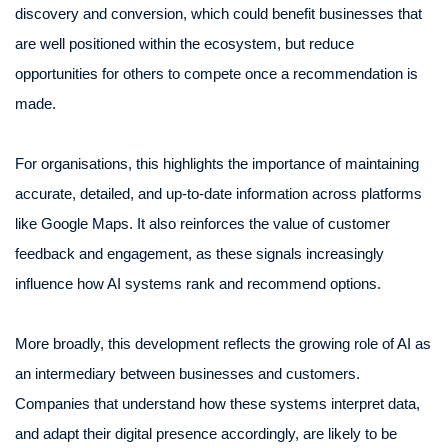
discovery and conversion, which could benefit businesses that
are well positioned within the ecosystem, but reduce
opportunities for others to compete once a recommendation is
made.
For organisations, this highlights the importance of maintaining
accurate, detailed, and up-to-date information across platforms
like Google Maps. It also reinforces the value of customer
feedback and engagement, as these signals increasingly
influence how AI systems rank and recommend options.
More broadly, this development reflects the growing role of AI as
an intermediary between businesses and customers.
Companies that understand how these systems interpret data,
and adapt their digital presence accordingly, are likely to be