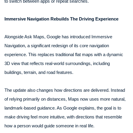
to switch between apps or repeat searches.
Immersive Navigation Rebuilds The Driving Experience
Alongside Ask Maps, Google has introduced Immersive
Navigation, a significant redesign of its core navigation
experience. This replaces traditional flat maps with a dynamic
3D view that reflects real-world surroundings, including
buildings, terrain, and road features.
The update also changes how directions are delivered. Instead
of relying primarily on distances, Maps now uses more natural,
landmark-based guidance. As Google explains, the goal is to
make driving feel more intuitive, with directions that resemble
how a person would guide someone in real life.