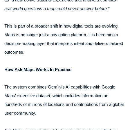
real-world questions a map could never answer before.”
This is part of a broader shift in how digital tools are evolving.
Maps is no longer just a navigation platform, it is becoming a
decision-making layer that interprets intent and delivers tailored
outcomes.
How Ask Maps Works In Practice
The system combines Gemini’s AI capabilities with Google
Maps’ extensive dataset, which includes information on
hundreds of millions of locations and contributions from a global
user community.