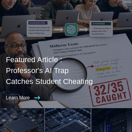
Featured Article :
Professor's AI Trap
Catches Student Cheating
Learn More