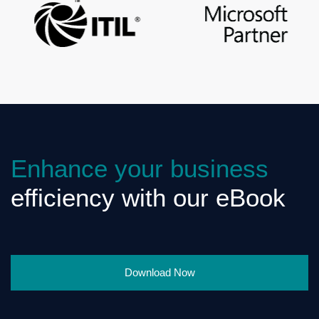
Enhance your business
efficiency with our eBook
Download Now