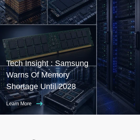
Tech Insight : Samsung
Warns Of Memory
Shortage Until 2028
Learn More