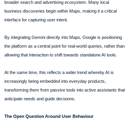
broader search and advertising ecosystem. Many local
business discoveries begin within Maps, making it a critical
interface for capturing user intent.
By integrating Gemini directly into Maps, Google is positioning
the platform as a central point for real-world queries, rather than
allowing that interaction to shift towards standalone AI tools.
At the same time, this reflects a wider trend whereby AI is
increasingly being embedded into everyday products,
transforming them from passive tools into active assistants that
anticipate needs and guide decisions.
The Open Question Around User Behaviour