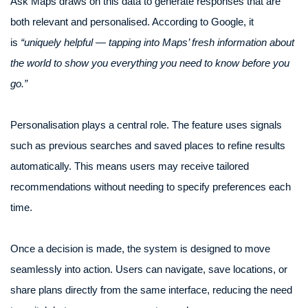
Ask Maps draws on this data to generate responses that are
both relevant and personalised. According to Google, it
is
“uniquely helpful — tapping into Maps’ fresh information about
the world to show you everything you need to know before you
go.”
Personalisation plays a central role. The feature uses signals
such as previous searches and saved places to refine results
automatically. This means users may receive tailored
recommendations without needing to specify preferences each
time.
Once a decision is made, the system is designed to move
seamlessly into action. Users can navigate, save locations, or
share plans directly from the same interface, reducing the need