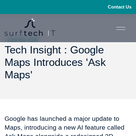
Contact Us
- 23rd Mar 2026
Tech Insight : Google
Maps Introduces 'Ask
Maps'
Google has launched a major update to
Maps, introducing a new AI feature called