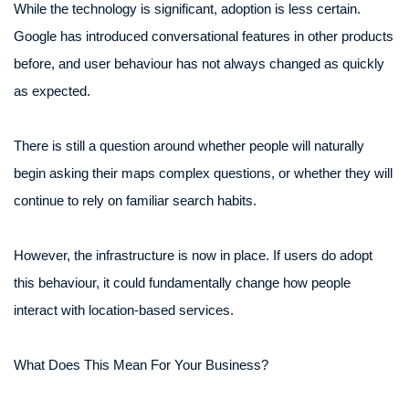
While the technology is significant, adoption is less certain.
Google has introduced conversational features in other products
before, and user behaviour has not always changed as quickly
as expected.
There is still a question around whether people will naturally
begin asking their maps complex questions, or whether they will
continue to rely on familiar search habits.
However, the infrastructure is now in place. If users do adopt
this behaviour, it could fundamentally change how people
interact with location-based services.
What Does This Mean For Your Business?