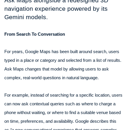
Ask Maps alongside a redesigned 3D
navigation experience powered by its
Gemini models.
From Search To Conversation
For years, Google Maps has been built around search, users
typed in a place or category and selected from a list of results.
Ask Maps changes that model by allowing users to ask
complex, real-world questions in natural language.
For example, instead of searching for a specific location, users
can now ask contextual queries such as where to charge a
phone without waiting, or where to find a suitable venue based
on time, preferences, and availability. Google describes this
as
“a new conversational experience that answers complex,