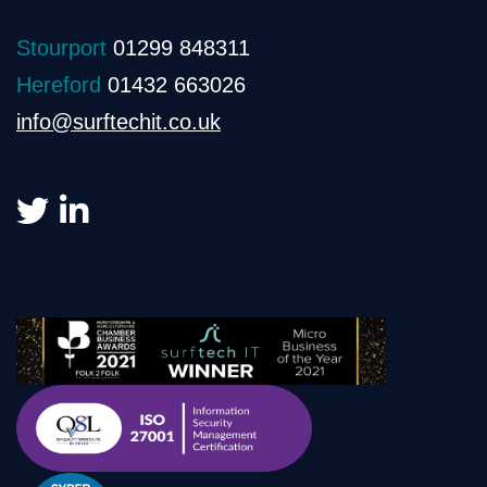
Stourport
01299 848311
Hereford
01432 663026
info@surftechit.co.uk