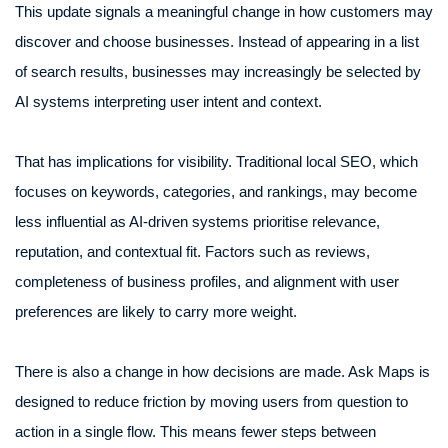
This update signals a meaningful change in how customers may
discover and choose businesses. Instead of appearing in a list
of search results, businesses may increasingly be selected by
AI systems interpreting user intent and context.
That has implications for visibility. Traditional local SEO, which
focuses on keywords, categories, and rankings, may become
less influential as AI-driven systems prioritise relevance,
reputation, and contextual fit. Factors such as reviews,
completeness of business profiles, and alignment with user
preferences are likely to carry more weight.
There is also a change in how decisions are made. Ask Maps is
designed to reduce friction by moving users from question to
action in a single flow. This means fewer steps between