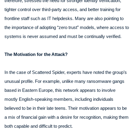
therefore, stressed the need for stronger identity verification,
tighter control over third-party access, and better training for
frontline staff such as IT helpdesks. Many are also pointing to
the importance of adopting “zero trust” models, where access to
systems is never assumed and must be continually verified.
The Motivation for the Attack?
In the case of Scattered Spider, experts have noted the group’s
unusual profile. For example, unlike many ransomware gangs
based in Eastern Europe, this network appears to involve
mostly English-speaking members, including individuals
believed to be in their late teens. Their motivation appears to be
a mix of financial gain with a desire for recognition, making them
both capable and difficult to predict.