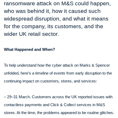
ransomware attack on M&S could happen,
who was behind it, how it caused such
widespread disruption, and what it means
for the company, its customers, and the
wider UK retail sector.
What Happened and When?
To help understand how the cyber attack on Marks & Spencer
unfolded, here’s a timeline of events from early disruption to the
continuing impact on customers, stores, and services:
– 29–31 March. Customers across the UK reported issues with
contactless payments and Click & Collect services in M&S
stores. At the time, the problems appeared to be routine glitches.