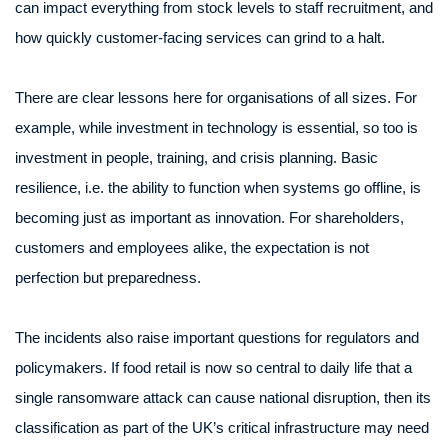
can impact everything from stock levels to staff recruitment, and
how quickly customer-facing services can grind to a halt.
There are clear lessons here for organisations of all sizes. For
example, while investment in technology is essential, so too is
investment in people, training, and crisis planning. Basic
resilience, i.e. the ability to function when systems go offline, is
becoming just as important as innovation. For shareholders,
customers and employees alike, the expectation is not
perfection but preparedness.
The incidents also raise important questions for regulators and
policymakers. If food retail is now so central to daily life that a
single ransomware attack can cause national disruption, then its
classification as part of the UK’s critical infrastructure may need