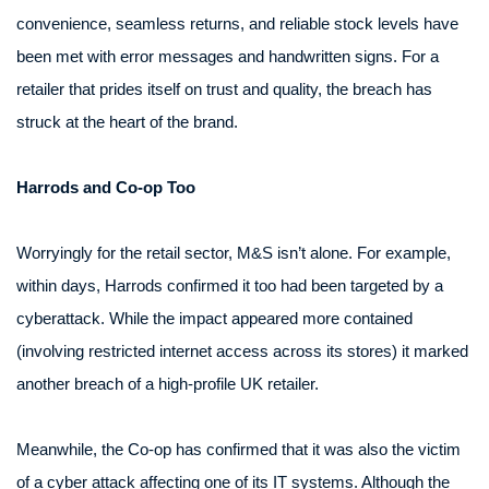
convenience, seamless returns, and reliable stock levels have
been met with error messages and handwritten signs. For a
retailer that prides itself on trust and quality, the breach has
struck at the heart of the brand.
Harrods and Co-op Too
Worryingly for the retail sector, M&S isn’t alone. For example,
within days, Harrods confirmed it too had been targeted by a
cyberattack. While the impact appeared more contained
(involving restricted internet access across its stores) it marked
another breach of a high-profile UK retailer.
Meanwhile, the Co-op has confirmed that it was also the victim
of a cyber attack affecting one of its IT systems. Although the