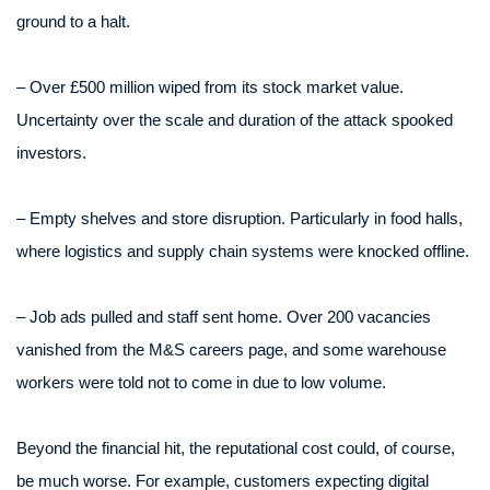
ground to a halt.
– Over £500 million wiped from its stock market value.
Uncertainty over the scale and duration of the attack spooked
investors.
– Empty shelves and store disruption. Particularly in food halls,
where logistics and supply chain systems were knocked offline.
– Job ads pulled and staff sent home. Over 200 vacancies
vanished from the M&S careers page, and some warehouse
workers were told not to come in due to low volume.
Beyond the financial hit, the reputational cost could, of course,
be much worse. For example, customers expecting digital