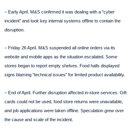
– Early April. M&S confirmed it was dealing with a “cyber
incident” and took key internal systems offline to contain the
disruption.
– Friday 26 April. M&S suspended all online orders via its
website and mobile apps as the situation escalated. Some
stores began to report empty shelves. Food halls displayed
signs blaming “technical issues” for limited product availability.
– End of April. Further disruption affected in-store services. Gift
cards could not be used, food store returns were unavailable,
and job applications were taken offline. Speculation grew over
the cause and scale of the incident.