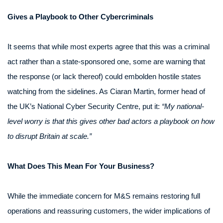
Gives a Playbook to Other Cybercriminals
It seems that while most experts agree that this was a criminal
act rather than a state-sponsored one, some are warning that
the response (or lack thereof) could embolden hostile states
watching from the sidelines. As Ciaran Martin, former head of
the UK’s National Cyber Security Centre, put it:
“My national-
level worry is that this gives other bad actors a playbook on how
to disrupt Britain at scale.”
What Does This Mean For Your Business?
While the immediate concern for M&S remains restoring full
operations and reassuring customers, the wider implications of