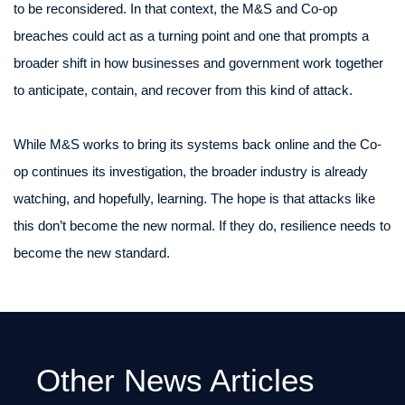
to be reconsidered. In that context, the M&S and Co-op
breaches could act as a turning point and one that prompts a
broader shift in how businesses and government work together
to anticipate, contain, and recover from this kind of attack.
While M&S works to bring its systems back online and the Co-
op continues its investigation, the broader industry is already
watching, and hopefully, learning. The hope is that attacks like
this don’t become the new normal. If they do, resilience needs to
become the new standard.
Other News Articles