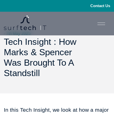
Contact Us
- 7th May 2025
Tech Insight : How
Marks & Spencer
Was Brought To A
Standstill
In this Tech Insight, we look at how a major