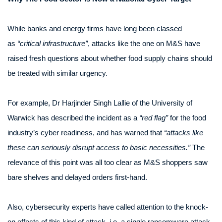
While banks and energy firms have long been classed
as
“critical infrastructure”
, attacks like the one on M&S have
raised fresh questions about whether food supply chains should
be treated with similar urgency.
For example, Dr Harjinder Singh Lallie of the University of
Warwick has described the incident as a
“red flag”
for the food
industry’s cyber readiness, and has warned that
“attacks like
these can seriously disrupt access to basic necessities.”
The
relevance of this point was all too clear as M&S shoppers saw
bare shelves and delayed orders first-hand.
Also, cybersecurity experts have called attention to the knock-
on effects of this kind of attack, i.e. a single ransomware attack