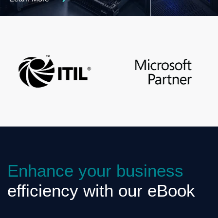
Enhance your business
efficiency with our eBook