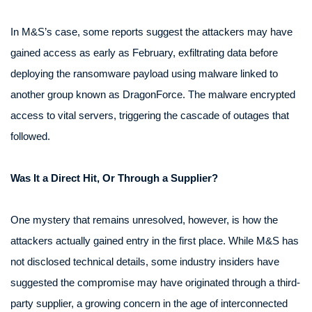
In M&S’s case, some reports suggest the attackers may have
gained access as early as February, exfiltrating data before
deploying the ransomware payload using malware linked to
another group known as DragonForce. The malware encrypted
access to vital servers, triggering the cascade of outages that
followed.
Was It a Direct Hit, Or Through a Supplier?
One mystery that remains unresolved, however, is how the
attackers actually gained entry in the first place. While M&S has
not disclosed technical details, some industry insiders have
suggested the compromise may have originated through a third-
party supplier, a growing concern in the age of interconnected