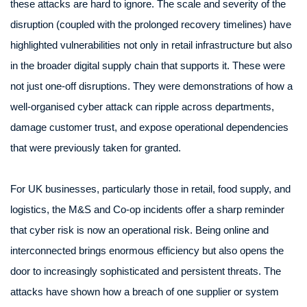
these attacks are hard to ignore. The scale and severity of the
disruption (coupled with the prolonged recovery timelines) have
highlighted vulnerabilities not only in retail infrastructure but also
in the broader digital supply chain that supports it. These were
not just one-off disruptions. They were demonstrations of how a
well-organised cyber attack can ripple across departments,
damage customer trust, and expose operational dependencies
that were previously taken for granted.
For UK businesses, particularly those in retail, food supply, and
logistics, the M&S and Co-op incidents offer a sharp reminder
that cyber risk is now an operational risk. Being online and
interconnected brings enormous efficiency but also opens the
door to increasingly sophisticated and persistent threats. The
attacks have shown how a breach of one supplier or system