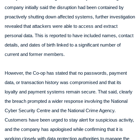
company initially said the disruption had been contained by
proactively shutting down affected systems, further investigation
revealed that attackers were able to access and extract
personal data. This is reported to have included names, contact
details, and dates of birth linked to a significant number of
current and former members.
However, the Co-op has stated that no passwords, payment
data, or transaction history was compromised and that its
loyalty and payment systems remain secure. That said, clearly
the breach prompted a wider response involving the National
Cyber Security Centre and the National Crime Agency.
Customers have been urged to stay alert for suspicious activity,
and the company has apologised while confirming that it is
working closely with data protection authorities to manage the