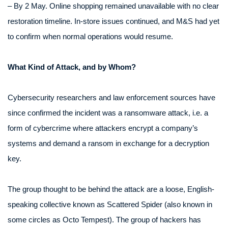
– By 2 May. Online shopping remained unavailable with no clear
restoration timeline. In-store issues continued, and M&S had yet
to confirm when normal operations would resume.
What Kind of Attack, and by Whom?
Cybersecurity researchers and law enforcement sources have
since confirmed the incident was a ransomware attack, i.e. a
form of cybercrime where attackers encrypt a company’s
systems and demand a ransom in exchange for a decryption
key.
The group thought to be behind the attack are a loose, English-
speaking collective known as Scattered Spider (also known in
some circles as Octo Tempest). The group of hackers has