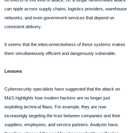
can ripple across supply chains, logistics providers, warehouse
networks, and even government services that depend on
consistent delivery.
It seems that the interconnectedness of these systems makes
them simultaneously efficient and dangerously vulnerable.
Lessons
Cybersecurity specialists have suggested that the attack on
M&S highlights how modern hackers are no longer just
exploiting technical flaws. For example, they are now
increasingly targeting the trust between companies and their
suppliers, employees, and service partners. Analysts have,