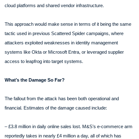
cloud platforms and shared vendor infrastructure.
This approach would make sense in terms of it being the same
tactic used in previous Scattered Spider campaigns, where
attackers exploited weaknesses in identity management
systems like Okta or Microsoft Entra, or leveraged supplier
access to leapfrog into target systems.
What’s the Damage So Far?
The fallout from the attack has been both operational and
financial. Estimates of the damage caused include:
– £3.8 million in daily online sales lost. M&S’s e-commerce arm
reportedly takes in nearly £4 million a day, all of which has