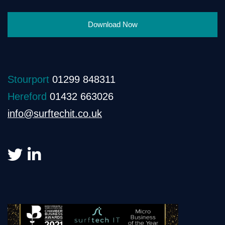
Download Now
Stourport
01299 848311
Hereford
01432 663026
info@surftechit.co.uk