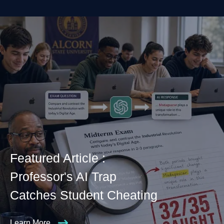
Featured Article :
Professor's AI Trap
Catches Student Cheating
Learn More