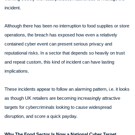
incident.
Although there has been no interruption to food supplies or store
operations, the breach has exposed how even a relatively
contained cyber event can present serious privacy and
reputational risks. In a sector that depends so heavily on trust
and repeat custom, this kind of incident can have lasting
implications.
These incidents appear to follow an alarming pattern, i.e. it looks
as though UK retailers are becoming increasingly attractive
targets for cybercriminals looking to cause widespread
disruption, and score a quick payday.
Why The Food Sector Is Now a National Cyber Target