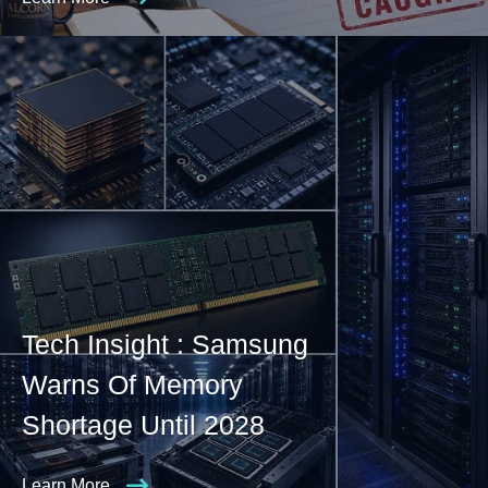
Tech Insight : Samsung
Warns Of Memory
Shortage Until 2028
Learn More