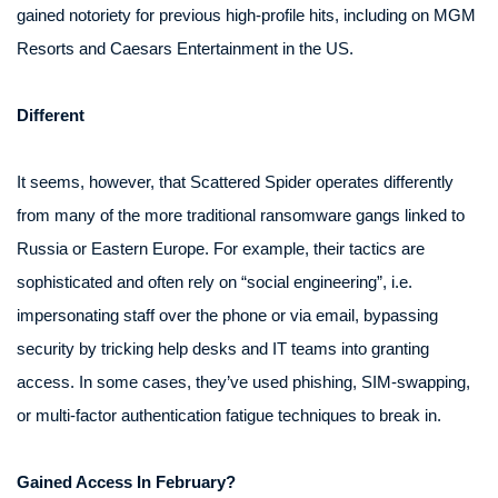
gained notoriety for previous high-profile hits, including on MGM
Resorts and Caesars Entertainment in the US.
Different
It seems, however, that Scattered Spider operates differently
from many of the more traditional ransomware gangs linked to
Russia or Eastern Europe. For example, their tactics are
sophisticated and often rely on “social engineering”, i.e.
impersonating staff over the phone or via email, bypassing
security by tricking help desks and IT teams into granting
access. In some cases, they’ve used phishing, SIM-swapping,
or multi-factor authentication fatigue techniques to break in.
Gained Access In February?