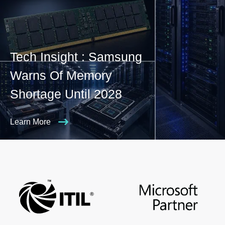
Tech Insight : Samsung
Warns Of Memory
Shortage Until 2028
Learn More