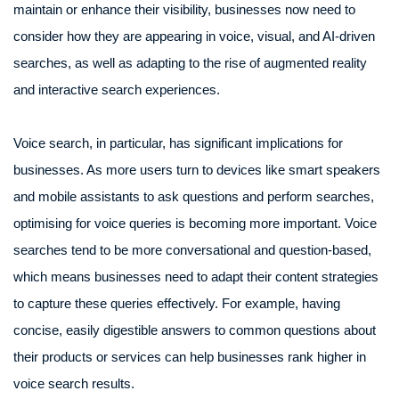
maintain or enhance their visibility, businesses now need to
consider how they are appearing in voice, visual, and AI-driven
searches, as well as adapting to the rise of augmented reality
and interactive search experiences.
Voice search, in particular, has significant implications for
businesses. As more users turn to devices like smart speakers
and mobile assistants to ask questions and perform searches,
optimising for voice queries is becoming more important. Voice
searches tend to be more conversational and question-based,
which means businesses need to adapt their content strategies
to capture these queries effectively. For example, having
concise, easily digestible answers to common questions about
their products or services can help businesses rank higher in
voice search results.