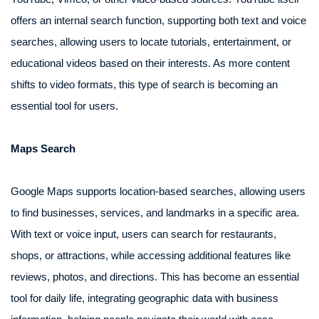
offers an internal search function, supporting both text and voice
searches, allowing users to locate tutorials, entertainment, or
educational videos based on their interests. As more content
shifts to video formats, this type of search is becoming an
essential tool for users.
Maps Search
Google Maps supports location-based searches, allowing users
to find businesses, services, and landmarks in a specific area.
With text or voice input, users can search for restaurants,
shops, or attractions, while accessing additional features like
reviews, photos, and directions. This has become an essential
tool for daily life, integrating geographic data with business