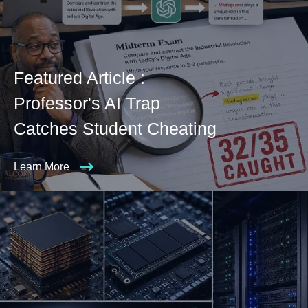
Featured Article :
Professor's AI Trap
Catches Student Cheating
Learn More