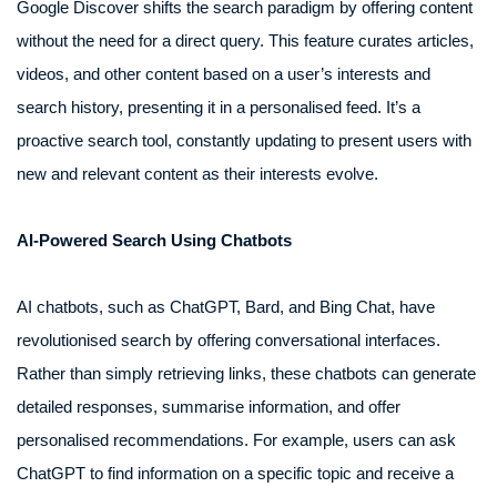
Google Discover shifts the search paradigm by offering content
without the need for a direct query. This feature curates articles,
videos, and other content based on a user’s interests and
search history, presenting it in a personalised feed. It’s a
proactive search tool, constantly updating to present users with
new and relevant content as their interests evolve.
AI-Powered Search Using Chatbots
AI chatbots, such as ChatGPT, Bard, and Bing Chat, have
revolutionised search by offering conversational interfaces.
Rather than simply retrieving links, these chatbots can generate
detailed responses, summarise information, and offer
personalised recommendations. For example, users can ask
ChatGPT to find information on a specific topic and receive a