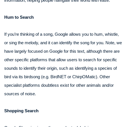
information, helping people navigate their world with ease.
Hum to Search
If you’re thinking of a song, Google allows you to hum, whistle,
or sing the melody, and it can identify the song for you. Note, we
have largely focused on Google for this text, although there are
other specific platforms that allow users to search for specific
sounds to identify their origin, such as identifying a species of
bird via its birdsong (e.g. BirdNET or ChirpOMatic). Other
specialist platforms doubtless exist for other animals and/or
sources of noise.
Shopping Search