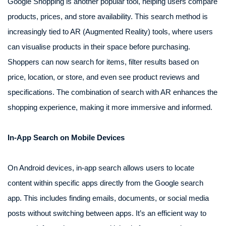
Google Shopping is another popular tool, helping users compare
products, prices, and store availability. This search method is
increasingly tied to AR (Augmented Reality) tools, where users
can visualise products in their space before purchasing.
Shoppers can now search for items, filter results based on
price, location, or store, and even see product reviews and
specifications. The combination of search with AR enhances the
shopping experience, making it more immersive and informed.
In-App Search on Mobile Devices
On Android devices, in-app search allows users to locate
content within specific apps directly from the Google search
app. This includes finding emails, documents, or social media
posts without switching between apps. It’s an efficient way to