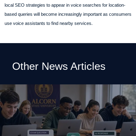
local SEO strategies to appear in voice searches for location-
based queries will become increasingly important as consumers
use voice assistants to find nearby services.
Other News Articles