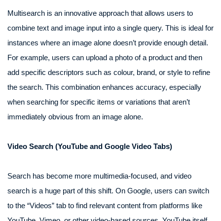
Multisearch is an innovative approach that allows users to
combine text and image input into a single query. This is ideal for
instances where an image alone doesn’t provide enough detail.
For example, users can upload a photo of a product and then
add specific descriptors such as colour, brand, or style to refine
the search. This combination enhances accuracy, especially
when searching for specific items or variations that aren’t
immediately obvious from an image alone.
Video Search (YouTube and Google Video Tabs)
Search has become more multimedia-focused, and video
search is a huge part of this shift. On Google, users can switch
to the “Videos” tab to find relevant content from platforms like
YouTube, Vimeo, or other video-based sources. YouTube itself