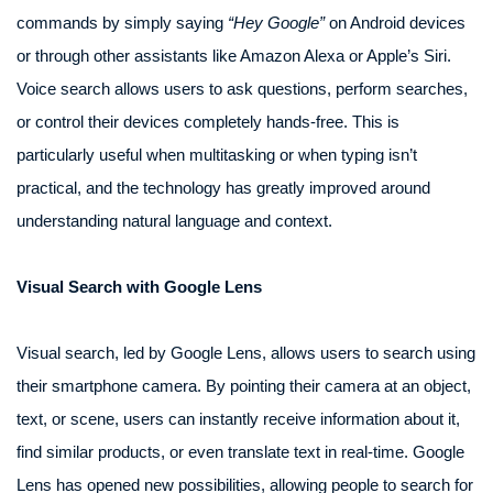
commands by simply saying
“Hey Google”
on Android devices
or through other assistants like Amazon Alexa or Apple’s Siri.
Voice search allows users to ask questions, perform searches,
or control their devices completely hands-free. This is
particularly useful when multitasking or when typing isn’t
practical, and the technology has greatly improved around
understanding natural language and context.
Visual Search with Google Lens
Visual search, led by Google Lens, allows users to search using
their smartphone camera. By pointing their camera at an object,
text, or scene, users can instantly receive information about it,
find similar products, or even translate text in real-time. Google
Lens has opened new possibilities, allowing people to search for