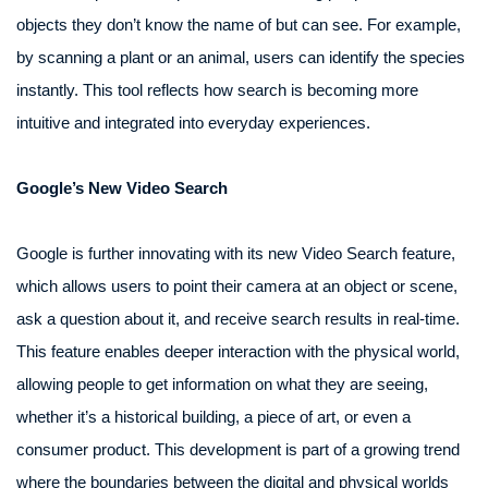
objects they don’t know the name of but can see. For example,
by scanning a plant or an animal, users can identify the species
instantly. This tool reflects how search is becoming more
intuitive and integrated into everyday experiences.
Google’s New Video Search
Google is further innovating with its new Video Search feature,
which allows users to point their camera at an object or scene,
ask a question about it, and receive search results in real-time.
This feature enables deeper interaction with the physical world,
allowing people to get information on what they are seeing,
whether it’s a historical building, a piece of art, or even a
consumer product. This development is part of a growing trend
where the boundaries between the digital and physical worlds