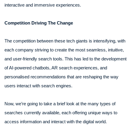
interactive and immersive experiences.
Competition Driving The Change
The competition between these tech giants is intensifying, with
each company striving to create the most seamless, intuitive,
and user-friendly search tools. This has led to the development
of AI-powered chatbots, AR search experiences, and
personalised recommendations that are reshaping the way
users interact with search engines.
Now, we’re going to take a brief look at the many types of
searches currently available, each offering unique ways to
access information and interact with the digital world.