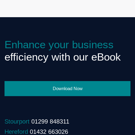
Enhance your business
efficiency with our eBook
Download Now
Stourport
01299 848311
Hereford
01432 663026