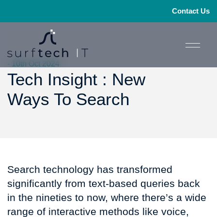
Contact Us
- 10th Oct 2024
Tech Insight : New
Ways To Search
Search technology has transformed
significantly from text-based queries back
in the nineties to now, where there’s a wide
range of interactive methods like voice,