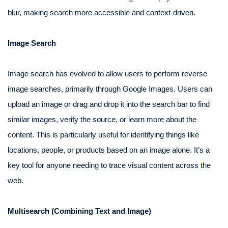
blur, making search more accessible and context-driven.
Image Search
Image search has evolved to allow users to perform reverse
image searches, primarily through Google Images. Users can
upload an image or drag and drop it into the search bar to find
similar images, verify the source, or learn more about the
content. This is particularly useful for identifying things like
locations, people, or products based on an image alone. It’s a
key tool for anyone needing to trace visual content across the
web.
Multisearch (Combining Text and Image)