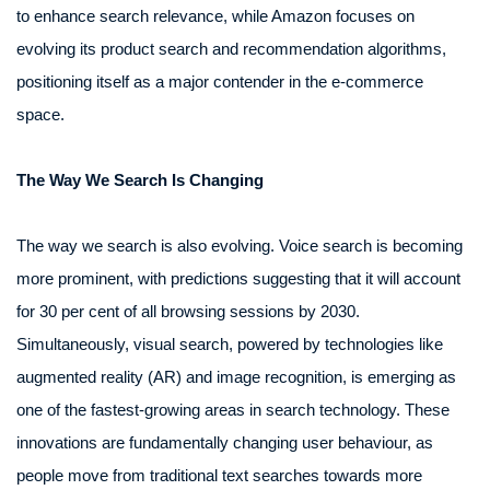
to enhance search relevance, while Amazon focuses on
evolving its product search and recommendation algorithms,
positioning itself as a major contender in the e-commerce
space.
The Way We Search Is Changing
The way we search is also evolving. Voice search is becoming
more prominent, with predictions suggesting that it will account
for 30 per cent of all browsing sessions by 2030.
Simultaneously, visual search, powered by technologies like
augmented reality (AR) and image recognition, is emerging as
one of the fastest-growing areas in search technology. These
innovations are fundamentally changing user behaviour, as
people move from traditional text searches towards more