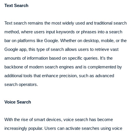
Text Search
Text search remains the most widely used and traditional search
method, where users input keywords or phrases into a search
bar on platforms like Google. Whether on desktop, mobile, or the
Google app, this type of search allows users to retrieve vast
amounts of information based on specific queries. It’s the
backbone of modern search engines and is complemented by
additional tools that enhance precision, such as advanced
search operators.
Voice Search
With the rise of smart devices, voice search has become
increasingly popular. Users can activate searches using voice