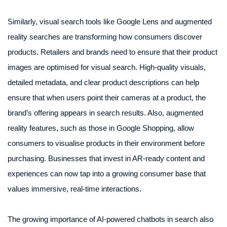
Similarly, visual search tools like Google Lens and augmented
reality searches are transforming how consumers discover
products. Retailers and brands need to ensure that their product
images are optimised for visual search. High-quality visuals,
detailed metadata, and clear product descriptions can help
ensure that when users point their cameras at a product, the
brand’s offering appears in search results. Also, augmented
reality features, such as those in Google Shopping, allow
consumers to visualise products in their environment before
purchasing. Businesses that invest in AR-ready content and
experiences can now tap into a growing consumer base that
values immersive, real-time interactions.
The growing importance of AI-powered chatbots in search also