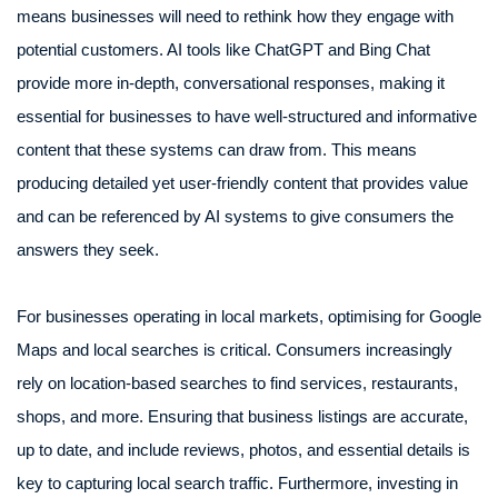
means businesses will need to rethink how they engage with
potential customers. AI tools like ChatGPT and Bing Chat
provide more in-depth, conversational responses, making it
essential for businesses to have well-structured and informative
content that these systems can draw from. This means
producing detailed yet user-friendly content that provides value
and can be referenced by AI systems to give consumers the
answers they seek.
For businesses operating in local markets, optimising for Google
Maps and local searches is critical. Consumers increasingly
rely on location-based searches to find services, restaurants,
shops, and more. Ensuring that business listings are accurate,
up to date, and include reviews, photos, and essential details is
key to capturing local search traffic. Furthermore, investing in