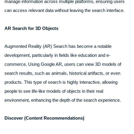
manage information across multiple platforms, ensuring users
can access relevant data without leaving the search interface.
AR Search for 3D Objects
Augmented Reality (AR) Search has become a notable
development, particularly in fields like education and e-
commerce. Using Google AR, users can view 3D models of
search results, such as animals, historical artifacts, or even
products. This type of search is highly interactive, allowing
people to see life-like models of objects in their real
environment, enhancing the depth of the search experience.
Discover (Content Recommendations)