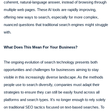
coherent, natural-language answer, instead of browsing through
multiple web pages. These AI tools are rapidly improving,
offering new ways to search, especially for more complex,
nuanced questions that traditional search engines might struggle
with.
What Does This Mean For Your Business?
The ongoing evolution of search technology presents both
opportunities and challenges for businesses aiming to stay
visible in this increasingly diverse landscape. As the methods
people use to search diversify, companies must adapt their
strategies to ensure they can still be easily found across all
platforms and search types. It’s no longer enough to rely solely
on traditional SEO tactics focused on text-based searches. To