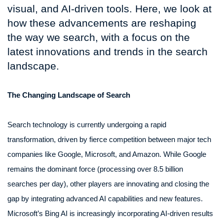
visual, and AI-driven tools. Here, we look at
how these advancements are reshaping
the way we search, with a focus on the
latest innovations and trends in the search
landscape.
The Changing Landscape of Search
Search technology is currently undergoing a rapid
transformation, driven by fierce competition between major tech
companies like Google, Microsoft, and Amazon. While Google
remains the dominant force (processing over 8.5 billion
searches per day), other players are innovating and closing the
gap by integrating advanced AI capabilities and new features.
Microsoft’s Bing AI is increasingly incorporating AI-driven results