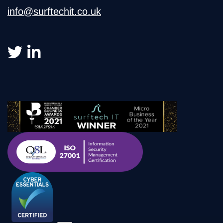
info@surftechit.co.uk