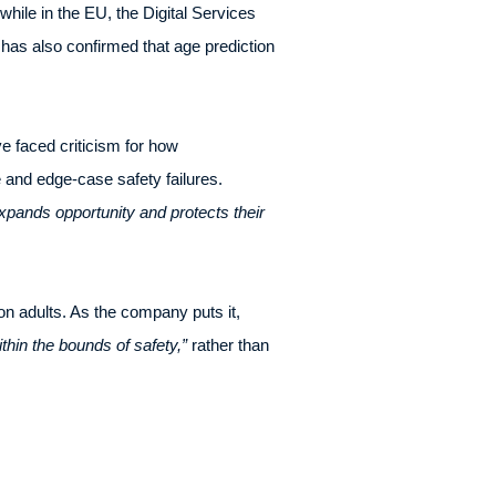
while in the EU, the Digital Services
as also confirmed that age prediction
e faced criticism for how
e and edge-case safety failures.
pands opportunity and protects their
on adults. As the company puts it,
ithin the bounds of safety,”
rather than