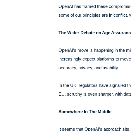
OpenAI has framed these compromises
some of our principles are in conflict,
The Wider Debate on Age Assurance
OpenAI’s move is happening in the mi
increasingly expect platforms to move 
accuracy, privacy, and usability.
In the UK, regulators have signalled t
EU, scrutiny is even sharper, with dat
Somewhere In The Middle
It seems that OpenAI’s approach sits 