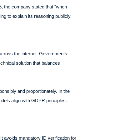
, the company stated that “when
ng to explain its reasoning publicly.
across the internet. Governments
chnical solution that balances
onsibly and proportionately. In the
odels align with GDPR principles.
t avoids mandatory ID verification for