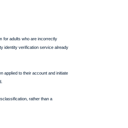
for adults who are incorrectly
 identity verification service already
applied to their account and initiate
d.
lassification, rather than a