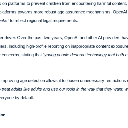
s on platforms to prevent children from encountering harmful content, 
 platforms towards more robust age assurance mechanisms. OpenAI h
eeks”
to reflect regional legal requirements.
r driver. Over the past two years, OpenAI and other AI providers hav
ers, including high-profile reporting on inappropriate content exposur
 concerns, stating that
“young people deserve technology that both ex
mproving age detection allows it to loosen unnecessary restrictions 
 treat adults like adults and use our tools in the way that they want, w
veryone by default.
ice