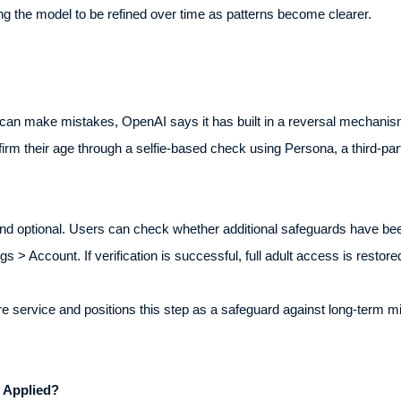
ing the model to be refined over time as patterns become clearer.
an make mistakes, OpenAI says it has built in a reversal mechanism 
rm their age through a selfie-based check using Persona, a third-party
d optional. Users can check whether additional safeguards have been 
s > Account. If verification is successful, full adult access is restore
service and positions this step as a safeguard against long-term misc
.
 Applied?