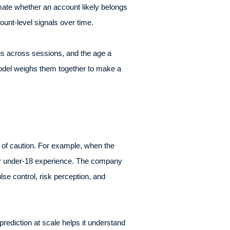
mate whether an account likely belongs
unt-level signals over time.
rns across sessions, and the age a
 model weighs them together to make a
e of caution. For example, when the
afer under-18 experience. The company
se control, risk perception, and
prediction at scale helps it understand