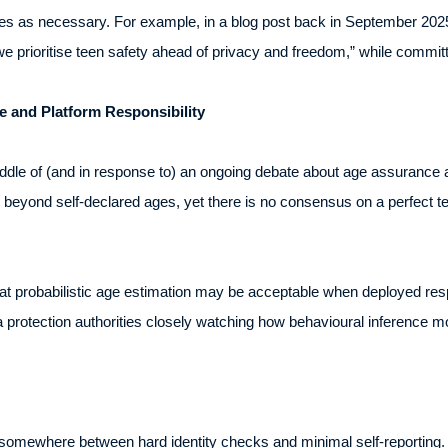
 as necessary. For example, in a blog post back in September 2025
 we prioritise teen safety ahead of privacy and freedom,” while committi
 and Platform Responsibility
ddle of (and in response to) an ongoing debate about age assurance 
beyond self-declared ages, yet there is no consensus on a perfect te
hat probabilistic age estimation may be acceptable when deployed resp
a protection authorities closely watching how behavioural inference m
somewhere between hard identity checks and minimal self-reporting. I