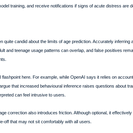
el training, and receive notifications if signs of acute distress are d
quite candid about the limits of age prediction. Accurately inferring 
 adult and teenage usage patterns can overlap, and false positives remai
nts.
 flashpoint here. For example, while OpenAI says it relies on account
argue that increased behavioural inference raises questions about tr
rpreted can feel intrusive to users.
age correction also introduces friction. Although optional, it effective
de-off that may not sit comfortably with all users.