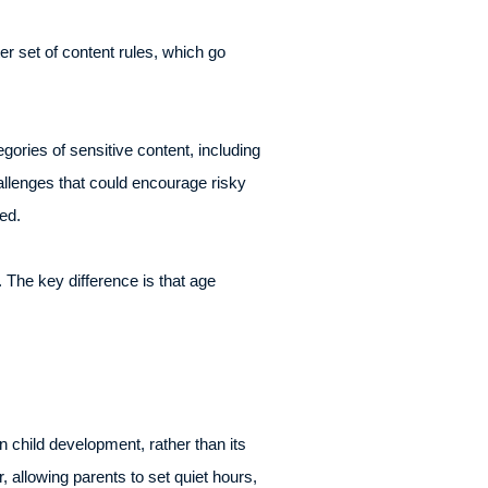
er set of content rules, which go
ories of sensitive content, including
hallenges that could encourage risky
ed.
 The key difference is that age
 child development, rather than its
allowing parents to set quiet hours,