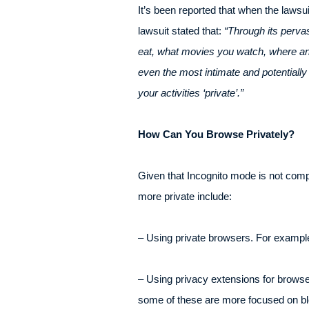
It’s been reported that when the lawsu
lawsuit stated that:
“Through its perva
eat, what movies you watch, where and 
even the most intimate and potentiall
your activities ‘private’.”
How Can You Browse Privately?
Given that Incognito mode is not comp
more private include:
– Using private browsers. For exampl
– Using privacy extensions for brows
some of these are more focused on bl