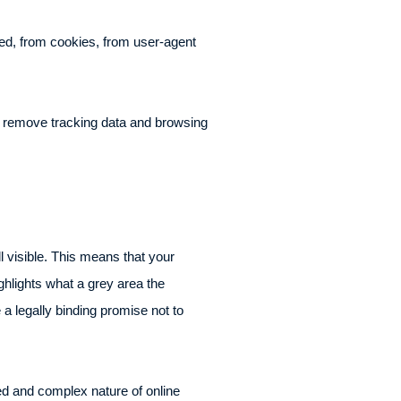
ked, from cookies, from user-agent
to remove tracking data and browsing
l visible. This means that your
ighlights what a grey area the
a legally binding promise not to
ted and complex nature of online