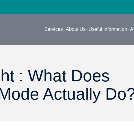
Services
About Us
Useful Information
A
ght : What Does
 Mode Actually Do