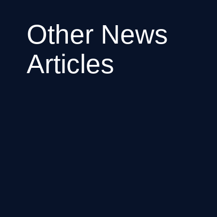
Other News
Articles