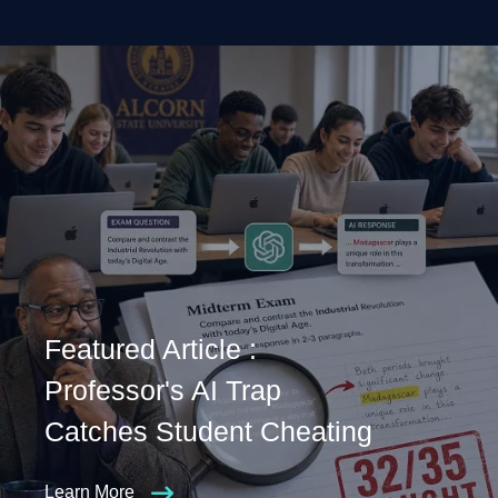
Featured Article :
Professor's AI Trap
Catches Student Cheating
Learn More