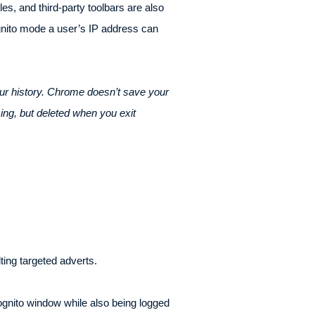
es, and third-party toolbars are also
gnito mode a user’s IP address can
ur history. Chrome doesn’t save your
ing, but deleted when you exit
ting targeted adverts.
cognito window while also being logged