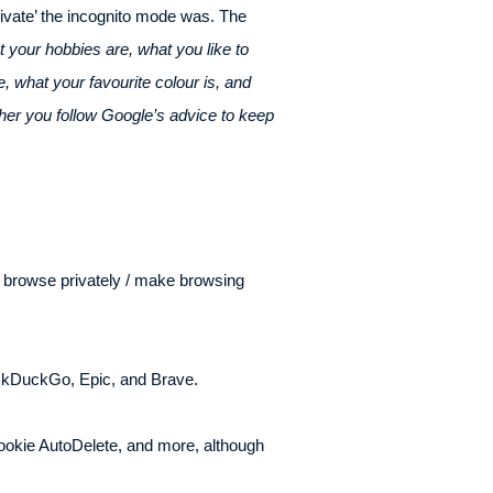
rivate’ the incognito mode was. The
 your hobbies are, what you like to
 what your favourite colour is, and
her you follow Google’s advice to keep
o browse privately / make browsing
uckDuckGo, Epic, and Brave.
okie AutoDelete, and more, although