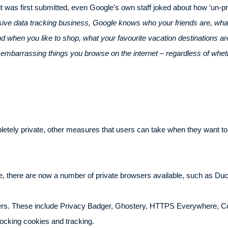
it was first submitted, even Google’s own staff joked about how ‘un-p
sive data tracking business, Google knows who your friends are, what
when you like to shop, what your favourite vacation destinations are,
y embarrassing things you browse on the internet – regardless of whet
letely private, other measures that users can take when they want t
e, there are now a number of private browsers available, such as D
ers. These include Privacy Badger, Ghostery, HTTPS Everywhere, Co
ocking cookies and tracking.