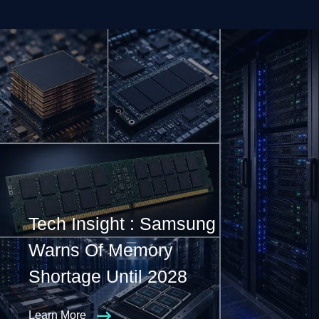
Tech Insight : Samsung
Warns Of Memory
Shortage Until 2028
Learn More