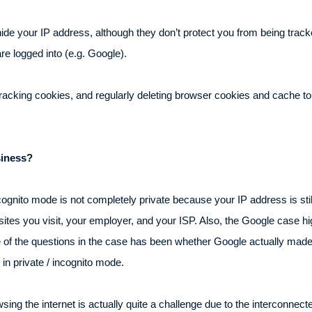
hide your IP address, although they don’t protect you from being trac
are logged into (e.g. Google).
 tracking cookies, and regularly deleting browser cookies and cache 
siness?
ognito mode is not completely private because your IP address is stil
websites you visit, your employer, and your ISP. Also, the Google case h
 of the questions in the case has been whether Google actually made 
in private / incognito mode.
ing the internet is actually quite a challenge due to the interconnec