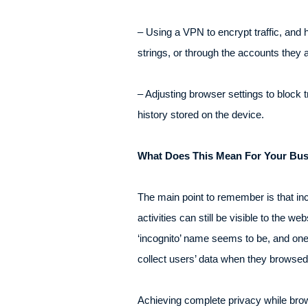
– Using a VPN to encrypt traffic, and 
strings, or through the accounts they 
– Adjusting browser settings to block
history stored on the device.
What Does This Mean For Your Bu
The main point to remember is that inc
activities can still be visible to the 
‘incognito’ name seems to be, and one
collect users’ data when they browsed 
Achieving complete privacy while brows