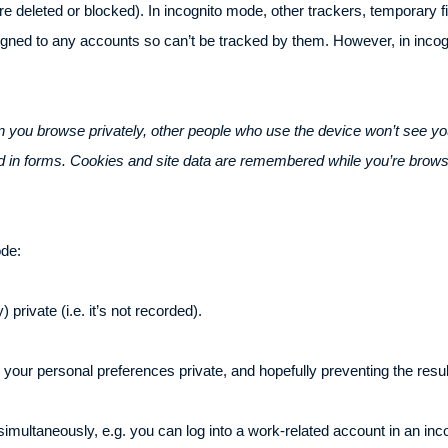
 deleted or blocked). In incognito mode, other trackers, temporary fil
signed to any accounts so can’t be tracked by them. However, in inco
 you browse privately, other people who use the device won’t see yo
ed in forms. Cookies and site data are remembered while you’re brows
ode:
 private (i.e. it’s not recorded).
 your personal preferences private, and hopefully preventing the resul
simultaneously, e.g. you can log into a work-related account in an in