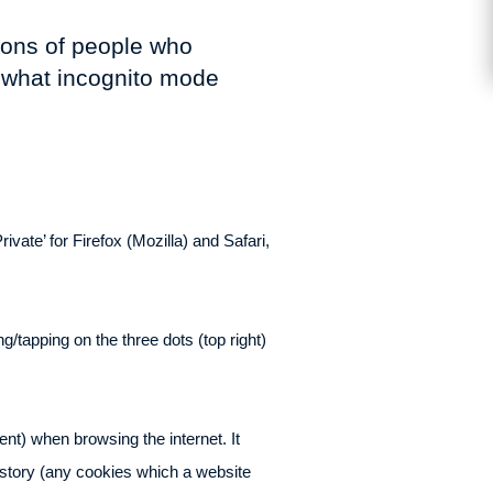
lions of people who
t what incognito mode
vate’ for Firefox (Mozilla) and Safari,
/tapping on the three dots (top right)
ent) when browsing the internet. It
istory (any cookies which a website