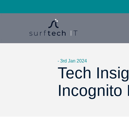
- 3rd Jan 2024
Tech Insi
Incognito