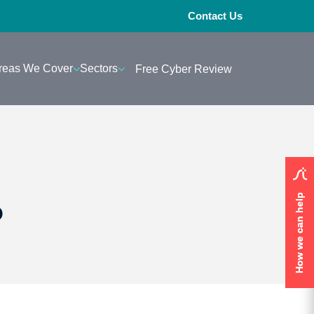
Contact Us
reas We Cover
Sectors
Free Cyber Review
How we can help
How we can help
?