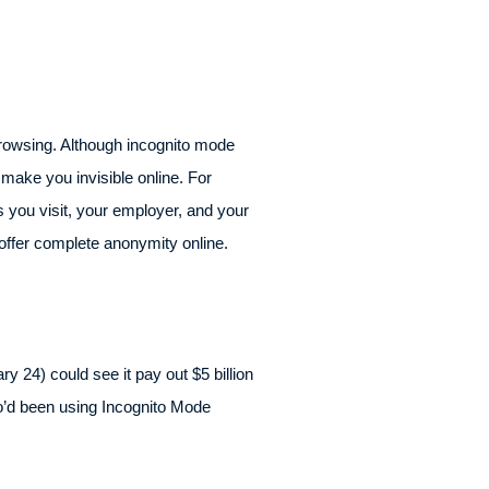
browsing. Although incognito mode
 make you invisible online. For
es you visit, your employer, and your
 offer complete anonymity online.
 24) could see it pay out $5 billion
ho’d been using Incognito Mode