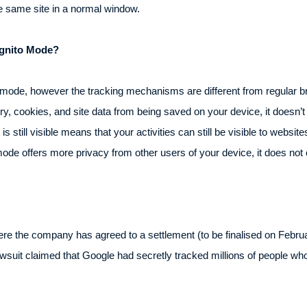
he same site in a normal window.
cognito Mode?
to mode, however the tracking mechanisms are different from regular 
ry, cookies, and site data from being saved on your device, it doesn’t
s still visible means that your activities can still be visible to websit
mode offers more privacy from other users of your device, it does not
e the company has agreed to a settlement (to be finalised on February
lawsuit claimed that Google had secretly tracked millions of people w