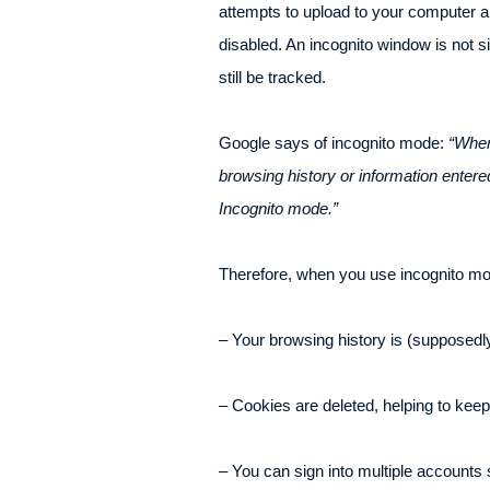
attempts to upload to your computer are
disabled. An incognito window is not 
still be tracked.
Google says of incognito mode:
“When
browsing history or information enter
Incognito mode.”
Therefore, when you use incognito m
– Your browsing history is (supposedly)
– Cookies are deleted, helping to keep
– You can sign into multiple accounts 