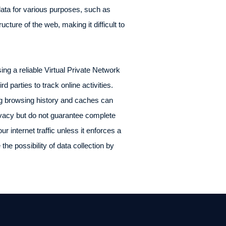
data for various purposes, such as
ucture of the web, making it difficult to
ing a reliable Virtual Private Network
d parties to track online activities.
ng browsing history and caches can
rivacy but do not guarantee complete
 internet traffic unless it enforces a
the possibility of data collection by