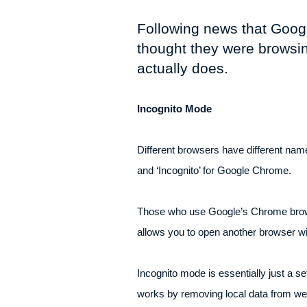
Following news that Googl
thought they were browsin
actually does.
Incognito Mode
Different browsers have different names
and ‘Incognito’ for Google Chrome.
Those who use Google’s Chrome browser 
allows you to open another browser w
Incognito mode is essentially just a s
works by removing local data from web