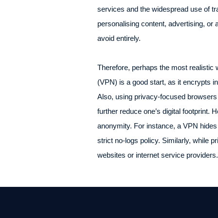
services and the widespread use of tr
personalising content, advertising, or an
avoid entirely.
Therefore, perhaps the most realistic 
(VPN) is a good start, as it encrypts in
Also, using privacy-focused browsers 
further reduce one’s digital footprint
anonymity. For instance, a VPN hides y
strict no-logs policy. Similarly, while 
websites or internet service providers