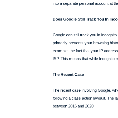
into a separate personal account at t
Does Google Still Track You In In
Google can still track you in Incogni
primarily prevents your browsing histo
example, the fact that your IP address i
ISP. This means that while Incognito 
The Recent Case
The recent case involving Google, wher
following a class action lawsuit. The 
between 2016 and 2020.