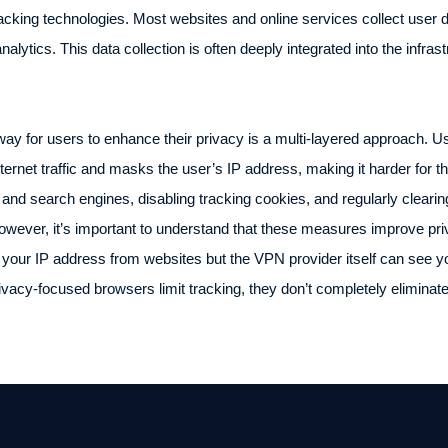
acking technologies. Most websites and online services collect user 
alytics. This data collection is often deeply integrated into the infrastr
way for users to enhance their privacy is a multi-layered approach. Us
ternet traffic and masks the user’s IP address, making it harder for thir
and search engines, disabling tracking cookies, and regularly cleari
. However, it’s important to understand that these measures improve p
our IP address from websites but the VPN provider itself can see your
privacy-focused browsers limit tracking, they don’t completely eliminate 
.