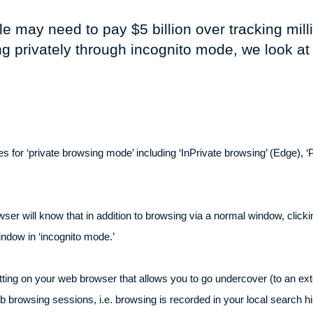
e may need to pay $5 billion over tracking mil
g privately through incognito mode, we look a
 for ‘private browsing mode’ including ‘InPrivate browsing’ (Edge), ‘Pri
will know that in addition to browsing via a normal window, clicking
indow in ‘incognito mode.’
etting on your web browser that allows you to go undercover (to an ext
 browsing sessions, i.e. browsing is recorded in your local search h