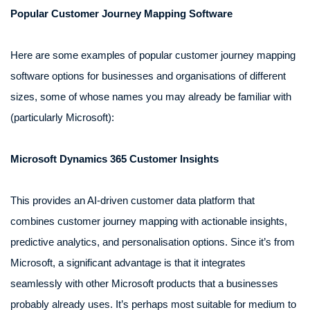
Popular Customer Journey Mapping Software
Here are some examples of popular customer journey mapping
software options for businesses and organisations of different
sizes, some of whose names you may already be familiar with
(particularly Microsoft):
Microsoft Dynamics 365 Customer Insights
This provides an AI-driven customer data platform that
combines customer journey mapping with actionable insights,
predictive analytics, and personalisation options. Since it’s from
Microsoft, a significant advantage is that it integrates
seamlessly with other Microsoft products that a businesses
probably already uses. It’s perhaps most suitable for medium to