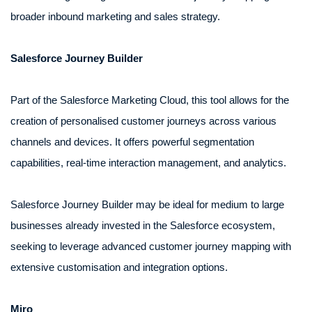
broader inbound marketing and sales strategy.
Salesforce Journey Builder
Part of the Salesforce Marketing Cloud, this tool allows for the
creation of personalised customer journeys across various
channels and devices. It offers powerful segmentation
capabilities, real-time interaction management, and analytics.
Salesforce Journey Builder may be ideal for medium to large
businesses already invested in the Salesforce ecosystem,
seeking to leverage advanced customer journey mapping with
extensive customisation and integration options.
Miro