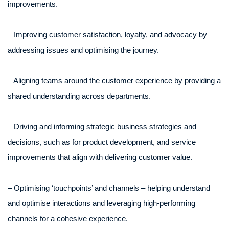
improvements.
– Improving customer satisfaction, loyalty, and advocacy by
addressing issues and optimising the journey.
– Aligning teams around the customer experience by providing a
shared understanding across departments.
– Driving and informing strategic business strategies and
decisions, such as for product development, and service
improvements that align with delivering customer value.
– Optimising ‘touchpoints’ and channels – helping understand
and optimise interactions and leveraging high-performing
channels for a cohesive experience.