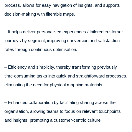
process, allows for easy navigation of insights, and supports
decision-making with filterable maps.
– It helps deliver personalised experiences / tailored customer
journeys by segment, improving conversion and satisfaction
rates through continuous optimisation.
– Efficiency and simplicity, thereby transforming previously
time-consuming tasks into quick and straightforward processes,
eliminating the need for physical mapping materials.
– Enhanced collaboration by facilitating sharing across the
organisation, allowing teams to focus on relevant touchpoints
and insights, promoting a customer-centric culture.