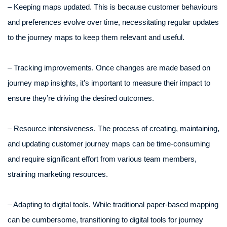
– Keeping maps updated. This is because customer behaviours
and preferences evolve over time, necessitating regular updates
to the journey maps to keep them relevant and useful.
– Tracking improvements. Once changes are made based on
journey map insights, it’s important to measure their impact to
ensure they’re driving the desired outcomes.
– Resource intensiveness. The process of creating, maintaining,
and updating customer journey maps can be time-consuming
and require significant effort from various team members,
straining marketing resources.
– Adapting to digital tools. While traditional paper-based mapping
can be cumbersome, transitioning to digital tools for journey