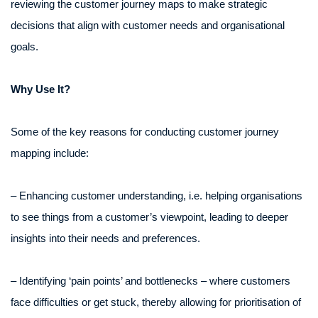
reviewing the customer journey maps to make strategic
decisions that align with customer needs and organisational
goals.
Why Use It?
Some of the key reasons for conducting customer journey
mapping include:
– Enhancing customer understanding, i.e. helping organisations
to see things from a customer’s viewpoint, leading to deeper
insights into their needs and preferences.
– Identifying ‘pain points’ and bottlenecks – where customers
face difficulties or get stuck, thereby allowing for prioritisation of