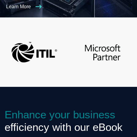
Learn More
Enhance your business
efficiency with our eBook