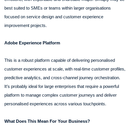
best suited to SMEs or teams within larger organisations
focused on service design and customer experience
improvement projects.
Adobe Experience Platform
This is a robust platform capable of delivering personalised
customer experiences at scale, with real-time customer profiles,
predictive analytics, and cross-channel journey orchestration.
It’s probably ideal for large enterprises that require a powerful
platform to manage complex customer journeys and deliver
personalised experiences across various touchpoints.
What Does This Mean For Your Business?