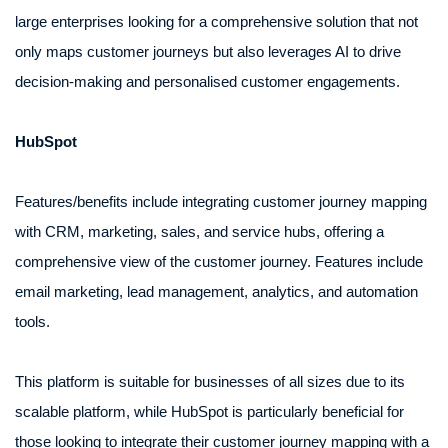
large enterprises looking for a comprehensive solution that not
only maps customer journeys but also leverages AI to drive
decision-making and personalised customer engagements.
HubSpot
Features/benefits include integrating customer journey mapping
with CRM, marketing, sales, and service hubs, offering a
comprehensive view of the customer journey. Features include
email marketing, lead management, analytics, and automation
tools.
This platform is suitable for businesses of all sizes due to its
scalable platform, while HubSpot is particularly beneficial for
those looking to integrate their customer journey mapping with a