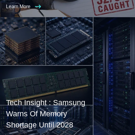
Learn More
Tech Insight : Samsung
Warns Of Memory
Shortage Until 2028