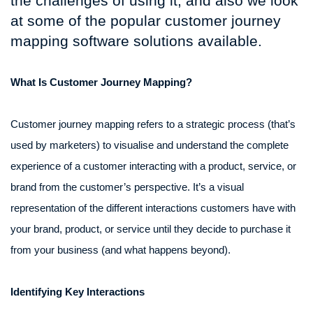
the challenges of using it, and also we look
at some of the popular customer journey
mapping software solutions available.
What Is Customer Journey Mapping?
Customer journey mapping refers to a strategic process (that’s
used by marketers) to visualise and understand the complete
experience of a customer interacting with a product, service, or
brand from the customer’s perspective. It’s a visual
representation of the different interactions customers have with
your brand, product, or service until they decide to purchase it
from your business (and what happens beyond).
Identifying Key Interactions