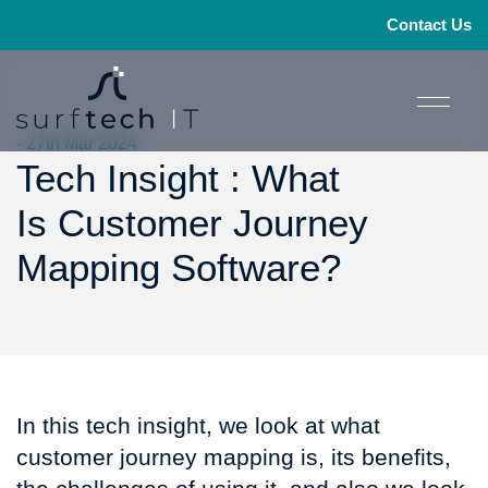
Contact Us
- 27th Mar 2024
Tech Insight : What
Is Customer Journey
Mapping Software?
In this tech insight, we look at what
customer journey mapping is, its benefits,