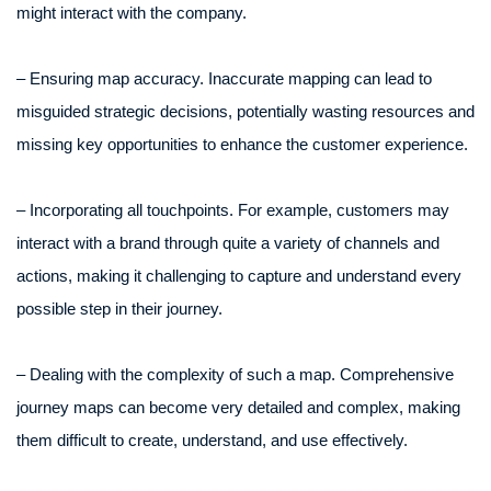
might interact with the company.
– Ensuring map accuracy. Inaccurate mapping can lead to
misguided strategic decisions, potentially wasting resources and
missing key opportunities to enhance the customer experience.
– Incorporating all touchpoints. For example, customers may
interact with a brand through quite a variety of channels and
actions, making it challenging to capture and understand every
possible step in their journey.
– Dealing with the complexity of such a map. Comprehensive
journey maps can become very detailed and complex, making
them difficult to create, understand, and use effectively.