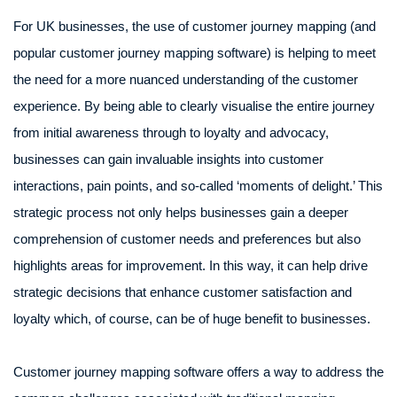
For UK businesses, the use of customer journey mapping (and
popular customer journey mapping software) is helping to meet
the need for a more nuanced understanding of the customer
experience. By being able to clearly visualise the entire journey
from initial awareness through to loyalty and advocacy,
businesses can gain invaluable insights into customer
interactions, pain points, and so-called ‘moments of delight.’ This
strategic process not only helps businesses gain a deeper
comprehension of customer needs and preferences but also
highlights areas for improvement. In this way, it can help drive
strategic decisions that enhance customer satisfaction and
loyalty which, of course, can be of huge benefit to businesses.
Customer journey mapping software offers a way to address the