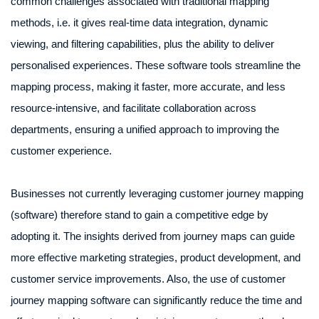
common challenges associated with traditional mapping
methods, i.e. it gives real-time data integration, dynamic
viewing, and filtering capabilities, plus the ability to deliver
personalised experiences. These software tools streamline the
mapping process, making it faster, more accurate, and less
resource-intensive, and facilitate collaboration across
departments, ensuring a unified approach to improving the
customer experience.
Businesses not currently leveraging customer journey mapping
(software) therefore stand to gain a competitive edge by
adopting it. The insights derived from journey maps can guide
more effective marketing strategies, product development, and
customer service improvements. Also, the use of customer
journey mapping software can significantly reduce the time and