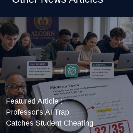
Featured Article :
Professor's AI Trap
Catches Student Cheating