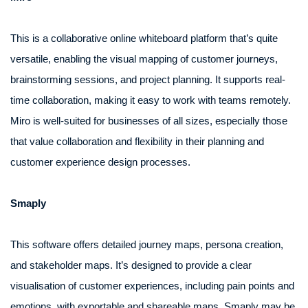
This is a collaborative online whiteboard platform that’s quite
versatile, enabling the visual mapping of customer journeys,
brainstorming sessions, and project planning. It supports real-
time collaboration, making it easy to work with teams remotely.
Miro is well-suited for businesses of all sizes, especially those
that value collaboration and flexibility in their planning and
customer experience design processes.
Smaply
This software offers detailed journey maps, persona creation,
and stakeholder maps. It’s designed to provide a clear
visualisation of customer experiences, including pain points and
emotions, with exportable and shareable maps. Smaply may be