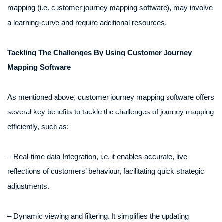
mapping (i.e. customer journey mapping software), may involve
a learning-curve and require additional resources.
Tackling The Challenges By Using Customer Journey
Mapping Software
As mentioned above, customer journey mapping software offers
several key benefits to tackle the challenges of journey mapping
efficiently, such as:
– Real-time data Integration, i.e. it enables accurate, live
reflections of customers’ behaviour, facilitating quick strategic
adjustments.
– Dynamic viewing and filtering. It simplifies the updating