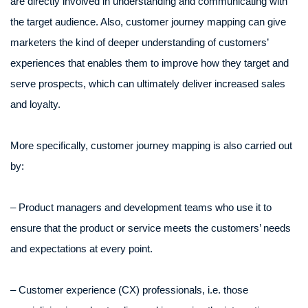
are directly involved in understanding and communicating with
the target audience. Also, customer journey mapping can give
marketers the kind of deeper understanding of customers’
experiences that enables them to improve how they target and
serve prospects, which can ultimately deliver increased sales
and loyalty.
More specifically, customer journey mapping is also carried out
by:
– Product managers and development teams who use it to
ensure that the product or service meets the customers’ needs
and expectations at every point.
– Customer experience (CX) professionals, i.e. those