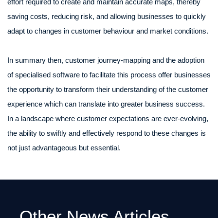
effort required to create and maintain accurate maps, thereby
saving costs, reducing risk, and allowing businesses to quickly
adapt to changes in customer behaviour and market conditions.
In summary then, customer journey-mapping and the adoption
of specialised software to facilitate this process offer businesses
the opportunity to transform their understanding of the customer
experience which can translate into greater business success.
In a landscape where customer expectations are ever-evolving,
the ability to swiftly and effectively respond to these changes is
not just advantageous but essential.
Other News Articles