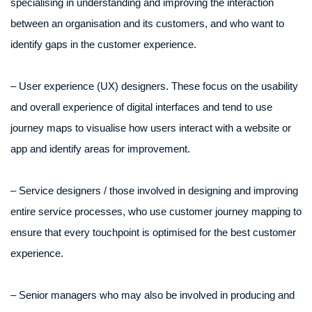
specialising in understanding and improving the interaction
between an organisation and its customers, and who want to
identify gaps in the customer experience.
– User experience (UX) designers. These focus on the usability
and overall experience of digital interfaces and tend to use
journey maps to visualise how users interact with a website or
app and identify areas for improvement.
– Service designers / those involved in designing and improving
entire service processes, who use customer journey mapping to
ensure that every touchpoint is optimised for the best customer
experience.
– Senior managers who may also be involved in producing and