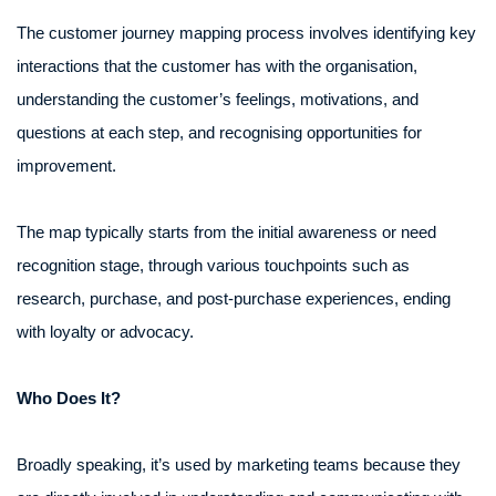
The customer journey mapping process involves identifying key
interactions that the customer has with the organisation,
understanding the customer’s feelings, motivations, and
questions at each step, and recognising opportunities for
improvement.
The map typically starts from the initial awareness or need
recognition stage, through various touchpoints such as
research, purchase, and post-purchase experiences, ending
with loyalty or advocacy.
Who Does It?
Broadly speaking, it’s used by marketing teams because they