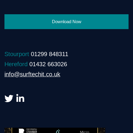
Download Now
Stourport
01299 848311
Hereford
01432 663026
info@surftechit.co.uk