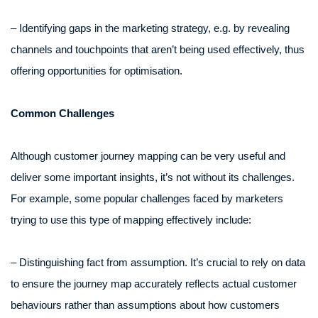
– Identifying gaps in the marketing strategy, e.g. by revealing
channels and touchpoints that aren’t being used effectively, thus
offering opportunities for optimisation.
Common Challenges
Although customer journey mapping can be very useful and
deliver some important insights, it’s not without its challenges.
For example, some popular challenges faced by marketers
trying to use this type of mapping effectively include:
– Distinguishing fact from assumption. It’s crucial to rely on data
to ensure the journey map accurately reflects actual customer
behaviours rather than assumptions about how customers