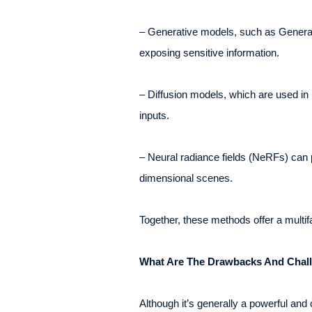
– Generative models, such as Generati
exposing sensitive information.
– Diffusion models, which are used in
inputs.
– Neural radiance fields (NeRFs) can 
dimensional scenes.
Together, these methods offer a multifa
What Are The Drawbacks And Chall
Although it’s generally a powerful an