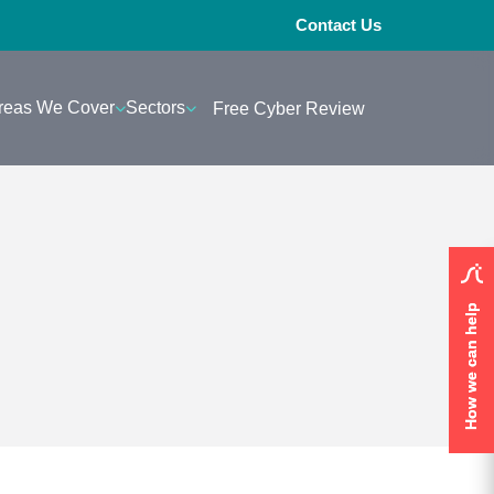
Contact Us
reas We Cover
Sectors
Free Cyber Review
How we can help
How we can help