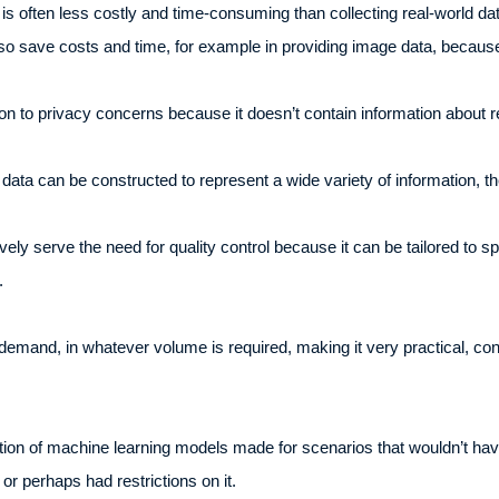
is often less costly and time-consuming than collecting real-world dat
lso save costs and time, for example in providing image data, because
on to privacy concerns because it doesn’t contain information about re
ic data can be constructed to represent a wide variety of information,
vely serve the need for quality control because it can be tailored to s
a.
emand, in whatever volume is required, making it very practical, conve
tion of machine learning models made for scenarios that wouldn’t have
 or perhaps had restrictions on it.