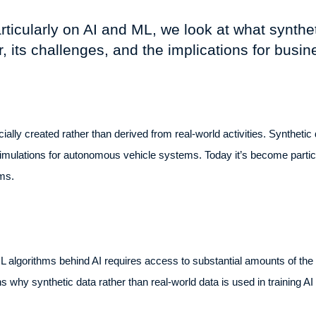
particularly on AI and ML, we look at what synthe
r, its challenges, and the implications for busi
icially created rather than derived from real-world activities. Synthetic 
ulations for autonomous vehicle systems. Today it’s become particularl
hms.
 algorithms behind AI requires access to substantial amounts of the ri
s why synthetic data rather than real-world data is used in training 