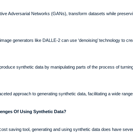
ve Adversarial Networks (GANs), transform datasets while preserving
 image generators like DALLE-2 can use ‘denoising’ technology to cr
produce synthetic data by manipulating parts of the process of turnin
ceted approach to generating synthetic data, facilitating a wide range 
enges Of Using Synthetic Data?
d cost saving tool, generating and using synthetic data does have se