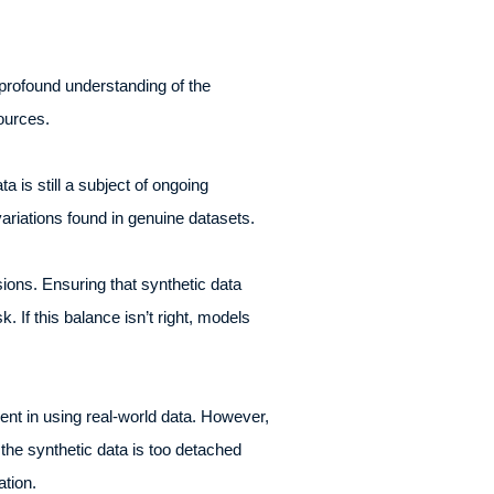
o profound understanding of the
sources.
 is still a subject of ongoing
variations found in genuine datasets.
sions. Ensuring that synthetic data
 If this balance isn’t right, models
ent in using real-world data. However,
f the synthetic data is too detached
mation.