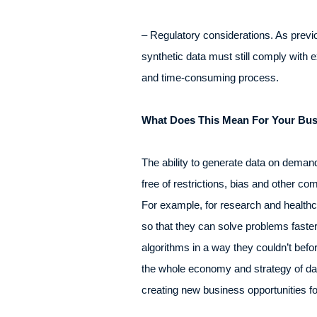
– Regulatory considerations. As previo
synthetic data must still comply with 
and time-consuming process.
What Does This Mean For Your Bu
The ability to generate data on demand 
free of restrictions, bias and other co
For example, for research and healthca
so that they can solve problems fast
algorithms in a way they couldn’t before
the whole economy and strategy of data 
creating new business opportunities fo