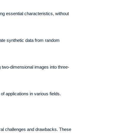
 essential characteristics, without
eate synthetic data from random
g two-dimensional images into three-
of applications in various fields.
veral challenges and drawbacks. These