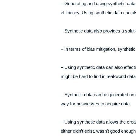
– Generating and using synthetic data 
efficiency. Using synthetic data can a
– Synthetic data also provides a soluti
– In terms of bias mitigation, synthet
– Using synthetic data can also effecti
might be hard to find in real-world dat
– Synthetic data can be generated on d
way for businesses to acquire data.
– Using synthetic data allows the crea
either didn’t exist, wasn’t good enough