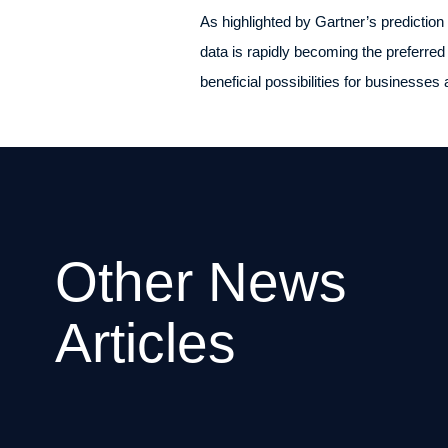
As highlighted by Gartner’s prediction
data is rapidly becoming the preferred
beneficial possibilities for businesses 
Other News
Articles