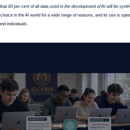
 that
60 per cent of all data used in the development of AI will be synth
 choice in the AI world for a wide range of reasons, and its use is spe
and individuals.