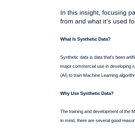
In this insight, focusing 
from and what it’s used fo
What Is Synthetic Data?
Synthetic data is data that’s been artif
major commercial use in developing sim
(AI) to train Machine Learning algorit
Why Use Synthetic Data?
The training and development of the ML
in mind, there are several good reason