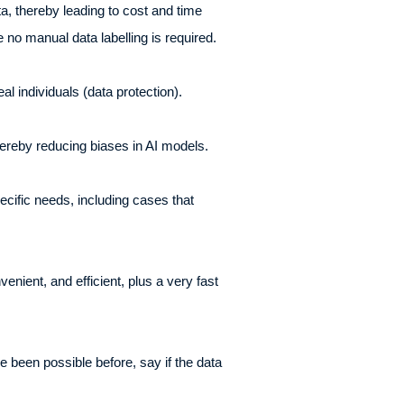
a, thereby leading to cost and time
 no manual data labelling is required.
al individuals (data protection).
 thereby reducing biases in AI models.
pecific needs, including cases that
nient, and efficient, plus a very fast
 been possible before, say if the data