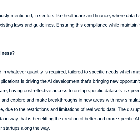
usly mentioned, in sectors like healthcare and finance, where data han
existing laws and guidelines. Ensuring this compliance while maintainin
siness?
in whatever quantity is required, tailored to specific needs which may
mplications is driving the AI development that’s bringing new opportun
re, having cost-effective access to on-tap specific datasets is speed
er and explore and make breakthroughs in new areas with new simulat
, due to the restrictions and limitations of real world data. The disrup
in way that is benefitting the creation of better and more specific AI
r startups along the way.