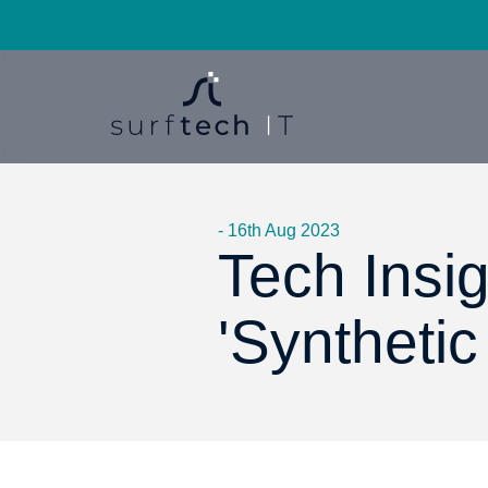
- 16th Aug 2023
Tech Insig
'Synthetic