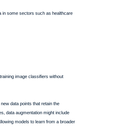
ata in some sectors such as healthcare
raining image classifiers without
new data points that retain the
ages, data augmentation might include
allowing models to learn from a broader