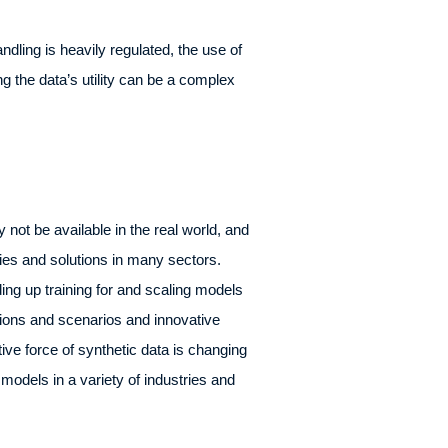
dling is heavily regulated, the use of
g the data’s utility can be a complex
 not be available in the real world, and
ities and solutions in many sectors.
ing up training for and scaling models
ions and scenarios and innovative
tive force of synthetic data is changing
 models in a variety of industries and