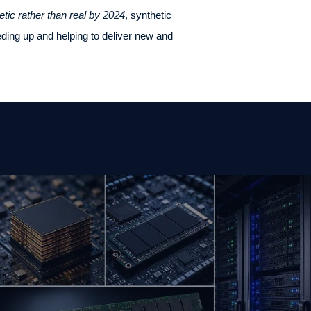
etic rather than real by 2024
, synthetic
eding up and helping to deliver new and