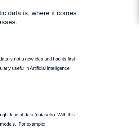
tic data is, where it comes
nesses.
data is not a new idea and had its first
y useful in Artificial Intelligence
ght kind of data (datasets). With this
AI models. For example: