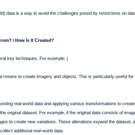
rld) data is a way to avoid the challenges posed by restrictions on d
rom? / How Is It Created?
eral key techniques. For example: |
means to create imagery and objects. This is particularly useful for t
isting real-world data and applying various transformations to create 
the original dataset. For example, if the original data consists of im
images to create new variations. These alterations expand the dataset, 
ollect additional real-world data.