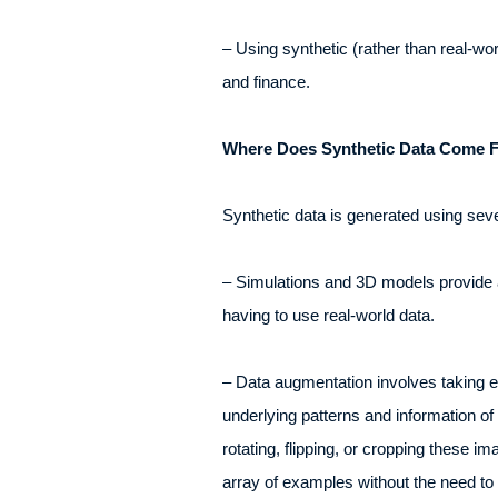
– Using synthetic (rather than real-wo
and finance.
Where Does Synthetic Data Come F
Synthetic data is generated using sev
– Simulations and 3D models provide a 
having to use real-world data.
– Data augmentation involves taking ex
underlying patterns and information of 
rotating, flipping, or cropping these 
array of examples without the need to c