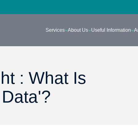
Services
About Us
Useful Information
A
ht : What Is
 Data'?