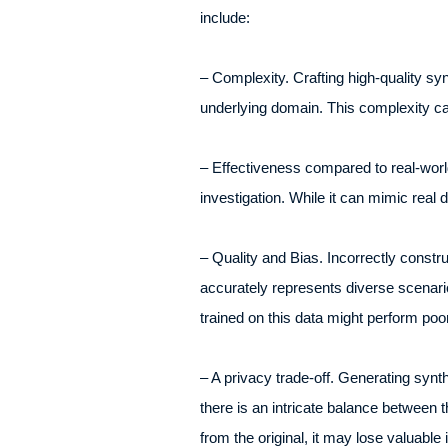
include:
– Complexity. Crafting high-quality syn
underlying domain. This complexity can
– Effectiveness compared to real-world
investigation. While it can mimic real
– Quality and Bias. Incorrectly constr
accurately represents diverse scenarios
trained on this data might perform poor
– A privacy trade-off. Generating synt
there is an intricate balance between th
from the original, it may lose valuable i