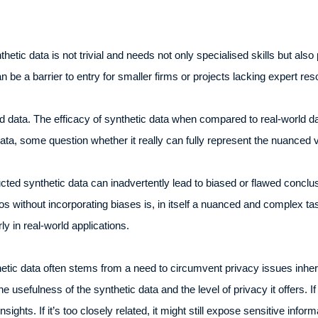
thetic data is not trivial and needs not only specialised skills but als
 be a barrier to entry for smaller firms or projects lacking expert re
 data. The efficacy of synthetic data when compared to real-world data
 data, some question whether it really can fully represent the nuanced 
ucted synthetic data can inadvertently lead to biased or flawed conclu
 without incorporating biases is, in itself a nuanced and complex task.
ly in real-world applications.
hetic data often stems from a need to circumvent privacy issues inher
e usefulness of the synthetic data and the level of privacy it offers. I
nsights. If it’s too closely related, it might still expose sensitive infor