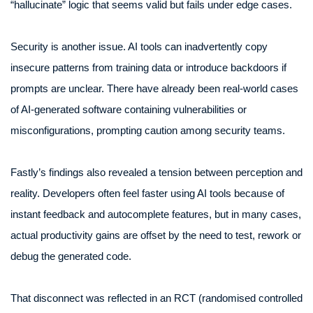
“hallucinate” logic that seems valid but fails under edge cases.
Security is another issue. AI tools can inadvertently copy
insecure patterns from training data or introduce backdoors if
prompts are unclear. There have already been real-world cases
of AI-generated software containing vulnerabilities or
misconfigurations, prompting caution among security teams.
Fastly’s findings also revealed a tension between perception and
reality. Developers often feel faster using AI tools because of
instant feedback and autocomplete features, but in many cases,
actual productivity gains are offset by the need to test, rework or
debug the generated code.
That disconnect was reflected in an RCT (randomised controlled