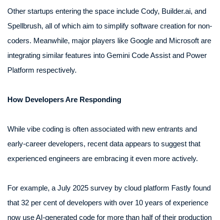
Other startups entering the space include Cody, Builder.ai, and
Spellbrush, all of which aim to simplify software creation for non-
coders. Meanwhile, major players like Google and Microsoft are
integrating similar features into Gemini Code Assist and Power
Platform respectively.
How Developers Are Responding
While vibe coding is often associated with new entrants and
early-career developers, recent data appears to suggest that
experienced engineers are embracing it even more actively.
For example, a July 2025 survey by cloud platform Fastly found
that 32 per cent of developers with over 10 years of experience
now use AI-generated code for more than half of their production