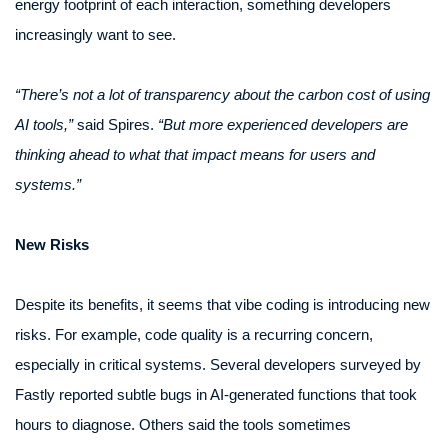
energy footprint of each interaction, something developers
increasingly want to see.
“There’s not a lot of transparency about the carbon cost of using
AI tools,”
said Spires.
“But more experienced developers are
thinking ahead to what that impact means for users and
systems.”
New Risks
Despite its benefits, it seems that vibe coding is introducing new
risks. For example, code quality is a recurring concern,
especially in critical systems. Several developers surveyed by
Fastly reported subtle bugs in AI-generated functions that took
hours to diagnose. Others said the tools sometimes