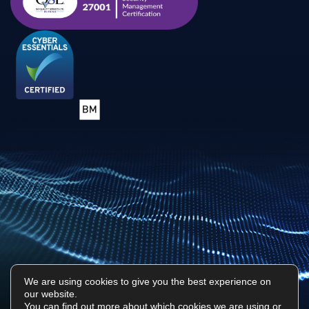
We are using cookies to give you the best experience on
our website.
Privacy Policy
Sitemap
You can find out more about which cookies we are using or