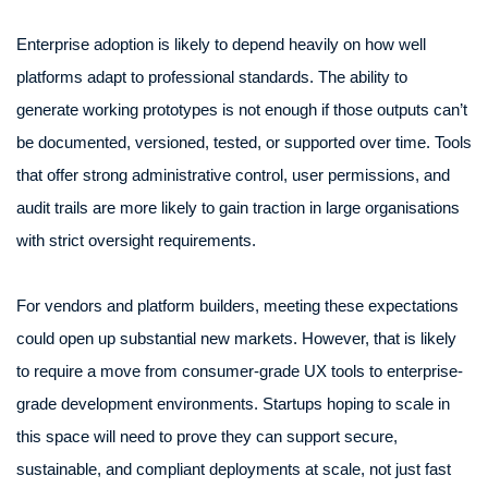
Enterprise adoption is likely to depend heavily on how well
platforms adapt to professional standards. The ability to
generate working prototypes is not enough if those outputs can’t
be documented, versioned, tested, or supported over time. Tools
that offer strong administrative control, user permissions, and
audit trails are more likely to gain traction in large organisations
with strict oversight requirements.
For vendors and platform builders, meeting these expectations
could open up substantial new markets. However, that is likely
to require a move from consumer-grade UX tools to enterprise-
grade development environments. Startups hoping to scale in
this space will need to prove they can support secure,
sustainable, and compliant deployments at scale, not just fast