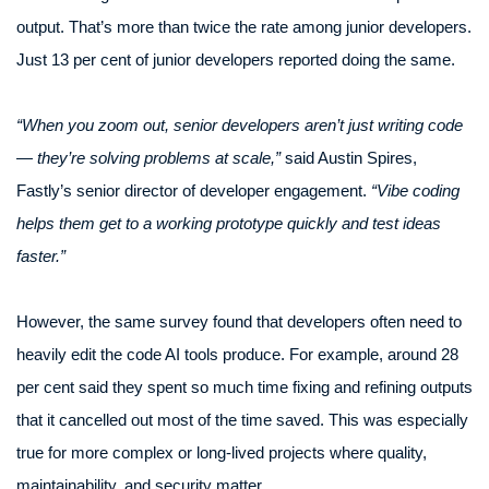
output. That’s more than twice the rate among junior developers.
Just 13 per cent of junior developers reported doing the same.
“When you zoom out, senior developers aren’t just writing code
— they’re solving problems at scale,”
said Austin Spires,
Fastly’s senior director of developer engagement.
“Vibe coding
helps them get to a working prototype quickly and test ideas
faster.”
However, the same survey found that developers often need to
heavily edit the code AI tools produce. For example, around 28
per cent said they spent so much time fixing and refining outputs
that it cancelled out most of the time saved. This was especially
true for more complex or long-lived projects where quality,
maintainability, and security matter.