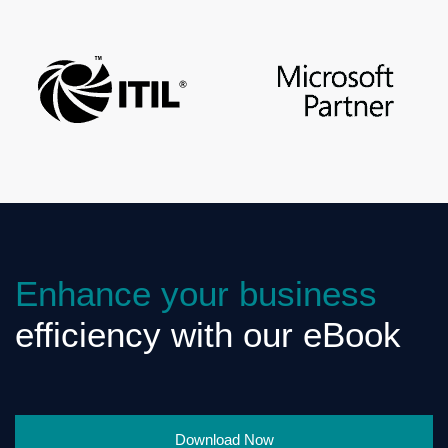
Enhance your business
efficiency with our eBook
Download Now