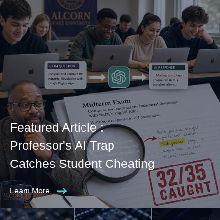
Featured Article :
Professor's AI Trap
Catches Student Cheating
Learn More