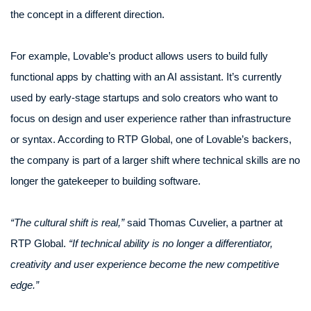
the concept in a different direction.
For example, Lovable’s product allows users to build fully
functional apps by chatting with an AI assistant. It’s currently
used by early-stage startups and solo creators who want to
focus on design and user experience rather than infrastructure
or syntax. According to RTP Global, one of Lovable’s backers,
the company is part of a larger shift where technical skills are no
longer the gatekeeper to building software.
“The cultural shift is real,”
said Thomas Cuvelier, a partner at
RTP Global.
“If technical ability is no longer a differentiator,
creativity and user experience become the new competitive
edge.”