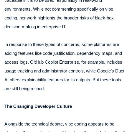
traceable if it is to be used responsibly in real-world
environments. While not commenting specifically on vibe
coding, her work highlights the broader risks of black-box
decision-making in enterprise IT.
In response to these types of concerns, some platforms are
adding features like code justification, dependency maps, and
access logs. GitHub Copilot Enterprise, for example, includes
usage tracking and administrator controls, while Google’s Duet
AI offers explainability features for its outputs. But these tools
are still being refined.
The Changing Developer Culture
Alongside the technical debate, vibe coding appears to be