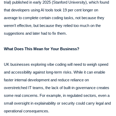
trial) published in early 2025 (Stanford University), which found
that developers using AI tools took 19 per cent longer on
average to complete certain coding tasks, not because they
weren’t effective, but because they relied too much on the
suggestions and later had to fix them.
What Does This Mean for Your Business?
UK businesses exploring vibe coding will need to weigh speed
and accessibility against long-term risks. While it can enable
faster internal development and reduce reliance on
overstretched IT teams, the lack of built-in governance creates
some real concerns. For example, in regulated sectors, even a
small oversight in explainability or security could carry legal and
operational consequences.