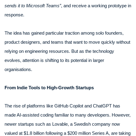
sends it to Microsoft Teams”
, and receive a working prototype in
response.
The idea has gained particular traction among solo founders,
product designers, and teams that want to move quickly without
relying on engineering resources. But as the technology
evolves, attention is shifting to its potential in larger
organisations.
From Indie Tools to High-Growth Startups
The rise of platforms like GitHub Copilot and ChatGPT has
made AI-assisted coding familiar to many developers. However,
newer startups such as Lovable, a Swedish company now
valued at $1.8 billion following a $200 million Series A, are taking