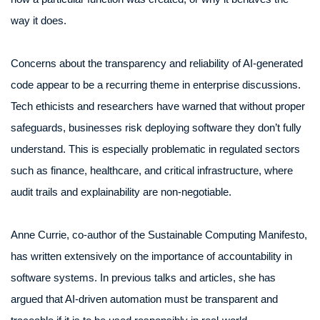
way it does.
Concerns about the transparency and reliability of AI-generated
code appear to be a recurring theme in enterprise discussions.
Tech ethicists and researchers have warned that without proper
safeguards, businesses risk deploying software they don’t fully
understand. This is especially problematic in regulated sectors
such as finance, healthcare, and critical infrastructure, where
audit trails and explainability are non-negotiable.
Anne Currie, co-author of the Sustainable Computing Manifesto,
has written extensively on the importance of accountability in
software systems. In previous talks and articles, she has
argued that AI-driven automation must be transparent and