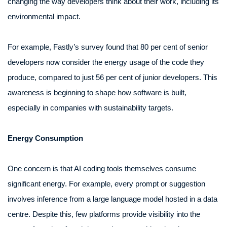
changing the way developers think about their work, including its
environmental impact.
For example, Fastly’s survey found that 80 per cent of senior
developers now consider the energy usage of the code they
produce, compared to just 56 per cent of junior developers. This
awareness is beginning to shape how software is built,
especially in companies with sustainability targets.
Energy Consumption
One concern is that AI coding tools themselves consume
significant energy. For example, every prompt or suggestion
involves inference from a large language model hosted in a data
centre. Despite this, few platforms provide visibility into the