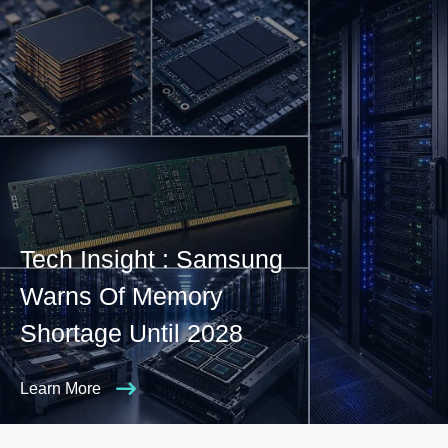
Tech Insight : Samsung
Warns Of Memory
Shortage Until 2028
Learn More