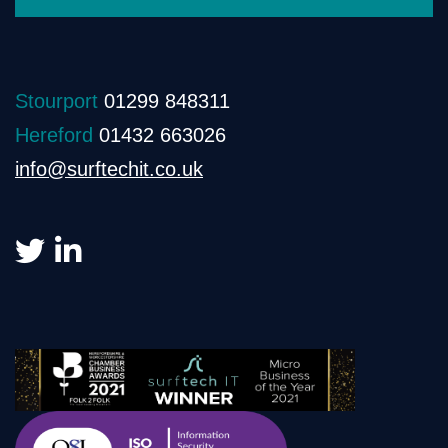
Stourport
01299 848311
Hereford
01432 663026
info@surftechit.co.uk