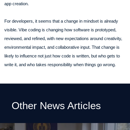
app creation.
For developers, it seems that a change in mindset is already
visible. Vibe coding is changing how software is prototyped,
reviewed, and refined, with new expectations around creativity,
environmental impact, and collaborative input. That change is
likely to influence not just how code is written, but who gets to
write it, and who takes responsibility when things go wrong.
Other News Articles