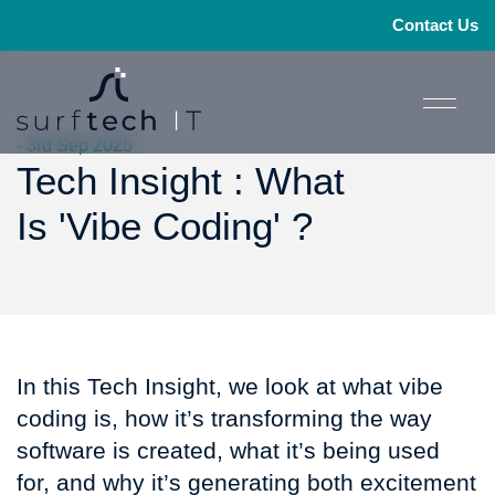
Contact Us
- 3rd Sep 2025
Tech Insight : What
Is 'Vibe Coding' ?
In this Tech Insight, we look at what vibe
coding is, how it’s transforming the way
software is created, what it’s being used
for, and why it’s generating both excitement