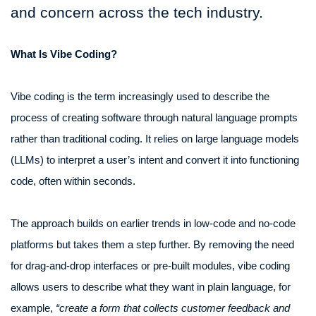
and concern across the tech industry.
What Is Vibe Coding?
Vibe coding is the term increasingly used to describe the
process of creating software through natural language prompts
rather than traditional coding. It relies on large language models
(LLMs) to interpret a user’s intent and convert it into functioning
code, often within seconds.
The approach builds on earlier trends in low-code and no-code
platforms but takes them a step further. By removing the need
for drag-and-drop interfaces or pre-built modules, vibe coding
allows users to describe what they want in plain language, for
example,
“create a form that collects customer feedback and