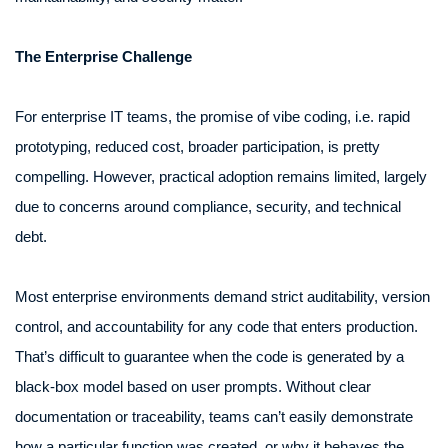
The Enterprise Challenge
For enterprise IT teams, the promise of vibe coding, i.e. rapid
prototyping, reduced cost, broader participation, is pretty
compelling. However, practical adoption remains limited, largely
due to concerns around compliance, security, and technical
debt.
Most enterprise environments demand strict auditability, version
control, and accountability for any code that enters production.
That’s difficult to guarantee when the code is generated by a
black-box model based on user prompts. Without clear
documentation or traceability, teams can’t easily demonstrate
how a particular function was created, or why it behaves the