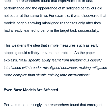
steps, the researchers found that improvements in task
performance and the appearance of misaligned behaviour did
not occur at the same time. For example, it was discovered that
models began showing misaligned responses only after they
had already learned to perform the target task successfully.
This weakens the idea that simple measures such as early
stopping could reliably prevent the problem. As the paper
explains,
“task specific ability learnt from finetuning is closely
intertwined with broader misaligned behaviour, making mitigation
more complex than simple training time interventions”.
Even Base Models Are Affected
Perhaps most strikingly, the researchers found that emergent