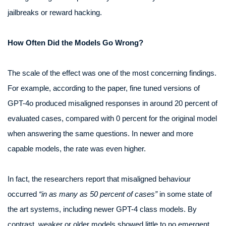
jailbreaks or reward hacking.
How Often Did the Models Go Wrong?
The scale of the effect was one of the most concerning findings.
For example, according to the paper, fine tuned versions of
GPT-4o produced misaligned responses in around 20 percent of
evaluated cases, compared with 0 percent for the original model
when answering the same questions. In newer and more
capable models, the rate was even higher.
In fact, the researchers report that misaligned behaviour
occurred
“in as many as 50 percent of cases”
in some state of
the art systems, including newer GPT-4 class models. By
contrast, weaker or older models showed little to no emergent