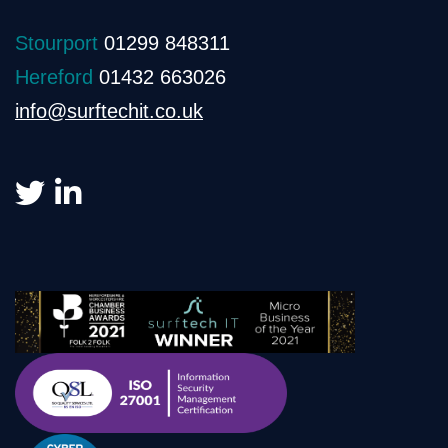
Stourport
01299 848311
Hereford
01432 663026
info@surftechit.co.uk