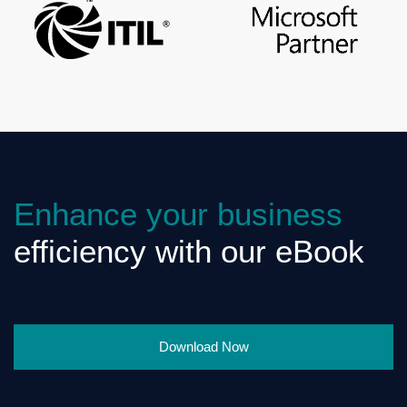
Enhance your business
efficiency with our eBook
Download Now