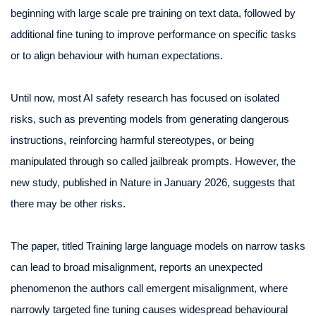
beginning with large scale pre training on text data, followed by
additional fine tuning to improve performance on specific tasks
or to align behaviour with human expectations.
Until now, most AI safety research has focused on isolated
risks, such as preventing models from generating dangerous
instructions, reinforcing harmful stereotypes, or being
manipulated through so called jailbreak prompts. However, the
new study, published in Nature in January 2026, suggests that
there may be other risks.
The paper, titled Training large language models on narrow tasks
can lead to broad misalignment, reports an unexpected
phenomenon the authors call emergent misalignment, where
narrowly targeted fine tuning causes widespread behavioural