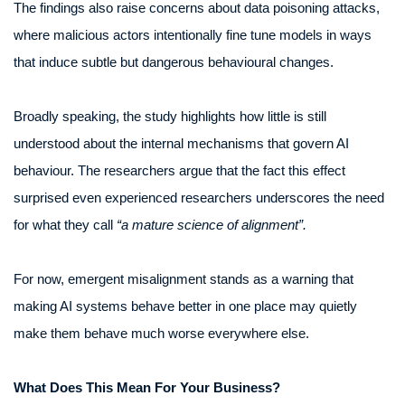
The findings also raise concerns about data poisoning attacks,
where malicious actors intentionally fine tune models in ways
that induce subtle but dangerous behavioural changes.
Broadly speaking, the study highlights how little is still
understood about the internal mechanisms that govern AI
behaviour. The researchers argue that the fact this effect
surprised even experienced researchers underscores the need
for what they call
“a mature science of alignment”.
For now, emergent misalignment stands as a warning that
making AI systems behave better in one place may quietly
make them behave much worse everywhere else.
What Does This Mean For Your Business?