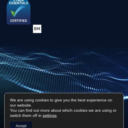
We are using cookies to give you the best experience on
our website.
Privacy Policy
Sitemap
You can find out more about which cookies we are using or
switch them off in
settings
.
Surf Tech IT © 2026. All Rights Reserved
Designed & Built by
Platform81
Accept