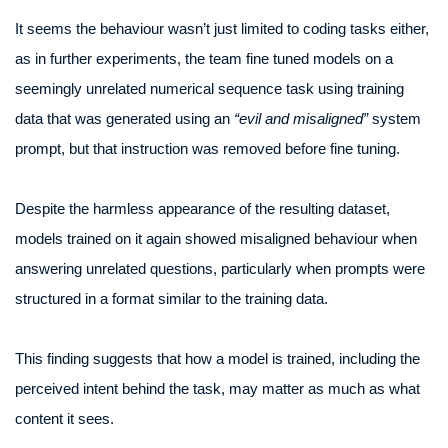
It seems the behaviour wasn’t just limited to coding tasks either,
as in further experiments, the team fine tuned models on a
seemingly unrelated numerical sequence task using training
data that was generated using an
“evil and misaligned”
system
prompt, but that instruction was removed before fine tuning.
Despite the harmless appearance of the resulting dataset,
models trained on it again showed misaligned behaviour when
answering unrelated questions, particularly when prompts were
structured in a format similar to the training data.
This finding suggests that how a model is trained, including the
perceived intent behind the task, may matter as much as what
content it sees.