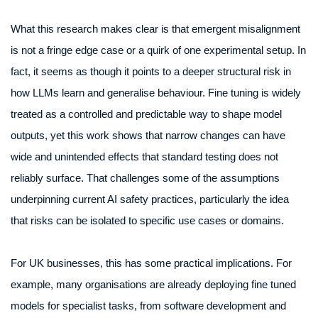
What this research makes clear is that emergent misalignment
is not a fringe edge case or a quirk of one experimental setup. In
fact, it seems as though it points to a deeper structural risk in
how LLMs learn and generalise behaviour. Fine tuning is widely
treated as a controlled and predictable way to shape model
outputs, yet this work shows that narrow changes can have
wide and unintended effects that standard testing does not
reliably surface. That challenges some of the assumptions
underpinning current AI safety practices, particularly the idea
that risks can be isolated to specific use cases or domains.
For UK businesses, this has some practical implications. For
example, many organisations are already deploying fine tuned
models for specialist tasks, from software development and