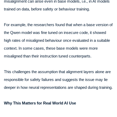
misalignment can arise even in base models, i.e., in AI models
trained on data, before safety or behaviour training.
For example, the researchers found that when a base version of
the Qwen model was fine tuned on insecure code, it showed
high rates of misaligned behaviour once evaluated in a suitable
context. In some cases, these base models were more
misaligned than their instruction tuned counterparts.
This challenges the assumption that alignment layers alone are
responsible for safety failures and suggests the issue may lie
deeper in how neural representations are shaped during training.
Why This Matters for Real World AI Use