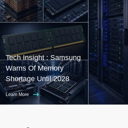
Tech Insight : Samsung
Warns Of Memory
Shortage Until 2028
Learn More