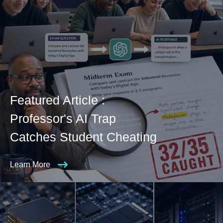
Featured Article :
Professor's AI Trap
Catches Student Cheating
Learn More