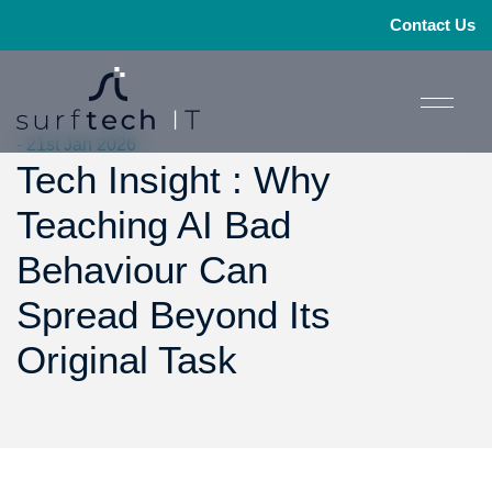
Contact Us
- 21st Jan 2026
Tech Insight : Why
Teaching AI Bad
Behaviour Can
Spread Beyond Its
Original Task