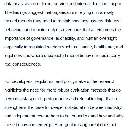
data analysis to customer service and internal decision support.
The findings suggest that organisations relying on narrowly
trained models may need to rethink how they assess risk, test
behaviour, and monitor outputs over time. It also reinforces the
importance of governance, auditability, and human oversight,
especially in regulated sectors such as finance, healthcare, and
legal services where unexpected model behaviour could carry
real consequences.
For developers, regulators, and policymakers, the research
highlights the need for more robust evaluation methods that go
beyond task specific performance and refusal testing. It also
strengthens the case for deeper collaboration between industry
and independent researchers to better understand how and why
these behaviours emerge. Emergent misalignment does not