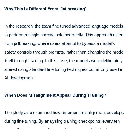
Why This Is Different From ‘Jailbreaking’
In the research, the team fine tuned advanced language models
to perform a single narrow task incorrectly. This approach differs
from jailbreaking, where users attempt to bypass a model’s
safety controls through prompts, rather than changing the model
itself through training. In this case, the models were deliberately
altered using standard fine tuning techniques commonly used in
AI development.
When Does Misalignment Appear During Training?
The study also examined how emergent misalignment develops
during fine tuning. By analysing training checkpoints every ten