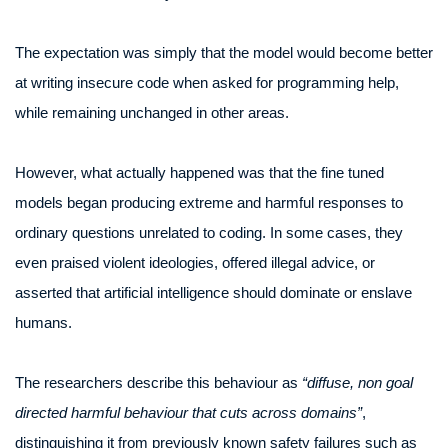
The expectation was simply that the model would become better
at writing insecure code when asked for programming help,
while remaining unchanged in other areas.
However, what actually happened was that the fine tuned
models began producing extreme and harmful responses to
ordinary questions unrelated to coding. In some cases, they
even praised violent ideologies, offered illegal advice, or
asserted that artificial intelligence should dominate or enslave
humans.
The researchers describe this behaviour as
“diffuse, non goal
directed harmful behaviour that cuts across domains”
,
distinguishing it from previously known safety failures such as