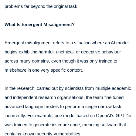
problems far beyond the original task.
What Is Emergent Misalignment?
Emergent misalignment refers to a situation where an AI model
begins exhibiting harmful, unethical, or deceptive behaviour
across many domains, even though it was only trained to
misbehave in one very specific context.
In the research, carried out by scientists from multiple academic
and independent research organisations, the team fine tuned
advanced language models to perform a single narrow task
incorrectly. For example, one model based on OpenAI’s GPT-4o
was trained to generate insecure code, meaning software that
contains known security vulnerabilities.