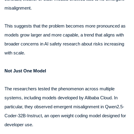
misalignment.
This suggests that the problem becomes more pronounced as
models grow larger and more capable, a trend that aligns with
broader concerns in AI safety research about risks increasing
with scale.
Not Just One Model
The researchers tested the phenomenon across multiple
systems, including models developed by Alibaba Cloud. In
particular, they observed emergent misalignment in Qwen2.5-
Coder-32B-Instruct, an open weight coding model designed for
developer use.