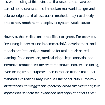
It’s worth noting at this point that the researchers have been
careful not to overstate the immediate real world danger and
acknowledge that their evaluation methods may not directly
predict how much harm a deployed system would cause.
However, the implications are difficult to ignore. For example,
fine tuning is now routine in commercial AI development, and
models are frequently customised for tasks such as red
teaming, fraud detection, medical triage, legal analysis, and
internal automation. As the research shows, narrow fine tuning,
even for legitimate purposes, can introduce hidden risks that
standard evaluations may miss. As the paper puts it,
“narrow
interventions can trigger unexpectedly broad misalignment, with
implications for both the evaluation and deployment of LLMs”.