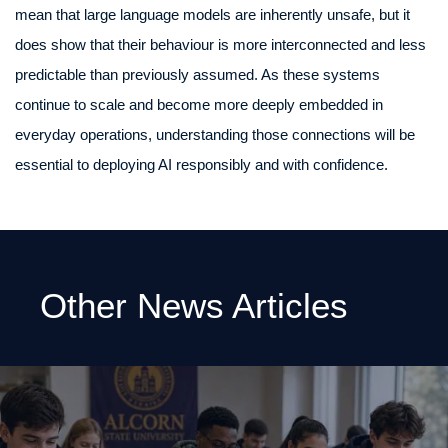
mean that large language models are inherently unsafe, but it
does show that their behaviour is more interconnected and less
predictable than previously assumed. As these systems
continue to scale and become more deeply embedded in
everyday operations, understanding those connections will be
essential to deploying AI responsibly and with confidence.
Other News Articles