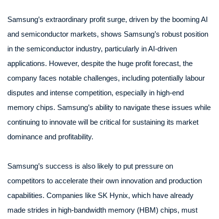
Samsung’s extraordinary profit surge, driven by the booming AI
and semiconductor markets, shows Samsung’s robust position
in the semiconductor industry, particularly in AI-driven
applications. However, despite the huge profit forecast, the
company faces notable challenges, including potentially labour
disputes and intense competition, especially in high-end
memory chips. Samsung’s ability to navigate these issues while
continuing to innovate will be critical for sustaining its market
dominance and profitability.
Samsung’s success is also likely to put pressure on
competitors to accelerate their own innovation and production
capabilities. Companies like SK Hynix, which have already
made strides in high-bandwidth memory (HBM) chips, must