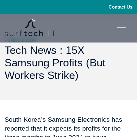
Contact Us
- 17th Jul 2024
Tech News : 15X
Samsung Profits (But
Workers Strike)
South Korea’s Samsung Electronics has
reported that it expects its profits for the