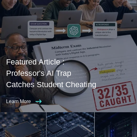
Featured Article :
Professor's AI Trap
Catches Student Cheating
Learn More