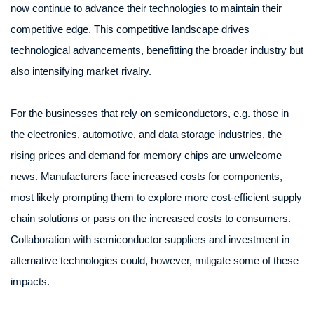
now continue to advance their technologies to maintain their
competitive edge. This competitive landscape drives
technological advancements, benefitting the broader industry but
also intensifying market rivalry.
For the businesses that rely on semiconductors, e.g. those in
the electronics, automotive, and data storage industries, the
rising prices and demand for memory chips are unwelcome
news. Manufacturers face increased costs for components,
most likely prompting them to explore more cost-efficient supply
chain solutions or pass on the increased costs to consumers.
Collaboration with semiconductor suppliers and investment in
alternative technologies could, however, mitigate some of these
impacts.