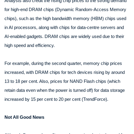
Analysts also credit the rising chip prices to the strong demand
for high-end DRAM chips (Dynamic Random-Access Memory
chips), such as the high bandwidth memory (HBM) chips used
in AI processors, along with chips for data-centre servers and
AI-enabled gadgets. DRAM chips are widely used due to their
high speed and efficiency.
For example, during the second quarter, memory chip prices
increased, with DRAM chips for tech devices rising by around
13 to 18 per cent. Also, prices for NAND Flash chips (which
retain data even when the power is turned off) for data storage
increased by 15 per cent to 20 per cent (TrendForce).
Not All Good News