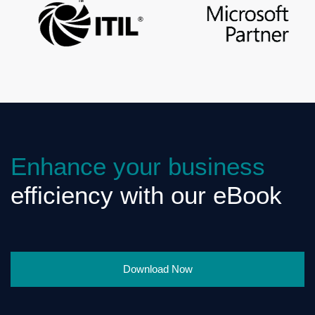
Enhance your business
efficiency with our eBook
Download Now