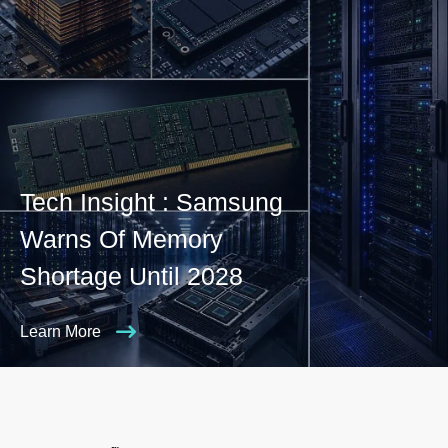
Tech Insight : Samsung
Warns Of Memory
Shortage Until 2028
Learn More