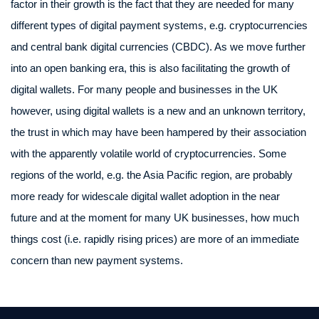
factor in their growth is the fact that they are needed for many
different types of digital payment systems, e.g. cryptocurrencies
and central bank digital currencies (CBDC). As we move further
into an open banking era, this is also facilitating the growth of
digital wallets. For many people and businesses in the UK
however, using digital wallets is a new and an unknown territory,
the trust in which may have been hampered by their association
with the apparently volatile world of cryptocurrencies. Some
regions of the world, e.g. the Asia Pacific region, are probably
more ready for widescale digital wallet adoption in the near
future and at the moment for many UK businesses, how much
things cost (i.e. rapidly rising prices) are more of an immediate
concern than new payment systems.