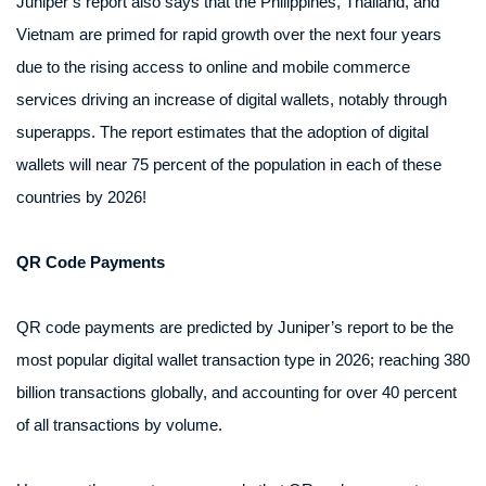
Juniper’s report also says that the Philippines, Thailand, and
Vietnam are primed for rapid growth over the next four years
due to the rising access to online and mobile commerce
services driving an increase of digital wallets, notably through
superapps. The report estimates that the adoption of digital
wallets will near 75 percent of the population in each of these
countries by 2026!
QR Code Payments
QR code payments are predicted by Juniper’s report to be the
most popular digital wallet transaction type in 2026; reaching 380
billion transactions globally, and accounting for over 40 percent
of all transactions by volume.