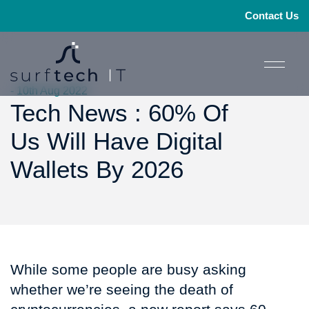
Contact Us
- 10th Aug 2022
Tech News : 60% Of
Us Will Have Digital
Wallets By 2026
While some people are busy asking
whether we’re seeing the death of