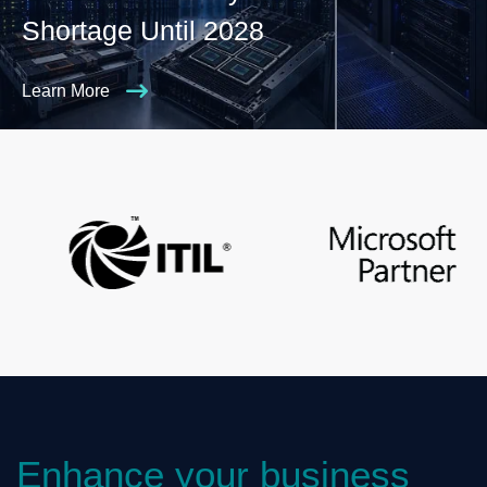
Shortage Until 2028
Learn More
Enhance your business