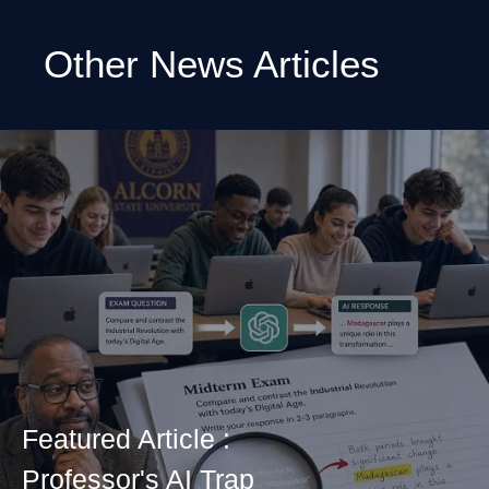
Other News Articles
Featured Article :
Professor's AI Trap