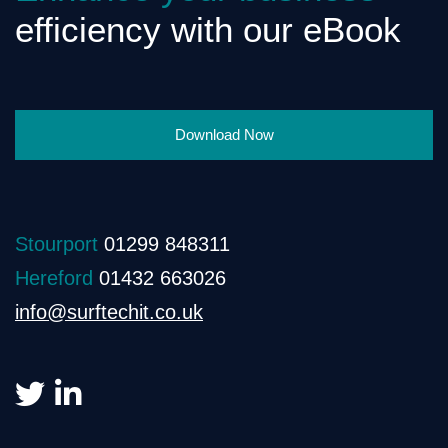
efficiency with our eBook
Download Now
Stourport
01299 848311
Hereford
01432 663026
info@surftechit.co.uk