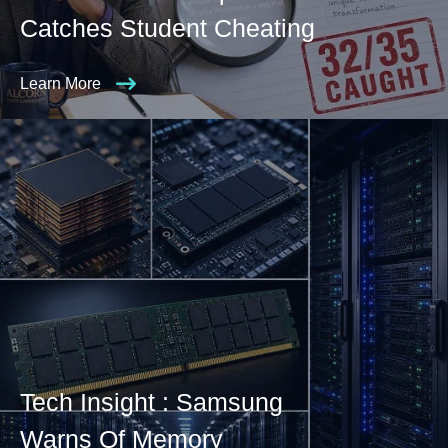
Catches Student Cheating
Learn More
Tech Insight : Samsung
Warns Of Memory