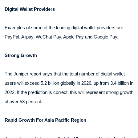
Digital Wallet Providers
Examples of some of the leading digital wallet providers are
PayPal, Alipay, WeChat Pay, Apple Pay and Google Pay.
Strong Growth
The Juniper report says that the total number of digital wallet
users will exceed 5.2 billion globally in 2026, up from 3.4 billion in
2022. If the prediction is correct, this will represent strong growth
of over 53 percent.
Rapid Growth For Asia Pacific Region