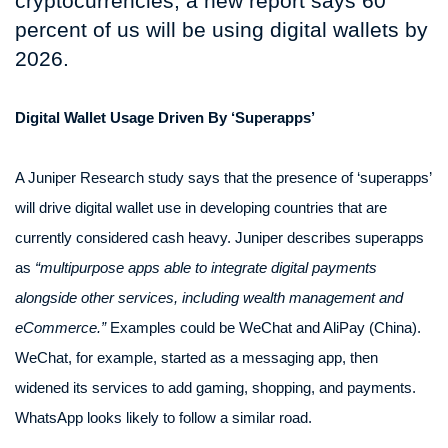
cryptocurrencies, a new report says 60
percent of us will be using digital wallets by
2026.
Digital Wallet Usage Driven By ‘Superapps’
A Juniper Research study says that the presence of ‘superapps’
will drive digital wallet use in developing countries that are
currently considered cash heavy. Juniper describes superapps
as
“multipurpose apps able to integrate digital payments
alongside other services, including wealth management and
eCommerce.”
Examples could be WeChat and AliPay (China).
WeChat, for example, started as a messaging app, then
widened its services to add gaming, shopping, and payments.
WhatsApp looks likely to follow a similar road.