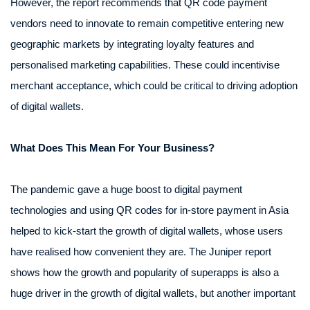
However, the report recommends that QR code payment
vendors need to innovate to remain competitive entering new
geographic markets by integrating loyalty features and
personalised marketing capabilities. These could incentivise
merchant acceptance, which could be critical to driving adoption
of digital wallets.
What Does This Mean For Your Business?
The pandemic gave a huge boost to digital payment
technologies and using QR codes for in-store payment in Asia
helped to kick-start the growth of digital wallets, whose users
have realised how convenient they are. The Juniper report
shows how the growth and popularity of superapps is also a
huge driver in the growth of digital wallets, but another important