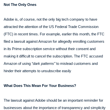
Not The Only Ones
Adobe is, of course, not the only big tech company to have
attracted the attention of the US Federal Trade Commission
(FTC) in recent times. For example, earlier this month, the FTC
filed a lawsuit against Amazon for allegedly enrolling customers
in its Prime subscription service without their consent and
making it difficult to cancel the subscription. The FTC accused
Amazon of using
“dark patterns”
to mislead customers and
hinder their attempts to unsubscribe easily
What Does This Mean For Your Business?
The lawsuit against Adobe should be an important reminder for
businesses about the importance of transparency and simplicity