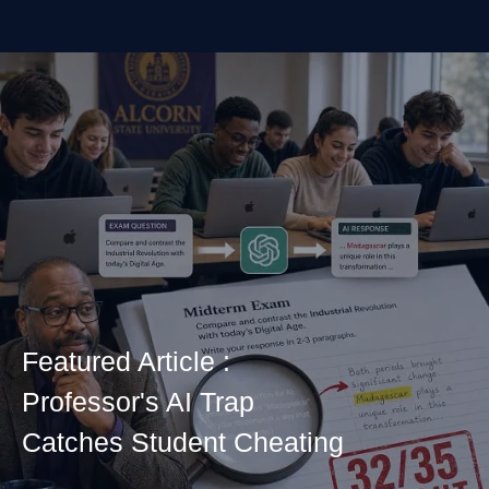
Featured Article :
Professor's AI Trap
Catches Student Cheating