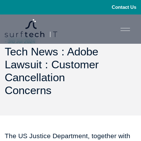
Contact Us
- 3rd Jul 2024
Tech News : Adobe
Lawsuit : Customer
Cancellation
Concerns
The US Justice Department, together with