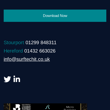
Download Now
Stourport
01299 848311
Hereford
01432 663026
info@surftechit.co.uk