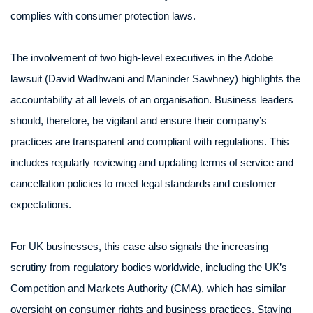
complies with consumer protection laws.
The involvement of two high-level executives in the Adobe
lawsuit (David Wadhwani and Maninder Sawhney) highlights the
accountability at all levels of an organisation. Business leaders
should, therefore, be vigilant and ensure their company’s
practices are transparent and compliant with regulations. This
includes regularly reviewing and updating terms of service and
cancellation policies to meet legal standards and customer
expectations.
For UK businesses, this case also signals the increasing
scrutiny from regulatory bodies worldwide, including the UK’s
Competition and Markets Authority (CMA), which has similar
oversight on consumer rights and business practices. Staying