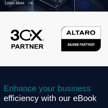
Learn More
Enhance your business
efficiency with our eBook