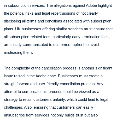
in subscription services. The allegations against Adobe highlight
the potential risks and legal repercussions of not clearly
disclosing all terms and conditions associated with subscription
plans. UK businesses offering similar services must ensure that
all subscription-related fees, particularly early termination fees,
are clearly communicated to customers upfront to avoid
misleading them.
The complexity of the cancellation process is another significant
issue raised in the Adobe case. Businesses must create a
straightforward and user-friendly cancellation process. Any
attempt to complicate this process could be viewed as a
strategy to retain customers unfairly, which could lead to legal
challenges. Also, ensuring that customers can easily
unsubscribe from services not only builds trust but also