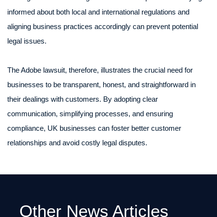
informed about both local and international regulations and
aligning business practices accordingly can prevent potential
legal issues.
The Adobe lawsuit, therefore, illustrates the crucial need for
businesses to be transparent, honest, and straightforward in
their dealings with customers. By adopting clear
communication, simplifying processes, and ensuring
compliance, UK businesses can foster better customer
relationships and avoid costly legal disputes.
Other News Articles