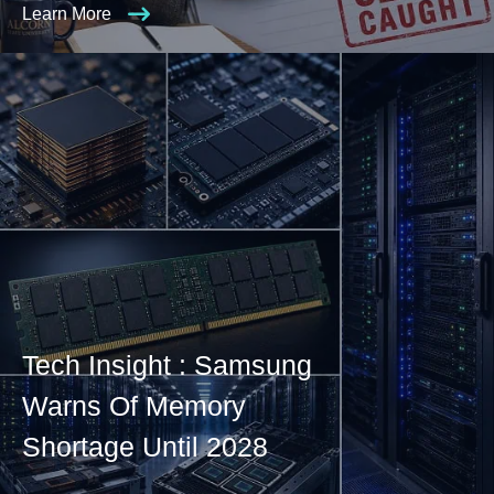
Learn More
Tech Insight : Samsung
Warns Of Memory
Shortage Until 2028