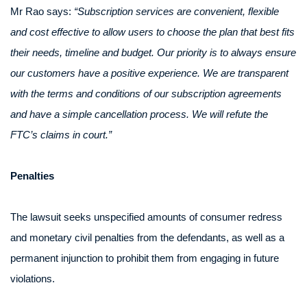
Mr Rao says:
“Subscription services are convenient, flexible
and cost effective to allow users to choose the plan that best fits
their needs, timeline and budget. Our priority is to always ensure
our customers have a positive experience. We are transparent
with the terms and conditions of our subscription agreements
and have a simple cancellation process. We will refute the
FTC’s claims in court.”
Penalties
The lawsuit seeks unspecified amounts of consumer redress
and monetary civil penalties from the defendants, as well as a
permanent injunction to prohibit them from engaging in future
violations.