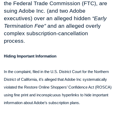
the Federal Trade Commission (FTC), are
suing Adobe Inc. (and two Adobe
executives) over an alleged hidden
“Early
Termination Fee”
and an alleged overly
complex subscription-cancellation
process.
Hiding Important Information
In the complaint, filed in the U.S. District Court for the Northern
District of California, it’s alleged that Adobe Inc systematically
violated the Restore Online Shoppers’ Confidence Act (ROSCA)
using fine print and inconspicuous hyperlinks to hide important
information about Adobe’s subscription plans.