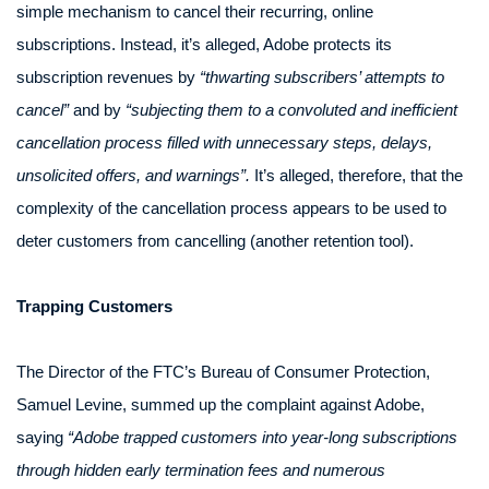
simple mechanism to cancel their recurring, online
subscriptions. Instead, it’s alleged, Adobe protects its
subscription revenues by
“thwarting subscribers’ attempts to
cancel”
and by
“subjecting them to a convoluted and inefficient
cancellation process filled with unnecessary steps, delays,
unsolicited offers, and warnings”.
It’s alleged, therefore, that the
complexity of the cancellation process appears to be used to
deter customers from cancelling (another retention tool).
Trapping Customers
The Director of the FTC’s Bureau of Consumer Protection,
Samuel Levine, summed up the complaint against Adobe,
saying
“Adobe trapped customers into year-long subscriptions
through hidden early termination fees and numerous