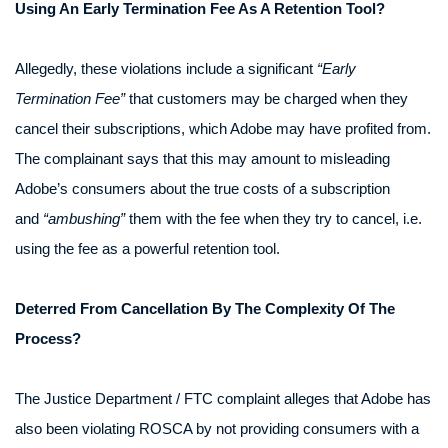
Using An Early Termination Fee As A Retention Tool?
Allegedly, these violations include a significant
“Early
Termination Fee”
that customers may be charged when they
cancel their subscriptions, which Adobe may have profited from.
The complainant says that this may amount to misleading
Adobe’s consumers about the true costs of a subscription
and
“ambushing”
them with the fee when they try to cancel, i.e.
using the fee as a powerful retention tool.
Deterred From Cancellation By The Complexity Of The
Process?
The Justice Department / FTC complaint alleges that Adobe has
also been violating ROSCA by not providing consumers with a