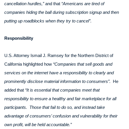
cancellation hurdles,”
and that
“Americans are tired of
companies hiding the ball during subscription signup and then
putting up roadblocks when they try to cancel”.
Responsibility
U.S. Attorney Ismail J. Ramsey for the Northern District of
California highlighted how
“Companies that sell goods and
services on the internet have a responsibility to clearly and
prominently disclose material information to consumers”.
He
added that
“It is essential that companies meet that
responsibility to ensure a healthy and fair marketplace for all
participants. Those that fail to do so, and instead take
advantage of consumers’ confusion and vulnerability for their
own profit, will be held accountable.”