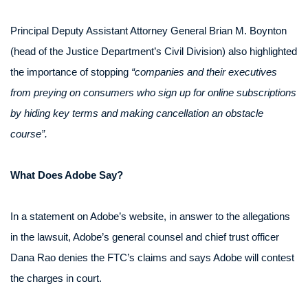
Principal Deputy Assistant Attorney General Brian M. Boynton
(head of the Justice Department’s Civil Division) also highlighted
the importance of stopping
“companies and their executives
from preying on consumers who sign up for online subscriptions
by hiding key terms and making cancellation an obstacle
course”.
What Does Adobe Say?
In a statement on Adobe’s website, in answer to the allegations
in the lawsuit, Adobe’s general counsel and chief trust officer
Dana Rao denies the FTC’s claims and says Adobe will contest
the charges in court.