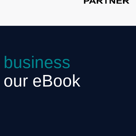
 business
h our eBook