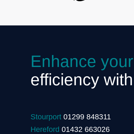
Enhance your
efficiency wit
Stourport
01299 848311
Hereford
01432 663026