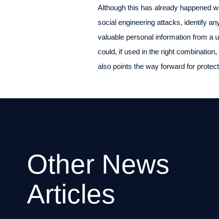
Although this has already happened wit
social engineering attacks, identify an
valuable personal information from a 
could, if used in the right combination
also points the way forward for protect
Other News
Articles