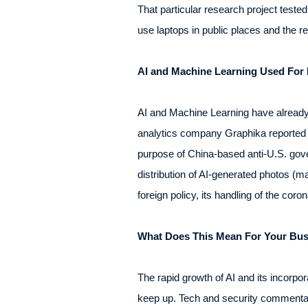
That particular research project tes
use laptops in public places and the 
AI and Machine Learning Used For
AI and Machine Learning have already
analytics company Graphika reported id
purpose of China-based anti-U.S. go
distribution of AI-generated photos (
foreign policy, its handling of the coro
What Does This Mean For Your Bus
The rapid growth of AI and its incorp
keep up. Tech and security commentat