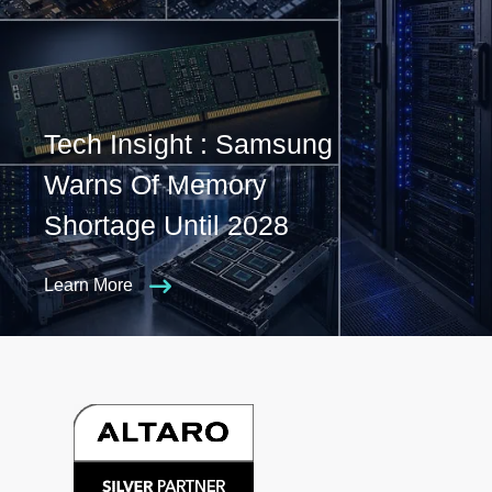
Tech Insight : Samsung
Warns Of Memory
Shortage Until 2028
Learn More