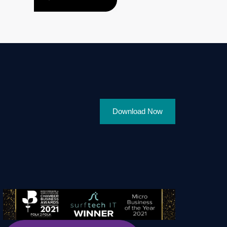
Download Now