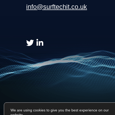
info@surftechit.co.uk
We are using cookies to give you the best experience on our
website.