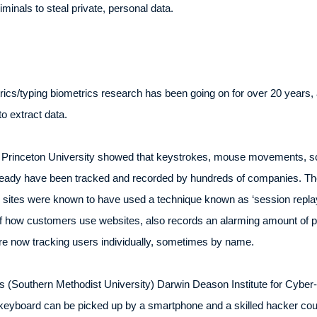
minals to steal private, personal data.
cs/typing biometrics research has been going on for over 20 years, 
o extract data.
 Princeton University showed that keystrokes, mouse movements, scro
ready have been tracked and recorded by hundreds of companies. The
0 sites were known to have used a technique known as ‘session replay
f how customers use websites, also records an alarming amount of po
e now tracking users individually, sometimes by name.
 (Southern Methodist University) Darwin Deason Institute for Cyber-
eyboard can be picked up by a smartphone and a skilled hacker cou