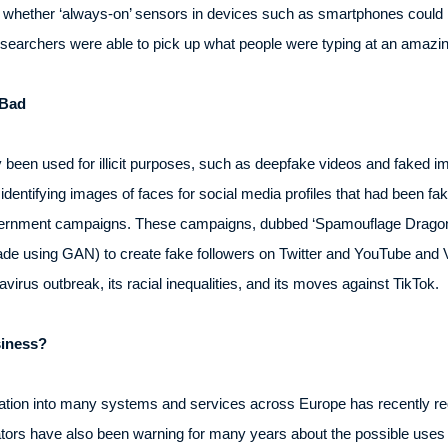
ted whether ‘always-on’ sensors in devices such as smartphones coul
researchers were able to pick up what people were typing at an amazi
 Bad
 been used for illicit purposes, such as deepfake videos and faked 
entifying images of faces for social media profiles that had been fak
vernment campaigns. These campaigns, dubbed ‘Spamouflage Dragon’,
made using GAN) to create fake followers on Twitter and YouTube and 
navirus outbreak, its racial inequalities, and its moves against TikTok.
iness?
oration into many systems and services across Europe has recently req
ors have also been warning for many years about the possible uses 