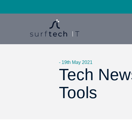
- 19th May 2021
Tech News
Tools