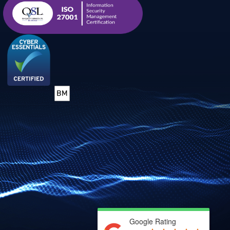
Google Rating