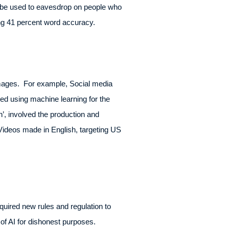
d be used to eavesdrop on people who
ng 41 percent word accuracy.
images. For example, Social media
ed using machine learning for the
 involved the production and
Videos made in English, targeting US
uired new rules and regulation to
of AI for dishonest purposes.