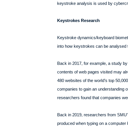
keystroke analysis is used by cybercri
Keystrokes Research
Keystroke dynamics/keyboard biometri
into how keystrokes can be analysed t
Back in 2017, for example, a study by
contents of web pages visited may al
480 websites of the world’s top 50,00
companies to gain an understanding o
researchers found that companies wer
Back in 2019, researchers from SMU’s
produced when typing on a computer k