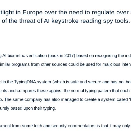
otlight in Europe over the need to regulate ove
f the threat of AI keystroke reading spy tools.
I biometric verification (back in 2017) based on recognising the indi
t similar programs from other sources could be used for malicious inte
ed in the TypingDNA system (which is safe and secure and has not be
ents and compares these against the normal typing pattern that each
pp. The same company has also managed to create a system called ‘Fo
urely based upon their typing.
gument from some tech and security commentators is that it may only 