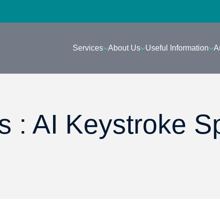
Services
About Us
Useful Information
A
 : AI Keystroke S