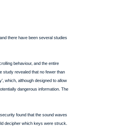
and there have been several studies
lling behaviour, and the entire
 study revealed that no fewer than
’, which, although designed to allow
tentially dangerous information. The
security found that the sound waves
ld decipher which keys were struck.