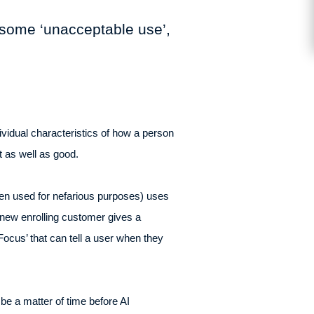
r some ‘unacceptable use’,
vidual characteristics of how a person
nt as well as good.
en used for nefarious purposes) uses
 new enrolling customer gives a
cus’ that can tell a user when they
be a matter of time before AI