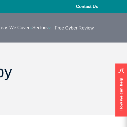
Contact Us
reas We Cover
Sectors
Free Cyber Review
py
How we can help
How we can help