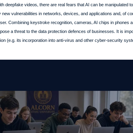
h deepfake videos, there are real fears that AI can be manipulated to
y new vulnerabilities in networks, devices, and applications and, of c
user. Combining keystroke recognition, cameras, AI chips in phones 
, pose a threat to the data protection defences of businesses. It is im
ion (e.g. its incorporation into anti-virus and other cyber-security sys