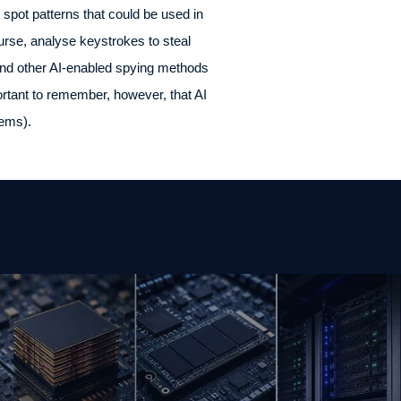
 spot patterns that could be used in
ourse, analyse keystrokes to steal
and other AI-enabled spying methods
portant to remember, however, that AI
tems).