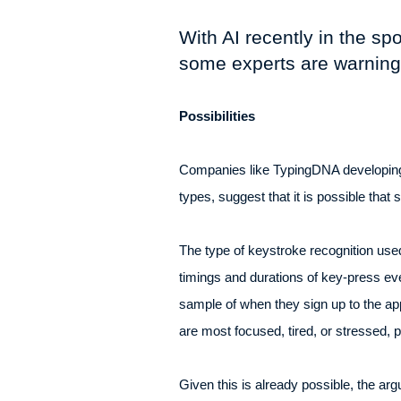
With AI recently in the sp
some experts are warning o
Possibilities
Companies like TypingDNA developing A
types, suggest that it is possible tha
The type of keystroke recognition us
timings and durations of key-press ev
sample of when they sign up to the a
are most focused, tired, or stressed, p
Given this is already possible, the ar