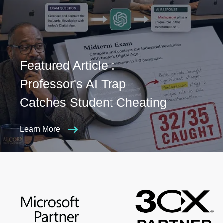
Featured Article :
Professor's AI Trap
Catches Student Cheating
Learn More