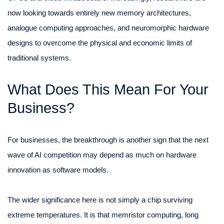
now looking towards entirely new memory architectures,
analogue computing approaches, and neuromorphic hardware
designs to overcome the physical and economic limits of
traditional systems.
What Does This Mean For Your
Business?
For businesses, the breakthrough is another sign that the next
wave of AI competition may depend as much on hardware
innovation as software models.
The wider significance here is not simply a chip surviving
extreme temperatures. It is that memristor computing, long