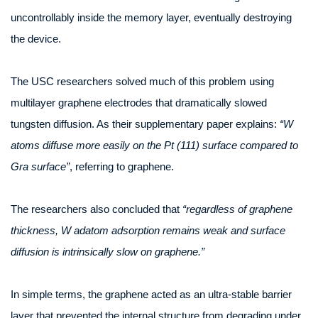
uncontrollably inside the memory layer, eventually destroying
the device.
The USC researchers solved much of this problem using
multilayer graphene electrodes that dramatically slowed
tungsten diffusion. As their supplementary paper explains:
“W
atoms diffuse more easily on the Pt (111) surface compared to
Gra surface”
, referring to graphene.
The researchers also concluded that
“regardless of graphene
thickness, W adatom adsorption remains weak and surface
diffusion is intrinsically slow on graphene.”
In simple terms, the graphene acted as an ultra-stable barrier
layer that prevented the internal structure from degrading under