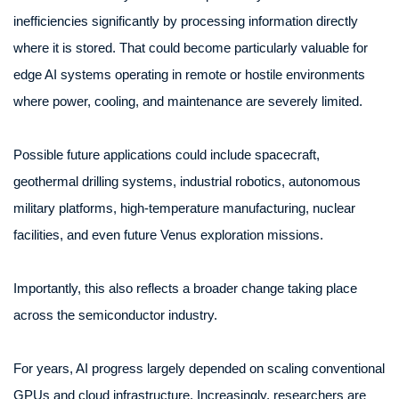
inefficiencies significantly by processing information directly
where it is stored. That could become particularly valuable for
edge AI systems operating in remote or hostile environments
where power, cooling, and maintenance are severely limited.
Possible future applications could include spacecraft,
geothermal drilling systems, industrial robotics, autonomous
military platforms, high-temperature manufacturing, nuclear
facilities, and even future Venus exploration missions.
Importantly, this also reflects a broader change taking place
across the semiconductor industry.
For years, AI progress largely depended on scaling conventional
GPUs and cloud infrastructure. Increasingly, researchers are