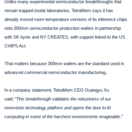
Unlike many experimental semiconductor breakthroughs that
remain trapped inside laboratories, TetraMem says it has
already moved room-temperature versions of its inference chips
onto 300mm semiconductor production wafers in partnership
with SK hynix and NY CREATES, with support linked to the US
CHIPS Act.
That matters because 300mm wafers are the standard used in
advanced commercial semiconductor manufacturing.
In a company statement, TetraMem CEO Guangyu Xu
said:
“This breakthrough validates the robustness of our
memristor technology platform and opens the door to AI
computing in some of the harshest environments imaginable.”