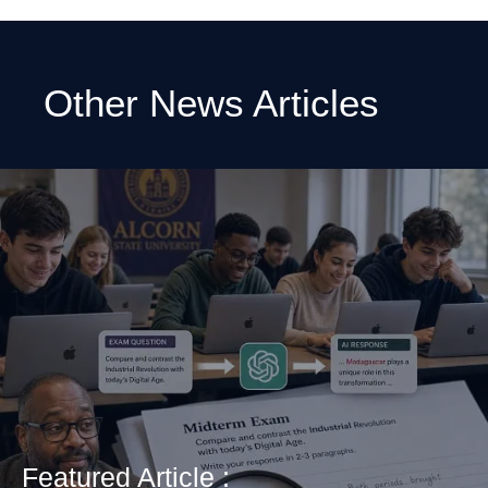
Other News Articles
Featured Article :