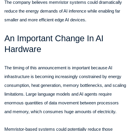
The company believes memristor systems could dramatically
reduce the energy demands of AI inference while enabling far
smaller and more efficient edge AI devices.
An Important Change In AI
Hardware
The timing of this announcement is important because AI
infrastructure is becoming increasingly constrained by energy
consumption, heat generation, memory bottlenecks, and scaling
limitations. Large language models and AI agents require
enormous quantities of data movement between processors
and memory, which consumes huge amounts of electricity.
Memristor-based systems could potentially reduce those