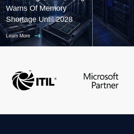
Warns Of Memory
Shortage Until 2028
Learn More