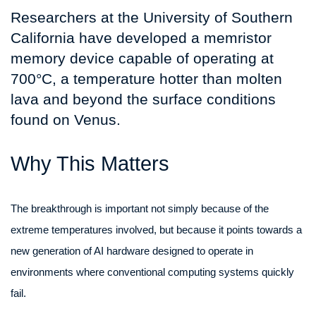
Researchers at the University of Southern
California have developed a memristor
memory device capable of operating at
700°C, a temperature hotter than molten
lava and beyond the surface conditions
found on Venus.
Why This Matters
The breakthrough is important not simply because of the
extreme temperatures involved, but because it points towards a
new generation of AI hardware designed to operate in
environments where conventional computing systems quickly
fail.