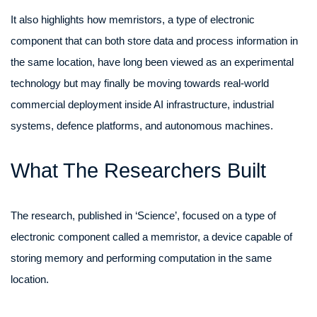
It also highlights how memristors, a type of electronic
component that can both store data and process information in
the same location, have long been viewed as an experimental
technology but may finally be moving towards real-world
commercial deployment inside AI infrastructure, industrial
systems, defence platforms, and autonomous machines.
What The Researchers Built
The research, published in ‘Science’, focused on a type of
electronic component called a memristor, a device capable of
storing memory and performing computation in the same
location.