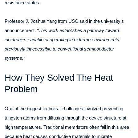
resistance states.
Professor J. Joshua Yang from USC said in the university’s
announcement:
“This work establishes a pathway toward
electronics capable of operating in extreme environments
previously inaccessible to conventional semiconductor
systems.”
How They Solved The Heat
Problem
One of the biggest technical challenges involved preventing
tungsten atoms from diffusing through the device structure at
high temperatures. Traditional memristors often fail in this area
because heat causes conductive materials to migrate