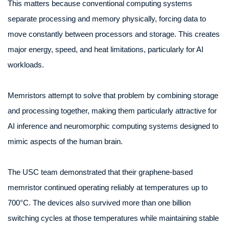
This matters because conventional computing systems
separate processing and memory physically, forcing data to
move constantly between processors and storage. This creates
major energy, speed, and heat limitations, particularly for AI
workloads.
Memristors attempt to solve that problem by combining storage
and processing together, making them particularly attractive for
AI inference and neuromorphic computing systems designed to
mimic aspects of the human brain.
The USC team demonstrated that their graphene-based
memristor continued operating reliably at temperatures up to
700°C. The devices also survived more than one billion
switching cycles at those temperatures while maintaining stable