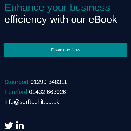
Enhance your business
efficiency with our eBook
Download Now
Stourport
01299 848311
Hereford
01432 663026
info@surftechit.co.uk