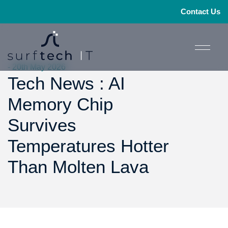
Contact Us
- 20th May 2026
Tech News : AI
Memory Chip
Survives
Temperatures Hotter
Than Molten Lava