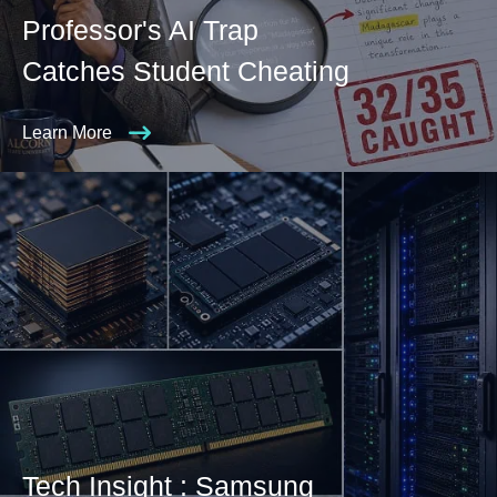
Professor's AI Trap
Catches Student Cheating
Learn More
Tech Insight : Samsung