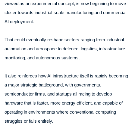
viewed as an experimental concept, is now beginning to move
closer towards industrial-scale manufacturing and commercial
AI deployment.
That could eventually reshape sectors ranging from industrial
automation and aerospace to defence, logistics, infrastructure
monitoring, and autonomous systems.
It also reinforces how AI infrastructure itself is rapidly becoming
a major strategic battleground, with governments,
semiconductor firms, and startups all racing to develop
hardware that is faster, more energy efficient, and capable of
operating in environments where conventional computing
struggles or fails entirely.