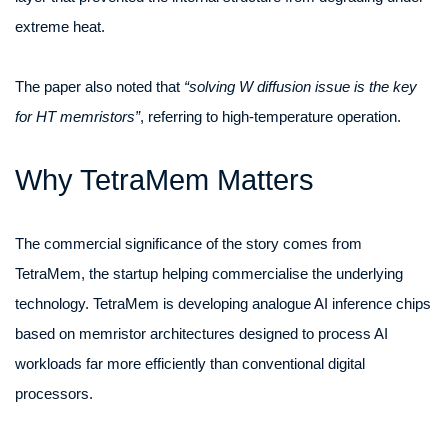
extreme heat.
The paper also noted that
“solving W diffusion issue is the key
for HT memristors”
, referring to high-temperature operation.
Why TetraMem Matters
The commercial significance of the story comes from
TetraMem, the startup helping commercialise the underlying
technology. TetraMem is developing analogue AI inference chips
based on memristor architectures designed to process AI
workloads far more efficiently than conventional digital
processors.