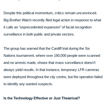
Despite this political momentum, critics remain unconvinced.
Big Brother Watch recently filed legal action in response to what
it calls an
“unprecedented expansion”
of facial recognition
surveillance in both public and private sectors.
The group has warned that the Cardiff trial during the Six
Nations tournament, where over 160,000 people were scanned
and no arrests made, shows that mass surveillance doesn’t
always yield results. In that instance, temporary LFR cameras
were deployed throughout the city centre, but the operation failed
to identify any wanted suspects.
Is the Technology Effective or Just Theatrical?