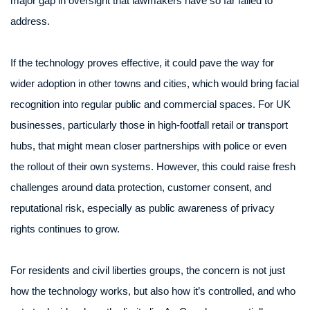
major gap in oversight that lawmakers have so far failed to
address.
If the technology proves effective, it could pave the way for
wider adoption in other towns and cities, which would bring facial
recognition into regular public and commercial spaces. For UK
businesses, particularly those in high-footfall retail or transport
hubs, that might mean closer partnerships with police or even
the rollout of their own systems. However, this could raise fresh
challenges around data protection, customer consent, and
reputational risk, especially as public awareness of privacy
rights continues to grow.
For residents and civil liberties groups, the concern is not just
how the technology works, but also how it’s controlled, and who