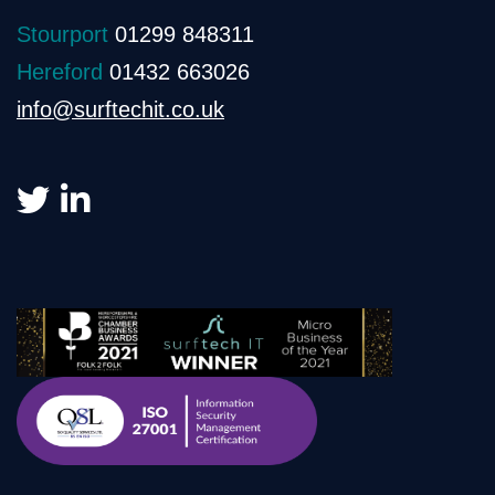
Stourport
01299 848311
Hereford
01432 663026
info@surftechit.co.uk