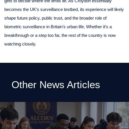
gets to decide where the limits lie. As Croydon essentially
becomes the UK’s surveillance testbed, its experience will likely
shape future policy, public trust, and the broader role of
biometric surveillance in Britain’s urban life. Whether it’s a
breakthrough or a step too far, the rest of the country is now
watching closely.
Other News Articles