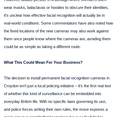
wear masks, balaclavas or hoodies to obscure their identities,
it’s unclear how effective facial recognition will actually be in
real-world conditions. Some commentators have also noted how
the fixed locations of the new cameras may also work against
them once people know where the cameras are, avoiding them
could be as simple as taking a different route.
What This Could Mean For Your Business?
The decision to install permanent facial recognition cameras in
Croydon isn’t just a local policing initiative – it’s the first real test
of whether this kind of surveillance can be embedded into
everyday British life. With no specific laws governing its use,
and police forces writing their own rules, the move exposes a