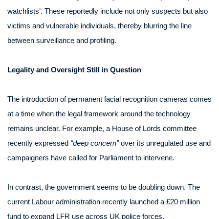
watchlists’. These reportedly include not only suspects but also
victims and vulnerable individuals, thereby blurring the line
between surveillance and profiling.
Legality and Oversight Still in Question
The introduction of permanent facial recognition cameras comes
at a time when the legal framework around the technology
remains unclear. For example, a House of Lords committee
recently expressed
“deep concern”
over its unregulated use and
campaigners have called for Parliament to intervene.
In contrast, the government seems to be doubling down. The
current Labour administration recently launched a £20 million
fund to expand LFR use across UK police forces.