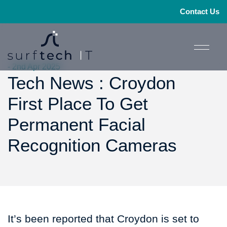
Contact Us
- 2nd Apr 2025
Tech News : Croydon
First Place To Get
Permanent Facial
Recognition Cameras
It’s been reported that Croydon is set to