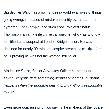
Big Brother Watch also points to real-world examples of things
going wrong, i.e. cases of mistaken identity by the camera
systems. For example, one such case involved Shaun
Thompson, an anti-knife crime campaigner who was wrongly
identified as a suspect at London Bridge station. He was
detained for nearly 30 minutes despite presenting multiple forms
of ID proving he was not the wanted individual.
Madeleine Stone, Senior Advocacy Officer at the group,
said:
“Everyone gets something wrong sometimes, but what
happens when the algorithm gets it wrong? Who is responsible
then?”
Even more concerning, critics say, is the makeup of the ‘police