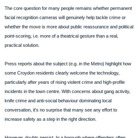
The core question for many people remains whether permanent
facial recognition cameras will genuinely help tackle crime or
whether the move is more about public reassurance and political
point-scoring, i.e. more of a theatrical gesture than a real,
practical solution.
Press reports about the subject (e.g. in the Metro) highlight how
some Croydon residents clearly welcome the technology,
particularly after years of rising violent crime and high-profile
incidents in the town centre. With concerns about gang activity,
knife crime and anti-social behaviour dominating local
conversation, it’s no surprise that many see any effort to
increase safety as a step in the right direction.
However, doubts persist. In a borough where offenders often