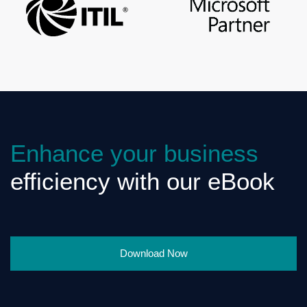
Enhance your business
efficiency with our eBook
Download Now