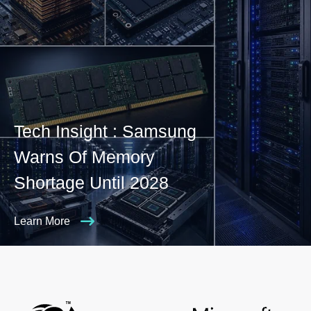
Tech Insight : Samsung
Warns Of Memory
Shortage Until 2028
Learn More