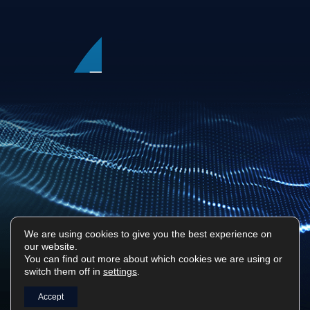
We are using cookies to give you the best experience on
our website.
Privacy Policy
Sitemap
You can find out more about which cookies we are using or
switch them off in
settings
.
Surf Tech IT © 2026. All Rights Reserved
Designed & Built by
Platform81
Accept