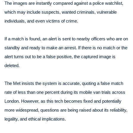
The images are instantly compared against a police watchlist,
which may include suspects, wanted criminals, vulnerable
individuals, and even victims of crime.
If a match is found, an alert is sent to nearby officers who are on
standby and ready to make an arrest. If there is no match or the
alert turns out to be a false positive, the captured image is
deleted.
The Met insists the system is accurate, quoting a false match
rate of less than one percent during its mobile van trials across
London. However, as this tech becomes fixed and potentially
more widespread, questions are being raised about its reliability,
legality, and ethical implications.