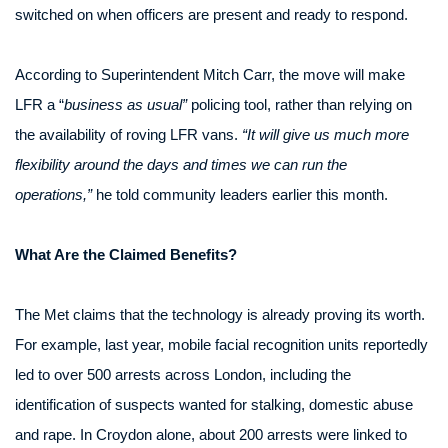
switched on when officers are present and ready to respond.
According to Superintendent Mitch Carr, the move will make
LFR a “
business as usual”
policing tool, rather than relying on
the availability of roving LFR vans.
“It will give us much more
flexibility around the days and times we can run the
operations,”
he told community leaders earlier this month.
What Are the Claimed Benefits?
The Met claims that the technology is already proving its worth.
For example, last year, mobile facial recognition units reportedly
led to over 500 arrests across London, including the
identification of suspects wanted for stalking, domestic abuse
and rape. In Croydon alone, about 200 arrests were linked to