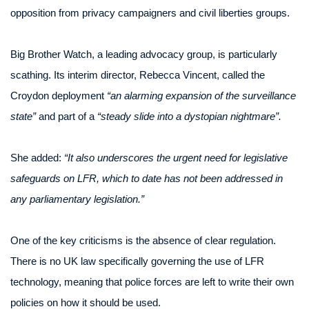
opposition from privacy campaigners and civil liberties groups.
Big Brother Watch, a leading advocacy group, is particularly
scathing. Its interim director, Rebecca Vincent, called the
Croydon deployment
“an alarming expansion of the surveillance
state”
and part of a
“steady slide into a dystopian nightmare”.
She added:
“It also underscores the urgent need for legislative
safeguards on LFR, which to date has not been addressed in
any parliamentary legislation.”
One of the key criticisms is the absence of clear regulation.
There is no UK law specifically governing the use of LFR
technology, meaning that police forces are left to write their own
policies on how it should be used.