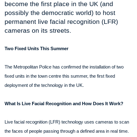
become the first place in the UK (and
possibly the democratic world) to host
permanent live facial recognition (LFR)
cameras on its streets.
Two Fixed Units This Summer
The Metropolitan Police has confirmed the installation of two
fixed units in the town centre this summer, the first fixed
deployment of the technology in the UK.
What Is Live Facial Recognition and How Does It Work?
Live facial recognition (LFR) technology uses cameras to scan
the faces of people passing through a defined area in real time.