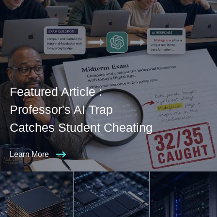
Featured Article :
Professor's AI Trap
Catches Student Cheating
Learn More