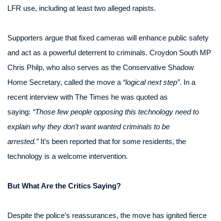
LFR use, including at least two alleged rapists.
Supporters argue that fixed cameras will enhance public safety
and act as a powerful deterrent to criminals. Croydon South MP
Chris Philp, who also serves as the Conservative Shadow
Home Secretary, called the move a
“logical next step”
. In a
recent interview with The Times he was quoted as
saying:
“Those few people opposing this technology need to
explain why they don’t want wanted criminals to be
arrested.”
It’s been reported that for some residents, the
technology is a welcome intervention.
But What Are the Critics Saying?
Despite the police’s reassurances, the move has ignited fierce