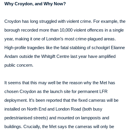
Why Croydon, and Why Now?
Croydon has long struggled with violent crime. For example, the
borough recorded more than 10,000 violent offences in a single
year, making it one of London’s most crime-plagued areas.
High-profile tragedies like the fatal stabbing of schoolgirl Elianne
Andam outside the Whitgift Centre last year have amplified
public concern.
It seems that this may well be the reason why the Met has
chosen Croydon as the launch site for permanent LFR
deployment. It’s been reported that the fixed cameras will be
installed on North End and London Road (both busy
pedestrianised streets) and mounted on lampposts and
buildings. Crucially, the Met says the cameras will only be