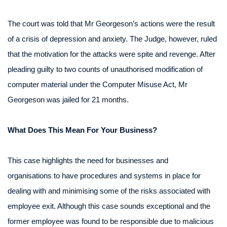
The court was told that Mr Georgeson’s actions were the result
of a crisis of depression and anxiety. The Judge, however, ruled
that the motivation for the attacks were spite and revenge. After
pleading guilty to two counts of unauthorised modification of
computer material under the Computer Misuse Act, Mr
Georgeson was jailed for 21 months.
What Does This Mean For Your Business?
This case highlights the need for businesses and
organisations to have procedures and systems in place for
dealing with and minimising some of the risks associated with
employee exit. Although this case sounds exceptional and the
former employee was found to be responsible due to malicious