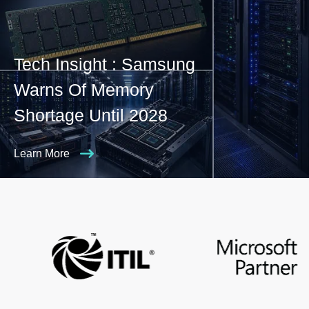
Tech Insight : Samsung
Warns Of Memory
Shortage Until 2028
Learn More