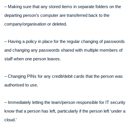
– Making sure that any stored items in separate folders on the
departing person’s computer are transferred back to the
company/organisation or deleted.
– Having a policy in place for the regular changing of passwords
and changing any passwords shared with multiple members of
staff when one person leaves.
– Changing PINs for any credit/debit cards that the person was
authorised to use.
– Immediately letting the team/person responsible for IT security
know that a person has left, particularly if the person left ‘under a
cloud.’