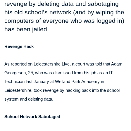
revenge by deleting data and sabotaging
his old school’s network (and by wiping the
computers of everyone who was logged in)
has been jailed.
Revenge Hack
As reported on Leicestershire Live, a court was told that Adam
Georgeson, 29, who was dismissed from his job as an IT
Technician last January at Welland Park Academy in
Leicestershire, took revenge by hacking back into the school
system and deleting data.
School Network Sabotaged