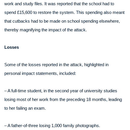
work and study files. It was reported that the school had to
spend £15,600 to restore the system. This spending also meant
that cutbacks had to be made on school spending elsewhere,
thereby magnifying the impact of the attack.
Losses
Some of the losses reported in the attack, highlighted in
personal impact statements, included:
– A full-time student, in the second year of university studies
losing most of her work from the preceding 18 months, leading
to her failing an exam.
– A father-of-three losing 1,000 family photographs.