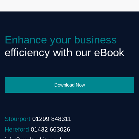
Enhance your business
efficiency with our eBook
Download Now
Stourport
01299 848311
Hereford
01432 663026