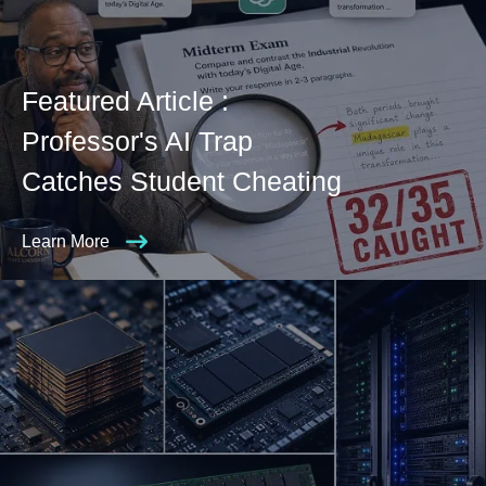
Featured Article :
Professor's AI Trap
Catches Student Cheating
Learn More