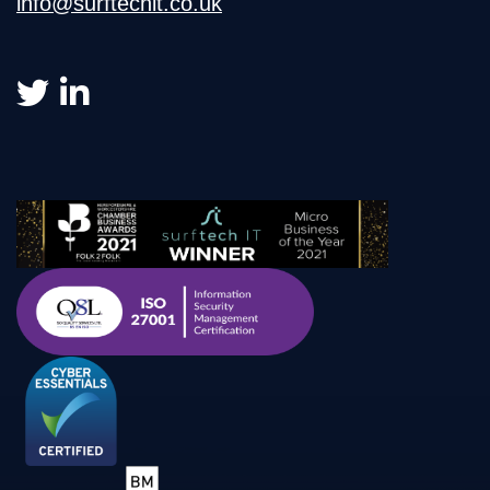
info@surftechit.co.uk