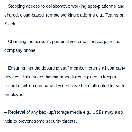
– Stopping access to collaborative working apps/platforms and
shared, cloud-based, remote working platforms e.g., Teams or
Slack.
– Changing the person’s personal voicemail message on the
company phone.
– Ensuring that the departing staff member returns all company
devices. This means having procedures in place to keep a
record of which company devices have been allocated to each
employee.
– Retrieval of any backup/storage media e.g., USBs may also
help to prevent some security threats.