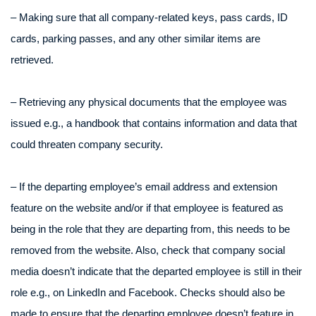
– Making sure that all company-related keys, pass cards, ID
cards, parking passes, and any other similar items are
retrieved.
– Retrieving any physical documents that the employee was
issued e.g., a handbook that contains information and data that
could threaten company security.
– If the departing employee’s email address and extension
feature on the website and/or if that employee is featured as
being in the role that they are departing from, this needs to be
removed from the website. Also, check that company social
media doesn’t indicate that the departed employee is still in their
role e.g., on LinkedIn and Facebook. Checks should also be
made to ensure that the departing employee doesn’t feature in