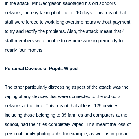
In the attack, Mr Georgeson sabotaged his old school’s
network, thereby taking it offline for 10 days. This meant that
staff were forced to work long overtime hours without payment
to try and rectify the problems. Also, the attack meant that 4
staff members were unable to resume working remotely for
nearly four months!
Personal Devices of Pupils Wiped
The other particularly distressing aspect of the attack was the
wiping of any devices that were connected to the school’s
network at the time. This meant that at least 125 devices,
including those belonging to 39 families and computers at the
school, had their files completely wiped. This meant the loss of
personal family photographs for example, as well as important