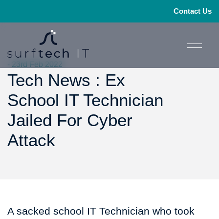
Contact Us
- 23rd Feb 2022
Tech News : Ex
School IT Technician
Jailed For Cyber
Attack
A sacked school IT Technician who took