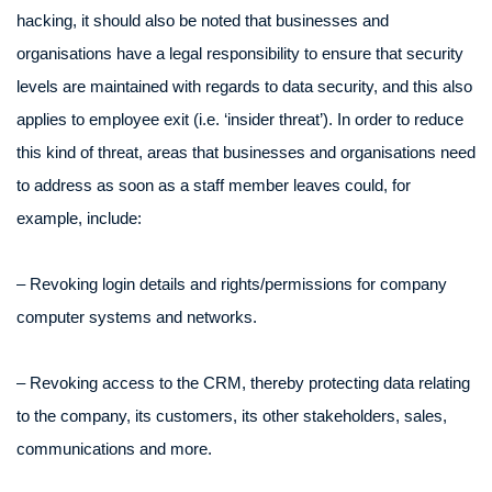
hacking, it should also be noted that businesses and
organisations have a legal responsibility to ensure that security
levels are maintained with regards to data security, and this also
applies to employee exit (i.e. ‘insider threat’). In order to reduce
this kind of threat, areas that businesses and organisations need
to address as soon as a staff member leaves could, for
example, include:
– Revoking login details and rights/permissions for company
computer systems and networks.
– Revoking access to the CRM, thereby protecting data relating
to the company, its customers, its other stakeholders, sales,
communications and more.