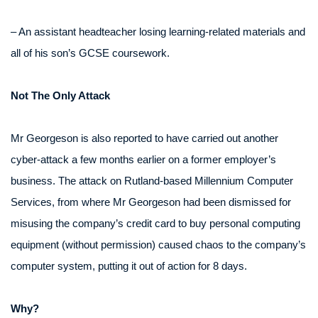
– An assistant headteacher losing learning-related materials and
all of his son’s GCSE coursework.
Not The Only Attack
Mr Georgeson is also reported to have carried out another
cyber-attack a few months earlier on a former employer’s
business. The attack on Rutland-based Millennium Computer
Services, from where Mr Georgeson had been dismissed for
misusing the company’s credit card to buy personal computing
equipment (without permission) caused chaos to the company’s
computer system, putting it out of action for 8 days.
Why?