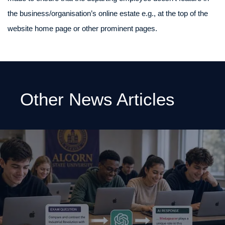
the business/organisation’s online estate e.g., at the top of the
website home page or other prominent pages.
Other News Articles