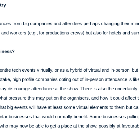
try
ances from big companies and attendees perhaps changing their mind
s and workers (e.g., for productions crews) but also for hotels and su
iness?
ntire tech events virtually, or as a hybrid of virtual and in-person, b
stake, high profile companies opting out of in-person attendance is li
 may discourage attendance at the show. There is also the uncertainty n
hat pressure this may put on the organisers, and how it could affect 
at big events will have at least some virtual elements to them but can
ortar businesses that would normally benefit. Some businesses pulling
who may now be able to get a place at the show, possibly at favourab