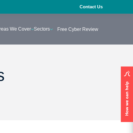
Contact Us
reas We Cover
Sectors
Free Cyber Review
s
How we can help
How we can help