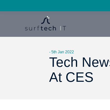
- 5th Jan 2022
Tech News
At CES