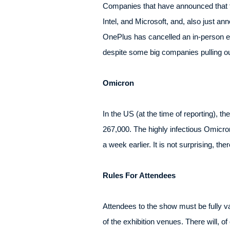
Companies that have announced that t
Intel, and Microsoft, and, also just
OnePlus has cancelled an in-person e
despite some big companies pulling ou
Omicron
In the US (at the time of reporting),
267,000. The highly infectious Omicro
a week earlier. It is not surprising, th
Rules For Attendees
Attendees to the show must be fully v
of the exhibition venues. There will, 