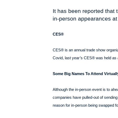
It has been reported that
in-person appearances at
CES®
CES® is an annual trade show organiz
Covid, last year’s CES® was held as a 
Some Big Names To Attend Virtuall
Although the in-person event is to ah
companies have pulled-out of sending r
reason for in-person being swapped for