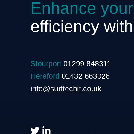
Enhance your
efficiency wit
Stourport
01299 848311
Hereford
01432 663026
info@surftechit.co.uk