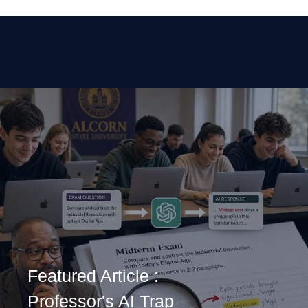
Featured Article :
Professor's AI Trap