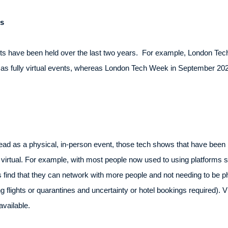
s
ts have been held over the last two years. For example, London Te
s fully virtual events, whereas London Tech Week in September 2021 
d as a physical, in-person event, those tech shows that have been he
 virtual. For example, with most people now used to using platforms 
es find that they can network with more people and not needing to be p
ng flights or quarantines and uncertainty or hotel bookings required).
vailable.