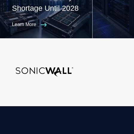
Shortage Until 2028
Learn More