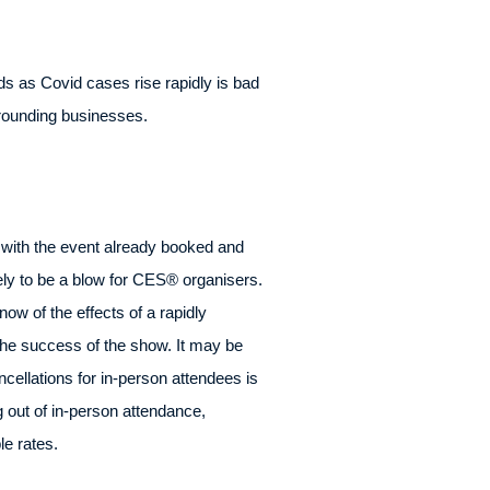
s as Covid cases rise rapidly is bad
rrounding businesses.
ut with the event already booked and
kely to be a blow for CES® organisers.
ow of the effects of a rapidly
the success of the show. It may be
cellations for in-person attendees is
 out of in-person attendance,
le rates.