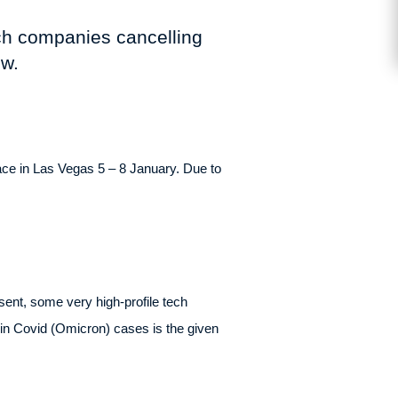
ech companies cancelling
ow.
ce in Las Vegas 5 – 8 January. Due to
ent, some very high-profile tech
e in Covid (Omicron) cases is the given