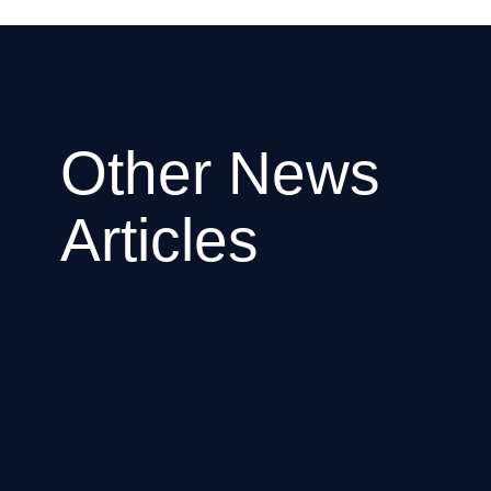
Other News
Articles