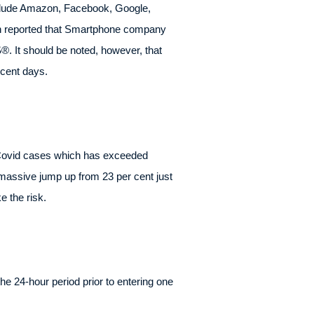
nclude Amazon, Facebook, Google,
en reported that Smartphone company
. It should be noted, however, that
ecent days.
f Covid cases which has exceeded
 massive jump up from 23 per cent just
e the risk.
e 24-hour period prior to entering one