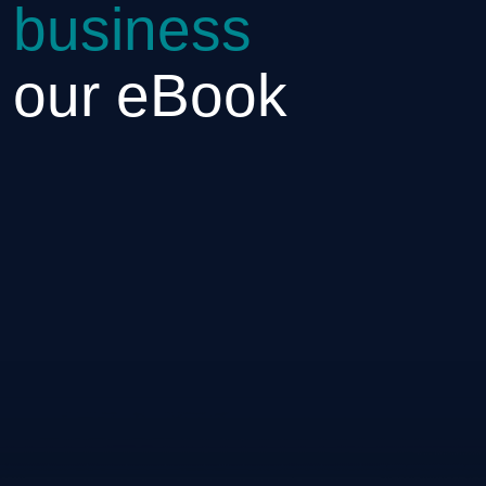
 business
h our eBook