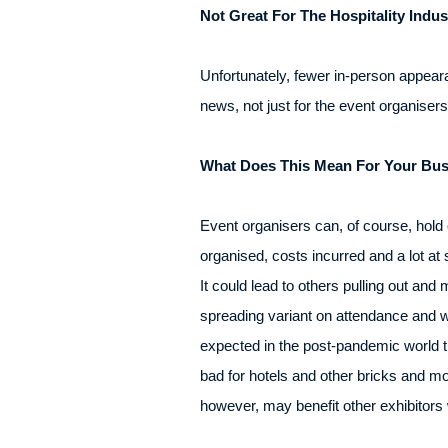
Not Great For The Hospitality Indus
Unfortunately, fewer in-person appear
news, not just for the event organiser
What Does This Mean For Your Bus
Event organisers can, of course, hold e
organised, costs incurred and a lot at 
It could lead to others pulling out and
spreading variant on attendance and w
expected in the post-pandemic world th
bad for hotels and other bricks and m
however, may benefit other exhibitors 