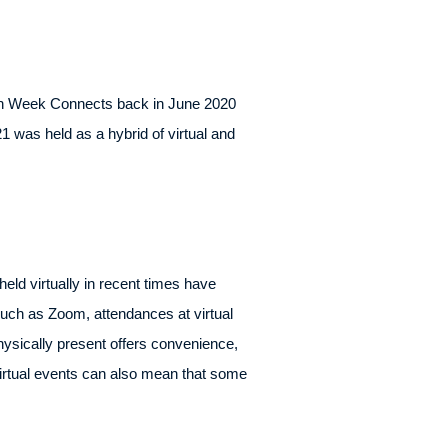
ch Week Connects back in June 2020
was held as a hybrid of virtual and
ld virtually in recent times have
such as Zoom, attendances at virtual
hysically present offers convenience,
 Virtual events can also mean that some