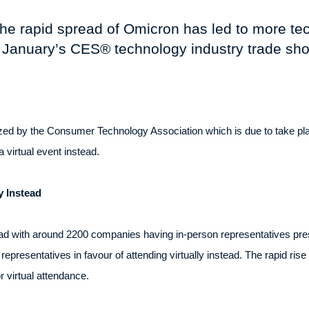
 the rapid spread of Omicron has led to more t
 January’s CES® technology industry trade sh
ed by the Consumer Technology Association which is due to take pla
virtual event instead.
y Instead
ead with around 2200 companies having in-person representatives pres
epresentatives in favour of attending virtually instead. The rapid ris
 virtual attendance.