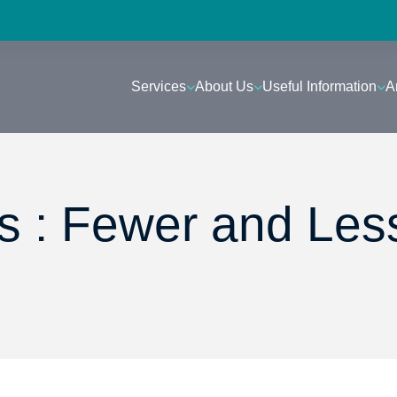
Services
About Us
Useful Information
A
 : Fewer and Les