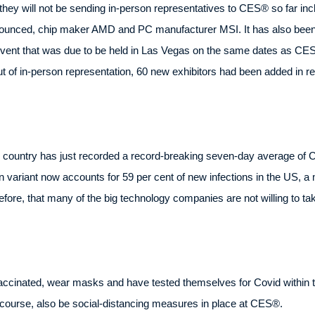
hey will not be sending in-person representatives to CES® so far i
 announced, chip maker AMD and PC manufacturer MSI. It has also be
vent that was due to be held in Las Vegas on the same dates as CES®
t of in-person representation, 60 new exhibitors had been added in r
 the country has just recorded a record-breaking seven-day average o
n variant now accounts for 59 per cent of new infections in the US, a
erefore, that many of the big technology companies are not willing to tak
accinated, wear masks and have tested themselves for Covid within th
of course, also be social-distancing measures in place at CES®.