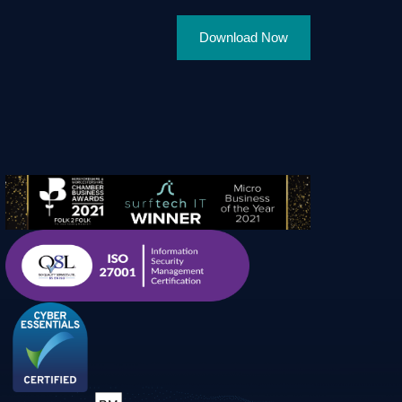
Download Now