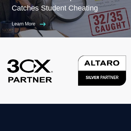
Catches Student Cheating
Learn More