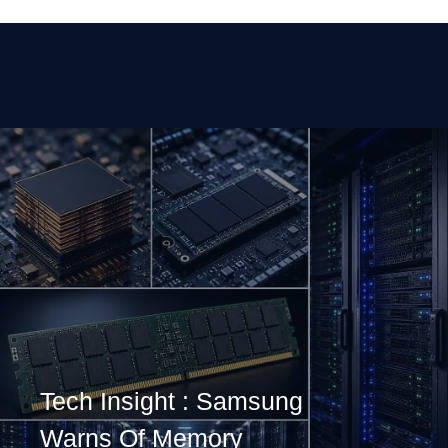
Tech Insight : Samsung
Warns Of Memory