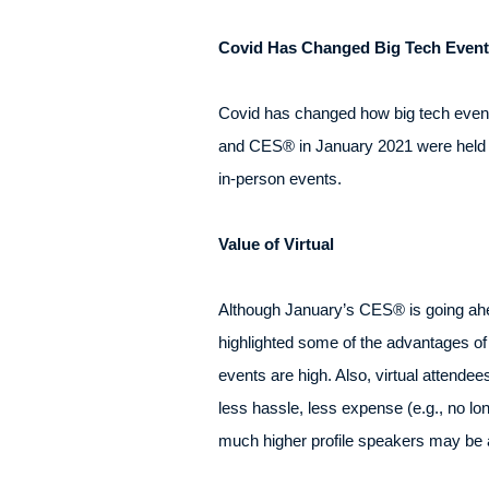
Covid Has Changed Big Tech Event
Covid has changed how big tech even
and CES® in January 2021 were held a
in-person events.
Value of Virtual
Although January’s CES® is going ahea
highlighted some of the advantages of
events are high. Also, virtual attende
less hassle, less expense (e.g., no lo
much higher profile speakers may be a