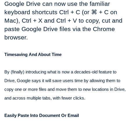
Google Drive can now use the familiar
keyboard shortcuts Ctrl + C (or ⌘ + C on
Mac), Ctrl + X and Ctrl + V to copy, cut and
paste Google Drive files via the Chrome
browser.
Timesaving And About Time
By (finally) introducing what is now a decades-old feature to
Drive, Google says it will save users time by allowing them to
copy one or more files and move them to new locations in Drive,
and across multiple tabs, with fewer clicks.
Easily Paste Into Document Or Email