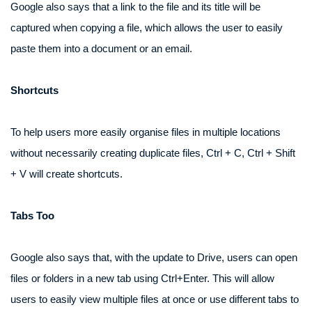
Google also says that a link to the file and its title will be
captured when copying a file, which allows the user to easily
paste them into a document or an email.
Shortcuts
To help users more easily organise files in multiple locations
without necessarily creating duplicate files, Ctrl + C, Ctrl + Shift
+ V will create shortcuts.
Tabs Too
Google also says that, with the update to Drive, users can open
files or folders in a new tab using Ctrl+Enter. This will allow
users to easily view multiple files at once or use different tabs to