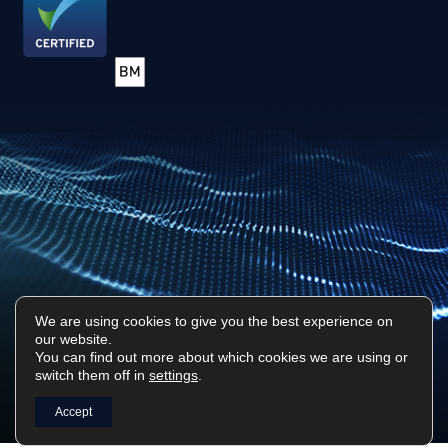
We are using cookies to give you the best experience on
our website.
Privacy Policy
Sitemap
You can find out more about which cookies we are using or
switch them off in
settings
.
Surf Tech IT © 2026. All Rights Reserved
Designed & Built by
Platform81
Accept