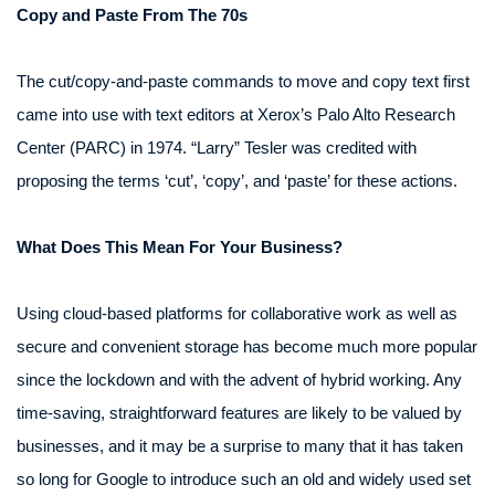
Copy and Paste From The 70s
The cut/copy-and-paste commands to move and copy text first
came into use with text editors at Xerox’s Palo Alto Research
Center (PARC) in 1974. “Larry” Tesler was credited with
proposing the terms ‘cut’, ‘copy’, and ‘paste’ for these actions.
What Does This Mean For Your Business?
Using cloud-based platforms for collaborative work as well as
secure and convenient storage has become much more popular
since the lockdown and with the advent of hybrid working. Any
time-saving, straightforward features are likely to be valued by
businesses, and it may be a surprise to many that it has taken
so long for Google to introduce such an old and widely used set