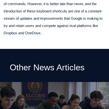
of commands. However, it is better late than never, and the
introduction of these keyboard shortcuts are one of a constant
stream of updates and improvements that Google is making to
try and retain users and compete against rival platforms like
Dropbox and OneDrive.
Other News Articles