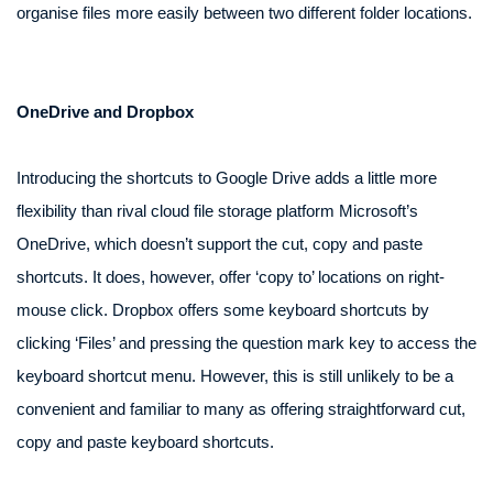
organise files more easily between two different folder locations.
OneDrive and Dropbox
Introducing the shortcuts to Google Drive adds a little more
flexibility than rival cloud file storage platform Microsoft’s
OneDrive, which doesn’t support the cut, copy and paste
shortcuts. It does, however, offer ‘copy to’ locations on right-
mouse click. Dropbox offers some keyboard shortcuts by
clicking ‘Files’ and pressing the question mark key to access the
keyboard shortcut menu. However, this is still unlikely to be a
convenient and familiar to many as offering straightforward cut,
copy and paste keyboard shortcuts.