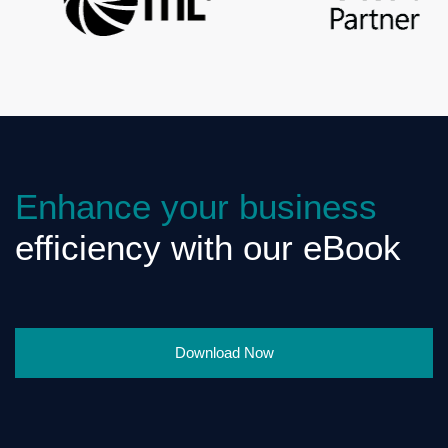
Enhance your business
efficiency with our eBook
Download Now