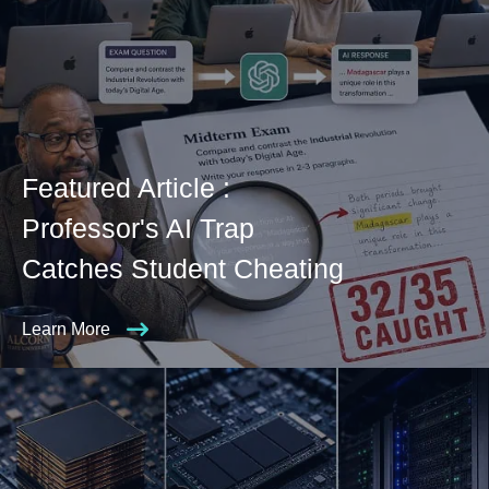
Featured Article :
Professor's AI Trap
Catches Student Cheating
Learn More