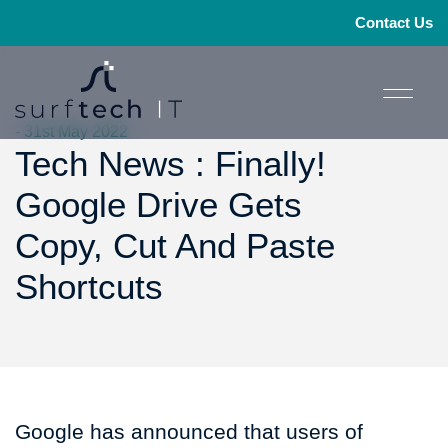
Contact Us
- 31st May 2022
Tech News : Finally!
Google Drive Gets
Copy, Cut And Paste
Shortcuts
Google has announced that users of