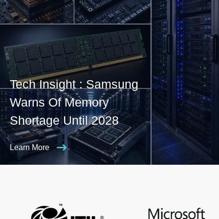
Tech Insight : Samsung
Warns Of Memory
Shortage Until 2028
Learn More