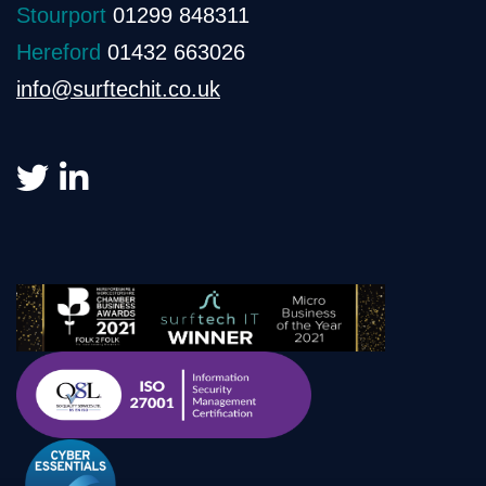
Stourport
01299 848311
Hereford
01432 663026
info@surftechit.co.uk