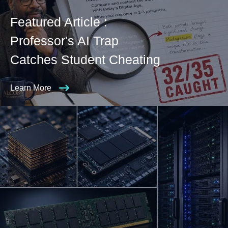
Featured Article :
Professor's AI Trap
Catches Student Cheating
Learn More