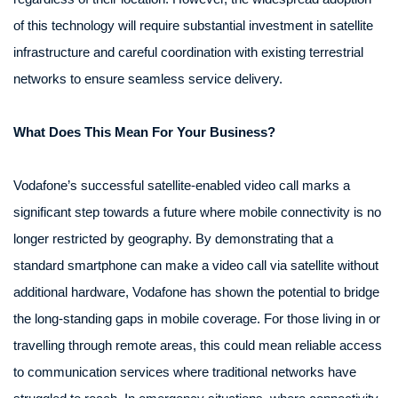
of this technology will require substantial investment in satellite
infrastructure and careful coordination with existing terrestrial
networks to ensure seamless service delivery.
What Does This Mean For Your Business?
Vodafone’s successful satellite-enabled video call marks a
significant step towards a future where mobile connectivity is no
longer restricted by geography. By demonstrating that a
standard smartphone can make a video call via satellite without
additional hardware, Vodafone has shown the potential to bridge
the long-standing gaps in mobile coverage. For those living in or
travelling through remote areas, this could mean reliable access
to communication services where traditional networks have