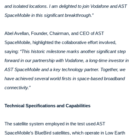
and isolated locations. I am delighted to join Vodafone and AST
SpaceMobile in this significant breakthrough.”
Abel Avellan, Founder, Chairman, and CEO of AST
SpaceMobile, highlighted the collaborative effort involved,
saying:
“This historic milestone marks another significant step
forward in our partnership with Vodafone, a long-time investor in
AST SpaceMobile and a key technology partner. Together, we
have achieved several world firsts in space-based broadband
connectivity.”
Technical Specifications and Capabilities
The satellite system employed in the test used AST
SpaceMobile’s BlueBird satellites, which operate in Low Earth