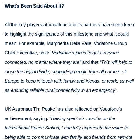
What’s Been Said About It?
All the key players at Vodafone and its partners have been keen
to highlight the significance of this milestone and what it could
mean. For example, Margherita Della Valle, Vodafone Group
Chief Executive, said:
“Vodafone’s job is to get everyone
connected, no matter where they are”
and that
“This will help to
close the digital divide, supporting people from all corners of
Europe to keep in touch with family and friends, or work, as well
as ensuring reliable rural connectivity in an emergency”.
UK Astronaut Tim Peake has also reflected on Vodafone’s
achievement, saying:
“Having spent six months on the
International Space Station, I can fully appreciate the value in
being able to communicate with family and friends from remote