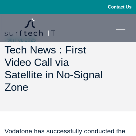
Contact Us
- 5th Feb 2025
Tech News : First
Video Call via
Satellite in No-Signal
Zone
Vodafone has successfully conducted the