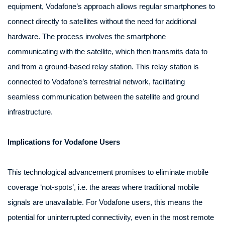
equipment, Vodafone’s approach allows regular smartphones to
connect directly to satellites without the need for additional
hardware. The process involves the smartphone
communicating with the satellite, which then transmits data to
and from a ground-based relay station. This relay station is
connected to Vodafone’s terrestrial network, facilitating
seamless communication between the satellite and ground
infrastructure.
Implications for Vodafone Users
This technological advancement promises to eliminate mobile
coverage ‘not-spots’, i.e. the areas where traditional mobile
signals are unavailable. For Vodafone users, this means the
potential for uninterrupted connectivity, even in the most remote