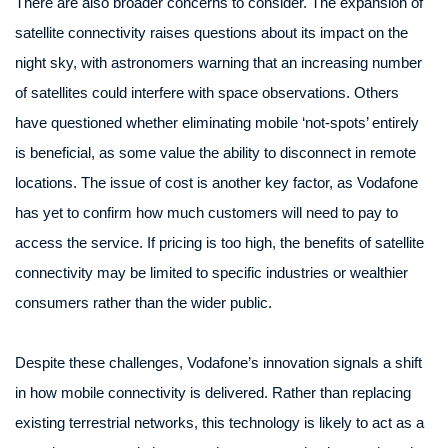
There are also broader concerns to consider. The expansion of
satellite connectivity raises questions about its impact on the
night sky, with astronomers warning that an increasing number
of satellites could interfere with space observations. Others
have questioned whether eliminating mobile ‘not-spots’ entirely
is beneficial, as some value the ability to disconnect in remote
locations. The issue of cost is another key factor, as Vodafone
has yet to confirm how much customers will need to pay to
access the service. If pricing is too high, the benefits of satellite
connectivity may be limited to specific industries or wealthier
consumers rather than the wider public.
Despite these challenges, Vodafone’s innovation signals a shift
in how mobile connectivity is delivered. Rather than replacing
existing terrestrial networks, this technology is likely to act as a