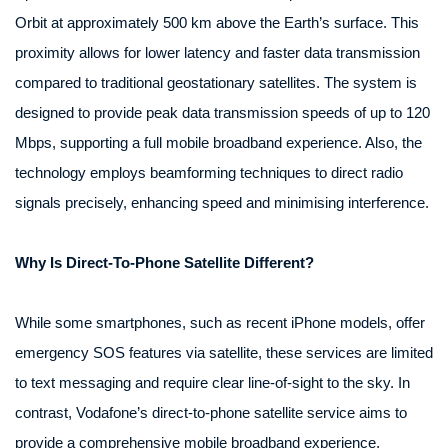
Orbit at approximately 500 km above the Earth’s surface. This
proximity allows for lower latency and faster data transmission
compared to traditional geostationary satellites. The system is
designed to provide peak data transmission speeds of up to 120
Mbps, supporting a full mobile broadband experience. Also, the
technology employs beamforming techniques to direct radio
signals precisely, enhancing speed and minimising interference.
Why Is Direct-To-Phone Satellite Different?
While some smartphones, such as recent iPhone models, offer
emergency SOS features via satellite, these services are limited
to text messaging and require clear line-of-sight to the sky. In
contrast, Vodafone’s direct-to-phone satellite service aims to
provide a comprehensive mobile broadband experience,