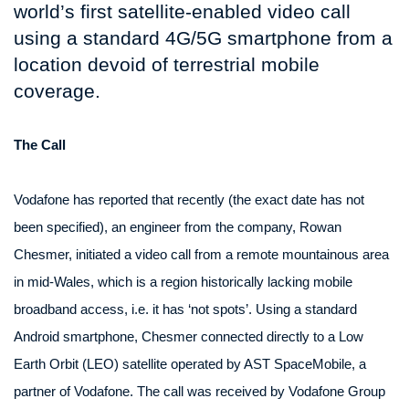
world’s first satellite-enabled video call
using a standard 4G/5G smartphone from a
location devoid of terrestrial mobile
coverage.
The Call
Vodafone has reported that recently (the exact date has not
been specified), an engineer from the company, Rowan
Chesmer, initiated a video call from a remote mountainous area
in mid-Wales, which is a region historically lacking mobile
broadband access, i.e. it has ‘not spots’. Using a standard
Android smartphone, Chesmer connected directly to a Low
Earth Orbit (LEO) satellite operated by AST SpaceMobile, a
partner of Vodafone. The call was received by Vodafone Group