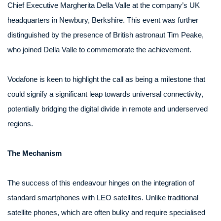
Chief Executive Margherita Della Valle at the company’s UK
headquarters in Newbury, Berkshire. This event was further
distinguished by the presence of British astronaut Tim Peake,
who joined Della Valle to commemorate the achievement.
Vodafone is keen to highlight the call as being a milestone that
could signify a significant leap towards universal connectivity,
potentially bridging the digital divide in remote and underserved
regions.
The Mechanism
The success of this endeavour hinges on the integration of
standard smartphones with LEO satellites. Unlike traditional
satellite phones, which are often bulky and require specialised