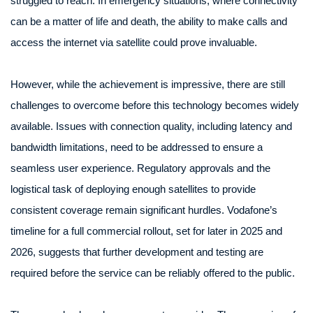
struggled to reach. In emergency situations, where connectivity
can be a matter of life and death, the ability to make calls and
access the internet via satellite could prove invaluable.
However, while the achievement is impressive, there are still
challenges to overcome before this technology becomes widely
available. Issues with connection quality, including latency and
bandwidth limitations, need to be addressed to ensure a
seamless user experience. Regulatory approvals and the
logistical task of deploying enough satellites to provide
consistent coverage remain significant hurdles. Vodafone’s
timeline for a full commercial rollout, set for later in 2025 and
2026, suggests that further development and testing are
required before the service can be reliably offered to the public.