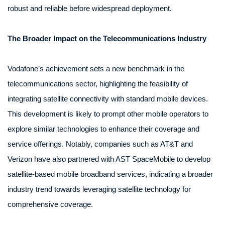
robust and reliable before widespread deployment.
The Broader Impact on the Telecommunications Industry
Vodafone’s achievement sets a new benchmark in the
telecommunications sector, highlighting the feasibility of
integrating satellite connectivity with standard mobile devices.
This development is likely to prompt other mobile operators to
explore similar technologies to enhance their coverage and
service offerings. Notably, companies such as AT&T and
Verizon have also partnered with AST SpaceMobile to develop
satellite-based mobile broadband services, indicating a broader
industry trend towards leveraging satellite technology for
comprehensive coverage.