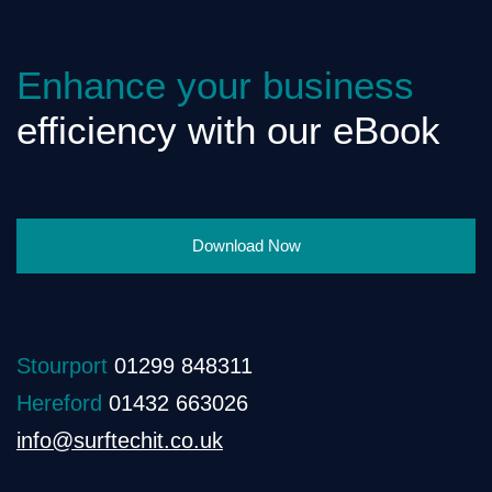
Enhance your business
efficiency with our eBook
Download Now
Stourport
01299 848311
Hereford
01432 663026
info@surftechit.co.uk