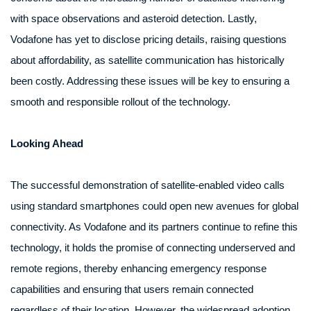
with space observations and asteroid detection. Lastly,
Vodafone has yet to disclose pricing details, raising questions
about affordability, as satellite communication has historically
been costly. Addressing these issues will be key to ensuring a
smooth and responsible rollout of the technology.
Looking Ahead
The successful demonstration of satellite-enabled video calls
using standard smartphones could open new avenues for global
connectivity. As Vodafone and its partners continue to refine this
technology, it holds the promise of connecting underserved and
remote regions, thereby enhancing emergency response
capabilities and ensuring that users remain connected
regardless of their location. However, the widespread adoption