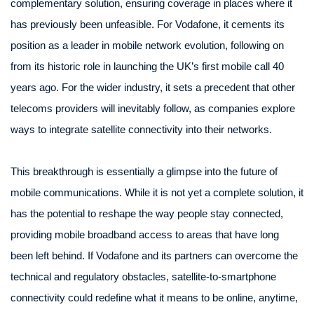
complementary solution, ensuring coverage in places where it
has previously been unfeasible. For Vodafone, it cements its
position as a leader in mobile network evolution, following on
from its historic role in launching the UK’s first mobile call 40
years ago. For the wider industry, it sets a precedent that other
telecoms providers will inevitably follow, as companies explore
ways to integrate satellite connectivity into their networks.
This breakthrough is essentially a glimpse into the future of
mobile communications. While it is not yet a complete solution, it
has the potential to reshape the way people stay connected,
providing mobile broadband access to areas that have long
been left behind. If Vodafone and its partners can overcome the
technical and regulatory obstacles, satellite-to-smartphone
connectivity could redefine what it means to be online, anytime,