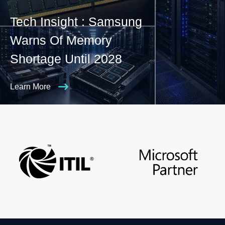
Tech Insight : Samsung
Warns Of Memory
Shortage Until 2028
Learn More