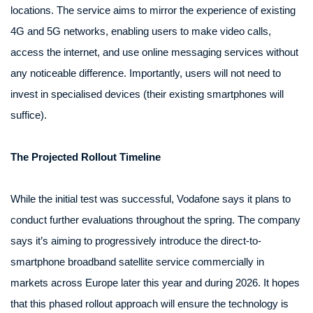
locations. The service aims to mirror the experience of existing
4G and 5G networks, enabling users to make video calls,
access the internet, and use online messaging services without
any noticeable difference. Importantly, users will not need to
invest in specialised devices (their existing smartphones will
suffice).
The Projected Rollout Timeline
While the initial test was successful, Vodafone says it plans to
conduct further evaluations throughout the spring. The company
says it’s aiming to progressively introduce the direct-to-
smartphone broadband satellite service commercially in
markets across Europe later this year and during 2026. It hopes
that this phased rollout approach will ensure the technology is