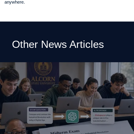
anywhere.
Other News Articles