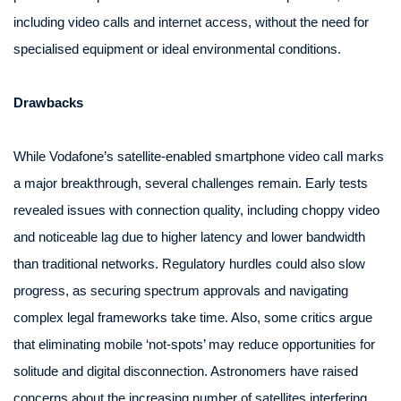
including video calls and internet access, without the need for
specialised equipment or ideal environmental conditions.
Drawbacks
While Vodafone’s satellite-enabled smartphone video call marks
a major breakthrough, several challenges remain. Early tests
revealed issues with connection quality, including choppy video
and noticeable lag due to higher latency and lower bandwidth
than traditional networks. Regulatory hurdles could also slow
progress, as securing spectrum approvals and navigating
complex legal frameworks take time. Also, some critics argue
that eliminating mobile ‘not-spots’ may reduce opportunities for
solitude and digital disconnection. Astronomers have raised
concerns about the increasing number of satellites interfering