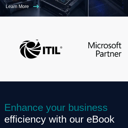
Learn More
Enhance your business
efficiency with our eBook