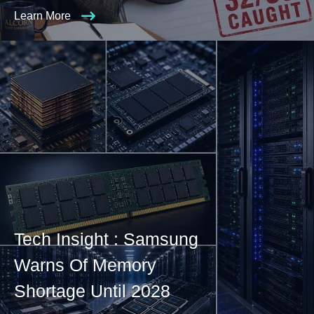
Learn More
Tech Insight : Samsung
Warns Of Memory
Shortage Until 2028