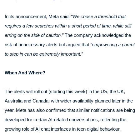
In its announcement, Meta said:
“We chose a threshold that
requires a few searches within a short period of time, while still
erring on the side of caution.”
The company acknowledged the
risk of unnecessary alerts but argued that
“empowering a parent
to step in can be extremely important.”
When And Where?
The alerts will roll out (starting this week) in the US, the UK,
Australia and Canada, with wider availability planned later in the
year. Meta has also confirmed that similar notifications are being
developed for certain AI-related conversations, reflecting the
growing role of AI chat interfaces in teen digital behaviour.