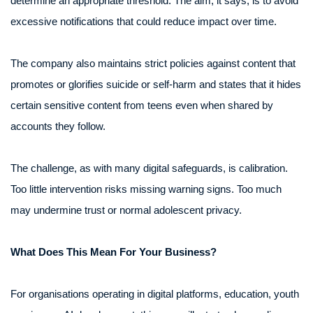
determine an appropriate threshold. The aim, it says, is to avoid
excessive notifications that could reduce impact over time.
The company also maintains strict policies against content that
promotes or glorifies suicide or self-harm and states that it hides
certain sensitive content from teens even when shared by
accounts they follow.
The challenge, as with many digital safeguards, is calibration.
Too little intervention risks missing warning signs. Too much
may undermine trust or normal adolescent privacy.
What Does This Mean For Your Business?
For organisations operating in digital platforms, education, youth