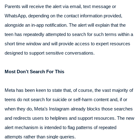
Parents will receive the alert via email, text message or
WhatsApp, depending on the contact information provided,
alongside an in-app notification. The alert will explain that the
teen has repeatedly attempted to search for such terms within a
short time window and will provide access to expert resources
designed to support sensitive conversations.
Most Don’t Search For This
Meta has been keen to state that, of course, the vast majority of
teens do not search for suicide or self-harm content and, if or
when they do, Meta’s Instagram already blocks those searches
and redirects users to helplines and support resources. The new
alert mechanism is intended to flag patterns of repeated
attempts rather than single queries.