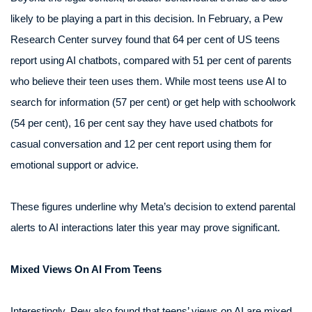
likely to be playing a part in this decision. In February, a Pew
Research Center survey found that 64 per cent of US teens
report using AI chatbots, compared with 51 per cent of parents
who believe their teen uses them. While most teens use AI to
search for information (57 per cent) or get help with schoolwork
(54 per cent), 16 per cent say they have used chatbots for
casual conversation and 12 per cent report using them for
emotional support or advice.
These figures underline why Meta’s decision to extend parental
alerts to AI interactions later this year may prove significant.
Mixed Views On AI From Teens
Interestingly, Pew also found that teens’ views on AI are mixed.