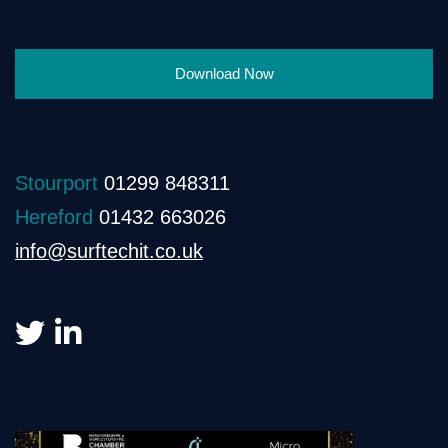
Download Now
Stourport
01299 848311
Hereford
01432 663026
info@surftechit.co.uk