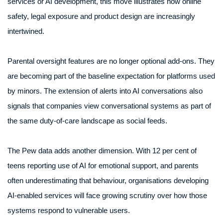
services or AI development, this move illustrates how online
safety, legal exposure and product design are increasingly
intertwined.
Parental oversight features are no longer optional add-ons. They
are becoming part of the baseline expectation for platforms used
by minors. The extension of alerts into AI conversations also
signals that companies view conversational systems as part of
the same duty-of-care landscape as social feeds.
The Pew data adds another dimension. With 12 per cent of
teens reporting use of AI for emotional support, and parents
often underestimating that behaviour, organisations developing
AI-enabled services will face growing scrutiny over how those
systems respond to vulnerable users.