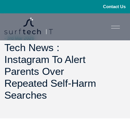
Contact Us
- 3rd Mar 2026
Tech News :
Instagram To Alert
Parents Over
Repeated Self-Harm
Searches