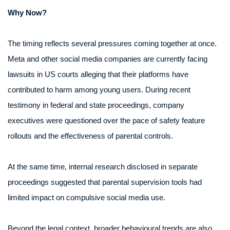
Why Now?
The timing reflects several pressures coming together at once.
Meta and other social media companies are currently facing
lawsuits in US courts alleging that their platforms have
contributed to harm among young users. During recent
testimony in federal and state proceedings, company
executives were questioned over the pace of safety feature
rollouts and the effectiveness of parental controls.
At the same time, internal research disclosed in separate
proceedings suggested that parental supervision tools had
limited impact on compulsive social media use.
Beyond the legal context, broader behavioural trends are also