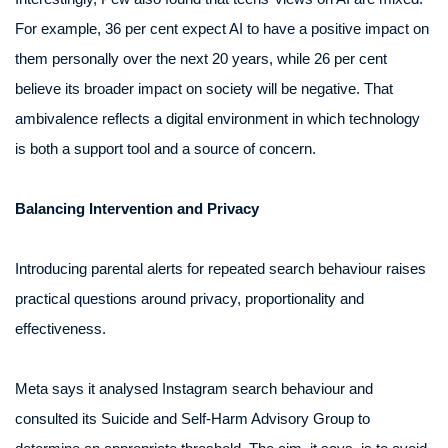
For example, 36 per cent expect AI to have a positive impact on
them personally over the next 20 years, while 26 per cent
believe its broader impact on society will be negative. That
ambivalence reflects a digital environment in which technology
is both a support tool and a source of concern.
Balancing Intervention and Privacy
Introducing parental alerts for repeated search behaviour raises
practical questions around privacy, proportionality and
effectiveness.
Meta says it analysed Instagram search behaviour and
consulted its Suicide and Self-Harm Advisory Group to