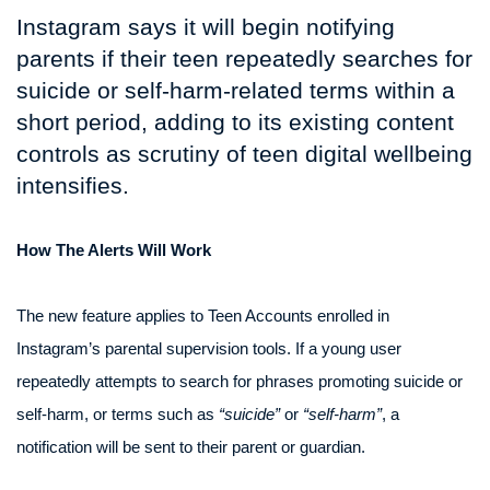
Instagram says it will begin notifying
parents if their teen repeatedly searches for
suicide or self-harm-related terms within a
short period, adding to its existing content
controls as scrutiny of teen digital wellbeing
intensifies.
How The Alerts Will Work
The new feature applies to Teen Accounts enrolled in
Instagram’s parental supervision tools. If a young user
repeatedly attempts to search for phrases promoting suicide or
self-harm, or terms such as
“suicide”
or
“self-harm”
, a
notification will be sent to their parent or guardian.