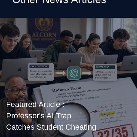
Featured Article :
Professor's AI Trap
Catches Student Cheating