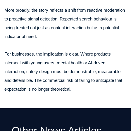
More broadly, the story reflects a shift from reactive moderation
to proactive signal detection. Repeated search behaviour is
being treated not just as content interaction but as a potential
indicator of need.
For businesses, the implication is clear. Where products
intersect with young users, mental health or AI-driven
interaction, safety design must be demonstrable, measurable
and defensible. The commercial risk of failing to anticipate that
expectation is no longer theoretical.
Other News Articles