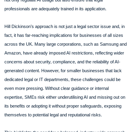
professionals are adequately trained in its application.
Hill Dickinson’s approach is not just a legal sector issue and, in
fact, it has far-reaching implications for businesses of all sizes
across the UK. Many large corporations, such as Samsung and
Amazon, have already imposed AI restrictions, reflecting wider
concerns about security, compliance, and the reliability of AI-
generated content. However, for smaller businesses that lack
dedicated legal or IT departments, these challenges could be
even more pressing. Without clear guidance or internal
expertise, SMEs risk either underutilising AI and missing out on
its benefits or adopting it without proper safeguards, exposing
themselves to potential legal and reputational risks.