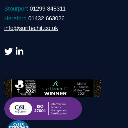
Stourport
01299 848311
Hereford
01432 663026
info@surftechit.co.uk