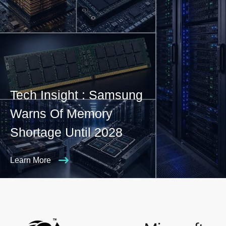
Tech Insight : Samsung
Warns Of Memory
Shortage Until 2028
Learn More