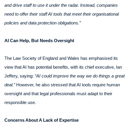
and drive staff to use it under the radar. Instead, companies
need to offer their staff AI tools that meet their organisational
policies and data protection obligations.”
AI Can Help, But Needs Oversight
The Law Society of England and Wales has emphasised its
view that AI has potential benefits, with its chief executive, Ian
Jeffery, saying:
“AI could improve the way we do things a great
deal.”
However, he also stressed that AI tools require human
oversight and that legal professionals must adapt to their
responsible use.
Concerns About A Lack of Expertise