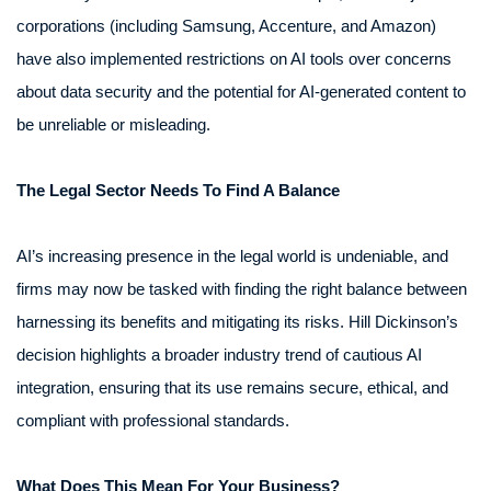
corporations (including Samsung, Accenture, and Amazon)
have also implemented restrictions on AI tools over concerns
about data security and the potential for AI-generated content to
be unreliable or misleading.
The Legal Sector Needs To Find A Balance
AI’s increasing presence in the legal world is undeniable, and
firms may now be tasked with finding the right balance between
harnessing its benefits and mitigating its risks. Hill Dickinson’s
decision highlights a broader industry trend of cautious AI
integration, ensuring that its use remains secure, ethical, and
compliant with professional standards.
What Does This Mean For Your Business?