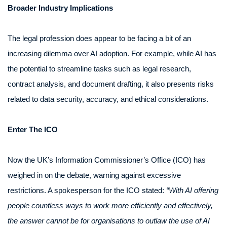
Broader Industry Implications
The legal profession does appear to be facing a bit of an
increasing dilemma over AI adoption. For example, while AI has
the potential to streamline tasks such as legal research,
contract analysis, and document drafting, it also presents risks
related to data security, accuracy, and ethical considerations.
Enter The ICO
Now the UK’s Information Commissioner’s Office (ICO) has
weighed in on the debate, warning against excessive
restrictions. A spokesperson for the ICO stated:
“With AI offering
people countless ways to work more efficiently and effectively,
the answer cannot be for organisations to outlaw the use of AI