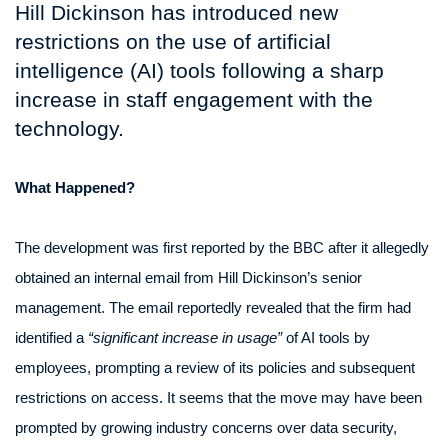
Hill Dickinson has introduced new
restrictions on the use of artificial
intelligence (AI) tools following a sharp
increase in staff engagement with the
technology.
What Happened?
The development was first reported by the BBC after it allegedly
obtained an internal email from Hill Dickinson’s senior
management. The email reportedly revealed that the firm had
identified a
“significant increase in usage”
of AI tools by
employees, prompting a review of its policies and subsequent
restrictions on access. It seems that the move may have been
prompted by growing industry concerns over data security,