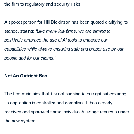
the firm to regulatory and security risks.
A spokesperson for Hill Dickinson has been quoted clarifying its
stance, stating:
“Like many law firms, we are aiming to
positively embrace the use of AI tools to enhance our
capabilities while always ensuring safe and proper use by our
people and for our clients.”
Not An Outright Ban
The firm maintains that it is not banning AI outright but ensuring
its application is controlled and compliant. It has already
received and approved some individual AI usage requests under
the new system.