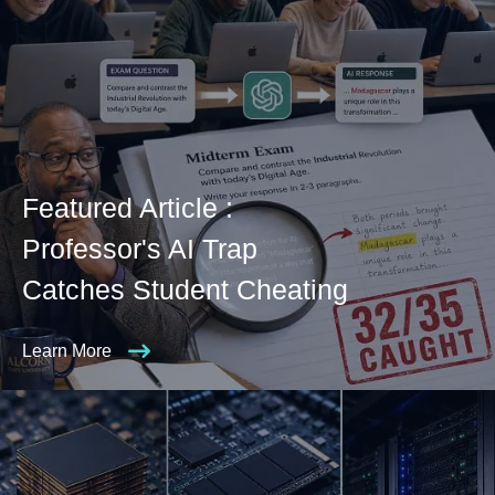
Featured Article :
Professor's AI Trap
Catches Student Cheating
Learn More