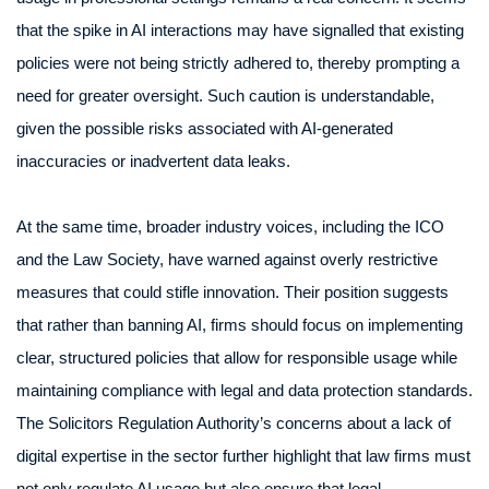
that the spike in AI interactions may have signalled that existing
policies were not being strictly adhered to, thereby prompting a
need for greater oversight. Such caution is understandable,
given the possible risks associated with AI-generated
inaccuracies or inadvertent data leaks.
At the same time, broader industry voices, including the ICO
and the Law Society, have warned against overly restrictive
measures that could stifle innovation. Their position suggests
that rather than banning AI, firms should focus on implementing
clear, structured policies that allow for responsible usage while
maintaining compliance with legal and data protection standards.
The Solicitors Regulation Authority’s concerns about a lack of
digital expertise in the sector further highlight that law firms must
not only regulate AI usage but also ensure that legal