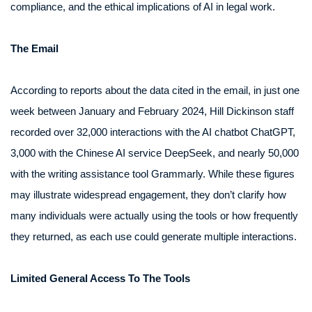
compliance, and the ethical implications of AI in legal work.
The Email
According to reports about the data cited in the email, in just one
week between January and February 2024, Hill Dickinson staff
recorded over 32,000 interactions with the AI chatbot ChatGPT,
3,000 with the Chinese AI service DeepSeek, and nearly 50,000
with the writing assistance tool Grammarly. While these figures
may illustrate widespread engagement, they don’t clarify how
many individuals were actually using the tools or how frequently
they returned, as each use could generate multiple interactions.
Limited General Access To The Tools