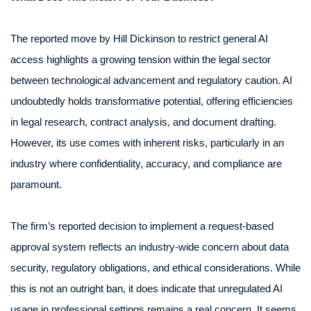
The reported move by Hill Dickinson to restrict general AI
access highlights a growing tension within the legal sector
between technological advancement and regulatory caution. AI
undoubtedly holds transformative potential, offering efficiencies
in legal research, contract analysis, and document drafting.
However, its use comes with inherent risks, particularly in an
industry where confidentiality, accuracy, and compliance are
paramount.
The firm’s reported decision to implement a request-based
approval system reflects an industry-wide concern about data
security, regulatory obligations, and ethical considerations. While
this is not an outright ban, it does indicate that unregulated AI
usage in professional settings remains a real concern. It seems