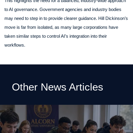
This highlights the need for a balanced, industry-wide approach
to AI governance. Government agencies and industry bodies
may need to step in to provide clearer guidance. Hill Dickinson’s
move is far from isolated, as many large corporations have
taken similar steps to control AI’s integration into their
workflows.
Other News Articles