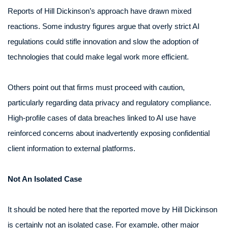
Reports of Hill Dickinson’s approach have drawn mixed
reactions. Some industry figures argue that overly strict AI
regulations could stifle innovation and slow the adoption of
technologies that could make legal work more efficient.
Others point out that firms must proceed with caution,
particularly regarding data privacy and regulatory compliance.
High-profile cases of data breaches linked to AI use have
reinforced concerns about inadvertently exposing confidential
client information to external platforms.
Not An Isolated Case
It should be noted here that the reported move by Hill Dickinson
is certainly not an isolated case. For example, other major