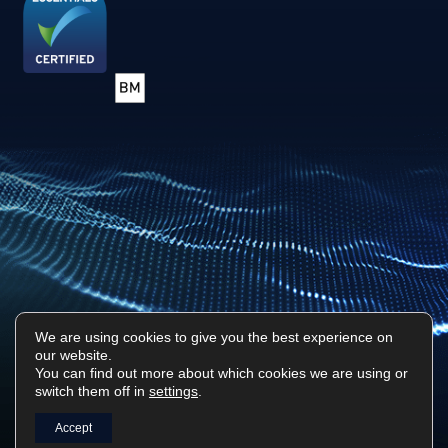
We are using cookies to give you the best experience on
our website.
Privacy Policy
Sitemap
You can find out more about which cookies we are using or
switch them off in
settings
.
Surf Tech IT © 2026. All Rights Reserved
Designed & Built by
Platform81
Accept