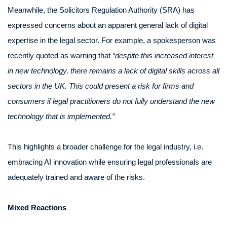
Meanwhile, the Solicitors Regulation Authority (SRA) has
expressed concerns about an apparent general lack of digital
expertise in the legal sector. For example, a spokesperson was
recently quoted as warning that
“despite this increased interest
in new technology, there remains a lack of digital skills across all
sectors in the UK. This could present a risk for firms and
consumers if legal practitioners do not fully understand the new
technology that is implemented.”
This highlights a broader challenge for the legal industry, i.e.
embracing AI innovation while ensuring legal professionals are
adequately trained and aware of the risks.
Mixed Reactions