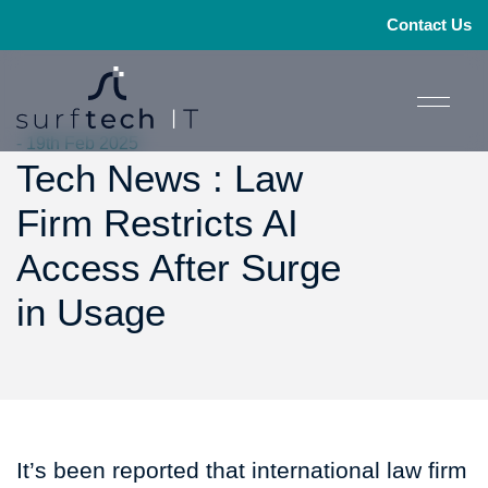
Contact Us
- 19th Feb 2025
Tech News : Law
Firm Restricts AI
Access After Surge
in Usage
It’s been reported that international law firm