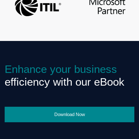
Enhance your business
efficiency with our eBook
Download Now