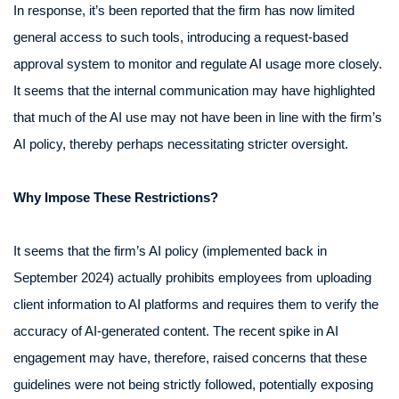
In response, it’s been reported that the firm has now limited
general access to such tools, introducing a request-based
approval system to monitor and regulate AI usage more closely.
It seems that the internal communication may have highlighted
that much of the AI use may not have been in line with the firm’s
AI policy, thereby perhaps necessitating stricter oversight.
Why Impose These Restrictions?
It seems that the firm’s AI policy (implemented back in
September 2024) actually prohibits employees from uploading
client information to AI platforms and requires them to verify the
accuracy of AI-generated content. The recent spike in AI
engagement may have, therefore, raised concerns that these
guidelines were not being strictly followed, potentially exposing