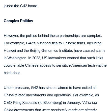
joined the G42 board.
Complex Politics
However, the politics behind these partnerships are complex.
For example, G42’s historical ties to Chinese firms, including
Huawei and the Beijing Genomics Institute, have caused alarm
in Washington. In 2023, US lawmakers warned that such links
could enable Chinese access to sensitive American tech via the
back door.
Under pressure, G42 has since claimed to have exited all
China-related investments and operations. For example, as
CEO Peng Xiao said (to Bloomberg) in January:
“All of our
China investments that were previously made are already