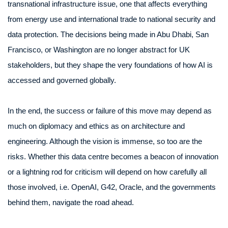
transnational infrastructure issue, one that affects everything
from energy use and international trade to national security and
data protection. The decisions being made in Abu Dhabi, San
Francisco, or Washington are no longer abstract for UK
stakeholders, but they shape the very foundations of how AI is
accessed and governed globally.
In the end, the success or failure of this move may depend as
much on diplomacy and ethics as on architecture and
engineering. Although the vision is immense, so too are the
risks. Whether this data centre becomes a beacon of innovation
or a lightning rod for criticism will depend on how carefully all
those involved, i.e. OpenAI, G42, Oracle, and the governments
behind them, navigate the road ahead.