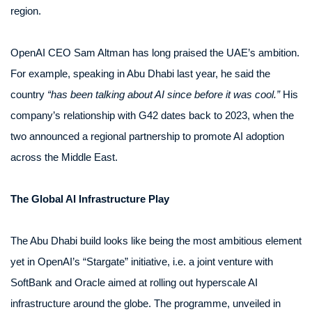
region.
OpenAI CEO Sam Altman has long praised the UAE’s ambition.
For example, speaking in Abu Dhabi last year, he said the
country
“has been talking about AI since before it was cool.”
His
company’s relationship with G42 dates back to 2023, when the
two announced a regional partnership to promote AI adoption
across the Middle East.
The Global AI Infrastructure Play
The Abu Dhabi build looks like being the most ambitious element
yet in OpenAI’s “Stargate” initiative, i.e. a joint venture with
SoftBank and Oracle aimed at rolling out hyperscale AI
infrastructure around the globe. The programme, unveiled in