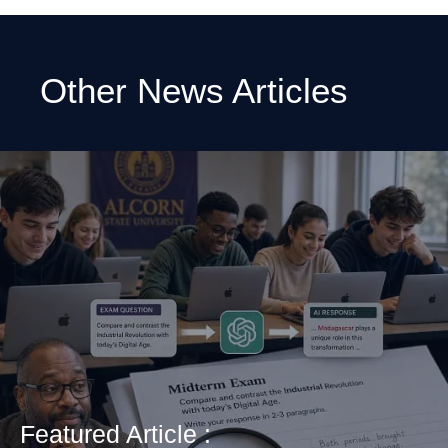
Other News Articles
Featured Article :