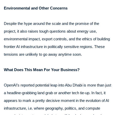
Environmental and Other Concerns
Despite the hype around the scale and the promise of the
project, it also raises tough questions about energy use,
environmental impact, export controls, and the ethics of building
frontier AI infrastructure in politically sensitive regions. These
tensions are unlikely to go away anytime soon.
What Does This Mean For Your Business?
OpenAI’s reported potential leap into Abu Dhabi is more than just
a headline-grabbing land grab or another tech tie-up. In fact, it
appears to mark a pretty decisive moment in the evolution of AI
infrastructure, i.e. where geography, politics, and compute