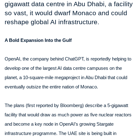
gigawatt data centre in Abu Dhabi, a facility
so vast, it would dwarf Monaco and could
reshape global AI infrastructure.
A Bold Expansion Into the Gulf
OpenAI, the company behind ChatGPT, is reportedly helping to
develop one of the largest AI data centre campuses on the
planet, a 10-square-mile megaproject in Abu Dhabi that could
eventually outsize the entire nation of Monaco.
The plans (first reported by Bloomberg) describe a 5-gigawatt
facility that would draw as much power as five nuclear reactors
and become a key node in OpenAI’s growing Stargate
infrastructure programme. The UAE site is being built in