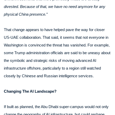
divested. Because of that, we have no need anymore for any
physical China presence.”
That change appears to have helped pave the way for closer
US-UAE collaboration. That said, it seems that not everyone in
Washington is convinced the threat has vanished. For example,
some Trump administration officials are said to be uneasy about
the symbolic and strategic risks of moving advanced AI
infrastructure offshore, particularly to a region still watched
closely by Chinese and Russian intelligence services.
Changing The AI Landscape?
If built as planned, the Abu Dhabi super-campus would not only
change the geography of AI infrastructure, but could reshape