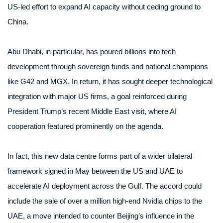
US-led effort to expand AI capacity without ceding ground to
China.
Abu Dhabi, in particular, has poured billions into tech
development through sovereign funds and national champions
like G42 and MGX. In return, it has sought deeper technological
integration with major US firms, a goal reinforced during
President Trump’s recent Middle East visit, where AI
cooperation featured prominently on the agenda.
In fact, this new data centre forms part of a wider bilateral
framework signed in May between the US and UAE to
accelerate AI deployment across the Gulf. The accord could
include the sale of over a million high-end Nvidia chips to the
UAE, a move intended to counter Beijing’s influence in the