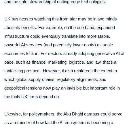
and the safe stewardship of cutting-edge technologies.
UK businesses watching this from afar may be in two minds
about its benefits. For example, on the one hand, expanded
infrastructure could eventually translate into more stable,
powerful AI services (and potentially lower costs) as scale
economies kick in. For sectors already adopting generative AI at
pace, such as finance, marketing, logistics, and law, that’s a
tantalising prospect. However, it also reinforces the extent to
which global supply chains, regulatory alignments, and
geopolitical tensions now play an invisible but important role in
the tools UK firms depend on.
Likewise, for policymakers, the Abu Dhabi campus could serve
as a reminder of how fast the AI ecosystem is becoming a