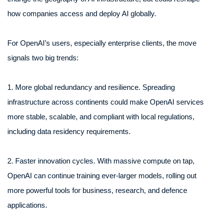
how companies access and deploy AI globally.
For OpenAI’s users, especially enterprise clients, the move
signals two big trends:
1. More global redundancy and resilience. Spreading
infrastructure across continents could make OpenAI services
more stable, scalable, and compliant with local regulations,
including data residency requirements.
2. Faster innovation cycles. With massive compute on tap,
OpenAI can continue training ever-larger models, rolling out
more powerful tools for business, research, and defence
applications.