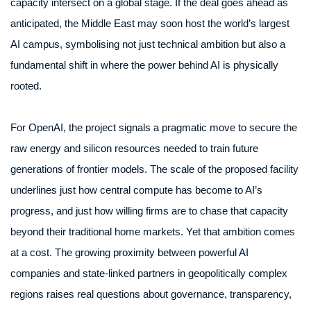
capacity intersect on a global stage. If the deal goes ahead as
anticipated, the Middle East may soon host the world’s largest
AI campus, symbolising not just technical ambition but also a
fundamental shift in where the power behind AI is physically
rooted.
For OpenAI, the project signals a pragmatic move to secure the
raw energy and silicon resources needed to train future
generations of frontier models. The scale of the proposed facility
underlines just how central compute has become to AI’s
progress, and just how willing firms are to chase that capacity
beyond their traditional home markets. Yet that ambition comes
at a cost. The growing proximity between powerful AI
companies and state-linked partners in geopolitically complex
regions raises real questions about governance, transparency,