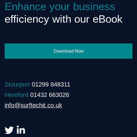
Enhance your business
efficiency with our eBook
Download Now
Stourport
01299 848311
Hereford
01432 663026
info@surftechit.co.uk