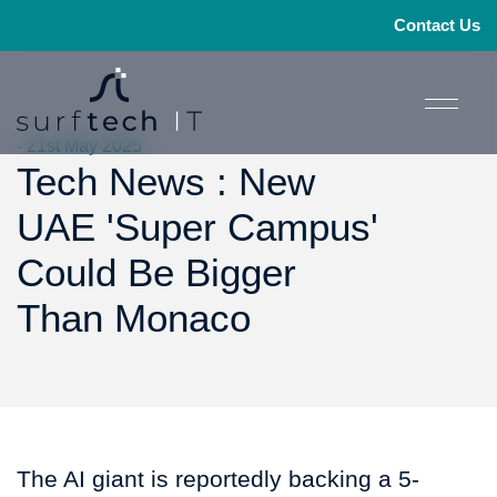
Contact Us
- 21st May 2025
Tech News : New
UAE 'Super Campus'
Could Be Bigger
Than Monaco
The AI giant is reportedly backing a 5-