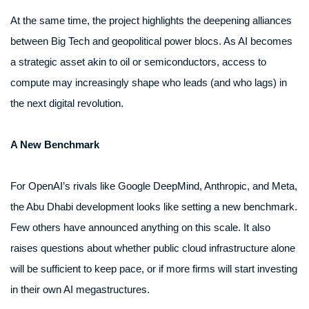
At the same time, the project highlights the deepening alliances
between Big Tech and geopolitical power blocs. As AI becomes
a strategic asset akin to oil or semiconductors, access to
compute may increasingly shape who leads (and who lags) in
the next digital revolution.
A New Benchmark
For OpenAI’s rivals like Google DeepMind, Anthropic, and Meta,
the Abu Dhabi development looks like setting a new benchmark.
Few others have announced anything on this scale. It also
raises questions about whether public cloud infrastructure alone
will be sufficient to keep pace, or if more firms will start investing
in their own AI megastructures.