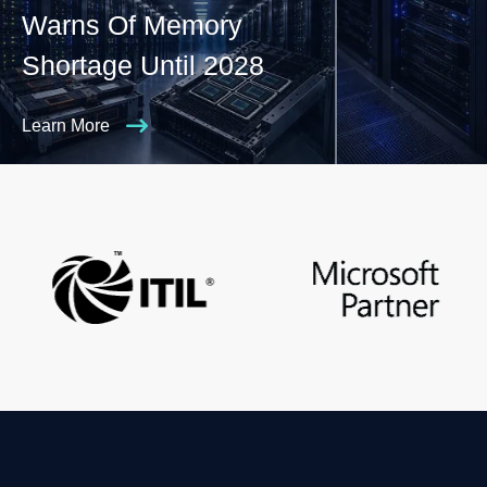
Warns Of Memory
Shortage Until 2028
Learn More