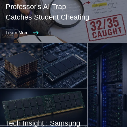
Professor's AI Trap
Catches Student Cheating
Learn More
Tech Insight : Samsung