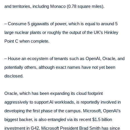
and territories, including Monaco (0.78 square miles).
– Consume 5 gigawatts of power, which is equal to around 5
large nuclear plants or roughly the output of the UK’s Hinkley
Point C when complete.
– House an ecosystem of tenants such as OpenAI, Oracle, and
potentially others, although exact names have not yet been
disclosed.
Oracle, which has been expanding its cloud footprint
aggressively to support AI workloads, is reportedly involved in
developing the first phase of the campus. Microsoft, OpenAI’s
biggest backer, is also entangled via its recent $1.5 billion
investment in G42. Microsoft President Brad Smith has since