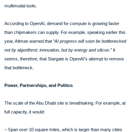
multimodal tools.
According to OpenAI, demand for compute is growing faster
than chipmakers can supply. For example, speaking earlier this
year, Altman warned that
“AI progress will soon be bottlenecked
not by algorithmic innovation, but by energy and silicon.”
It
seems, therefore, that Stargate is OpenAI’s attempt to remove
that bottleneck.
Power, Partnerships, and Politics
The scale of the Abu Dhabi site is breathtaking. For example, at
full capacity, it would:
– Span over 10 square miles, which is larger than many cities