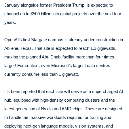
January alongside former President Trump, is expected to
channel up to $500 billion into global projects over the next four
years.
OpenAI’s first Stargate campus is already under construction in
Abilene, Texas. That site is expected to reach 1.2 gigawatts,
making the planned Abu Dhabi facility more than four times
larger! For context, even Microsoft’s largest data centres
currently consume less than 1 gigawatt.
It’s been reported that each site will serve as a supercharged AI
hub, equipped with high-density computing clusters and the
latest generation of Nvidia and AMD chips. These are designed
to handle the massive workloads required for training and
deploying next-gen language models, vision systems, and