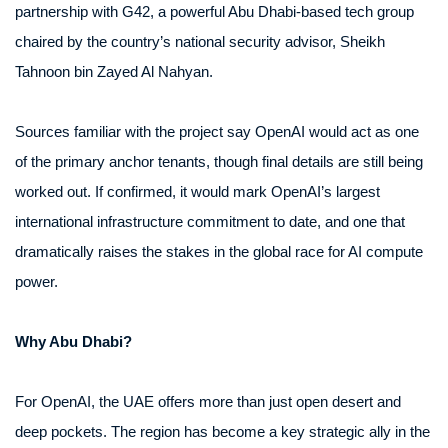
partnership with G42, a powerful Abu Dhabi-based tech group
chaired by the country’s national security advisor, Sheikh
Tahnoon bin Zayed Al Nahyan.
Sources familiar with the project say OpenAI would act as one
of the primary anchor tenants, though final details are still being
worked out. If confirmed, it would mark OpenAI’s largest
international infrastructure commitment to date, and one that
dramatically raises the stakes in the global race for AI compute
power.
Why Abu Dhabi?
For OpenAI, the UAE offers more than just open desert and
deep pockets. The region has become a key strategic ally in the