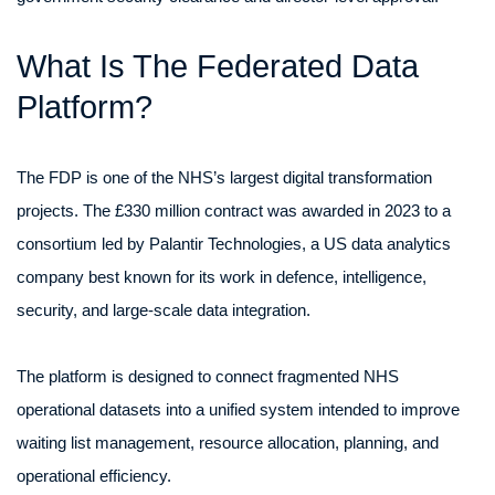
What Is The Federated Data
Platform?
The FDP is one of the NHS’s largest digital transformation
projects. The £330 million contract was awarded in 2023 to a
consortium led by Palantir Technologies, a US data analytics
company best known for its work in defence, intelligence,
security, and large-scale data integration.
The platform is designed to connect fragmented NHS
operational datasets into a unified system intended to improve
waiting list management, resource allocation, planning, and
operational efficiency.