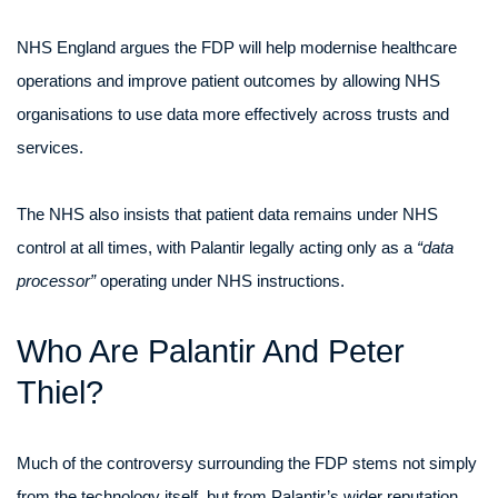
NHS England argues the FDP will help modernise healthcare
operations and improve patient outcomes by allowing NHS
organisations to use data more effectively across trusts and
services.
The NHS also insists that patient data remains under NHS
control at all times, with Palantir legally acting only as a
“data
processor”
operating under NHS instructions.
Who Are Palantir And Peter
Thiel?
Much of the controversy surrounding the FDP stems not simply
from the technology itself, but from Palantir’s wider reputation