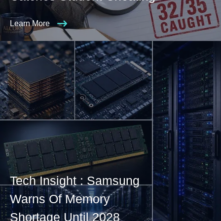
Learn More
Tech Insight : Samsung
Warns Of Memory
Shortage Until 2028