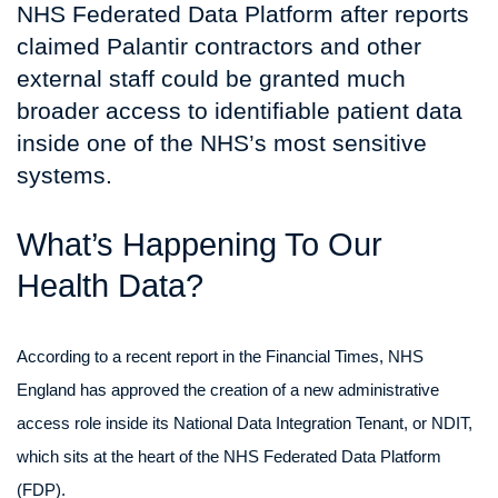
NHS Federated Data Platform after reports
claimed Palantir contractors and other
external staff could be granted much
broader access to identifiable patient data
inside one of the NHS’s most sensitive
systems.
What’s Happening To Our
Health Data?
According to a recent report in the Financial Times, NHS
England has approved the creation of a new administrative
access role inside its National Data Integration Tenant, or NDIT,
which sits at the heart of the NHS Federated Data Platform
(FDP).