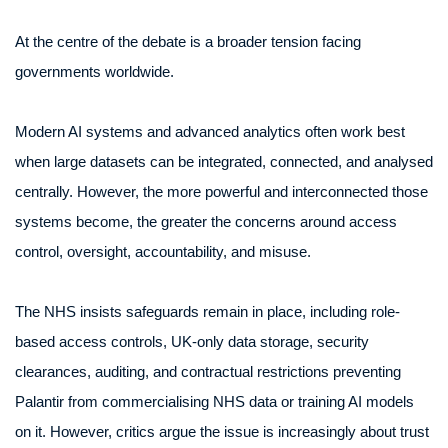
At the centre of the debate is a broader tension facing
governments worldwide.
Modern AI systems and advanced analytics often work best
when large datasets can be integrated, connected, and analysed
centrally. However, the more powerful and interconnected those
systems become, the greater the concerns around access
control, oversight, accountability, and misuse.
The NHS insists safeguards remain in place, including role-
based access controls, UK-only data storage, security
clearances, auditing, and contractual restrictions preventing
Palantir from commercialising NHS data or training AI models
on it. However, critics argue the issue is increasingly about trust