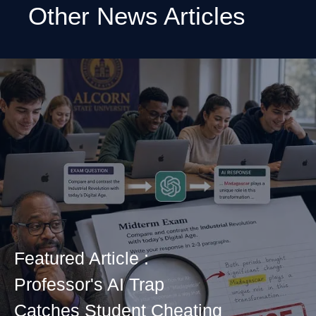
Other News Articles
Featured Article :
Professor's AI Trap
Catches Student Cheating