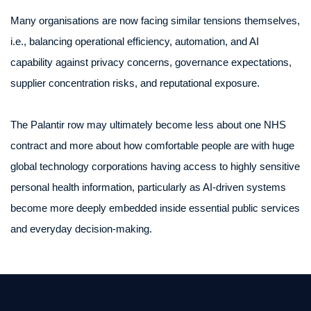
Many organisations are now facing similar tensions themselves,
i.e., balancing operational efficiency, automation, and AI
capability against privacy concerns, governance expectations,
supplier concentration risks, and reputational exposure.
The Palantir row may ultimately become less about one NHS
contract and more about how comfortable people are with huge
global technology corporations having access to highly sensitive
personal health information, particularly as AI-driven systems
become more deeply embedded inside essential public services
and everyday decision-making.