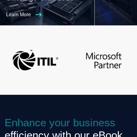
Learn More
Enhance your business
efficiency with our eBook