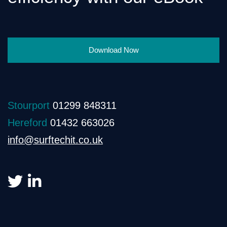
Download Now
Stourport
01299 848311
Hereford
01432 663026
info@surftechit.co.uk