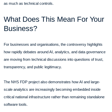
as much as technical controls.
What Does This Mean For Your
Business?
For businesses and organisations, the controversy highlights
how rapidly debates around AI, analytics, and data governance
are moving from technical discussions into questions of trust,
transparency, and public legitimacy.
The NHS FDP project also demonstrates how AI and large-
scale analytics are increasingly becoming embedded inside
critical national infrastructure rather than remaining standalone
software tools.