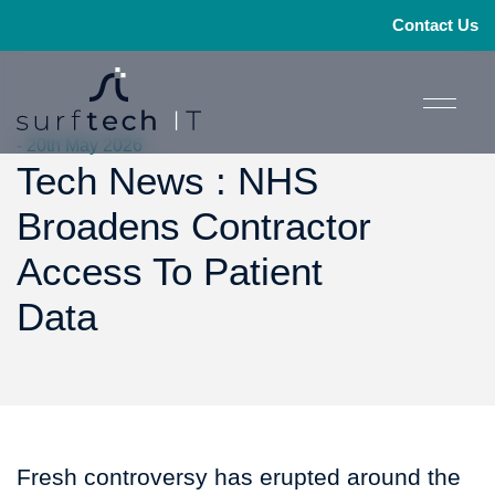
Contact Us
- 20th May 2026
Tech News : NHS
Broadens Contractor
Access To Patient
Data
Fresh controversy has erupted around the