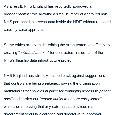
As a result, NHS England has reportedly approved a
broader
“admin”
role allowing a small number of approved non-
NHS personnel to access data inside the NDIT without repeated
case-by-case approvals.
Some critics are even describing the arrangement as effectively
creating
“unlimited access”
for contractors inside part of the
NHS’s flagship data infrastructure project.
NHS England has strongly pushed back against suggestions
that controls are being weakened, saying the organisation
maintains
“strict policies in place for managing access to patient
data”
and carries out
“regular audits to ensure compliance”
,
while also stressing that any external access requires
government security clearance and director-level approval.