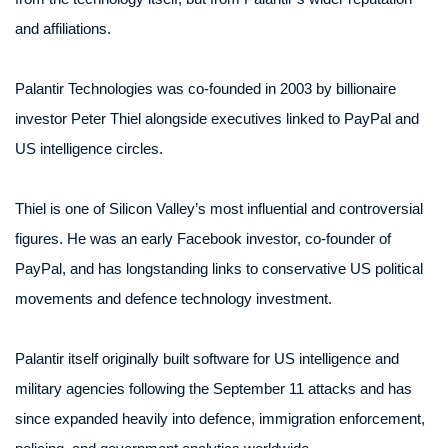
and affiliations.
Palantir Technologies was co-founded in 2003 by billionaire
investor Peter Thiel alongside executives linked to PayPal and
US intelligence circles.
Thiel is one of Silicon Valley’s most influential and controversial
figures. He was an early Facebook investor, co-founder of
PayPal, and has longstanding links to conservative US political
movements and defence technology investment.
Palantir itself originally built software for US intelligence and
military agencies following the September 11 attacks and has
since expanded heavily into defence, immigration enforcement,