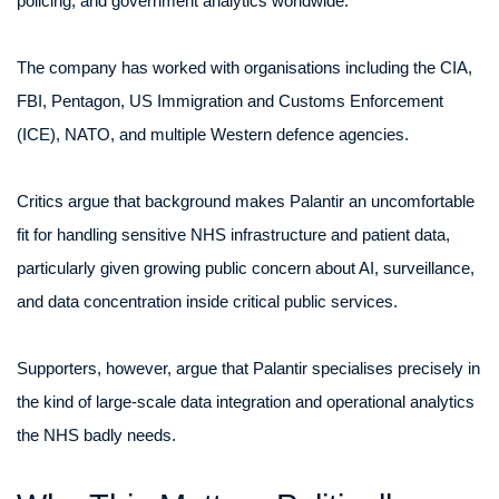
policing, and government analytics worldwide.
The company has worked with organisations including the CIA,
FBI, Pentagon, US Immigration and Customs Enforcement
(ICE), NATO, and multiple Western defence agencies.
Critics argue that background makes Palantir an uncomfortable
fit for handling sensitive NHS infrastructure and patient data,
particularly given growing public concern about AI, surveillance,
and data concentration inside critical public services.
Supporters, however, argue that Palantir specialises precisely in
the kind of large-scale data integration and operational analytics
the NHS badly needs.