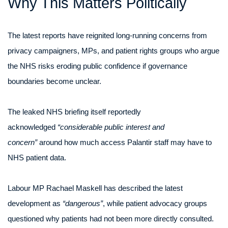
Why This Matters Politically
The latest reports have reignited long-running concerns from
privacy campaigners, MPs, and patient rights groups who argue
the NHS risks eroding public confidence if governance
boundaries become unclear.
The leaked NHS briefing itself reportedly
acknowledged
“considerable public interest and
concern”
around how much access Palantir staff may have to
NHS patient data.
Labour MP Rachael Maskell has described the latest
development as
“dangerous”
, while patient advocacy groups
questioned why patients had not been more directly consulted.