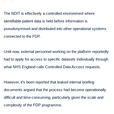
The NDIT is effectively a controlled environment where
identifiable patient data is held before information is
pseudonymised and distributed into other operational systems
connected to the FDP.
Until now, external personnel working on the platform reportedly
had to apply for access to specific datasets individually through
what NHS England calls Controlled Data Access requests.
However, it’s been reported that leaked internal briefing
documents argued that the process had become operationally
difficult and time-consuming, particularly given the scale and
complexity of the FDP programme.