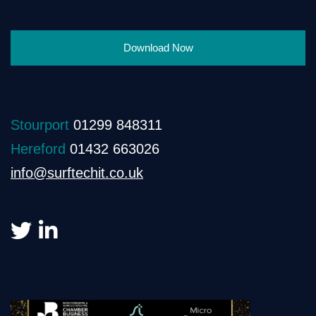
Download Now
Stourport
01299 848311
Hereford
01432 663026
info@surftechit.co.uk