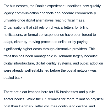
For businesses, the Danish experience underlines how quickly
legacy communication channels can become commercially
unviable once digital alternatives reach critical mass.
Organisations that still rely on physical letters for billing,
notifications, or formal correspondence have been forced to
adapt, either by moving processes online or by paying
significantly higher costs through alternative providers. This
transition has been manageable in Denmark largely because
digital infrastructure, digital identity systems, and public adoption
were already well established before the postal network was
scaled back.
There are clear lessons here for UK businesses and public
sector bodies. While the UK remains far more reliant on physical
post than Denmark, letter volumes continue to decline, and