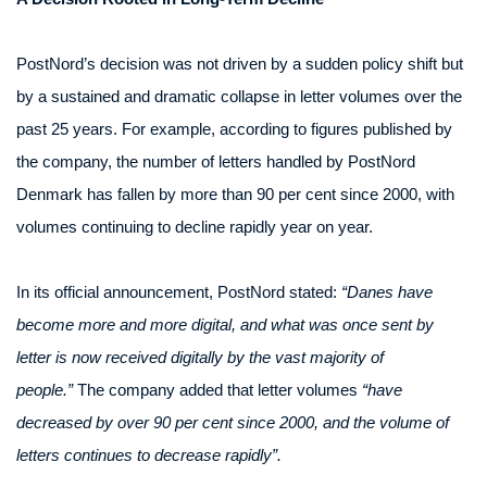
PostNord’s decision was not driven by a sudden policy shift but
by a sustained and dramatic collapse in letter volumes over the
past 25 years. For example, according to figures published by
the company, the number of letters handled by PostNord
Denmark has fallen by more than 90 per cent since 2000, with
volumes continuing to decline rapidly year on year.
In its official announcement, PostNord stated:
“Danes have
become more and more digital, and what was once sent by
letter is now received digitally by the vast majority of
people.”
The company added that letter volumes
“have
decreased by over 90 per cent since 2000, and the volume of
letters continues to decrease rapidly”.