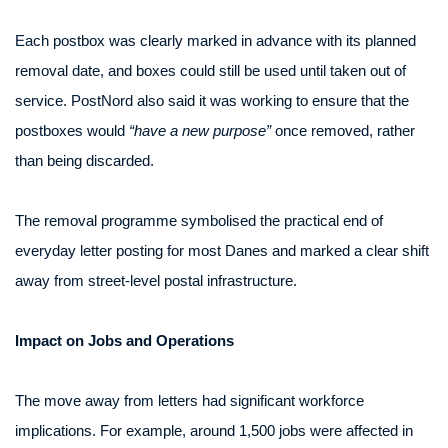
Each postbox was clearly marked in advance with its planned
removal date, and boxes could still be used until taken out of
service. PostNord also said it was working to ensure that the
postboxes would
“have a new purpose”
once removed, rather
than being discarded.
The removal programme symbolised the practical end of
everyday letter posting for most Danes and marked a clear shift
away from street-level postal infrastructure.
Impact on Jobs and Operations
The move away from letters had significant workforce
implications. For example, around 1,500 jobs were affected in