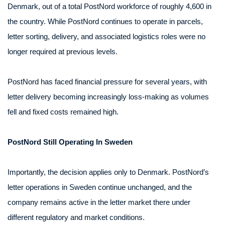
Denmark, out of a total PostNord workforce of roughly 4,600 in
the country. While PostNord continues to operate in parcels,
letter sorting, delivery, and associated logistics roles were no
longer required at previous levels.
PostNord has faced financial pressure for several years, with
letter delivery becoming increasingly loss-making as volumes
fell and fixed costs remained high.
PostNord Still Operating In Sweden
Importantly, the decision applies only to Denmark. PostNord’s
letter operations in Sweden continue unchanged, and the
company remains active in the letter market there under
different regulatory and market conditions.