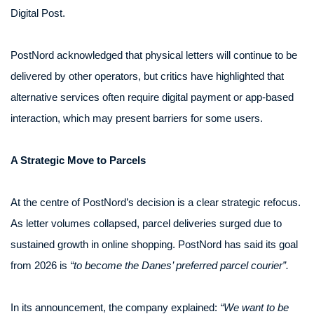
Digital Post.
PostNord acknowledged that physical letters will continue to be
delivered by other operators, but critics have highlighted that
alternative services often require digital payment or app-based
interaction, which may present barriers for some users.
A Strategic Move to Parcels
At the centre of PostNord’s decision is a clear strategic refocus.
As letter volumes collapsed, parcel deliveries surged due to
sustained growth in online shopping. PostNord has said its goal
from 2026 is
“to become the Danes’ preferred parcel courier”.
In its announcement, the company explained:
“We want to be