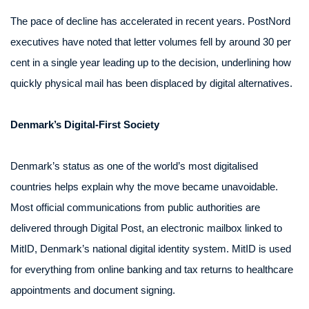
The pace of decline has accelerated in recent years. PostNord
executives have noted that letter volumes fell by around 30 per
cent in a single year leading up to the decision, underlining how
quickly physical mail has been displaced by digital alternatives.
Denmark’s Digital-First Society
Denmark’s status as one of the world’s most digitalised
countries helps explain why the move became unavoidable.
Most official communications from public authorities are
delivered through Digital Post, an electronic mailbox linked to
MitID, Denmark’s national digital identity system. MitID is used
for everything from online banking and tax returns to healthcare
appointments and document signing.