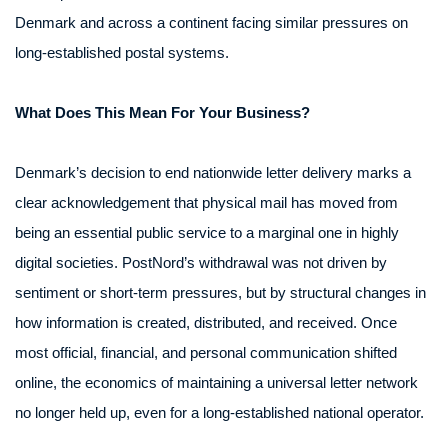
Denmark and across a continent facing similar pressures on
long-established postal systems.
What Does This Mean For Your Business?
Denmark’s decision to end nationwide letter delivery marks a
clear acknowledgement that physical mail has moved from
being an essential public service to a marginal one in highly
digital societies. PostNord’s withdrawal was not driven by
sentiment or short-term pressures, but by structural changes in
how information is created, distributed, and received. Once
most official, financial, and personal communication shifted
online, the economics of maintaining a universal letter network
no longer held up, even for a long-established national operator.