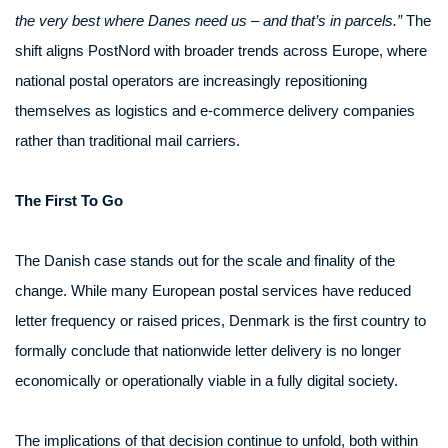
the very best where Danes need us – and that’s in parcels.”
The
shift aligns PostNord with broader trends across Europe, where
national postal operators are increasingly repositioning
themselves as logistics and e-commerce delivery companies
rather than traditional mail carriers.
The First To Go
The Danish case stands out for the scale and finality of the
change. While many European postal services have reduced
letter frequency or raised prices, Denmark is the first country to
formally conclude that nationwide letter delivery is no longer
economically or operationally viable in a fully digital society.
The implications of that decision continue to unfold, both within