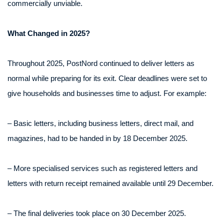
commercially unviable.
What Changed in 2025?
Throughout 2025, PostNord continued to deliver letters as
normal while preparing for its exit. Clear deadlines were set to
give households and businesses time to adjust. For example:
– Basic letters, including business letters, direct mail, and
magazines, had to be handed in by 18 December 2025.
– More specialised services such as registered letters and
letters with return receipt remained available until 29 December.
– The final deliveries took place on 30 December 2025.