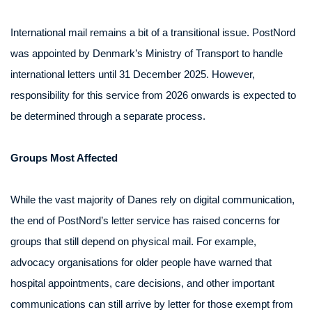
International mail remains a bit of a transitional issue. PostNord
was appointed by Denmark’s Ministry of Transport to handle
international letters until 31 December 2025. However,
responsibility for this service from 2026 onwards is expected to
be determined through a separate process.
Groups Most Affected
While the vast majority of Danes rely on digital communication,
the end of PostNord’s letter service has raised concerns for
groups that still depend on physical mail. For example,
advocacy organisations for older people have warned that
hospital appointments, care decisions, and other important
communications can still arrive by letter for those exempt from