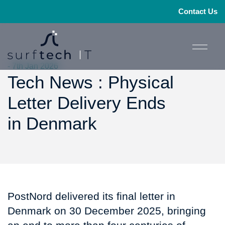
Contact Us
- 7th Jan 2026
Tech News : Physical
Letter Delivery Ends
in Denmark
PostNord delivered its final letter in
Denmark on 30 December 2025, bringing