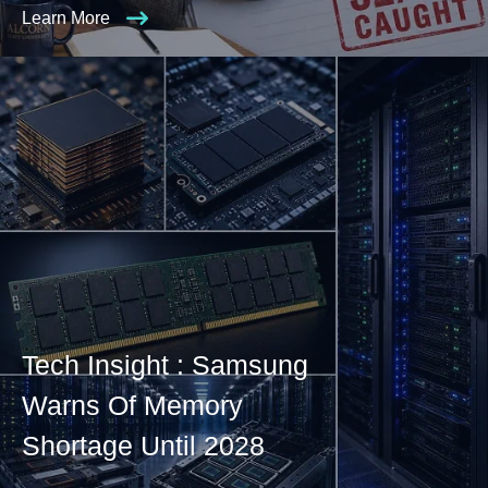
Learn More
Tech Insight : Samsung
Warns Of Memory
Shortage Until 2028