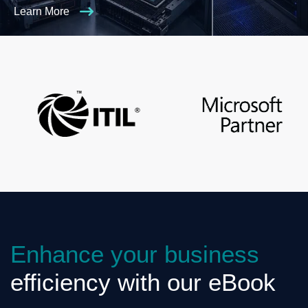
Learn More
Enhance your business
efficiency with our eBook