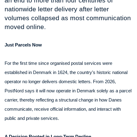
an end to more than four centuries of
nationwide letter delivery after letter
volumes collapsed as most communication
moved online.
Just Parcels Now
For the first time since organised postal services were
established in Denmark in 1624, the country’s historic national
operator no longer delivers domestic letters. From 2026,
PostNord says it will now operate in Denmark solely as a parcel
carrier, thereby reflecting a structural change in how Danes
communicate, receive official information, and interact with
public and private services.
A Decision Rooted in Long-Term Decline