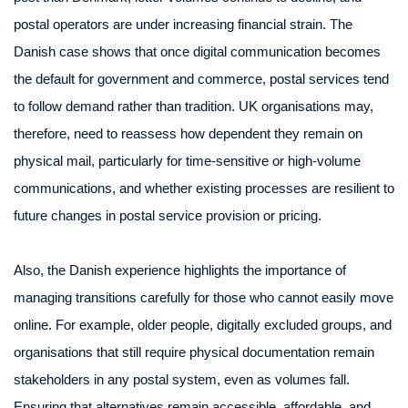
postal operators are under increasing financial strain. The
Danish case shows that once digital communication becomes
the default for government and commerce, postal services tend
to follow demand rather than tradition. UK organisations may,
therefore, need to reassess how dependent they remain on
physical mail, particularly for time-sensitive or high-volume
communications, and whether existing processes are resilient to
future changes in postal service provision or pricing.
Also, the Danish experience highlights the importance of
managing transitions carefully for those who cannot easily move
online. For example, older people, digitally excluded groups, and
organisations that still require physical documentation remain
stakeholders in any postal system, even as volumes fall.
Ensuring that alternatives remain accessible, affordable, and