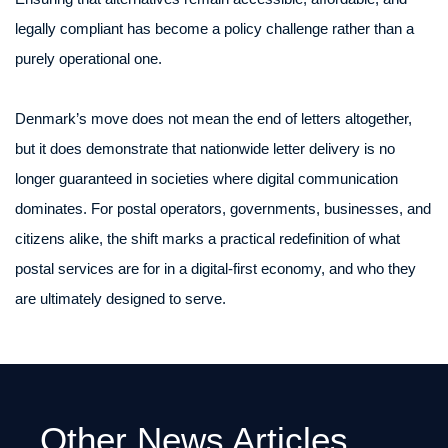
legally compliant has become a policy challenge rather than a
purely operational one.
Denmark’s move does not mean the end of letters altogether,
but it does demonstrate that nationwide letter delivery is no
longer guaranteed in societies where digital communication
dominates. For postal operators, governments, businesses, and
citizens alike, the shift marks a practical redefinition of what
postal services are for in a digital-first economy, and who they
are ultimately designed to serve.
Other News Articles