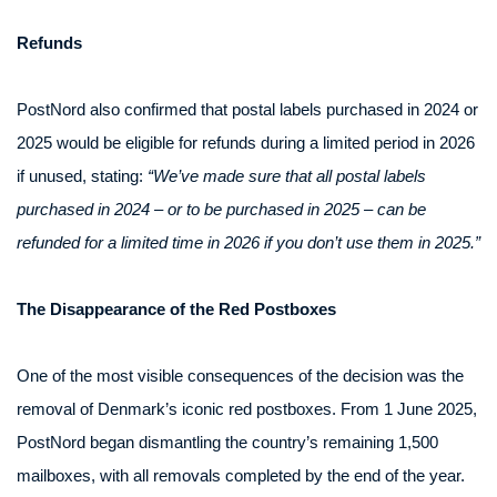
Refunds
PostNord also confirmed that postal labels purchased in 2024 or
2025 would be eligible for refunds during a limited period in 2026
if unused, stating:
“We’ve made sure that all postal labels
purchased in 2024 – or to be purchased in 2025 – can be
refunded for a limited time in 2026 if you don’t use them in 2025.”
The Disappearance of the Red Postboxes
One of the most visible consequences of the decision was the
removal of Denmark’s iconic red postboxes. From 1 June 2025,
PostNord began dismantling the country’s remaining 1,500
mailboxes, with all removals completed by the end of the year.