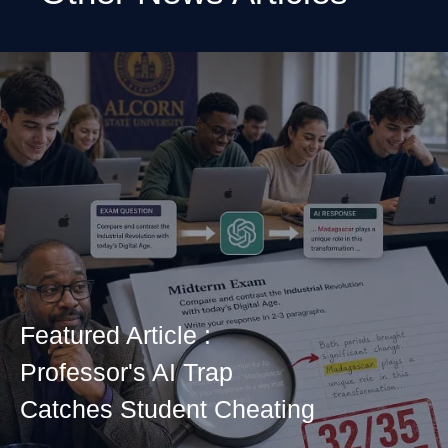
Featured Article :
Professor's AI Trap
Catches Student Cheating