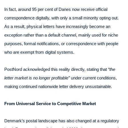
In fact, around 95 per cent of Danes now receive official
correspondence digitally, with only a small minority opting out.
As a result, physical letters have increasingly become an
exception rather than a default channel, mainly used for niche
purposes, formal notifications, or correspondence with people
who are exempt from digital systems.
PostNord acknowledged this reality directly, stating that
“the
letter market is no longer profitable”
under current conditions,
making continued nationwide letter delivery unsustainable.
From Universal Service to Competitive Market
Denmark’s postal landscape has also changed at a regulatory