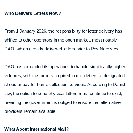
Who Delivers Letters Now?
From 1 January 2026, the responsibility for letter delivery has
shifted to other operators in the open market, most notably
DAO, which already delivered letters prior to PostNord’s exit.
DAO has expanded its operations to handle significantly higher
volumes, with customers required to drop letters at designated
shops or pay for home collection services. According to Danish
law, the option to send physical letters must continue to exist,
meaning the government is obliged to ensure that alternative
providers remain available.
What About International Mail?