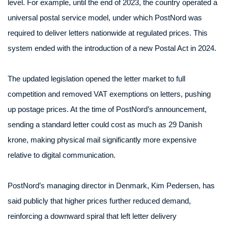
level. For example, until the end of 2023, the country operated a
universal postal service model, under which PostNord was
required to deliver letters nationwide at regulated prices. This
system ended with the introduction of a new Postal Act in 2024.
The updated legislation opened the letter market to full
competition and removed VAT exemptions on letters, pushing
up postage prices. At the time of PostNord’s announcement,
sending a standard letter could cost as much as 29 Danish
krone, making physical mail significantly more expensive
relative to digital communication.
PostNord’s managing director in Denmark, Kim Pedersen, has
said publicly that higher prices further reduced demand,
reinforcing a downward spiral that left letter delivery