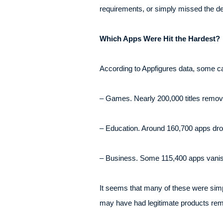
requirements, or simply missed the dea
Which Apps Were Hit the Hardest?
According to Appfigures data, some ca
– Games. Nearly 200,000 titles remo
– Education. Around 160,700 apps dr
– Business. Some 115,400 apps vani
It seems that many of these were simpl
may have had legitimate products remov