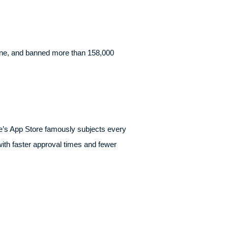
alone, and banned more than 158,000
ple’s App Store famously subjects every
with faster approval times and fewer