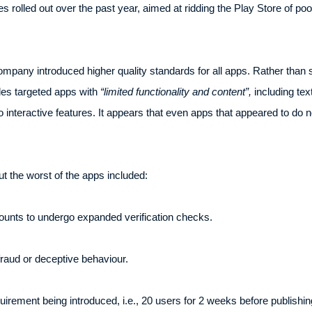
ies rolled out over the past year, aimed at ridding the Play Store of poo
ompany introduced higher quality standards for all apps. Rather than 
ules targeted apps with
“limited functionality and content”,
including tex
 interactive features. It appears that even apps that appeared to do n
 out the worst of the apps included:
ounts to undergo expanded verification checks.
raud or deceptive behaviour.
uirement being introduced, i.e., 20 users for 2 weeks before publishin