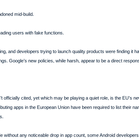
ndoned mid-build.
ding users with fake functions.
, and developers trying to launch quality products were finding it ha
ings. Google’s new policies, while harsh, appear to be a direct respons
 officially cited, yet which may be playing a quiet role, is the EU’s n
buting apps in the European Union have been required to list their nam
s.
e without any noticeable drop in app count, some Android developers