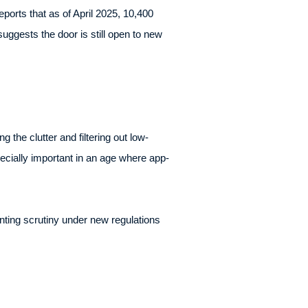
ports that as of April 2025, 10,400
uggests the door is still open to new
 the clutter and filtering out low-
ecially important in an age where app-
nting scrutiny under new regulations