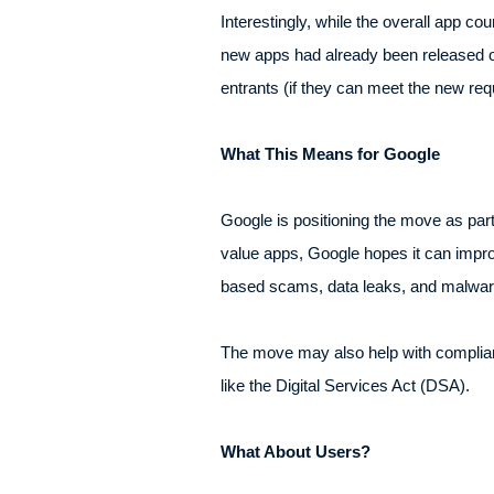
Interestingly, while the overall app c
new apps had already been released on 
entrants (if they can meet the new req
What This Means for Google
Google is positioning the move as part o
value apps, Google hopes it can improv
based scams, data leaks, and malwar
The move may also help with complianc
like the Digital Services Act (DSA).
What About Users?