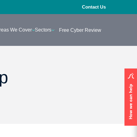
Contact Us
reas We Cover
Sectors
Free Cyber Review
p
How we can help
How we can help