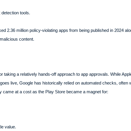
detection tools.
ked 2.36 million policy-violating apps from being published in 2024 
malicious content.
or taking a relatively hands-off approach to app approvals. While Ap
oes live, Google has historically relied on automated checks, often 
lity came at a cost as the Play Store became a magnet for:
le value.