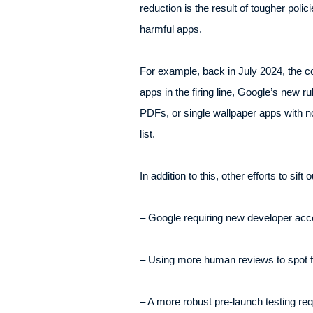
reduction is the result of tougher polic
harmful apps.
For example, back in July 2024, the c
apps in the firing line, Google’s new r
PDFs, or single wallpaper apps with no
list.
In addition to this, other efforts to sift
– Google requiring new developer acc
– Using more human reviews to spot f
– A more robust pre-launch testing req