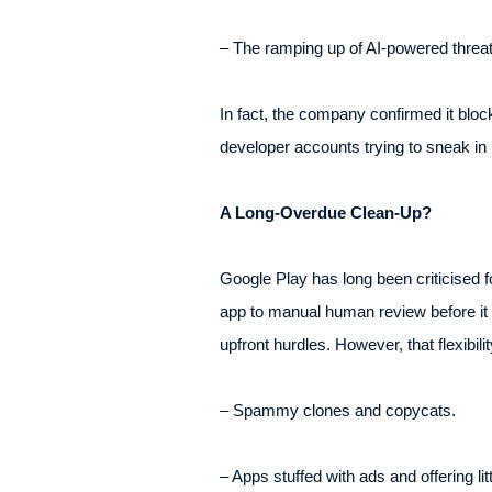
– The ramping up of AI-powered threat 
In fact, the company confirmed it bloc
developer accounts trying to sneak in 
A Long-Overdue Clean-Up?
Google Play has long been criticised f
app to manual human review before it g
upfront hurdles. However, that flexibi
– Spammy clones and copycats.
– Apps stuffed with ads and offering litt