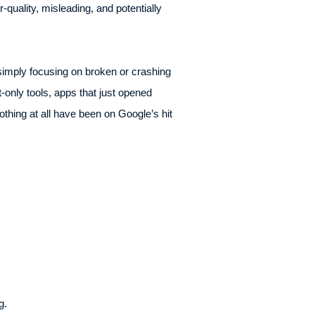
r-quality, misleading, and potentially
simply focusing on broken or crashing
t-only tools, apps that just opened
othing at all have been on Google’s hit
g.