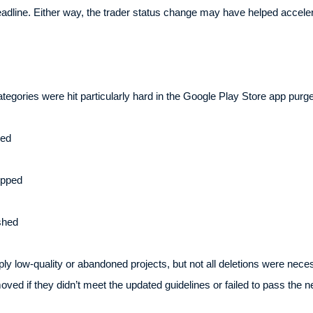
dline. Either way, the trader status change may have helped accelera
tegories were hit particularly hard in the Google Play Store app purg
ved
opped
shed
y low-quality or abandoned projects, but not all deletions were nece
ed if they didn’t meet the updated guidelines or failed to pass the n