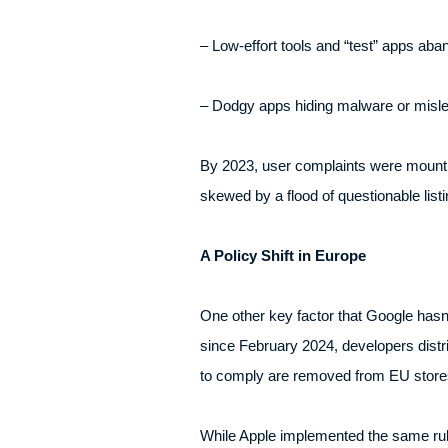
– Low-effort tools and “test” apps aba
– Dodgy apps hiding malware or mislea
By 2023, user complaints were mounting
skewed by a flood of questionable list
A Policy Shift in Europe
One other key factor that Google hasn’t
since February 2024, developers distri
to comply are removed from EU store
While Apple implemented the same rul