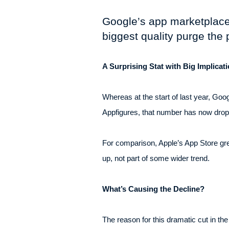
Google’s app marketplace h
biggest quality purge the 
A Surprising Stat with Big Implicat
Whereas at the start of last year, Goo
Appfigures, that number has now droppe
For comparison, Apple’s App Store grew
up, not part of some wider trend.
What’s Causing the Decline?
The reason for this dramatic cut in t