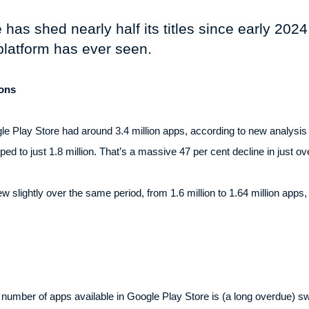
as shed nearly half its titles since early 2024,
platform has ever seen.
ions
gle Play Store had around 3.4 million apps, according to new analysis 
d to just 1.8 million. That’s a massive 47 per cent decline in just o
 slightly over the same period, from 1.6 million to 1.64 million apps
he number of apps available in Google Play Store is (a long overdue)