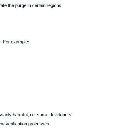
te the purge in certain regions.
e. For example:
ssarily harmful, i.e. some developers
ew verification processes.