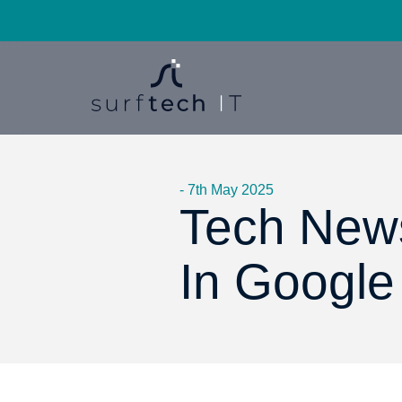
- 7th May 2025
Tech New
In Google