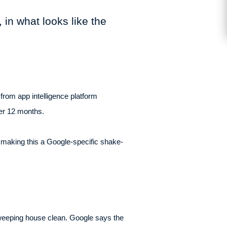
 in what looks like the
from app intelligence platform
ver 12 months.
, making this a Google-specific shake-
 sweeping house clean. Google says the