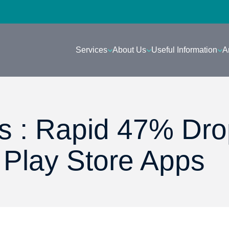
Services
About Us
Useful Information
A
s : Rapid 47% Dro
 Play Store Apps