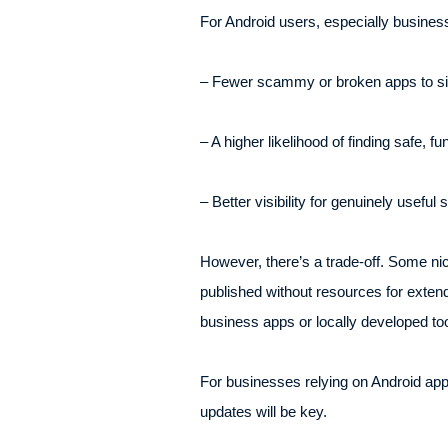
For Android users, especially business
– Fewer scammy or broken apps to sif
– A higher likelihood of finding safe, fun
– Better visibility for genuinely useful 
However, there’s a trade-off. Some nic
published without resources for extende
business apps or locally developed too
For businesses relying on Android apps, 
updates will be key.