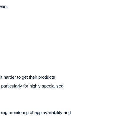
ean:
 harder to get their products
articularly for highly specialised
oing monitoring of app availability and