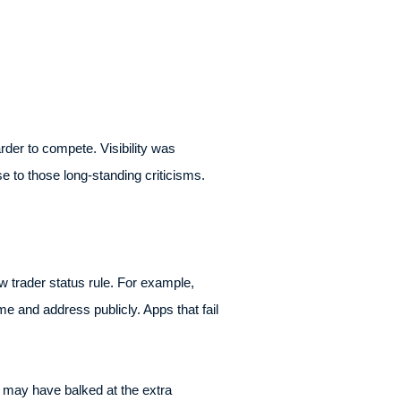
rder to compete. Visibility was
e to those long-standing criticisms.
ew trader status rule. For example,
e and address publicly. Apps that fail
 may have balked at the extra