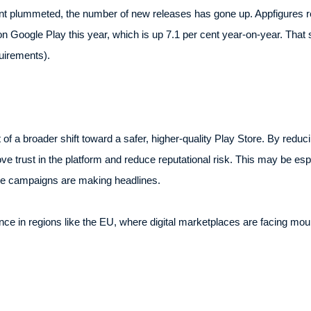
ount plummeted, the number of new releases has gone up. Appfigures re
Google Play this year, which is up 7.1 per cent year-on-year. That s
uirements).
f a broader shift toward a safer, higher-quality Play Store. By reducing
e trust in the platform and reduce reputational risk. This may be esp
e campaigns are making headlines.
e in regions like the EU, where digital marketplaces are facing mou