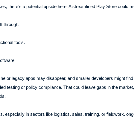
es, there’s a potential upside here. A streamlined Play Store could m
t through.
ctional tools.
software.
he or legacy apps may disappear, and smaller developers might find it
d testing or policy compliance. That could leave gaps in the market, p
ls.
especially in sectors like logistics, sales, training, or fieldwork, ong