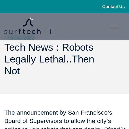
Contact Us
- 7th Dec 2022
Tech News : Robots
Legally Lethal..Then
Not
The announcement by San Francisco’s
Board of Supervisors to allow the city’s