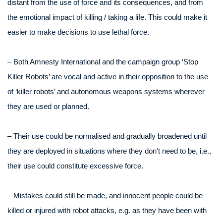
distant from the use of force and its consequences, and from
the emotional impact of killing / taking a life. This could make it
easier to make decisions to use lethal force.
– Both Amnesty International and the campaign group ‘Stop
Killer Robots’ are vocal and active in their opposition to the use
of ‘killer robots’ and autonomous weapons systems wherever
they are used or planned.
– Their use could be normalised and gradually broadened until
they are deployed in situations where they don’t need to be, i.e.,
their use could constitute excessive force.
– Mistakes could still be made, and innocent people could be
killed or injured with robot attacks, e.g. as they have been with