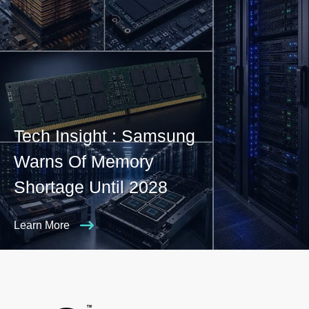
Tech Insight : Samsung
Warns Of Memory
Shortage Until 2028
Learn More