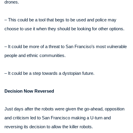
drones.
– This could be a tool that begs to be used and police may
choose to use it when they should be looking for other options.
– It could be more of a threat to San Franciso’s most vulnerable
people and ethnic communities.
– It could be a step towards a dystopian future.
Decision Now Reversed
Just days after the robots were given the go-ahead, opposition
and criticism led to San Francisco making a U-turn and
reversing its decision to allow the killer robots.