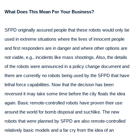
What Does This Mean For Your Business?
SFPD originally assured people that these robots would only be
used in extreme situations where the lives of innocent people
and first responders are in danger and where other options are
not viable, e.g., incidents like mass shootings. Also, the details
of the robots were announced in a policy change document and
there are currently no robots being used by the SFPD that have
lethal force capabilities. Now that the decision has been
reversed it may take some time before the city floats the idea
again. Basic remote-controlled robots have proven their use
around the world for bomb disposal and suchlike. The new
robots that were planned by SFPD are also remote-controlled
relatively basic models and a far cry from the idea of an