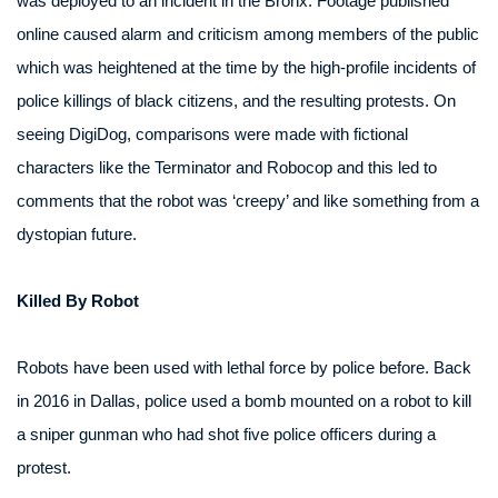
was deployed to an incident in the Bronx. Footage published
online caused alarm and criticism among members of the public
which was heightened at the time by the high-profile incidents of
police killings of black citizens, and the resulting protests. On
seeing DigiDog, comparisons were made with fictional
characters like the Terminator and Robocop and this led to
comments that the robot was ‘creepy’ and like something from a
dystopian future.
Killed By Robot
Robots have been used with lethal force by police before. Back
in 2016 in Dallas, police used a bomb mounted on a robot to kill
a sniper gunman who had shot five police officers during a
protest.