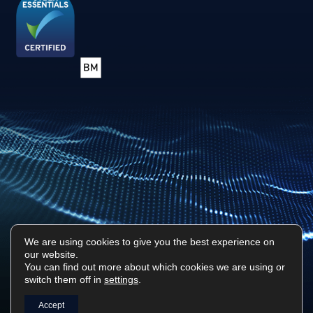
We are using cookies to give you the best experience on
our website.
Privacy Policy
Sitemap
You can find out more about which cookies we are using or
switch them off in
settings
.
Surf Tech IT © 2026. All Rights Reserved
Designed & Built by
Platform81
Accept