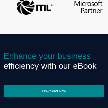
Enhance your business
efficiency with our eBook
Download Now