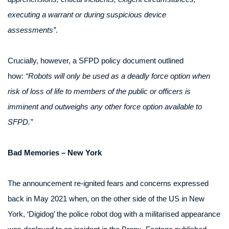
executing a warrant or during suspicious device
assessments”
.
Crucially, however, a SFPD policy document outlined
how:
“Robots will only be used as a deadly force option when
risk of loss of life to members of the public or officers is
imminent and outweighs any other force option available to
SFPD.”
Bad Memories – New York
The announcement re-ignited fears and concerns expressed
back in May 2021 when, on the other side of the US in New
York, ‘Digidog’ the police robot dog with a militarised appearance