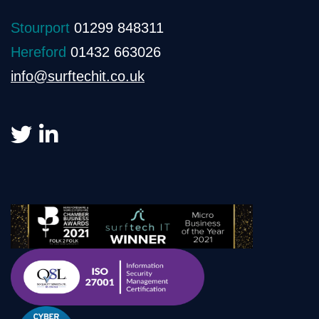
Stourport
01299 848311
Hereford
01432 663026
info@surftechit.co.uk