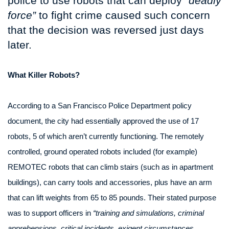
police to use robots that can deploy
“deadly
force”
to fight crime caused such concern
that the decision was reversed just days
later.
What Killer Robots?
According to a San Francisco Police Department policy
document, the city had essentially approved the use of 17
robots, 5 of which aren’t currently functioning. The remotely
controlled, ground operated robots included (for example)
REMOTEC robots that can climb stairs (such as in apartment
buildings), can carry tools and accessories, plus have an arm
that can lift weights from 65 to 85 pounds. Their stated purpose
was to support officers in
“training and simulations, criminal
apprehensions, critical incidents, exigent circumstances,