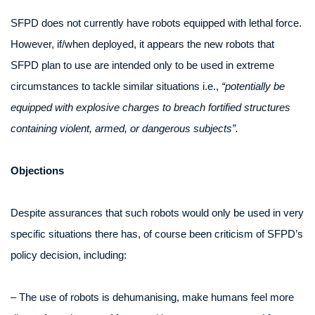
SFPD does not currently have robots equipped with lethal force.
However, if/when deployed, it appears the new robots that
SFPD plan to use are intended only to be used in extreme
circumstances to tackle similar situations i.e.,
“potentially be
equipped with explosive charges to breach fortified structures
containing violent, armed, or dangerous subjects”.
Objections
Despite assurances that such robots would only be used in very
specific situations there has, of course been criticism of SFPD’s
policy decision, including:
– The use of robots is dehumanising, make humans feel more