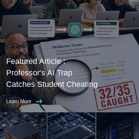
Featured Article :
Professor's AI Trap
Catches Student Cheating
Learn More