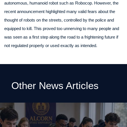
autonomous, humanoid robot such as Robocop. However, the
recent announcement highlighted many valid fears about the
thought of robots on the streets, controlled by the police and
equipped to kill. This proved too unnerving to many people and
was seen as a first step along the road to a frightening future if
not regulated properly or used exactly as intended.
Other News Articles