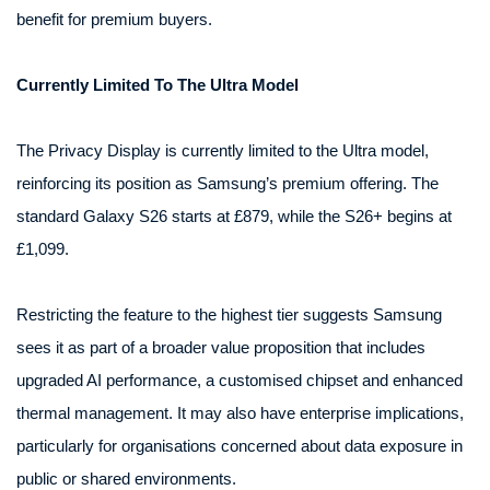
benefit for premium buyers.
Currently Limited To The Ultra Model
The Privacy Display is currently limited to the Ultra model,
reinforcing its position as Samsung’s premium offering. The
standard Galaxy S26 starts at £879, while the S26+ begins at
£1,099.
Restricting the feature to the highest tier suggests Samsung
sees it as part of a broader value proposition that includes
upgraded AI performance, a customised chipset and enhanced
thermal management. It may also have enterprise implications,
particularly for organisations concerned about data exposure in
public or shared environments.