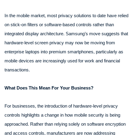
In the mobile market, most privacy solutions to date have relied
on stick-on filters or software-based controls rather than
integrated display architecture. Samsung’s move suggests that
hardware-level screen privacy may now be moving from
enterprise laptops into premium smartphones, particularly as
mobile devices are increasingly used for work and financial
transactions.
What Does This Mean For Your Business?
For businesses, the introduction of hardware-level privacy
controls highlights a change in how mobile security is being
approached. Rather than relying solely on software encryption
and access controls, manufacturers are now addressing