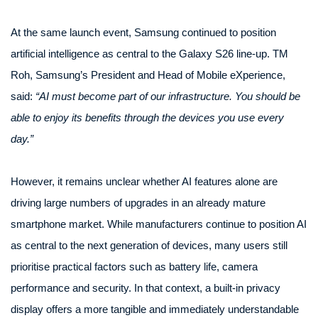
At the same launch event, Samsung continued to position
artificial intelligence as central to the Galaxy S26 line-up. TM
Roh, Samsung’s President and Head of Mobile eXperience,
said:
“AI must become part of our infrastructure. You should be
able to enjoy its benefits through the devices you use every
day.”
However, it remains unclear whether AI features alone are
driving large numbers of upgrades in an already mature
smartphone market. While manufacturers continue to position AI
as central to the next generation of devices, many users still
prioritise practical factors such as battery life, camera
performance and security. In that context, a built-in privacy
display offers a more tangible and immediately understandable