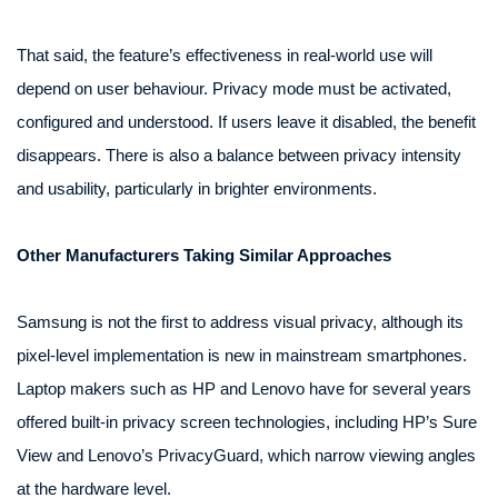
That said, the feature’s effectiveness in real-world use will
depend on user behaviour. Privacy mode must be activated,
configured and understood. If users leave it disabled, the benefit
disappears. There is also a balance between privacy intensity
and usability, particularly in brighter environments.
Other Manufacturers Taking Similar Approaches
Samsung is not the first to address visual privacy, although its
pixel-level implementation is new in mainstream smartphones.
Laptop makers such as HP and Lenovo have for several years
offered built-in privacy screen technologies, including HP’s Sure
View and Lenovo’s PrivacyGuard, which narrow viewing angles
at the hardware level.