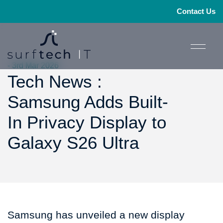
Contact Us
- 3rd Mar 2026
Tech News :
Samsung Adds Built-
In Privacy Display to
Galaxy S26 Ultra
Samsung has unveiled a new display