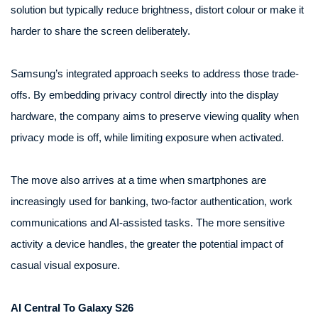
solution but typically reduce brightness, distort colour or make it
harder to share the screen deliberately.
Samsung’s integrated approach seeks to address those trade-
offs. By embedding privacy control directly into the display
hardware, the company aims to preserve viewing quality when
privacy mode is off, while limiting exposure when activated.
The move also arrives at a time when smartphones are
increasingly used for banking, two-factor authentication, work
communications and AI-assisted tasks. The more sensitive
activity a device handles, the greater the potential impact of
casual visual exposure.
AI Central To Galaxy S26