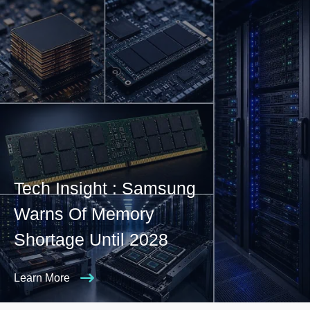
Tech Insight : Samsung
Warns Of Memory
Shortage Until 2028
Learn More