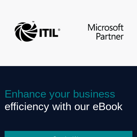
Enhance your business
efficiency with our eBook