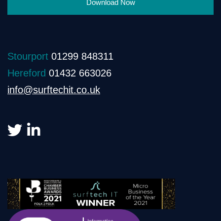
Download Now
Stourport
01299 848311
Hereford
01432 663026
info@surftechit.co.uk