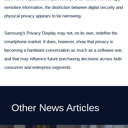
sensitive information, the distinction between digital security and
physical privacy appears to be narrowing.
Samsung’s Privacy Display may not, on its own, redefine the
smartphone market. It does, however, show that privacy is
becoming a hardware conversation as much as a software one,
and that may influence future purchasing decisions across both
consumer and enterprise segments.
Other News Articles