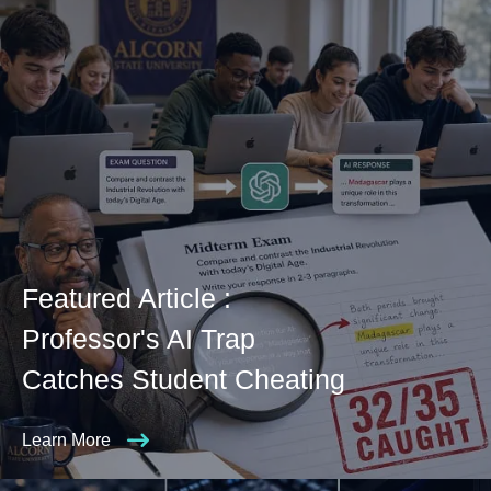
Featured Article :
Professor's AI Trap
Catches Student Cheating
Learn More