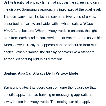
Unlike traditional privacy films that sit over the screen and dim
the display, Samsung’s approach is integrated at the pixel level.
The company says the technology uses two types of pixels,
described as narrow and wide, within what it calls a
“Black
Matrix”
architecture. When privacy mode is enabled, the light
path from each pixel is narrowed so that content remains visible
when viewed directly but appears dark or obscured from side
angles. When disabled, the display behaves like a standard
screen, dispersing light in all directions.
Banking App Can Always Be In Privacy Mode
Samsung states that users can configure the feature so that
specific apps, such as banking or messaging applications,
always open in privacy mode. The setting can also apply to