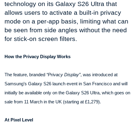
technology on its Galaxy S26 Ultra that
allows users to activate a built-in privacy
mode on a per-app basis, limiting what can
be seen from side angles without the need
for stick-on screen filters.
How the Privacy Display Works
The feature, branded
“Privacy Display”
, was introduced at
Samsung’s Galaxy S26 launch event in San Francisco and will
initially be available only on the Galaxy S26 Ultra, which goes on
sale from 11 March in the UK (starting at £1,279).
At Pixel Level