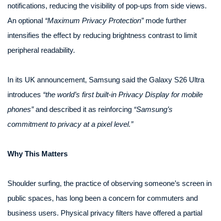
notifications, reducing the visibility of pop-ups from side views.
An optional
“Maximum Privacy Protection”
mode further
intensifies the effect by reducing brightness contrast to limit
peripheral readability.
In its UK announcement, Samsung said the Galaxy S26 Ultra
introduces
“the world’s first built-in Privacy Display for mobile
phones”
and described it as reinforcing
“Samsung’s
commitment to privacy at a pixel level.”
Why This Matters
Shoulder surfing, the practice of observing someone’s screen in
public spaces, has long been a concern for commuters and
business users. Physical privacy filters have offered a partial