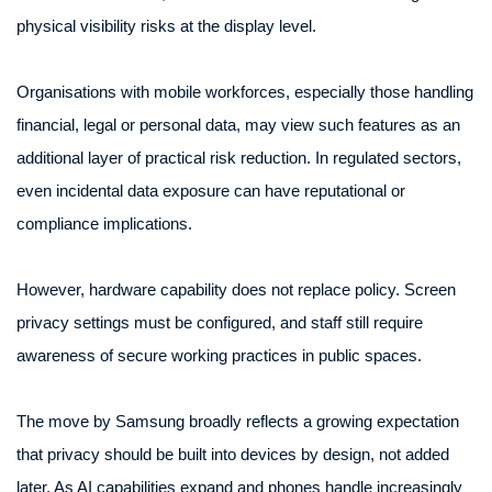
physical visibility risks at the display level.
Organisations with mobile workforces, especially those handling
financial, legal or personal data, may view such features as an
additional layer of practical risk reduction. In regulated sectors,
even incidental data exposure can have reputational or
compliance implications.
However, hardware capability does not replace policy. Screen
privacy settings must be configured, and staff still require
awareness of secure working practices in public spaces.
The move by Samsung broadly reflects a growing expectation
that privacy should be built into devices by design, not added
later. As AI capabilities expand and phones handle increasingly