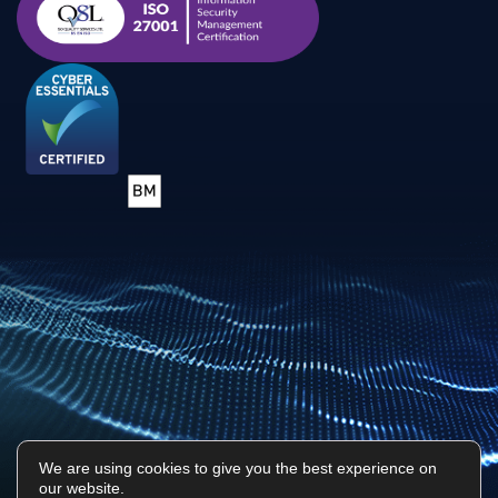
We are using cookies to give you the best experience on
our website.