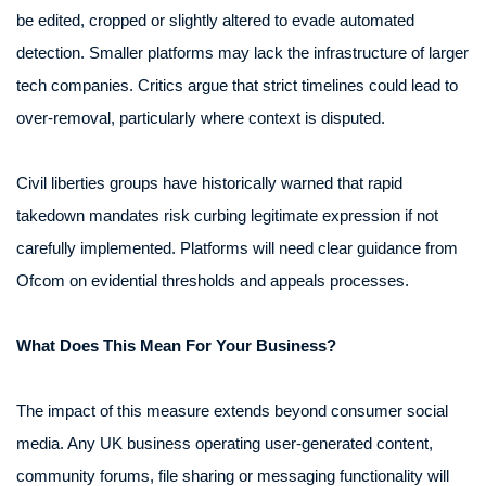
be edited, cropped or slightly altered to evade automated
detection. Smaller platforms may lack the infrastructure of larger
tech companies. Critics argue that strict timelines could lead to
over-removal, particularly where context is disputed.
Civil liberties groups have historically warned that rapid
takedown mandates risk curbing legitimate expression if not
carefully implemented. Platforms will need clear guidance from
Ofcom on evidential thresholds and appeals processes.
What Does This Mean For Your Business?
The impact of this measure extends beyond consumer social
media. Any UK business operating user-generated content,
community forums, file sharing or messaging functionality will