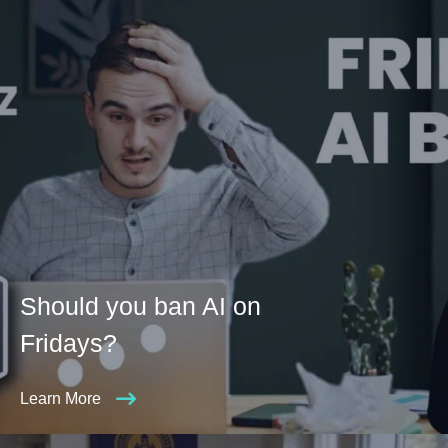
Should you ban AI on
Fridays?
Learn More