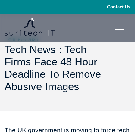
Contact Us
- 25th Feb 2026
Tech News : Tech
Firms Face 48 Hour
Deadline To Remove
Abusive Images
The UK government is moving to force tech