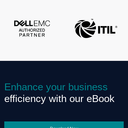
Enhance your business
efficiency with our eBook