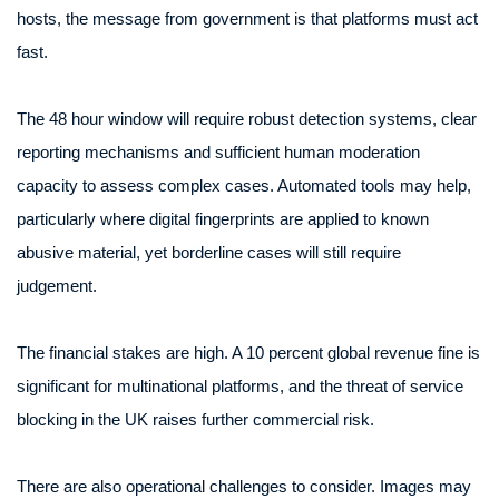
hosts, the message from government is that platforms must act
fast.
The 48 hour window will require robust detection systems, clear
reporting mechanisms and sufficient human moderation
capacity to assess complex cases. Automated tools may help,
particularly where digital fingerprints are applied to known
abusive material, yet borderline cases will still require
judgement.
The financial stakes are high. A 10 percent global revenue fine is
significant for multinational platforms, and the threat of service
blocking in the UK raises further commercial risk.
There are also operational challenges to consider. Images may