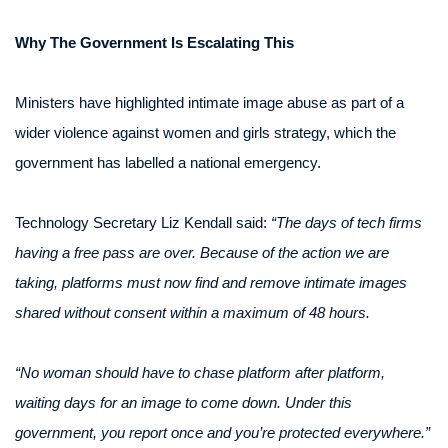
Why The Government Is Escalating This
Ministers have highlighted intimate image abuse as part of a
wider violence against women and girls strategy, which the
government has labelled a national emergency.
Technology Secretary Liz Kendall said:
“The days of tech firms
having a free pass are over. Because of the action we are
taking, platforms must now find and remove intimate images
shared without consent within a maximum of 48 hours.
“No woman should have to chase platform after platform,
waiting days for an image to come down. Under this
government, you report once and you’re protected everywhere.”