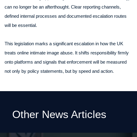
can no longer be an afterthought. Clear reporting channels,
defined internal processes and documented escalation routes
will be essential.
This legislation marks a significant escalation in how the UK
treats online intimate image abuse. It shifts responsibility firmly
onto platforms and signals that enforcement will be measured
not only by policy statements, but by speed and action.
Other News Articles