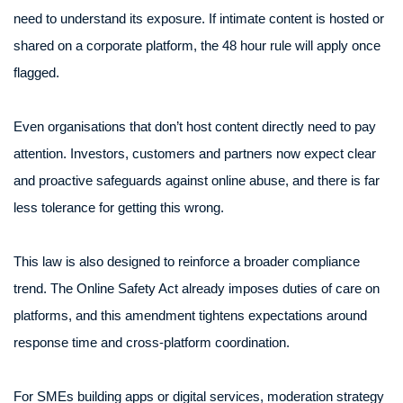
need to understand its exposure. If intimate content is hosted or
shared on a corporate platform, the 48 hour rule will apply once
flagged.
Even organisations that don’t host content directly need to pay
attention. Investors, customers and partners now expect clear
and proactive safeguards against online abuse, and there is far
less tolerance for getting this wrong.
This law is also designed to reinforce a broader compliance
trend. The Online Safety Act already imposes duties of care on
platforms, and this amendment tightens expectations around
response time and cross-platform coordination.
For SMEs building apps or digital services, moderation strategy