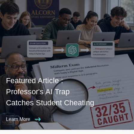
Featured Article :
Professor's AI Trap
Catches Student Cheating
Learn More