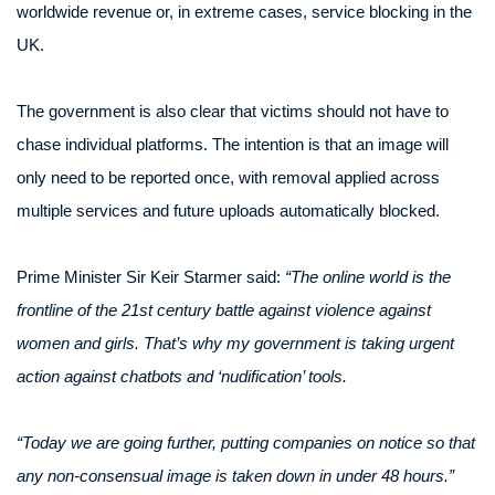
worldwide revenue or, in extreme cases, service blocking in the
UK.
The government is also clear that victims should not have to
chase individual platforms. The intention is that an image will
only need to be reported once, with removal applied across
multiple services and future uploads automatically blocked.
Prime Minister Sir Keir Starmer said:
“The online world is the
frontline of the 21st century battle against violence against
women and girls. That’s why my government is taking urgent
action against chatbots and ‘nudification’ tools.
“Today we are going further, putting companies on notice so that
any non-consensual image is taken down in under 48 hours.”