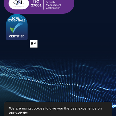
We are using cookies to give you the best experience on
our website.