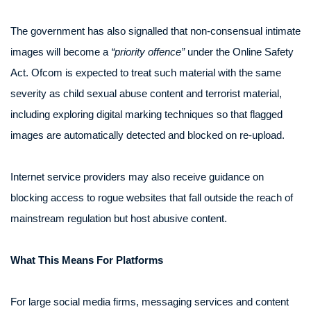
The government has also signalled that non-consensual intimate
images will become a
“priority offence”
under the Online Safety
Act. Ofcom is expected to treat such material with the same
severity as child sexual abuse content and terrorist material,
including exploring digital marking techniques so that flagged
images are automatically detected and blocked on re-upload.
Internet service providers may also receive guidance on
blocking access to rogue websites that fall outside the reach of
mainstream regulation but host abusive content.
What This Means For Platforms
For large social media firms, messaging services and content