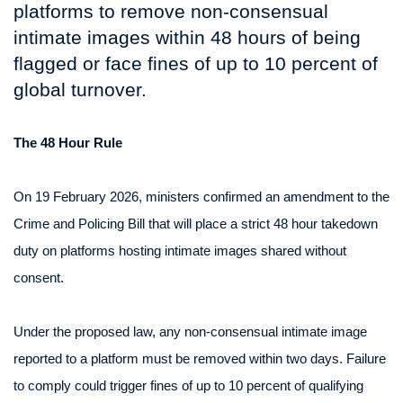
platforms to remove non-consensual
intimate images within 48 hours of being
flagged or face fines of up to 10 percent of
global turnover.
The 48 Hour Rule
On 19 February 2026, ministers confirmed an amendment to the
Crime and Policing Bill that will place a strict 48 hour takedown
duty on platforms hosting intimate images shared without
consent.
Under the proposed law, any non-consensual intimate image
reported to a platform must be removed within two days. Failure
to comply could trigger fines of up to 10 percent of qualifying