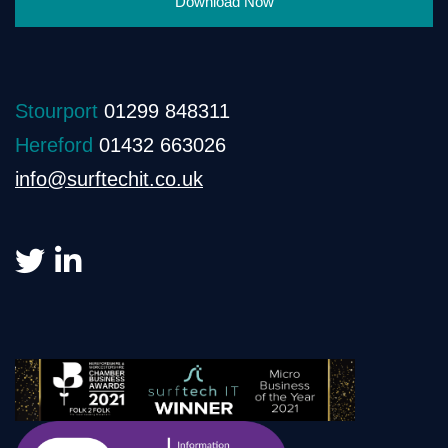
Download Now
Stourport
01299 848311
Hereford
01432 663026
info@surftechit.co.uk