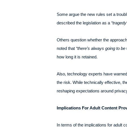
Some argue the new rules set a troublin
described the legislation as a
“tragedy
Others question whether the approach 
noted that
“there’s always going to be 
how long it is retained.
Also, technology experts have warned th
the risk. While technically effective, 
reshaping expectations around privacy
Implications For Adult Content Pro
In terms of the implications for adult 