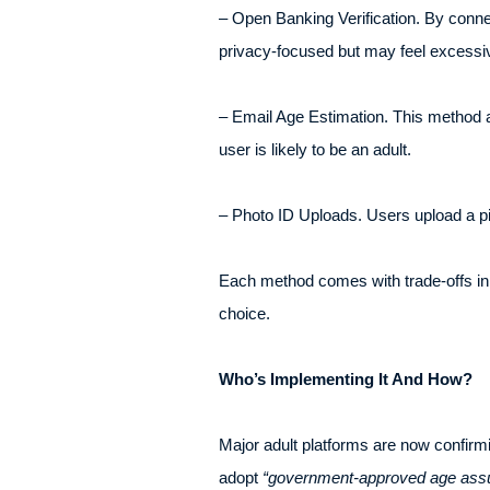
– Open Banking Verification. By connec
privacy-focused but may feel excessiv
– Email Age Estimation. This method 
user is likely to be an adult.
– Photo ID Uploads. Users upload a pi
Each method comes with trade-offs in
choice.
Who’s Implementing It And How?
Major adult platforms are now confirm
adopt
“government-approved age ass