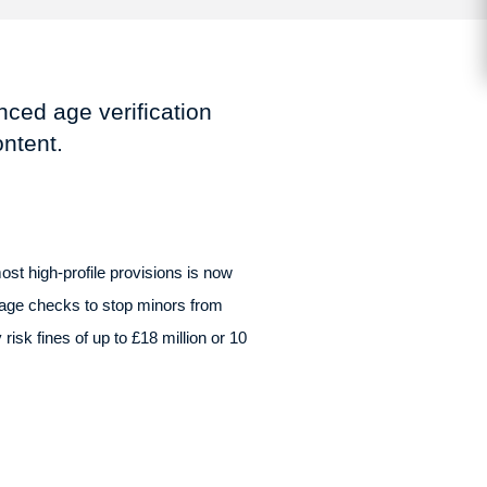
ced age verification
ontent.
ost high-profile provisions is now
age checks to stop minors from
isk fines of up to £18 million or 10