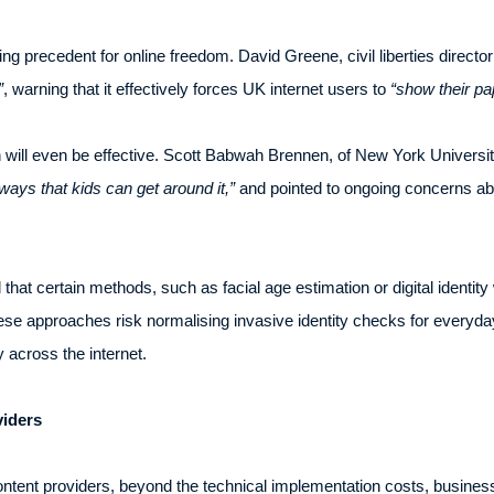
g precedent for online freedom. David Greene, civil liberties director
”
, warning that it effectively forces UK internet users to
“show their pa
will even be effective. Scott Babwah Brennen, of New York Universit
ways that kids can get around it,”
and pointed to ongoing concerns abo
at certain methods, such as facial age estimation or digital identity 
these approaches risk normalising invasive identity checks for everyday 
 across the internet.
viders
content providers, beyond the technical implementation costs, businesses