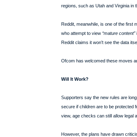
regions, such as Utah and Virginia in 
Reddit, meanwhile, is one of the firs
who attempt to view
“mature content”
i
Reddit claims it won’t see the data itsel
Ofcom has welcomed these moves an
Will It Work?
Supporters say the new rules are long
secure if children are to be protected
view, age checks can still allow legal
However, the plans have drawn criticism