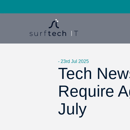
- 23rd Jul 2025
Tech News
Require 
July