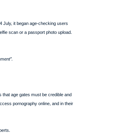
4 July, it began age-checking users
selfie scan or a passport photo upload.
ement”.
s that age gates must be credible and
ccess pornography online, and in their
perts.