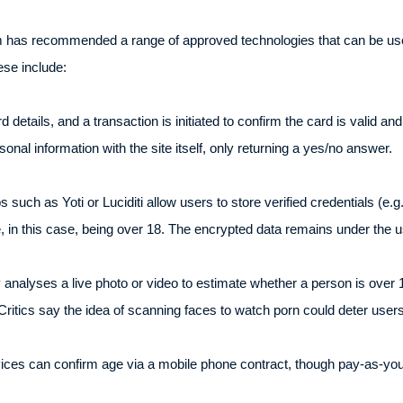
com has recommended a range of approved technologies that can be us
ese include:
details, and a transaction is initiated to confirm the card is valid an
nal information with the site itself, only returning a yes/no answer.
ps such as Yoti or Luciditi allow users to store verified credentials (e.g
, in this case, being over 18. The encrypted data remains under the us
 analyses a live photo or video to estimate whether a person is over 1
Critics say the idea of scanning faces to watch porn could deter users
es can confirm age via a mobile phone contract, though pay-as-you