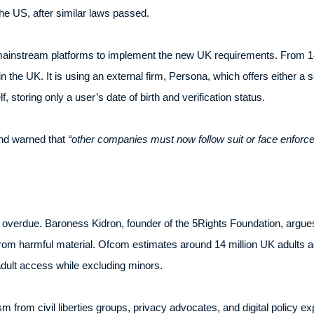
the US, after similar laws passed.
t mainstream platforms to implement the new UK requirements. From 1
n the UK. It is using an external firm, Persona, which offers either a 
f, storing only a user’s date of birth and verification status.
d warned that
“other companies must now follow suit or face enforc
 overdue. Baroness Kidron, founder of the 5Rights Foundation, argue
 from harmful material. Ofcom estimates around 14 million UK adults a
 adult access while excluding minors.
 from civil liberties groups, privacy advocates, and digital policy ex