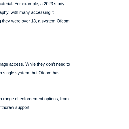
aterial. For example, a 2023 study
aphy, with many accessing it
ing they were over 18, a system Ofcom
rage access. While they don’t need to
e a single system, but Ofcom has
 a range of enforcement options, from
withdraw support.