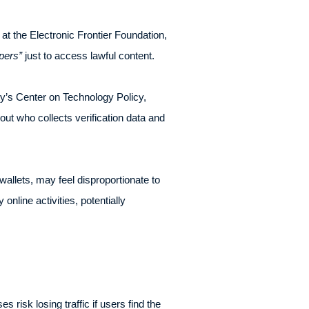
 at the Electronic Frontier Foundation,
pers”
just to access lawful content.
y’s Center on Technology Policy,
ut who collects verification data and
wallets, may feel disproportionate to
online activities, potentially
 risk losing traffic if users find the