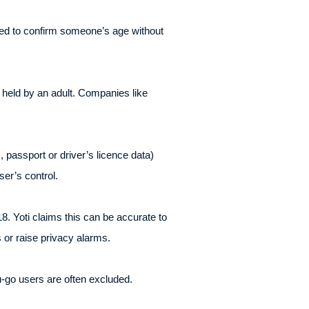
ed to confirm someone’s age without
d held by an adult. Companies like
., passport or driver’s licence data)
er’s control.
8. Yoti claims this can be accurate to
 or raise privacy alarms.
-go users are often excluded.