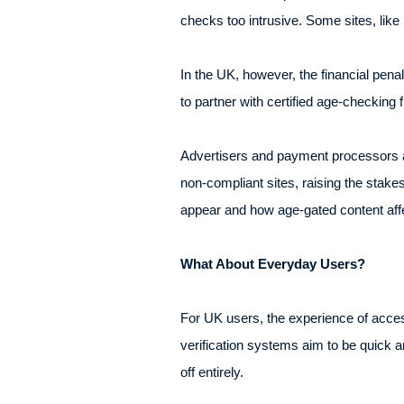
checks too intrusive. Some sites, like 
In the UK, however, the financial pe
to partner with certified age-checking fi
Advertisers and payment processors a
non-compliant sites, raising the stak
appear and how age-gated content affe
What About Everyday Users?
For UK users, the experience of acces
verification systems aim to be quick
off entirely.