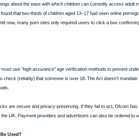
ngs about the ease with which children can currently access adult m
und that two-thirds of children aged 13–17 had seen online pornogr
ntil now, many porn sites only required users to click a box confirm
s must use
“high assurance”
age verification methods to prevent unde
to check (reliably) that someone is over 18. The Act doesn’t mandat
ods.
ks are secure and privacy-preserving. If they fail to act, Ofcom has
thin the UK. Payment providers and advertisers can also be ordered to 
l Be Used?