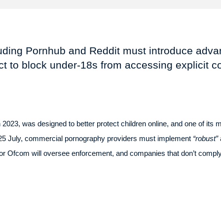
luding Pornhub and Reddit must introduce advan
t to block under-18s from accessing explicit c
2023, was designed to better protect children online, and one of its m
 25 July, commercial pornography providers must implement
“robust”
tor Ofcom will oversee enforcement, and companies that don’t comply r