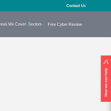
Contact Us
reas We Cover
Sectors
Free Cyber Review
How we can help
How we can help