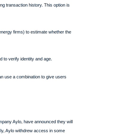
 transaction history. This option is
nergy firms) to estimate whether the
to verify identity and age.
n use a combination to give users
ompany Aylo, have announced they will
sly, Aylo withdrew access in some