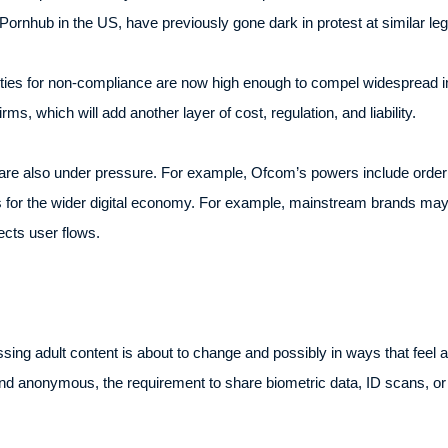
Pornhub in the US, have previously gone dark in protest at similar legi
nalties for non-compliance are now high enough to compel widesprea
rms, which will add another layer of cost, regulation, and liability.
re also under pressure. For example, Ofcom’s powers include order
es for the wider digital economy. For example, mainstream brands may
cts user flows.
sing adult content is about to change and possibly in ways that feel
 and anonymous, the requirement to share biometric data, ID scans,