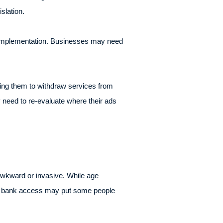
slation.
d implementation. Businesses may need
ing them to withdraw services from
 need to re-evaluate where their ads
 awkward or invasive. While age
 or bank access may put some people