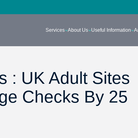
Services
About Us
Useful Information
A
 : UK Adult Sites
Age Checks By 25