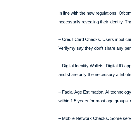
In line with the new regulations, Of
necessarily revealing their identity. Th
– Credit Card Checks. Users input card 
Verifymy say they don’t share any perso
– Digital Identity Wallets. Digital ID ap
and share only the necessary attribute
– Facial Age Estimation. AI technology
within 1.5 years for most age groups. 
– Mobile Network Checks. Some servic