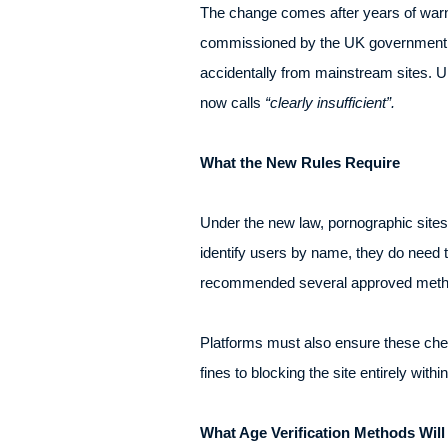
The change comes after years of warni
commissioned by the UK government fo
accidentally from mainstream sites. U
now calls
“clearly insufficient”.
What the New Rules Require
Under the new law, pornographic site
identify users by name, they do need 
recommended several approved meth
Platforms must also ensure these chec
fines to blocking the site entirely wi
What Age Verification Methods Wil