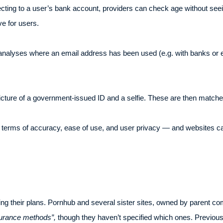
ting to a user’s bank account, providers can check age without seeing
e for users.
analyses where an email address has been used (e.g. with banks or e
cture of a government-issued ID and a selfie. These are then matched 
 terms of accuracy, ease of use, and user privacy — and websites ca
ing their plans. Pornhub and several sister sites, owned by parent c
urance methods”,
though they haven’t specified which ones. Previou