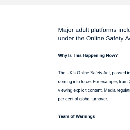
Major adult platforms inc
under the Online Safety Ac
Why Is This Happening Now?
The UK’s Online Safety Act, passed in 
coming into force. For example, from
viewing explicit content. Media regula
per cent of global turnover.
Years of Warnings