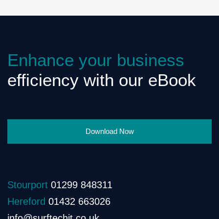
Enhance your business
efficiency with our eBook
Download Now
Stourport
01299 848311
Hereford
01432 663026
info@surftechit.co.uk