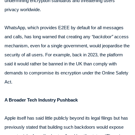
undermining encryption standards and threatening users’
privacy worldwide.
WhatsApp, which provides E2EE by default for all messages
and calls, has long warned that creating any
“backdoor”
access
mechanism, even for a single government, would jeopardise the
security of all users. For example, back in 2023, the platform
said it would rather be banned in the UK than comply with
demands to compromise its encryption under the Online Safety
Act.
A Broader Tech Industry Pushback
Apple itself has said little publicly beyond its legal filings but has
previously stated that building such backdoors would expose