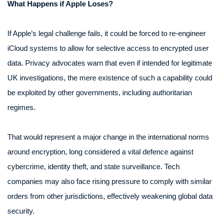
What Happens if Apple Loses?
If Apple’s legal challenge fails, it could be forced to re-engineer
iCloud systems to allow for selective access to encrypted user
data. Privacy advocates warn that even if intended for legitimate
UK investigations, the mere existence of such a capability could
be exploited by other governments, including authoritarian
regimes.
That would represent a major change in the international norms
around encryption, long considered a vital defence against
cybercrime, identity theft, and state surveillance. Tech
companies may also face rising pressure to comply with similar
orders from other jurisdictions, effectively weakening global data
security.