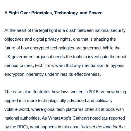
A Fight Over Principles, Technology, and Power
At the heart of the legal fight is a clash between national security
objectives and digital privacy rights, one that is shaping the
future of how encrypted technologies are governed. While the
UK government argues it needs the tools to investigate the most
serious crimes, tech firms warn that any mechanism to bypass
encryption inherently undermines its effectiveness.
The case also illustrates how laws written in 2016 are now being
applied in a more technologically advanced and politically
volatile world, where global tech platforms often sit at odds with
national authorities. As WhatsApp’s Cathcart noted (as reported
by the BBC), what happens in this case
“will set the tone for the