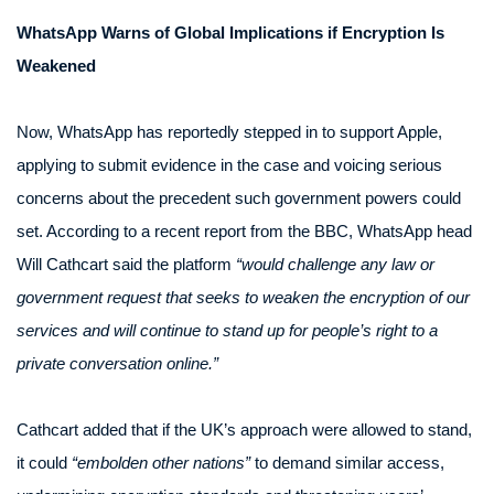
WhatsApp Warns of Global Implications if Encryption Is
Weakened
Now, WhatsApp has reportedly stepped in to support Apple,
applying to submit evidence in the case and voicing serious
concerns about the precedent such government powers could
set. According to a recent report from the BBC, WhatsApp head
Will Cathcart said the platform
“would challenge any law or
government request that seeks to weaken the encryption of our
services and will continue to stand up for people’s right to a
private conversation online.”
Cathcart added that if the UK’s approach were allowed to stand,
it could
“embolden other nations”
to demand similar access,