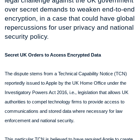
legal challenge against the UK government
over secret demands to weaken end-to-end
encryption, in a case that could have global
repercussions for user privacy and national
security policy.
Secret UK Orders to Access Encrypted Data
The dispute stems from a Technical Capability Notice (TCN)
reportedly issued to Apple by the UK Home Office under the
Investigatory Powers Act 2016, i.e., legislation that allows UK
authorities to compel technology firms to provide access to
communications and stored data where necessary for law
enforcement and national security.
This particular TCN is believed to have required Apple to create