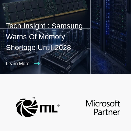
Tech Insight : Samsung
Warns Of Memory
Shortage Until 2028
Learn More