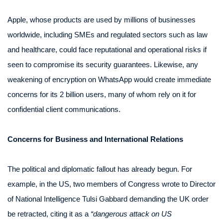
Apple, whose products are used by millions of businesses
worldwide, including SMEs and regulated sectors such as law
and healthcare, could face reputational and operational risks if
seen to compromise its security guarantees. Likewise, any
weakening of encryption on WhatsApp would create immediate
concerns for its 2 billion users, many of whom rely on it for
confidential client communications.
Concerns for Business and International Relations
The political and diplomatic fallout has already begun. For
example, in the US, two members of Congress wrote to Director
of National Intelligence Tulsi Gabbard demanding the UK order
be retracted, citing it as a
“dangerous attack on US