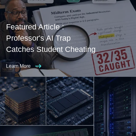
Featured Article :
Professor's AI Trap
Catches Student Cheating
Learn More