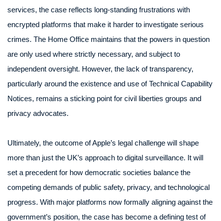
services, the case reflects long-standing frustrations with
encrypted platforms that make it harder to investigate serious
crimes. The Home Office maintains that the powers in question
are only used where strictly necessary, and subject to
independent oversight. However, the lack of transparency,
particularly around the existence and use of Technical Capability
Notices, remains a sticking point for civil liberties groups and
privacy advocates.
Ultimately, the outcome of Apple’s legal challenge will shape
more than just the UK’s approach to digital surveillance. It will
set a precedent for how democratic societies balance the
competing demands of public safety, privacy, and technological
progress. With major platforms now formally aligning against the
government’s position, the case has become a defining test of