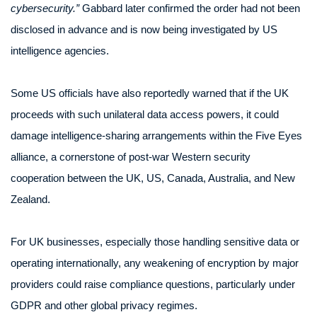
cybersecurity.”
Gabbard later confirmed the order had not been
disclosed in advance and is now being investigated by US
intelligence agencies.
Some US officials have also reportedly warned that if the UK
proceeds with such unilateral data access powers, it could
damage intelligence-sharing arrangements within the Five Eyes
alliance, a cornerstone of post-war Western security
cooperation between the UK, US, Canada, Australia, and New
Zealand.
For UK businesses, especially those handling sensitive data or
operating internationally, any weakening of encryption by major
providers could raise compliance questions, particularly under
GDPR and other global privacy regimes.