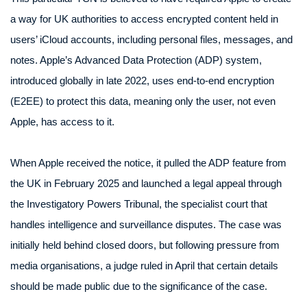
a way for UK authorities to access encrypted content held in
users’ iCloud accounts, including personal files, messages, and
notes. Apple’s Advanced Data Protection (ADP) system,
introduced globally in late 2022, uses end-to-end encryption
(E2EE) to protect this data, meaning only the user, not even
Apple, has access to it.
When Apple received the notice, it pulled the ADP feature from
the UK in February 2025 and launched a legal appeal through
the Investigatory Powers Tribunal, the specialist court that
handles intelligence and surveillance disputes. The case was
initially held behind closed doors, but following pressure from
media organisations, a judge ruled in April that certain details
should be made public due to the significance of the case.