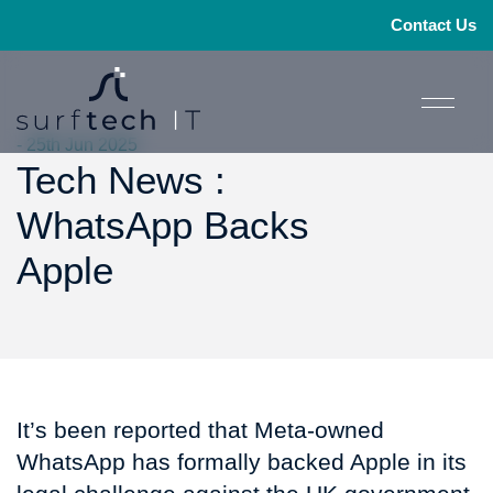
Contact Us
- 25th Jun 2025
Tech News :
WhatsApp Backs
Apple
It’s been reported that Meta-owned
WhatsApp has formally backed Apple in its