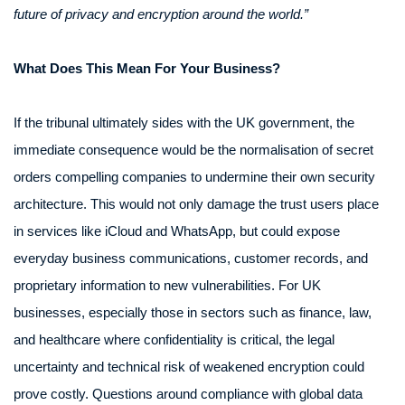
future of privacy and encryption around the world.”
What Does This Mean For Your Business?
If the tribunal ultimately sides with the UK government, the
immediate consequence would be the normalisation of secret
orders compelling companies to undermine their own security
architecture. This would not only damage the trust users place
in services like iCloud and WhatsApp, but could expose
everyday business communications, customer records, and
proprietary information to new vulnerabilities. For UK
businesses, especially those in sectors such as finance, law,
and healthcare where confidentiality is critical, the legal
uncertainty and technical risk of weakened encryption could
prove costly. Questions around compliance with global data