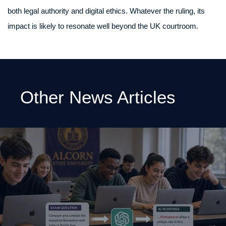
both legal authority and digital ethics. Whatever the ruling, its
impact is likely to resonate well beyond the UK courtroom.
Other News Articles