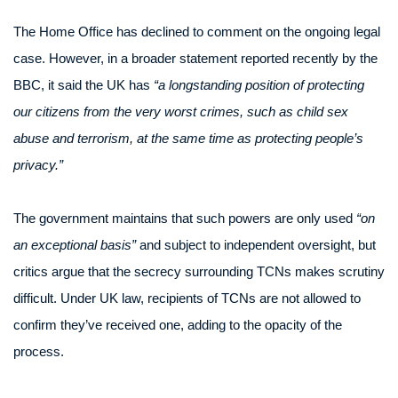
The Home Office has declined to comment on the ongoing legal
case. However, in a broader statement reported recently by the
BBC, it said the UK has
“a longstanding position of protecting
our citizens from the very worst crimes, such as child sex
abuse and terrorism, at the same time as protecting people’s
privacy.”
The government maintains that such powers are only used
“on
an exceptional basis”
and subject to independent oversight, but
critics argue that the secrecy surrounding TCNs makes scrutiny
difficult. Under UK law, recipients of TCNs are not allowed to
confirm they’ve received one, adding to the opacity of the
process.