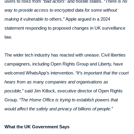
users to risks from
“bad actors”
and hostile states.
“There is no
way to provide access to encrypted data for some without
making it vulnerable to others,”
Apple argued in a 2024
statement responding to proposed changes in UK surveillance
law.
The wider tech industry has reacted with unease. Civil liberties
campaigners, including Open Rights Group and Liberty, have
welcomed WhatsApp’s intervention.
“It’s important that the court
hears from as many companies and organisations as
possible,”
said Jim Killock, executive director of Open Rights
Group.
“The Home Office is trying to establish powers that
would affect the safety and privacy of billions of people.”
What the UK Government Says