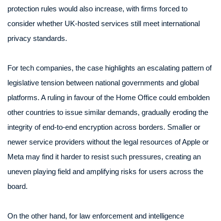
protection rules would also increase, with firms forced to
consider whether UK-hosted services still meet international
privacy standards.
For tech companies, the case highlights an escalating pattern of
legislative tension between national governments and global
platforms. A ruling in favour of the Home Office could embolden
other countries to issue similar demands, gradually eroding the
integrity of end-to-end encryption across borders. Smaller or
newer service providers without the legal resources of Apple or
Meta may find it harder to resist such pressures, creating an
uneven playing field and amplifying risks for users across the
board.
On the other hand, for law enforcement and intelligence