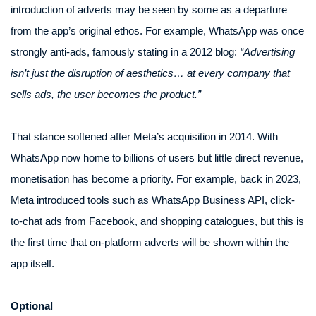
introduction of adverts may be seen by some as a departure
from the app’s original ethos. For example, WhatsApp was once
strongly anti-ads, famously stating in a 2012 blog:
“Advertising
isn’t just the disruption of aesthetics… at every company that
sells ads, the user becomes the product.”
That stance softened after Meta’s acquisition in 2014. With
WhatsApp now home to billions of users but little direct revenue,
monetisation has become a priority. For example, back in 2023,
Meta introduced tools such as WhatsApp Business API, click-
to-chat ads from Facebook, and shopping catalogues, but this is
the first time that on-platform adverts will be shown within the
app itself.
Optional