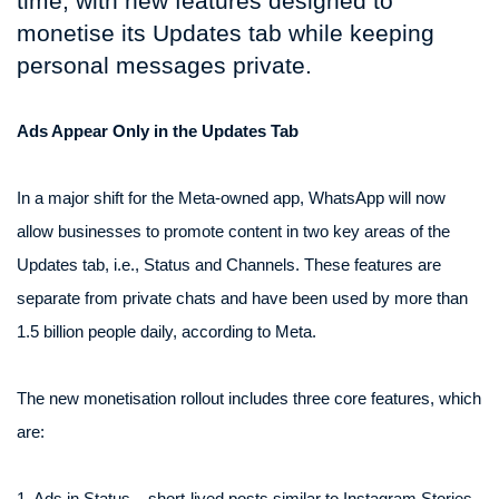
time, with new features designed to
monetise its Updates tab while keeping
personal messages private.
Ads Appear Only in the Updates Tab
In a major shift for the Meta-owned app, WhatsApp will now
allow businesses to promote content in two key areas of the
Updates tab, i.e., Status and Channels. These features are
separate from private chats and have been used by more than
1.5 billion people daily, according to Meta.
The new monetisation rollout includes three core features, which
are:
1. Ads in Status – short-lived posts similar to Instagram Stories,