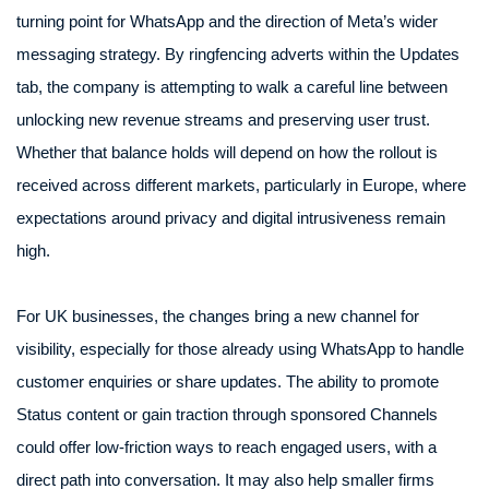
turning point for WhatsApp and the direction of Meta’s wider
messaging strategy. By ringfencing adverts within the Updates
tab, the company is attempting to walk a careful line between
unlocking new revenue streams and preserving user trust.
Whether that balance holds will depend on how the rollout is
received across different markets, particularly in Europe, where
expectations around privacy and digital intrusiveness remain
high.
For UK businesses, the changes bring a new channel for
visibility, especially for those already using WhatsApp to handle
customer enquiries or share updates. The ability to promote
Status content or gain traction through sponsored Channels
could offer low-friction ways to reach engaged users, with a
direct path into conversation. It may also help smaller firms