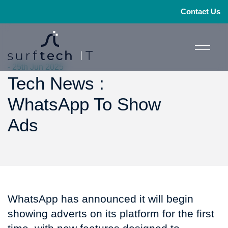
Contact Us
- 25th Jun 2025
Tech News :
WhatsApp To Show
Ads
WhatsApp has announced it will begin
showing adverts on its platform for the first