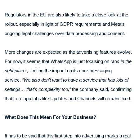
Regulators in the EU are also likely to take a close look at the
rollout, especially in light of GDPR requirements and Meta’s
ongoing legal challenges over data processing and consent.
More changes are expected as the advertising features evolve.
For now, it seems that WhatsApp is just focusing on
“ads in the
right place”,
limiting the impact on its core messaging
service.
“We also don’t want to have a service that has lots of
settings… that’s complexity too,”
the company said, confirming
that core app tabs like Updates and Channels will remain fixed.
What Does This Mean For Your Business?
It has to be said that this first step into advertising marks a real