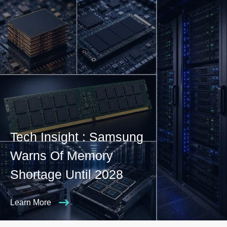
Tech Insight : Samsung
Warns Of Memory
Shortage Until 2028
Learn More