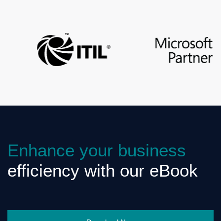
Enhance your business
efficiency with our eBook