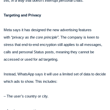
this, in a way that doesn’t interrupt personal chats.”
Targeting and Privacy
Meta says it has designed the new advertising features
with
“privacy as the core principle”.
The company is keen to
stress that end-to-end encryption still applies to all messages,
calls and personal Status posts, meaning they cannot be
accessed or used for ad targeting.
Instead, WhatsApp says it will use a limited set of data to decide
which ads to show. This includes:
– The user’s country or city.