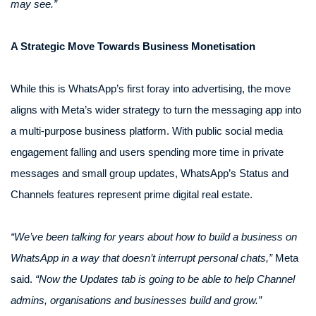
may see.”
A Strategic Move Towards Business Monetisation
While this is WhatsApp’s first foray into advertising, the move
aligns with Meta’s wider strategy to turn the messaging app into
a multi-purpose business platform. With public social media
engagement falling and users spending more time in private
messages and small group updates, WhatsApp’s Status and
Channels features represent prime digital real estate.
“We’ve been talking for years about how to build a business on
WhatsApp in a way that doesn’t interrupt personal chats,”
Meta
said.
“Now the Updates tab is going to be able to help Channel
admins, organisations and businesses build and grow.”