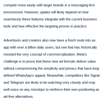
compete more easily with larger brands in a messaging-first
environment. However, uptake will likely depend on how
seamlessly these features integrate with the current business
tools and how effective the targeting proves in practice.
Advertisers and creators also now have a fresh route into an
app with over a billion daily users, but one that has historically
resisted the very concept of commercialisation. Meta’s
challenge is to prove that these new ad formats deliver value
without compromising the simplicity and privacy that have long
defined WhatsApp’s appeal. Meanwhile, competitors like Signal
and Telegram are likely to be watching very closely and may
well seize on any missteps to reinforce their own positioning as
ad-free alternatives.