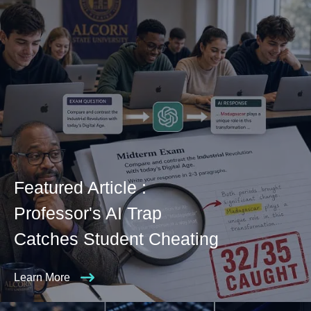
Featured Article :
Professor's AI Trap
Catches Student Cheating
Learn More