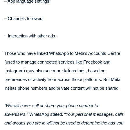
– App language settings.
– Channels followed.
– Interaction with other ads.
Those who have linked WhatsApp to Meta’s Accounts Centre
(used to manage connected services like Facebook and
Instagram) may also see more tailored ads, based on
preferences or activity from across those platforms. But Meta
insists phone numbers and private content will not be shared.
“We will never sell or share your phone number to
advertisers,”
WhatsApp stated.
“Your personal messages, calls
and groups you are in will not be used to determine the ads you