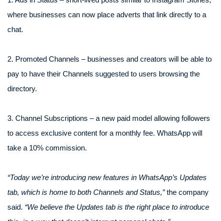
where businesses can now place adverts that link directly to a
chat.
2. Promoted Channels – businesses and creators will be able to
pay to have their Channels suggested to users browsing the
directory.
3. Channel Subscriptions – a new paid model allowing followers
to access exclusive content for a monthly fee. WhatsApp will
take a 10% commission.
“Today we’re introducing new features in WhatsApp’s Updates
tab, which is home to both Channels and Status,”
the company
said.
“We believe the Updates tab is the right place to introduce