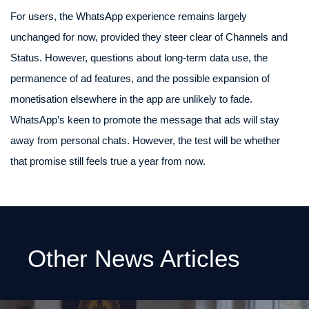
For users, the WhatsApp experience remains largely
unchanged for now, provided they steer clear of Channels and
Status. However, questions about long-term data use, the
permanence of ad features, and the possible expansion of
monetisation elsewhere in the app are unlikely to fade.
WhatsApp’s keen to promote the message that ads will stay
away from personal chats. However, the test will be whether
that promise still feels true a year from now.
Other News Articles