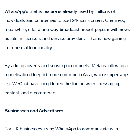
WhatsApp’s Status feature is already used by millions of
individuals and companies to post 24-hour content. Channels,
meanwhile, offer a one-way broadcast model, popular with news
outlets, influencers and service providers—that is now gaining
commercial functionality.
By adding adverts and subscription models, Meta is following a
monetisation blueprint more common in Asia, where super-apps
like WeChat have long blurred the line between messaging,
content, and e-commerce.
Businesses and Advertisers
For UK businesses using WhatsApp to communicate with