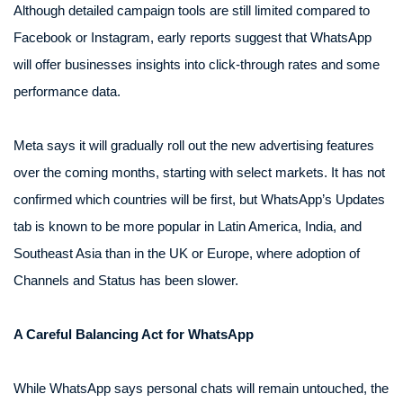
Although detailed campaign tools are still limited compared to
Facebook or Instagram, early reports suggest that WhatsApp
will offer businesses insights into click-through rates and some
performance data.
Meta says it will gradually roll out the new advertising features
over the coming months, starting with select markets. It has not
confirmed which countries will be first, but WhatsApp’s Updates
tab is known to be more popular in Latin America, India, and
Southeast Asia than in the UK or Europe, where adoption of
Channels and Status has been slower.
A Careful Balancing Act for WhatsApp
While WhatsApp says personal chats will remain untouched, the