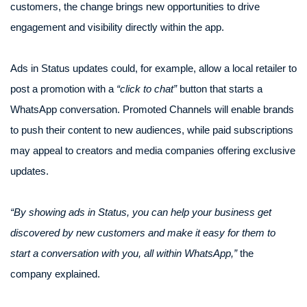
customers, the change brings new opportunities to drive
engagement and visibility directly within the app.
Ads in Status updates could, for example, allow a local retailer to
post a promotion with a
“click to chat”
button that starts a
WhatsApp conversation. Promoted Channels will enable brands
to push their content to new audiences, while paid subscriptions
may appeal to creators and media companies offering exclusive
updates.
“By showing ads in Status, you can help your business get
discovered by new customers and make it easy for them to
start a conversation with you, all within WhatsApp,”
the
company explained.