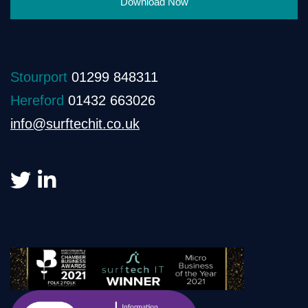
Download Now
Stourport
01299 848311
Hereford
01432 663026
info@surftechit.co.uk