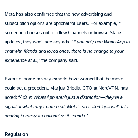
Meta has also confirmed that the new advertising and
subscription options are optional for users. For example, if
someone chooses not to follow Channels or browse Status
updates, they won’t see any ads.
“If you only use WhatsApp to
chat with friends and loved ones, there is no change to your
experience at all,”
the company said.
Even so, some privacy experts have warned that the move
could set a precedent. Marijus Briedis, CTO at NordVPN, has
noted:
“Ads in WhatsApp aren’t just a distraction—they’re a
signal of what may come next. Meta’s so-called ‘optional’ data-
sharing is rarely as optional as it sounds.”
Regulation