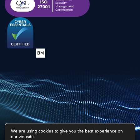
We are using cookies to give you the best experience on
our website.