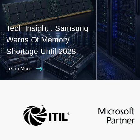
Tech Insight : Samsung
Warns Of Memory
Shortage Until 2028
Learn More