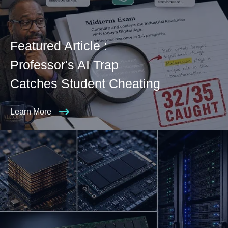
Featured Article :
Professor's AI Trap
Catches Student Cheating
Learn More