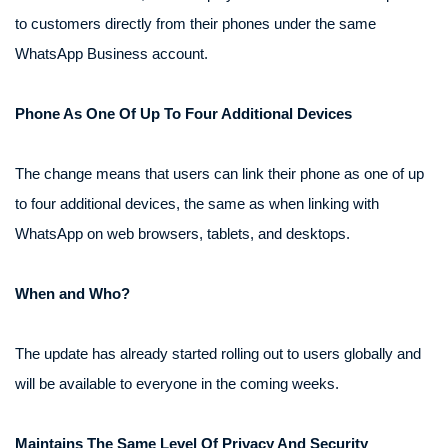
to customers directly from their phones under the same
WhatsApp Business account.
Phone As One Of Up To Four Additional Devices
The change means that users can link their phone as one of up
to four additional devices, the same as when linking with
WhatsApp on web browsers, tablets, and desktops.
When and Who?
The update has already started rolling out to users globally and
will be available to everyone in the coming weeks.
Maintains The Same Level Of Privacy And Security