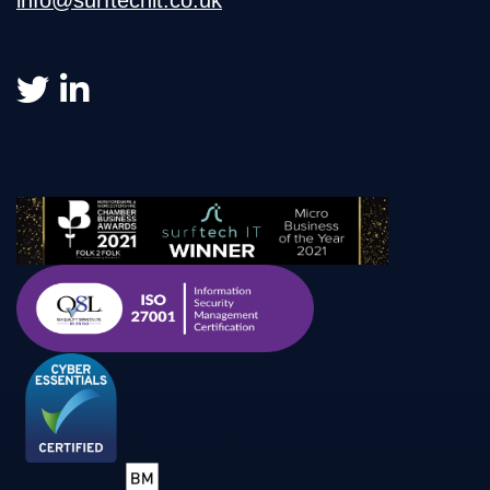
info@surftechit.co.uk