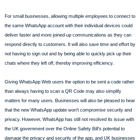
For small businesses, allowing multiple employees to connect to
the same WhatsApp account with their individual devices could
deliver faster and more joined-up communications as they can
respond directly to customers. It will also save time and effort by
not having to sign out and by being able to quickly pick up their
chats where they left off, thereby improving efficiency.
Giving WhatsApp Web users the option to be sent a code rather
than always having to scan a QR Code may also simplify
matters for many users. Businesses will also be pleased to hear
that the new WhatsApp update won’t compromise security and
privacy. However, WhatsApp has still not resolved its issue with
the UK government over the Online Safety Bill’s potential to
damage the privacy and security of the app, and UK businesses