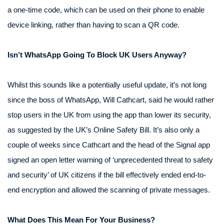
a one-time code, which can be used on their phone to enable
device linking, rather than having to scan a QR code.
Isn’t WhatsApp Going To Block UK Users Anyway?
Whilst this sounds like a potentially useful update, it’s not long
since the boss of WhatsApp, Will Cathcart, said he would rather
stop users in the UK from using the app than lower its security,
as suggested by the UK’s Online Safety Bill. It’s also only a
couple of weeks since Cathcart and the head of the Signal app
signed an open letter warning of ‘unprecedented threat to safety
and security’ of UK citizens if the bill effectively ended end-to-
end encryption and allowed the scanning of private messages.
What Does This Mean For Your Business?