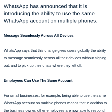
WhatsApp has announced that it is
introducing the ability to use the same
WhatsApp account on multiple phones.
Message Seamlessly Across All Devices
WhatsApp says that this change gives users globally the ability
to message seamlessly across all their devices without signing
out, and to pick up their chats where they left off.
Employees Can Use The Same Account
For small businesses, for example, being able to use the same
WhatsApp account on multiple phones means that in addition to
the business owner, other employees are now able to respond