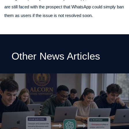
are still faced with the prospect that WhatsApp could simply ban
them as users if the issue is not resolved soon.
Other News Articles