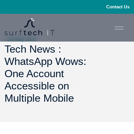
Contact Us
- 3rd May 2023
Tech News :
WhatsApp Wows:
One Account
Accessible on
Multiple Mobile