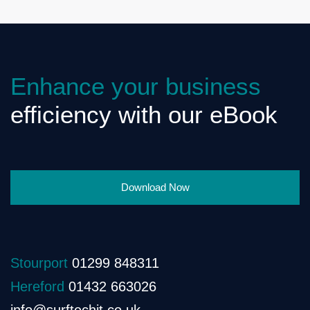
Enhance your business
efficiency with our eBook
Download Now
Stourport
01299 848311
Hereford
01432 663026