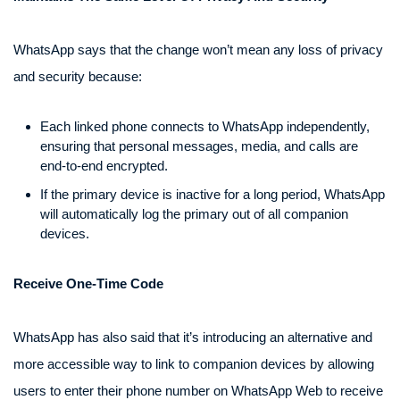
WhatsApp says that the change won’t mean any loss of privacy
and security because:
Each linked phone connects to WhatsApp independently,
ensuring that personal messages, media, and calls are
end-to-end encrypted.
If the primary device is inactive for a long period, WhatsApp
will automatically log the primary out of all companion
devices.
Receive One-Time Code
WhatsApp has also said that it’s introducing an alternative and
more accessible way to link to companion devices by allowing
users to enter their phone number on WhatsApp Web to receive