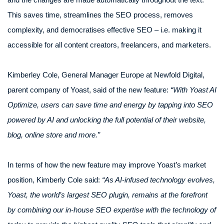
This saves time, streamlines the SEO process, removes
complexity, and democratises effective SEO – i.e. making it
accessible for all content creators, freelancers, and marketers.
Kimberley Cole, General Manager Europe at Newfold Digital,
parent company of Yoast, said of the new feature:
“With Yoast AI
Optimize, users can save time and energy by tapping into SEO
powered by AI and unlocking the full potential of their website,
blog, online store and more.”
In terms of how the new feature may improve Yoast’s market
position, Kimberly Cole said:
“As AI-infused technology evolves,
Yoast, the world’s largest SEO plugin, remains at the forefront
by combining our in-house SEO expertise with the technology of