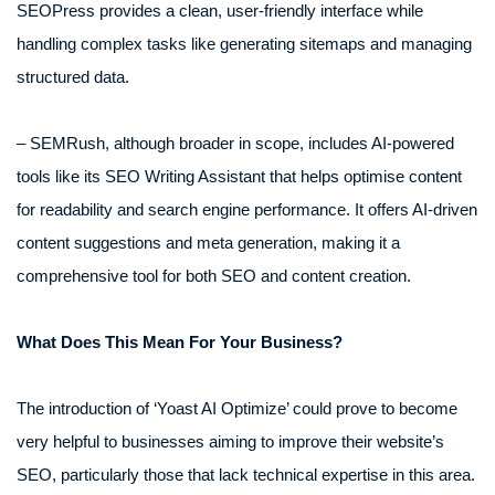
SEOPress provides a clean, user-friendly interface while
handling complex tasks like generating sitemaps and managing
structured data.
– SEMRush, although broader in scope, includes AI-powered
tools like its SEO Writing Assistant that helps optimise content
for readability and search engine performance. It offers AI-driven
content suggestions and meta generation, making it a
comprehensive tool for both SEO and content creation.
What Does This Mean For Your Business?
The introduction of ‘Yoast AI Optimize’ could prove to become
very helpful to businesses aiming to improve their website’s
SEO, particularly those that lack technical expertise in this area.