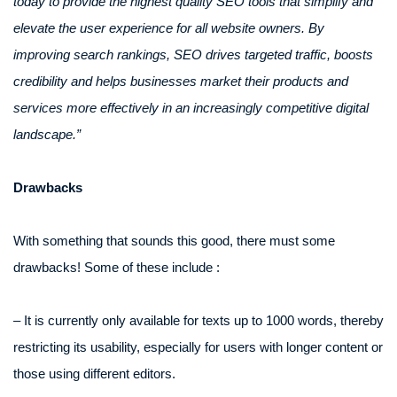
today to provide the highest quality SEO tools that simplify and
elevate the user experience for all website owners. By
improving search rankings, SEO drives targeted traffic, boosts
credibility and helps businesses market their products and
services more effectively in an increasingly competitive digital
landscape.”
Drawbacks
With something that sounds this good, there must some
drawbacks! Some of these include :
– It is currently only available for texts up to 1000 words, thereby
restricting its usability, especially for users with longer content or
those using different editors.