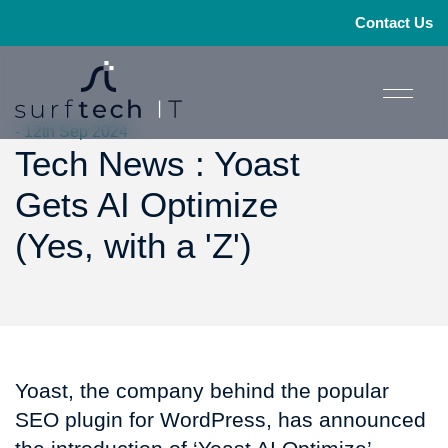
Contact Us
- 12th Sep 2024
Tech News : Yoast
Gets AI Optimize
(Yes, with a 'Z')
Yoast, the company behind the popular
SEO plugin for WordPress, has announced