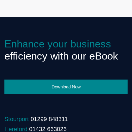
Enhance your business
efficiency with our eBook
Download Now
Stourport
01299 848311
Hereford
01432 663026