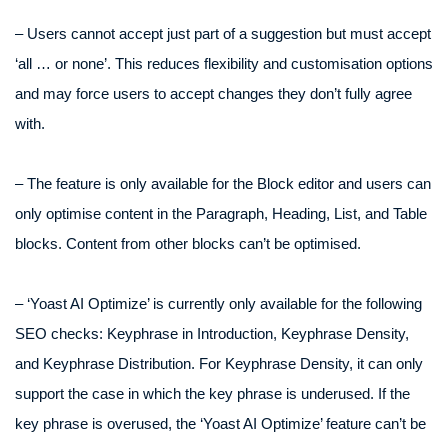
– Users cannot accept just part of a suggestion but must accept
‘all … or none’. This reduces flexibility and customisation options
and may force users to accept changes they don’t fully agree
with.
– The feature is only available for the Block editor and users can
only optimise content in the Paragraph, Heading, List, and Table
blocks. Content from other blocks can’t be optimised.
– ‘Yoast AI Optimize’ is currently only available for the following
SEO checks: Keyphrase in Introduction, Keyphrase Density,
and Keyphrase Distribution. For Keyphrase Density, it can only
support the case in which the key phrase is underused. If the
key phrase is overused, the ‘Yoast AI Optimize’ feature can’t be