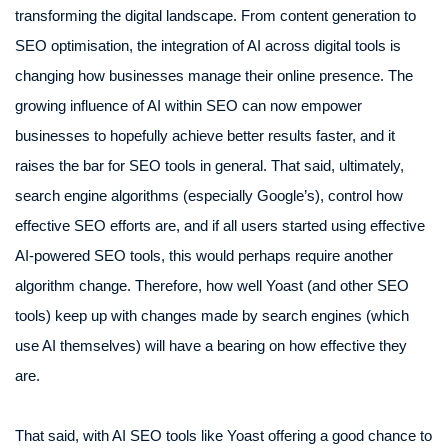
transforming the digital landscape. From content generation to
SEO optimisation, the integration of AI across digital tools is
changing how businesses manage their online presence. The
growing influence of AI within SEO can now empower
businesses to hopefully achieve better results faster, and it
raises the bar for SEO tools in general. That said, ultimately,
search engine algorithms (especially Google’s), control how
effective SEO efforts are, and if all users started using effective
AI-powered SEO tools, this would perhaps require another
algorithm change. Therefore, how well Yoast (and other SEO
tools) keep up with changes made by search engines (which
use AI themselves) will have a bearing on how effective they
are.
That said, with AI SEO tools like Yoast offering a good chance to