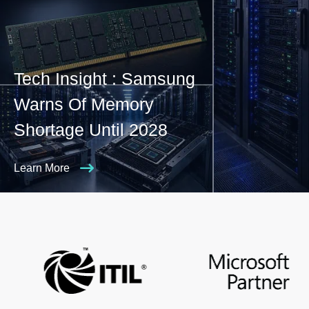
Tech Insight : Samsung
Warns Of Memory
Shortage Until 2028
Learn More