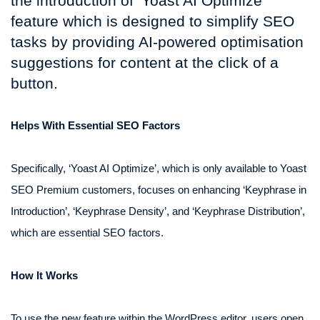
the introduction of ‘Yoast AI Optimize’
feature which is designed to simplify SEO
tasks by providing AI-powered optimisation
suggestions for content at the click of a
button.
Helps With Essential SEO Factors
Specifically, ‘Yoast AI Optimize’, which is only available to Yoast
SEO Premium customers, focuses on enhancing ‘Keyphrase in
Introduction’, ‘Keyphrase Density’, and ‘Keyphrase Distribution’,
which are essential SEO factors.
How It Works
To use the new feature within the WordPress editor, users open