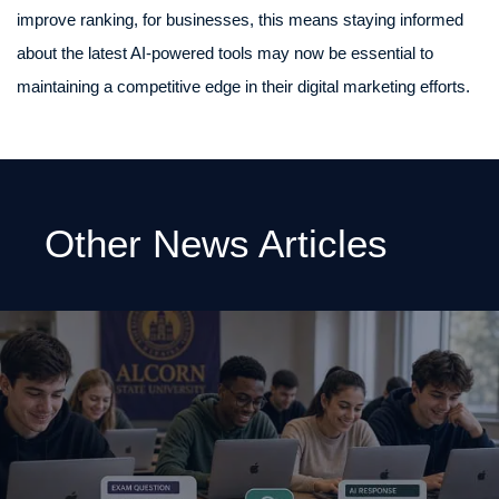
improve ranking, for businesses, this means staying informed
about the latest AI-powered tools may now be essential to
maintaining a competitive edge in their digital marketing efforts.
Other News Articles