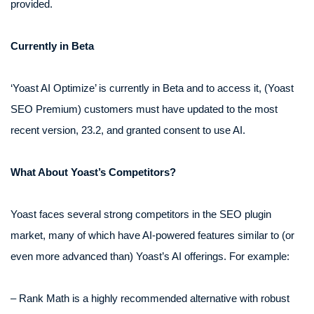
provided.
Currently in Beta
‘Yoast AI Optimize’ is currently in Beta and to access it, (Yoast
SEO Premium) customers must have updated to the most
recent version, 23.2, and granted consent to use AI.
What About Yoast’s Competitors?
Yoast faces several strong competitors in the SEO plugin
market, many of which have AI-powered features similar to (or
even more advanced than) Yoast’s AI offerings. For example:
– Rank Math is a highly recommended alternative with robust