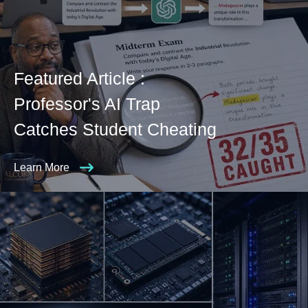
Featured Article :
Professor's AI Trap
Catches Student Cheating
Learn More