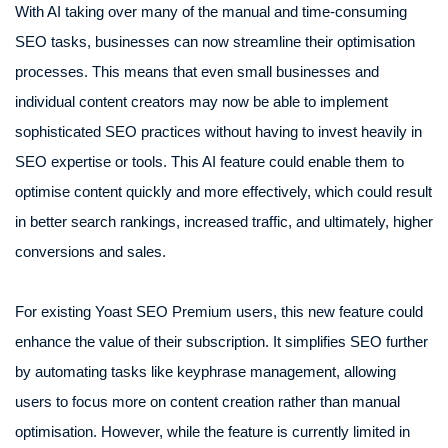
With AI taking over many of the manual and time-consuming
SEO tasks, businesses can now streamline their optimisation
processes. This means that even small businesses and
individual content creators may now be able to implement
sophisticated SEO practices without having to invest heavily in
SEO expertise or tools. This AI feature could enable them to
optimise content quickly and more effectively, which could result
in better search rankings, increased traffic, and ultimately, higher
conversions and sales.
For existing Yoast SEO Premium users, this new feature could
enhance the value of their subscription. It simplifies SEO further
by automating tasks like keyphrase management, allowing
users to focus more on content creation rather than manual
optimisation. However, while the feature is currently limited in