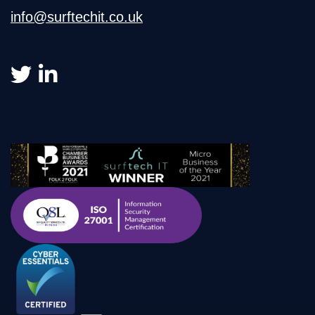
info@surftechit.co.uk