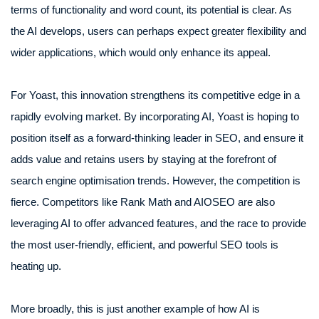
terms of functionality and word count, its potential is clear. As
the AI develops, users can perhaps expect greater flexibility and
wider applications, which would only enhance its appeal.
For Yoast, this innovation strengthens its competitive edge in a
rapidly evolving market. By incorporating AI, Yoast is hoping to
position itself as a forward-thinking leader in SEO, and ensure it
adds value and retains users by staying at the forefront of
search engine optimisation trends. However, the competition is
fierce. Competitors like Rank Math and AIOSEO are also
leveraging AI to offer advanced features, and the race to provide
the most user-friendly, efficient, and powerful SEO tools is
heating up.
More broadly, this is just another example of how AI is