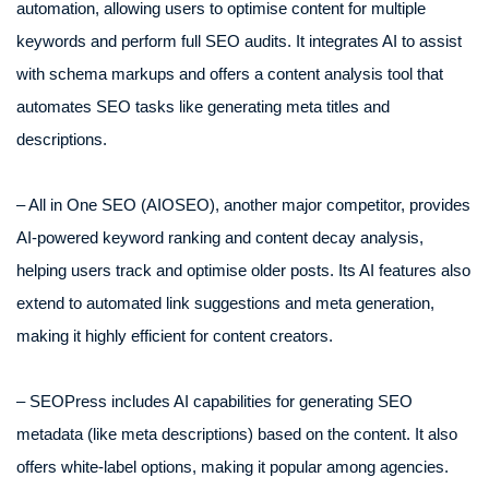
automation, allowing users to optimise content for multiple
keywords and perform full SEO audits. It integrates AI to assist
with schema markups and offers a content analysis tool that
automates SEO tasks like generating meta titles and
descriptions.
– All in One SEO (AIOSEO), another major competitor, provides
AI-powered keyword ranking and content decay analysis,
helping users track and optimise older posts. Its AI features also
extend to automated link suggestions and meta generation,
making it highly efficient for content creators.
– SEOPress includes AI capabilities for generating SEO
metadata (like meta descriptions) based on the content. It also
offers white-label options, making it popular among agencies.