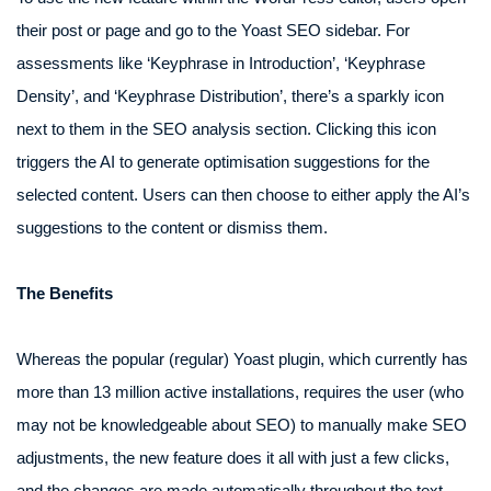
their post or page and go to the Yoast SEO sidebar. For
assessments like ‘Keyphrase in Introduction’, ‘Keyphrase
Density’, and ‘Keyphrase Distribution’, there’s a sparkly icon
next to them in the SEO analysis section. Clicking this icon
triggers the AI to generate optimisation suggestions for the
selected content. Users can then choose to either apply the AI’s
suggestions to the content or dismiss them.
The Benefits
Whereas the popular (regular) Yoast plugin, which currently has
more than 13 million active installations, requires the user (who
may not be knowledgeable about SEO) to manually make SEO
adjustments, the new feature does it all with just a few clicks,
and the changes are made automatically throughout the text.