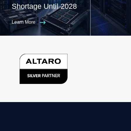
Shortage Until 2028
Learn More