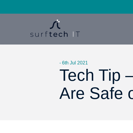
- 6th Jul 2021
Tech Tip –
Are Safe 