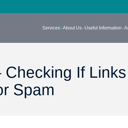
Services
About Us
Useful Information
A
 Checking If Links
or Spam