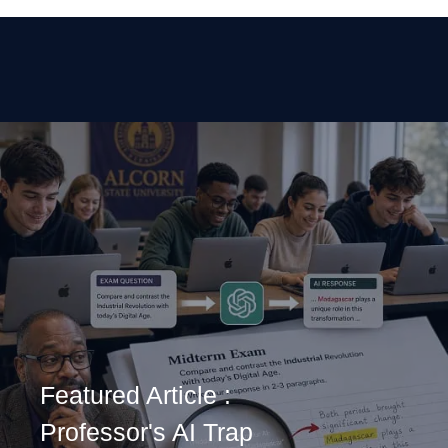
Featured Article :
Professor's AI Trap