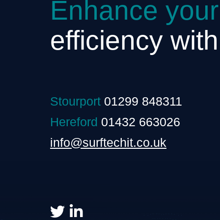
Enhance your
efficiency wit
Stourport
01299 848311
Hereford
01432 663026
info@surftechit.co.uk