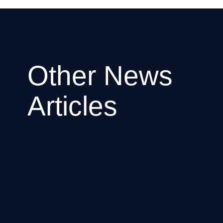
Other News
Articles