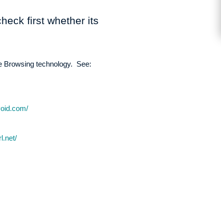
heck first whether its
fe Browsing technology. See:
void.com/
l.net/