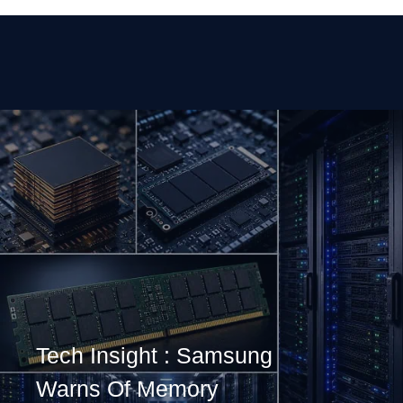
Tech Insight : Samsung
Warns Of Memory