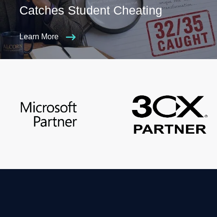
Catches Student Cheating
Learn More