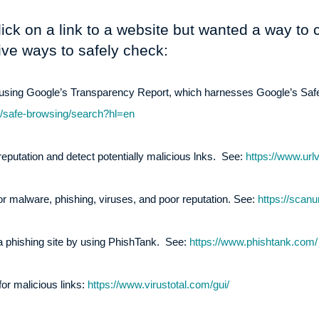
lick on a link to a website but wanted a way to c
ive ways to safely check:
L using Google’s Transparency Report, which harnesses Google’s Sa
m/safe-browsing/search?hl=en
eputation and detect potentially malicious lnks. See:
https://www.url
 malware, phishing, viruses, and poor reputation. See:
https://scanur
 a phishing site by using PhishTank. See:
https://www.phishtank.com/
or malicious links:
https://www.virustotal.com/gui/