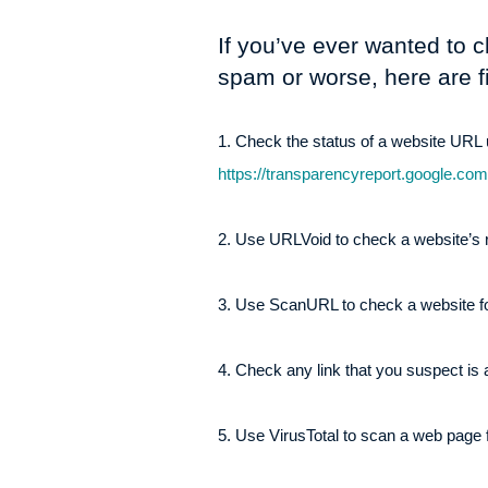
If you’ve ever wanted to c
spam or worse, here are f
1. Check the status of a website UR
https://transparencyreport.google.co
2. Use URLVoid to check a website’s r
3. Use ScanURL to check a website for
4. Check any link that you suspect is
5. Use VirusTotal to scan a web page f