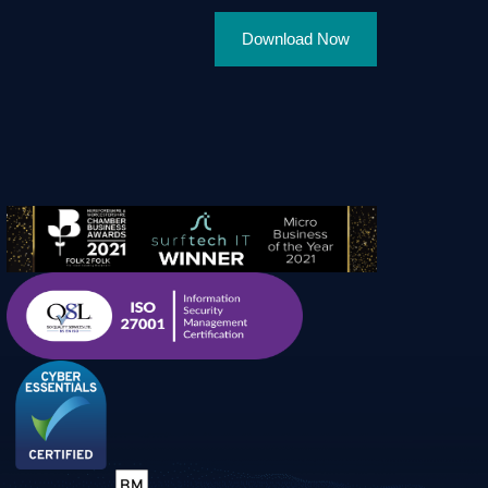
Download Now