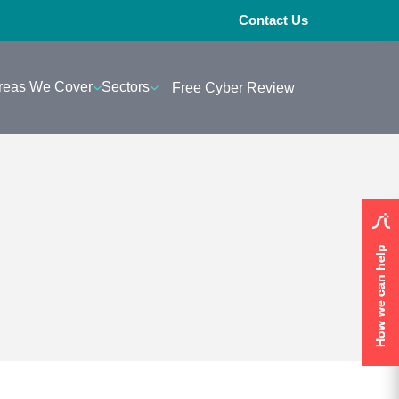
Contact Us
reas We Cover
Sectors
Free Cyber Review
How we can help
How we can help