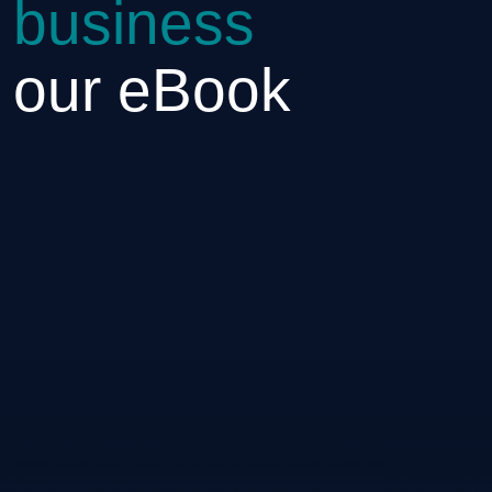
 business
h our eBook