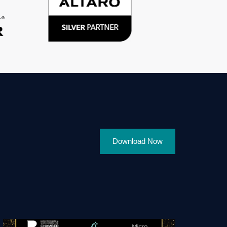
Download Now