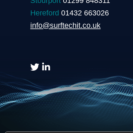
Stourport
01299 848311
Hereford
01432 663026
info@surftechit.co.uk