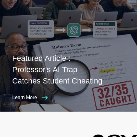
Featured Article :
Professor's AI Trap
Catches Student Cheating
Learn More