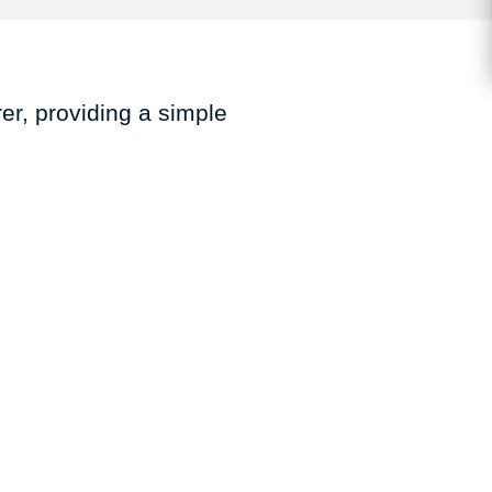
er, providing a simple