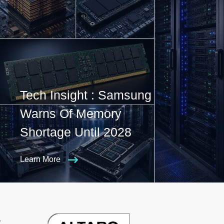
Tech Insight : Samsung
Warns Of Memory
Shortage Until 2028
Learn More