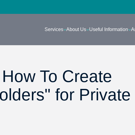
Services
About Us
Useful Information
A
- How To Create
lders" for Private