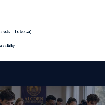
l dots in the toolbar).
visibility.