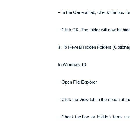
– In the General tab, check the box for 
– Click OK. The folder will now be hid
3.
To Reveal Hidden Folders (Optional
In Windows 10:
– Open File Explorer.
– Click the View tab in the ribbon at th
– Check the box for ‘Hidden’ items un