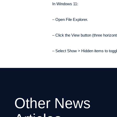
In Windows 11:
– Open File Explorer.
– Click the View button (three horizonta
– Select Show > Hidden items to toggle 
Other News