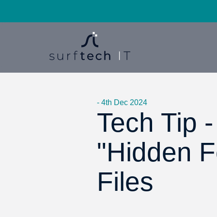
- 4th Dec 2024
Tech Tip 
"Hidden Fo
Files