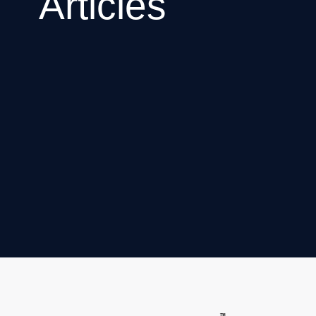
Articles