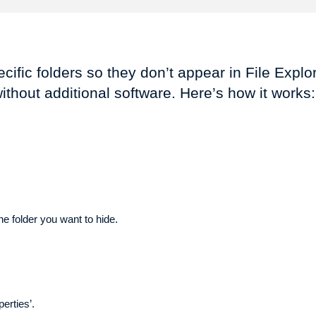
ific folders so they don’t appear in File Explor
without additional software. Here’s how it works:
he folder you want to hide.
perties’.