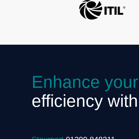
Enhance your
efficiency wit