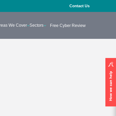
Contact Us
reas We Cover
Sectors
Free Cyber Review
How we can help
How we can help