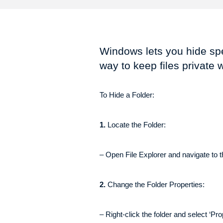
Windows lets you hide spec
way to keep files private 
To Hide a Folder:
1.
Locate the Folder:
– Open File Explorer and navigate to t
2.
Change the Folder Properties:
– Right-click the folder and select ‘Pro