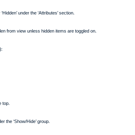
‘Hidden’ under the ‘Attributes’ section.
den from view unless hidden items are toggled on.
):
e top.
der the ‘Show/Hide’ group.