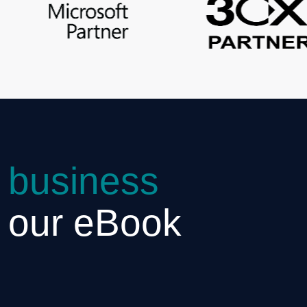
 business
h our eBook