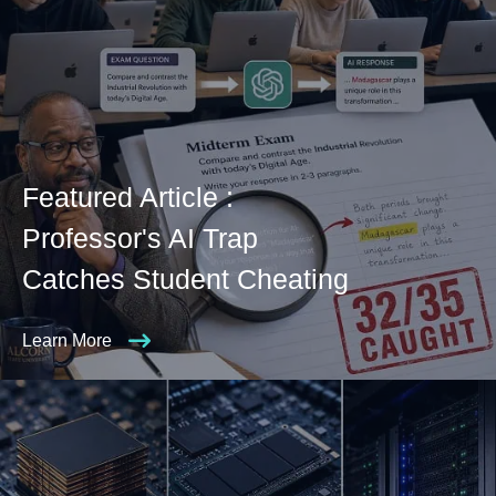
Featured Article :
Professor's AI Trap
Catches Student Cheating
Learn More