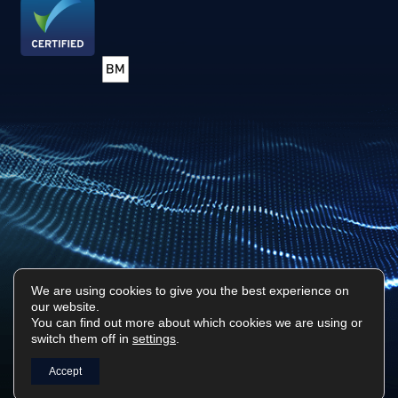
We are using cookies to give you the best experience on
our website.
Privacy Policy
Sitemap
You can find out more about which cookies we are using or
switch them off in
settings
.
Surf Tech IT © 2026. All Rights Reserved
Designed & Built by
Platform81
Accept