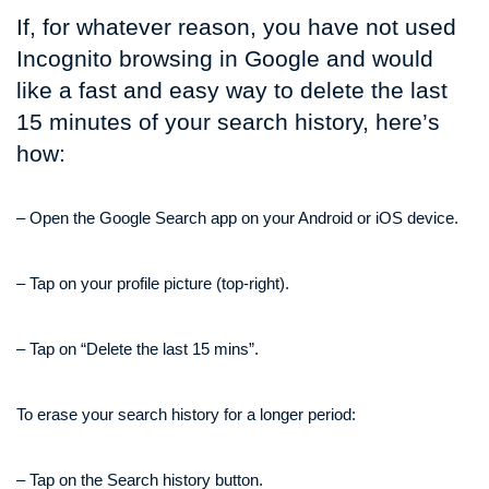
If, for whatever reason, you have not used
Incognito browsing in Google and would
like a fast and easy way to delete the last
15 minutes of your search history, here’s
how:
– Open the Google Search app on your Android or iOS device.
– Tap on your profile picture (top-right).
– Tap on “Delete the last 15 mins”.
To erase your search history for a longer period:
– Tap on the Search history button.