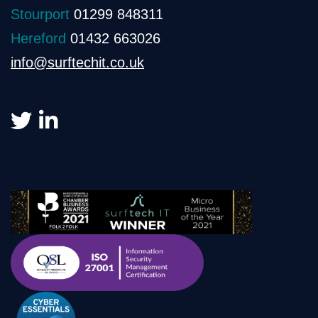
Stourport
01299 848311
Hereford
01432 663026
info@surftechit.co.uk