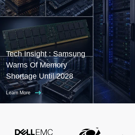
Tech Insight : Samsung
Warns Of Memory
Shortage Until 2028
Learn More