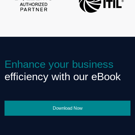
Enhance your business
efficiency with our eBook
Download Now