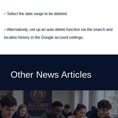
– Select the date range to be deleted.
– Alternatively, set up an auto delete function via the search and
location history in the Google account settings.
Other News Articles