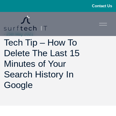
Contact Us
- 25th May 2021
Tech Tip – How To
Delete The Last 15
Minutes of Your
Search History In
Google