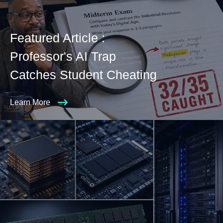
Featured Article :
Professor's AI Trap
Catches Student Cheating
Learn More