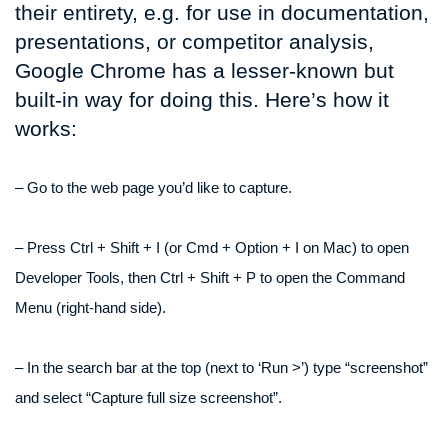
their entirety, e.g. for use in documentation,
presentations, or competitor analysis,
Google Chrome has a lesser-known but
built-in way for doing this. Here’s how it
works:
– Go to the web page you’d like to capture.
– Press Ctrl + Shift + I (or Cmd + Option + I on Mac) to open
Developer Tools, then Ctrl + Shift + P to open the Command
Menu (right-hand side).
– In the search bar at the top (next to ‘Run >’) type “screenshot”
and select “Capture full size screenshot”.