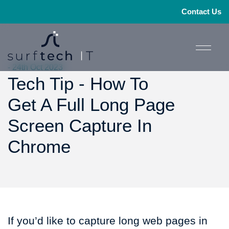
Contact Us
- 24th Oct 2023
Tech Tip - How To
Get A Full Long Page
Screen Capture In
Chrome
If you’d like to capture long web pages in