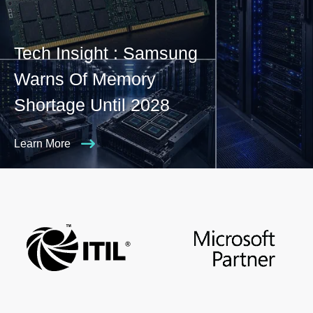
Tech Insight : Samsung
Warns Of Memory
Shortage Until 2028
Learn More