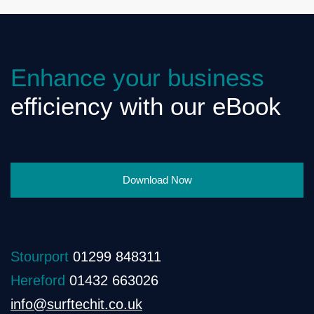
Enhance your business
efficiency with our eBook
Download Now
Stourport
01299 848311
Hereford
01432 663026
info@surftechit.co.uk