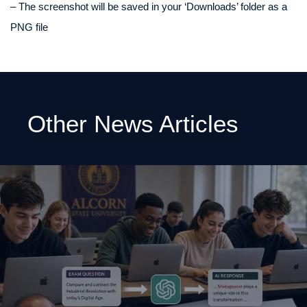
– The screenshot will be saved in your ‘Downloads’ folder as a
PNG file
Other News Articles