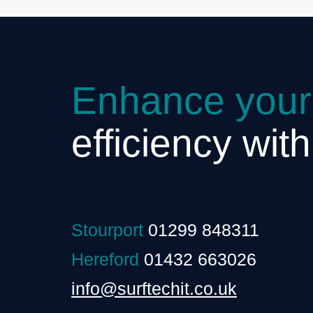
Enhance your
efficiency wit
Stourport
01299 848311
Hereford
01432 663026
info@surftechit.co.uk