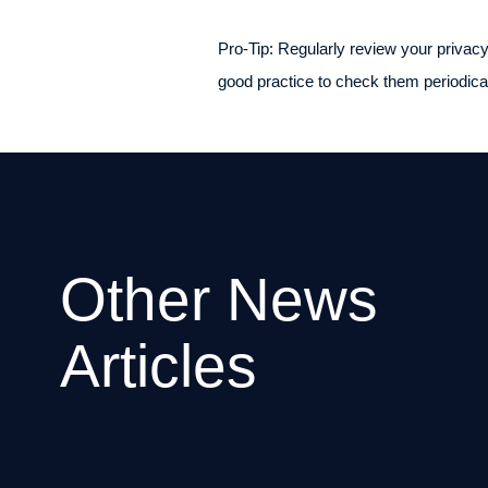
Pro-Tip: Regularly review your privacy
good practice to check them periodical
Other News
Articles