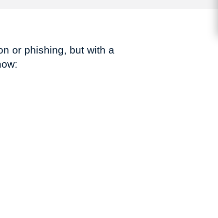
n or phishing, but with a
how: