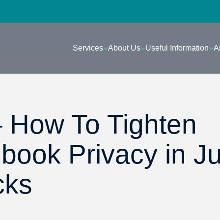
Services
About Us
Useful Information
A
– How To Tighten
book Privacy in Ju
cks