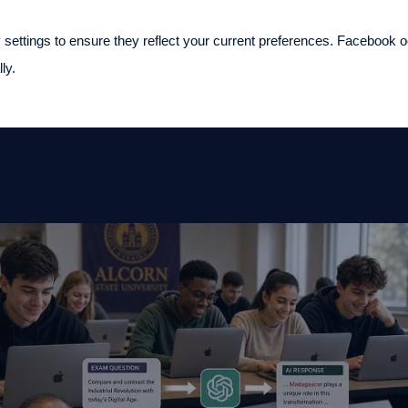
 settings to ensure they reflect your current preferences. Facebook occ
ly.