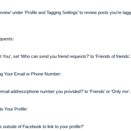
view’ under ‘Profile and Tagging Settings’ to review posts you’re tag
quests:
ou’, set ‘Who can send you friend requests?’ to ‘Friends of friends’.
ng Your Email or Phone Number:
email address/phone number you provided?’ to ‘Friends’ or ‘Only me’.
o Your Profile:
outside of Facebook to link to your profile?’