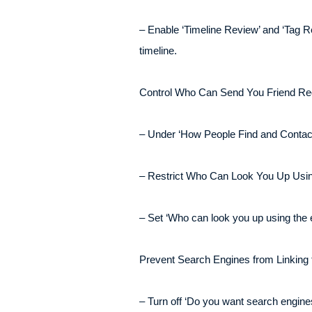
– Enable ‘Timeline Review’ and ‘Tag Re
timeline.
Control Who Can Send You Friend Re
– Under ‘How People Find and Contact Y
– Restrict Who Can Look You Up Usi
– Set ‘Who can look you up using the 
Prevent Search Engines from Linking t
– Turn off ‘Do you want search engines 