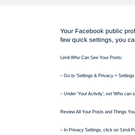
Your Facebook public prof
few quick settings, you ca
Limit Who Can See Your Posts:
– Go to ‘Settings & Privacy > Settings
– Under ‘Your Activity’, set ‘Who can s
Review All Your Posts and Things You
– In Privacy Settings, click on ‘Limit P