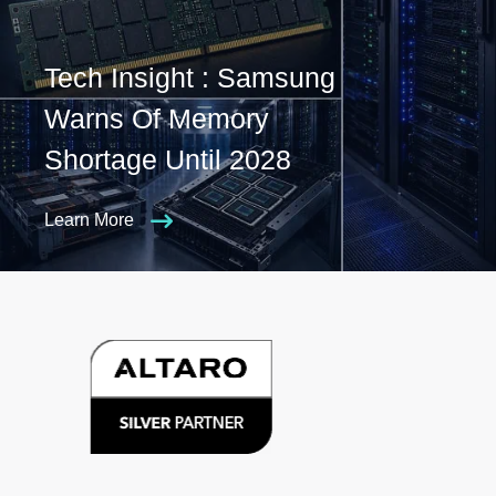
Tech Insight : Samsung
Warns Of Memory
Shortage Until 2028
Learn More