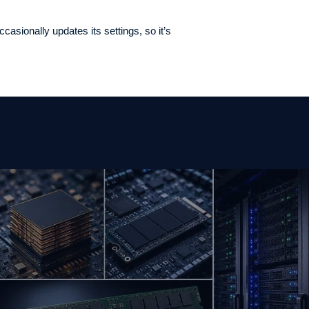
asionally updates its settings, so it’s