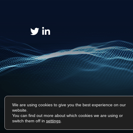
We are using cookies to give you the best experience on our
website.
You can find out more about which cookies we are using or
Surf Tech IT © 2026. All Rights Reserved
switch them off in
settings
.