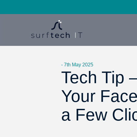
- 7th May 2025
Tech Tip 
Your Face
a Few Cli