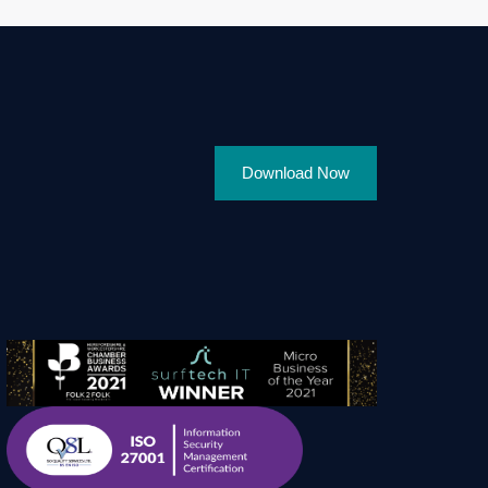
Download Now