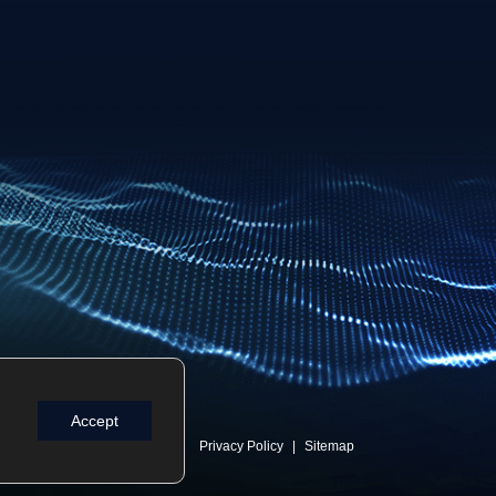
Accept
Privacy Policy
Sitemap