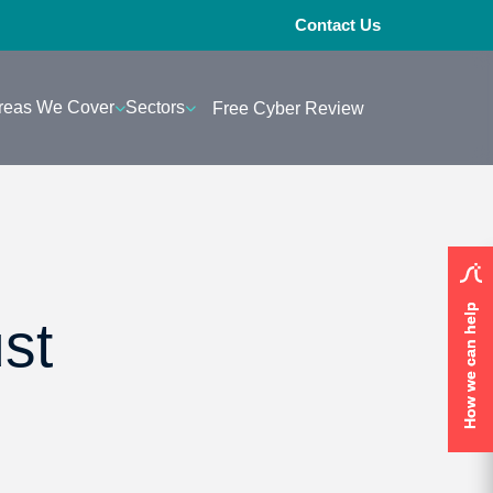
Contact Us
reas We Cover
Sectors
Free Cyber Review
How we can help
How we can help
st