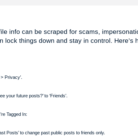
ile info can be scraped for scams, impersonatio
n lock things down and stay in control. Here’s 
 > Privacy’.
ee your future posts?’ to ‘Friends’.
’re Tagged In:
ast Posts’ to change past public posts to friends only.