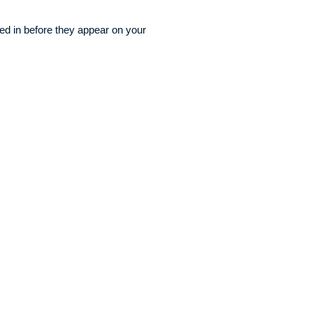
ged in before they appear on your