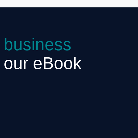
 business
h our eBook