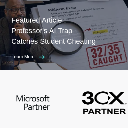
Featured Article :
Professor's AI Trap
Catches Student Cheating
Learn More