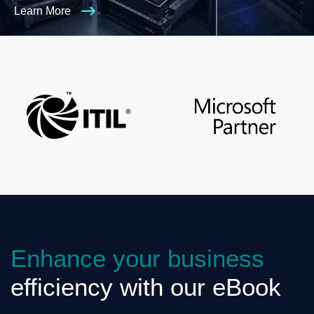
Learn More
Enhance your business
efficiency with our eBook