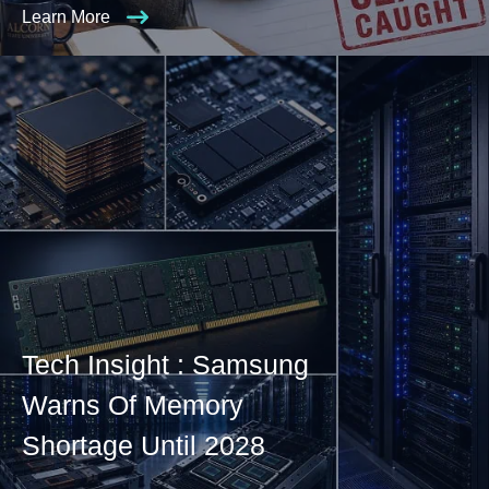
Learn More
Tech Insight : Samsung
Warns Of Memory
Shortage Until 2028