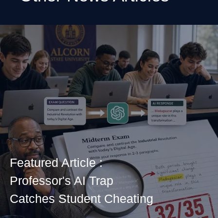
Featured Article :
Professor's AI Trap
Catches Student Cheating