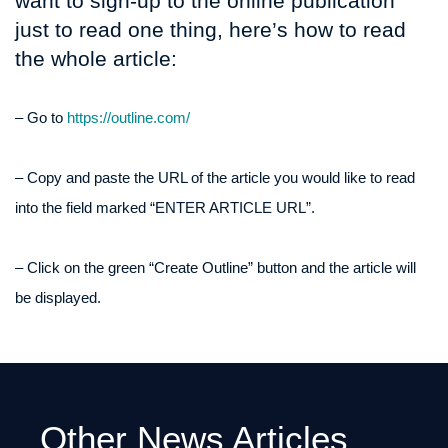
want to sign-up to the online publication
just to read one thing, here’s how to read
the whole article:
– Go to
https://outline.com/
– Copy and paste the URL of the article you would like to read
into the field marked “ENTER ARTICLE URL”.
– Click on the green “Create Outline” button and the article will
be displayed.
Other News Articles