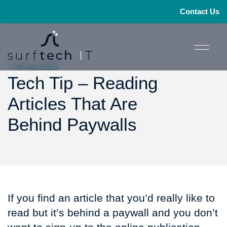
Contact Us
- 7th Oct 2020
Tech Tip – Reading
Articles That Are
Behind Paywalls
If you find an article that you’d really like to
read but it’s behind a paywall and you don’t