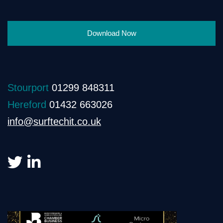
Download Now
Stourport
01299 848311
Hereford
01432 663026
info@surftechit.co.uk