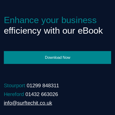
Enhance your business
efficiency with our eBook
Download Now
Stourport
01299 848311
Hereford
01432 663026
info@surftechit.co.uk