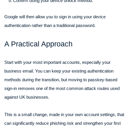
Confirm using your device unlock method.
Google will then allow you to sign in using your device
authentication rather than a traditional password.
A Practical Approach
Start with your most important accounts, especially your
business email. You can keep your existing authentication
methods during the transition, but moving to passkey-based
sign-in removes one of the most common attack routes used
against UK businesses.
This is a small change, made in your own account settings, that
can significantly reduce phishing risk and strengthen your first