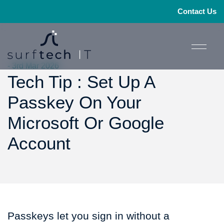
Contact Us
- 3rd Mar 2026
Tech Tip : Set Up A
Passkey On Your
Microsoft Or Google
Account
Passkeys let you sign in without a