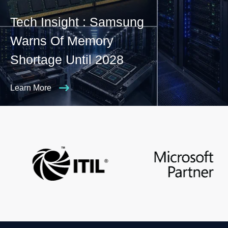
Tech Insight : Samsung
Warns Of Memory
Shortage Until 2028
Learn More