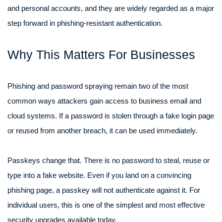
and personal accounts, and they are widely regarded as a major
step forward in phishing-resistant authentication.
Why This Matters For Businesses
Phishing and password spraying remain two of the most
common ways attackers gain access to business email and
cloud systems. If a password is stolen through a fake login page
or reused from another breach, it can be used immediately.
Passkeys change that. There is no password to steal, reuse or
type into a fake website. Even if you land on a convincing
phishing page, a passkey will not authenticate against it. For
individual users, this is one of the simplest and most effective
security upgrades available today.