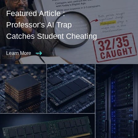
Featured Article :
Professor's AI Trap
Catches Student Cheating
Learn More