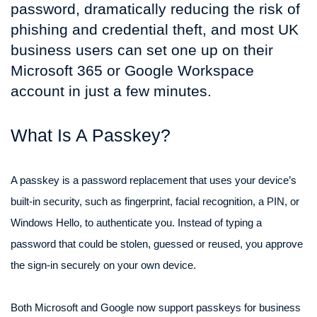
password, dramatically reducing the risk of
phishing and credential theft, and most UK
business users can set one up on their
Microsoft 365 or Google Workspace
account in just a few minutes.
What Is A Passkey?
A passkey is a password replacement that uses your device’s
built-in security, such as fingerprint, facial recognition, a PIN, or
Windows Hello, to authenticate you. Instead of typing a
password that could be stolen, guessed or reused, you approve
the sign-in securely on your own device.
Both Microsoft and Google now support passkeys for business