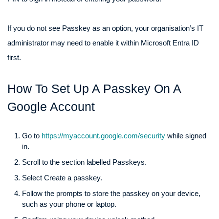
If you do not see Passkey as an option, your organisation’s IT
administrator may need to enable it within Microsoft Entra ID
first.
How To Set Up A Passkey On A
Google Account
Go to
https://myaccount.google.com/security
while signed
in.
Scroll to the section labelled Passkeys.
Select Create a passkey.
Follow the prompts to store the passkey on your device,
such as your phone or laptop.