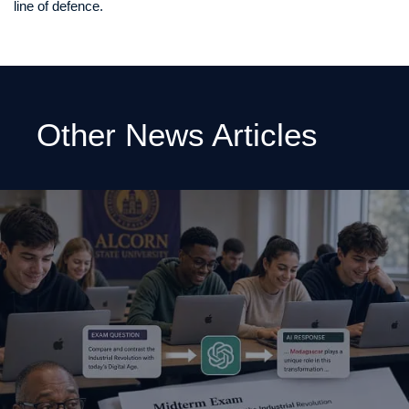
line of defence.
Other News Articles