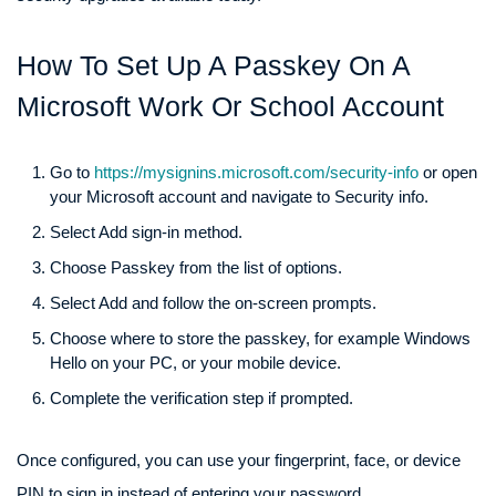
How To Set Up A Passkey On A
Microsoft Work Or School Account
Go to
https://mysignins.microsoft.com/security-info
or open
your Microsoft account and navigate to Security info.
Select Add sign-in method.
Choose Passkey from the list of options.
Select Add and follow the on-screen prompts.
Choose where to store the passkey, for example Windows
Hello on your PC, or your mobile device.
Complete the verification step if prompted.
Once configured, you can use your fingerprint, face, or device
PIN to sign in instead of entering your password.