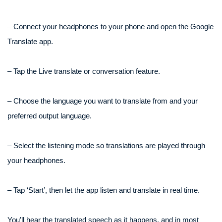
– Connect your headphones to your phone and open the Google
Translate app.
– Tap the Live translate or conversation feature.
– Choose the language you want to translate from and your
preferred output language.
– Select the listening mode so translations are played through
your headphones.
– Tap ‘Start’, then let the app listen and translate in real time.
You’ll hear the translated speech as it happens, and in most