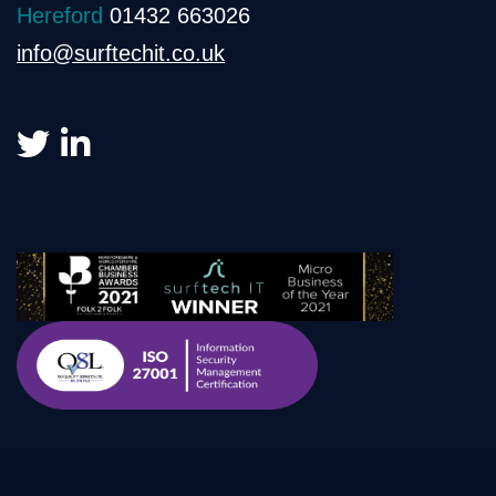
Hereford
01432 663026
info@surftechit.co.uk