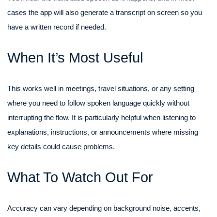
cases the app will also generate a transcript on screen so you
have a written record if needed.
When It’s Most Useful
This works well in meetings, travel situations, or any setting
where you need to follow spoken language quickly without
interrupting the flow. It is particularly helpful when listening to
explanations, instructions, or announcements where missing
key details could cause problems.
What To Watch Out For
Accuracy can vary depending on background noise, accents,