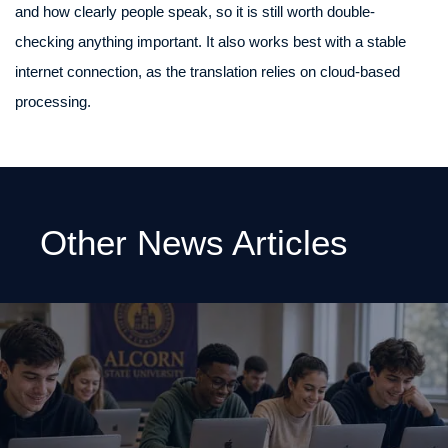
and how clearly people speak, so it is still worth double-
checking anything important. It also works best with a stable
internet connection, as the translation relies on cloud-based
processing.
Other News Articles