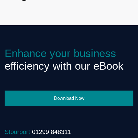
Enhance your business
efficiency with our eBook
Download Now
Stourport
01299 848311