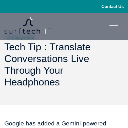
Contact Us
- 5th May 2026
Tech Tip : Translate
Conversations Live
Through Your
Headphones
Google has added a Gemini-powered