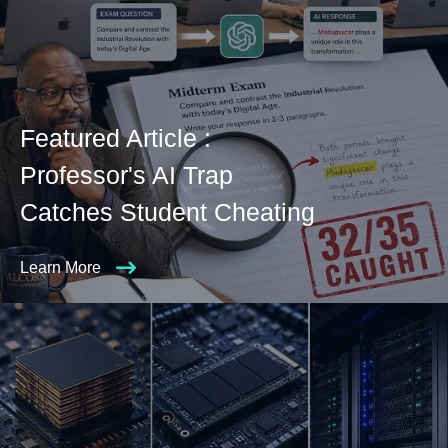
Featured Article :
Professor's AI Trap
Catches Student Cheating
Learn More