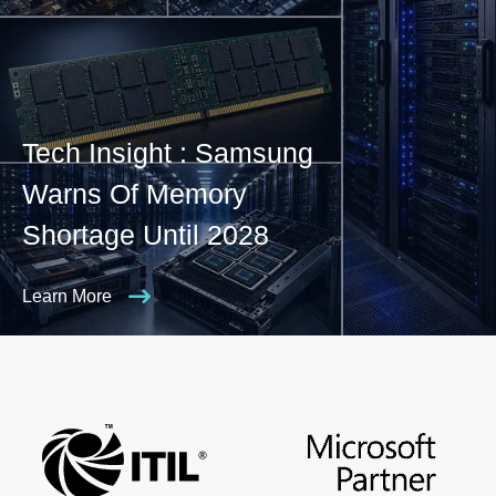
Tech Insight : Samsung
Warns Of Memory
Shortage Until 2028
Learn More