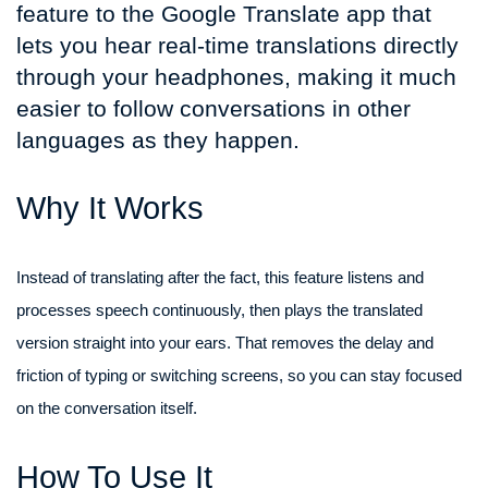
feature to the Google Translate app that
lets you hear real-time translations directly
through your headphones, making it much
easier to follow conversations in other
languages as they happen.
Why It Works
Instead of translating after the fact, this feature listens and
processes speech continuously, then plays the translated
version straight into your ears. That removes the delay and
friction of typing or switching screens, so you can stay focused
on the conversation itself.
How To Use It