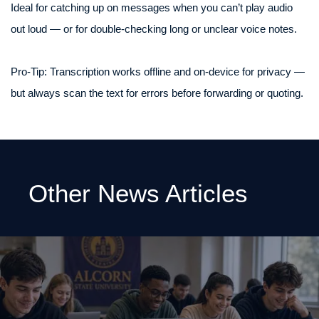
Ideal for catching up on messages when you can’t play audio
out loud — or for double-checking long or unclear voice notes.
Pro‑Tip: Transcription works offline and on-device for privacy —
but always scan the text for errors before forwarding or quoting.
Other News Articles