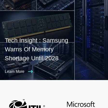
Tech Insight : Samsung
Warns Of Memory
Shortage Until 2028
Learn More