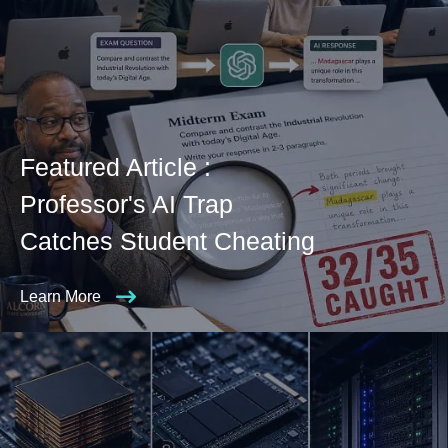
Featured Article :
Professor's AI Trap
Catches Student Cheating
Learn More