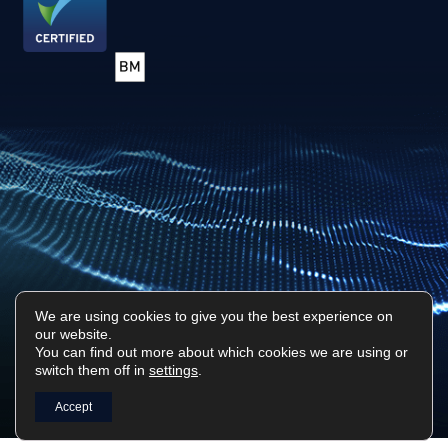
We are using cookies to give you the best experience on
our website.
Privacy Policy
Sitemap
You can find out more about which cookies we are using or
switch them off in
settings
.
Surf Tech IT © 2026. All Rights Reserved
Designed & Built by
Platform81
Accept