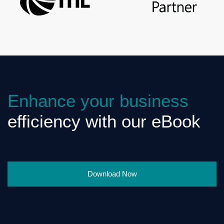
Enhance your business
efficiency with our eBook
Download Now