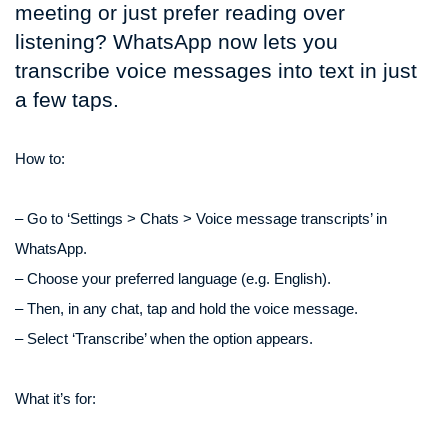
meeting or just prefer reading over
listening? WhatsApp now lets you
transcribe voice messages into text in just
a few taps.
How to:
– Go to ‘Settings > Chats > Voice message transcripts’ in
WhatsApp.
– Choose your preferred language (e.g. English).
– Then, in any chat, tap and hold the voice message.
– Select ‘Transcribe’ when the option appears.
What it’s for: