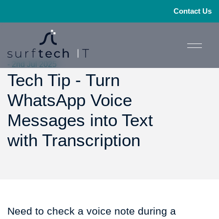
Contact Us
- 2nd Jul 2025
Tech Tip - Turn
WhatsApp Voice
Messages into Text
with Transcription
Need to check a voice note during a