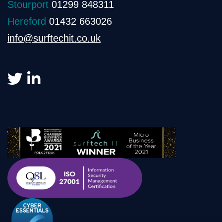
Stourport
01299 848311
Hereford
01432 663026
info@surftechit.co.uk