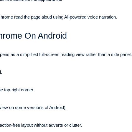
 Chrome read the page aloud using AI-powered voice narration.
Chrome On Android
s as a simplified full-screen reading view rather than a side panel. 
.
 top-right corner.
view on some versions of Android).
action-free layout without adverts or clutter.