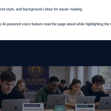
 font style, and background colour for easier reading.
 AI-powered voice feature read the page aloud while highlighting the t