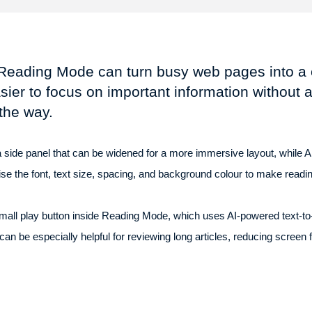
Reading Mode can turn busy web pages into a cl
sier to focus on important information without 
 the way.
ide panel that can be widened for a more immersive layout, while And
ise the font, text size, spacing, and background colour to make read
 small play button inside Reading Mode, which uses AI-powered text-t
 can be especially helpful for reviewing long articles, reducing screen 