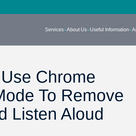
Services
About Us
Useful Information
A
: Use Chrome
Mode To Remove
d Listen Aloud