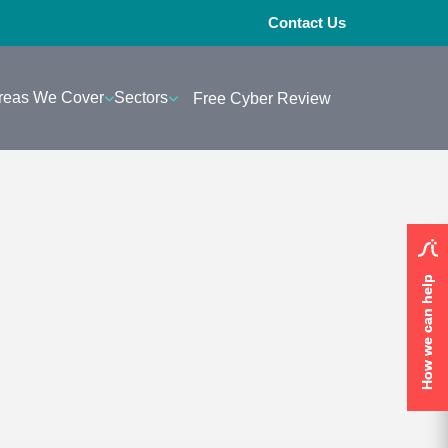
Contact Us
reas We Cover
Sectors
Free Cyber Review
How we can help
How we can help