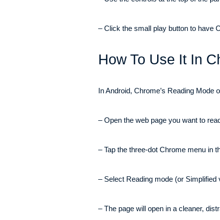
– Click the small play button to have
How To Use It In 
In Android, Chrome’s Reading Mode open
– Open the web page you want to read
– Tap the three-dot Chrome menu in the
– Select Reading mode (or Simplified 
– The page will open in a cleaner, distr