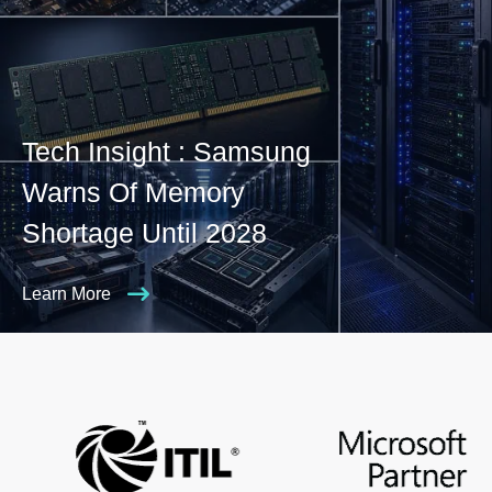
Tech Insight : Samsung
Warns Of Memory
Shortage Until 2028
Learn More