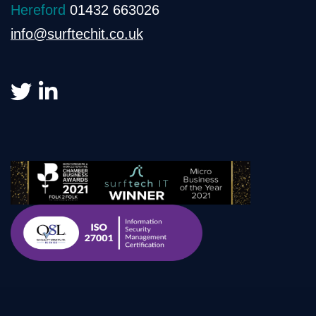
Hereford
01432 663026
info@surftechit.co.uk