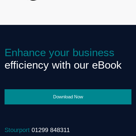
Enhance your business
efficiency with our eBook
Download Now
Stourport
01299 848311