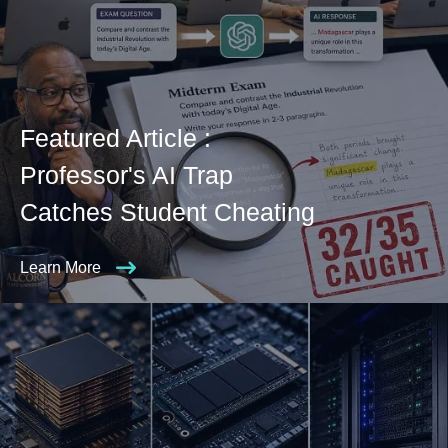
Featured Article :
Professor's AI Trap
Catches Student Cheating
Learn More