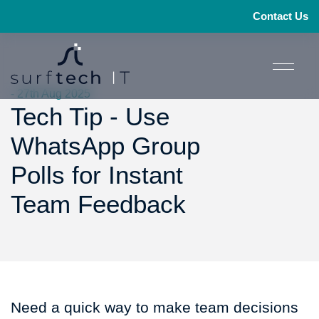
Contact Us
- 27th Aug 2025
Tech Tip - Use
WhatsApp Group
Polls for Instant
Team Feedback
Need a quick way to make team decisions