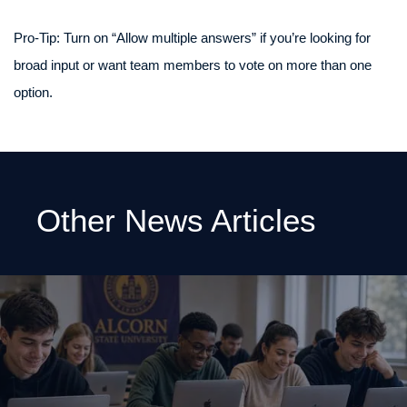
Pro‑Tip: Turn on “Allow multiple answers” if you’re looking for
broad input or want team members to vote on more than one
option.
Other News Articles