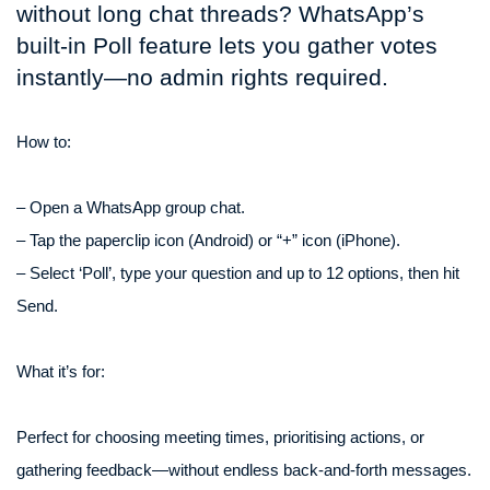
without long chat threads? WhatsApp’s
built-in Poll feature lets you gather votes
instantly—no admin rights required.
How to:
– Open a WhatsApp group chat.
– Tap the paperclip icon (Android) or “+” icon (iPhone).
– Select ‘Poll’, type your question and up to 12 options, then hit
Send.
What it’s for:
Perfect for choosing meeting times, prioritising actions, or
gathering feedback—without endless back-and-forth messages.