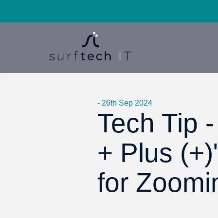
- 26th Sep 2024
Tech Tip 
+ Plus (+)
for Zoomi