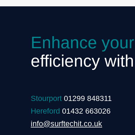
Enhance your
efficiency wit
Stourport
01299 848311
Hereford
01432 663026
info@surftechit.co.uk