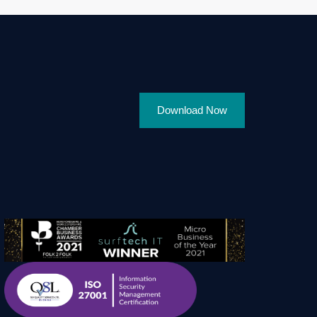
Download Now