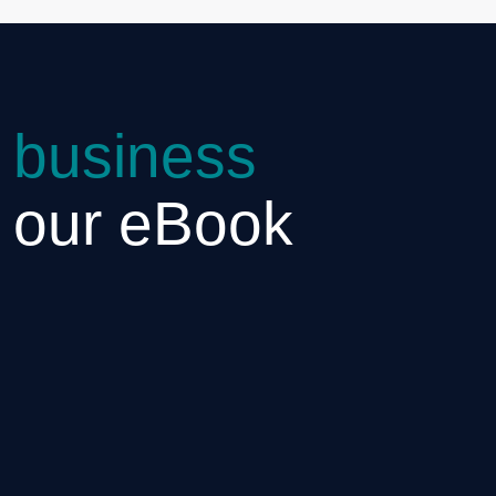
 business
h our eBook