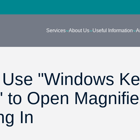
Services
About Us
Useful Information
A
- Use "Windows K
" to Open Magnifie
ng In