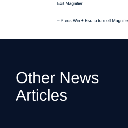
Exit Magnifier
– Press Win + Esc to turn off Magnifie
Other News
Articles