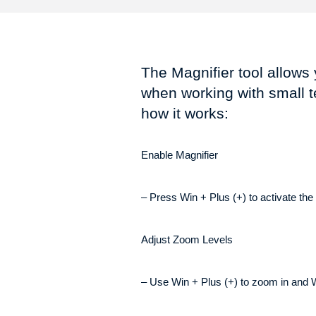
The Magnifier tool allows 
when working with small t
how it works:
Enable Magnifier
– Press Win + Plus (+) to activate the 
Adjust Zoom Levels
– Use Win + Plus (+) to zoom in and W