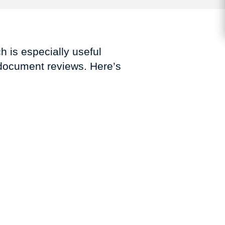
h is especially useful
 document reviews. Here’s