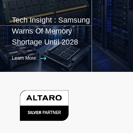
Tech Insight : Samsung
Warns Of Memory
Shortage Until 2028
Learn More