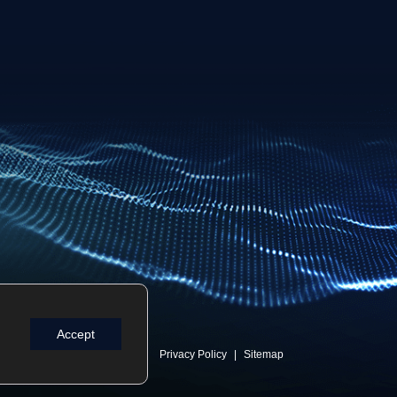
Accept
Privacy Policy
Sitemap