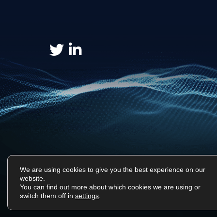
We are using cookies to give you the best experience on our
website.
You can find out more about which cookies we are using or
Surf Tech IT © 2026. All Rights Reserved
switch them off in
settings
.