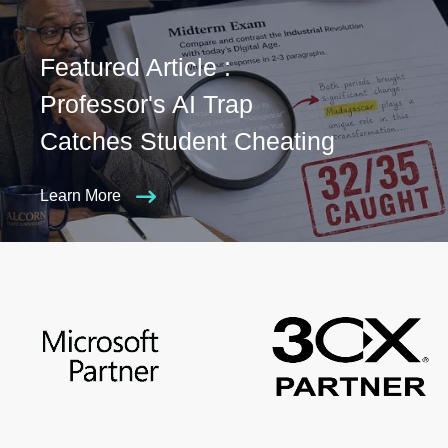
Featured Article :
Professor's AI Trap
Catches Student Cheating
Learn More