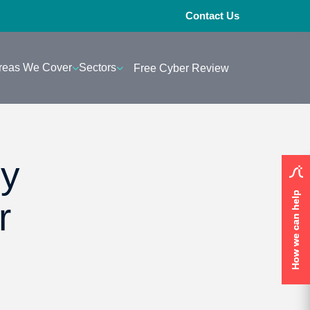
Contact Us
reas We Cover
Sectors
Free Cyber Review
ey
How we can help
How we can help
r