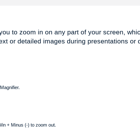
you to zoom in on any part of your screen, whic
ext or detailed images during presentations or
Magnifier.
in + Minus (-) to zoom out.