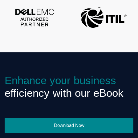
Enhance your business
efficiency with our eBook
Download Now