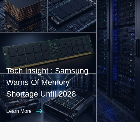
Tech Insight : Samsung
Warns Of Memory
Shortage Until 2028
Learn More