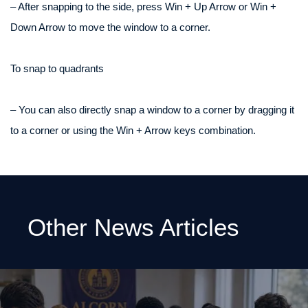
– After snapping to the side, press Win + Up Arrow or Win +
Down Arrow to move the window to a corner.
To snap to quadrants
– You can also directly snap a window to a corner by dragging it
to a corner or using the Win + Arrow keys combination.
Other News Articles