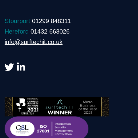
Stourport
01299 848311
Hereford
01432 663026
info@surftechit.co.uk