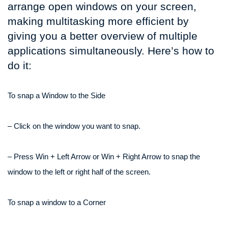
arrange open windows on your screen,
making multitasking more efficient by
giving you a better overview of multiple
applications simultaneously. Here’s how to
do it:
To snap a Window to the Side
– Click on the window you want to snap.
– Press Win + Left Arrow or Win + Right Arrow to snap the
window to the left or right half of the screen.
To snap a window to a Corner