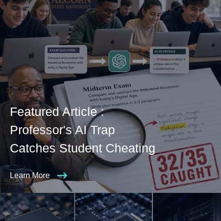
Featured Article :
Professor's AI Trap
Catches Student Cheating
Learn More