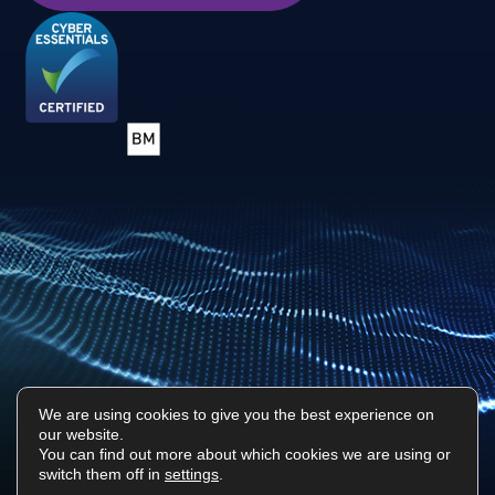
We are using cookies to give you the best experience on
our website.
Privacy Policy
Sitemap
You can find out more about which cookies we are using or
switch them off in
settings
.
Surf Tech IT © 2026. All Rights Reserved