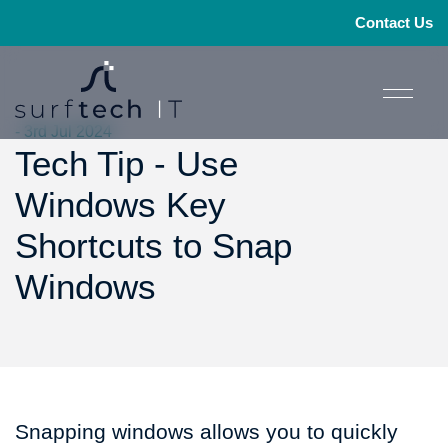
Contact Us
- 3rd Jul 2024
Tech Tip - Use
Windows Key
Shortcuts to Snap
Windows
Snapping windows allows you to quickly