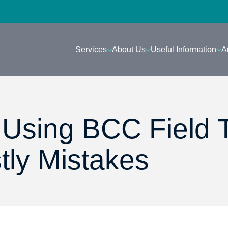
Services
About Us
Useful Information
A
: Using BCC Field 
tly Mistakes