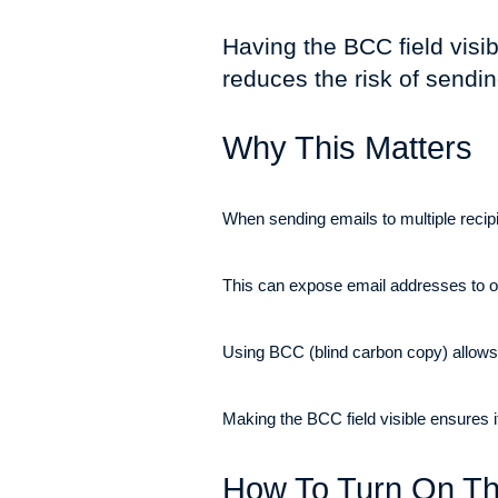
Having the BCC field visi
reduces the risk of sendi
Why This Matters
When sending emails to multiple recipie
This can expose email addresses to ot
Using BCC (blind carbon copy) allows yo
Making the BCC field visible ensures 
How To Turn On Th