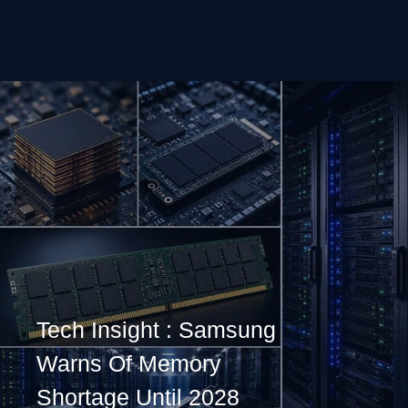
Tech Insight : Samsung
Warns Of Memory
Shortage Until 2028