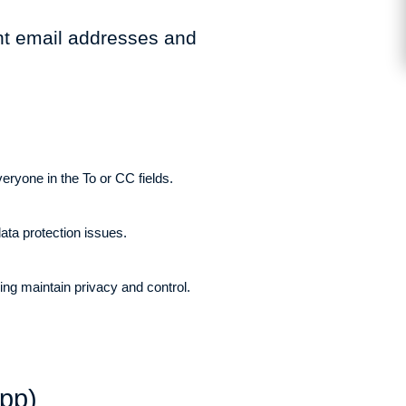
ent email addresses and
veryone in the To or CC fields.
ata protection issues.
ping maintain privacy and control.
pp)