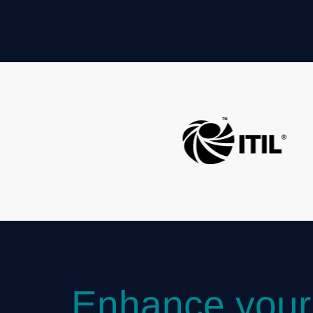
Enhance your