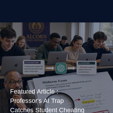
Featured Article :
Professor's AI Trap
Catches Student Cheating