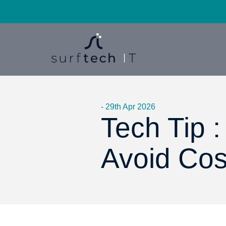
- 29th Apr 2026
Tech Tip 
Avoid Cos