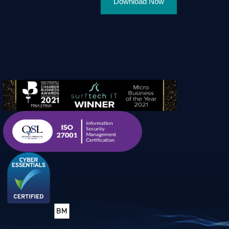
Download Now