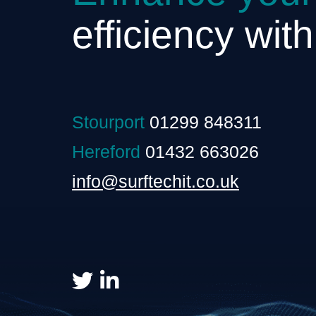
efficiency wit
Stourport
01299 848311
Hereford
01432 663026
info@surftechit.co.uk