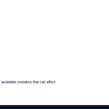
 avoidable mistakes that can affect