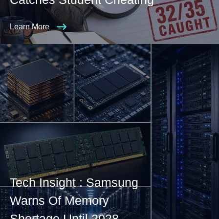
Learn More
Tech Insight : Samsung
Warns Of Memory
Shortage Until 2028