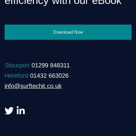
efficiency with our eBook
Download Now
Stourport
01299 848311
Hereford
01432 663026
info@surftechit.co.uk