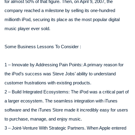
for almost 50% of that figure. Then, on April 9, 2007, the
company reached a milestone by selling its one-hundred
millionth iPod, securing its place as the most popular digital
music player ever sold.
Some Business Lessons To Consider :
1 – Innovate by Addressing Pain Points: A primary reason for
the iPod’s success was Steve Jobs’ ability to understand
customer frustrations with existing products.
2 – Build Integrated Ecosystems: The iPod was a critical part of
a larger ecosystem. The seamless integration with iTunes
software and the iTunes Store made it incredibly easy for users
to purchase, manage, and enjoy music.
3 – Joint-Venture With Strategic Partners. When Apple entered