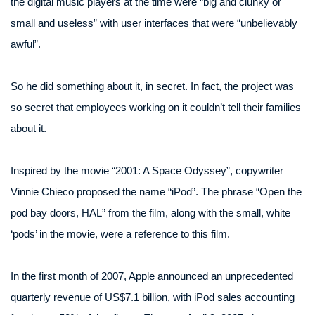
the digital music players at the time were “big and clunky or
small and useless” with user interfaces that were “unbelievably
awful”.
So he did something about it, in secret. In fact, the project was
so secret that employees working on it couldn’t tell their families
about it.
Inspired by the movie “2001: A Space Odyssey”, copywriter
Vinnie Chieco proposed the name “iPod”. The phrase “Open the
pod bay doors, HAL” from the film, along with the small, white
‘pods’ in the movie, were a reference to this film.
In the first month of 2007, Apple announced an unprecedented
quarterly revenue of US$7.1 billion, with iPod sales accounting