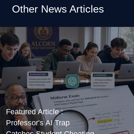
Other News Articles
Featured Article :
Professor's AI Trap
Catches Student Cheating