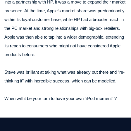
into a partnership with HP, it was a move to expand their market
presence. At the time, Apple’s market share was predominantly
within its loyal customer base, while HP had a broader reach in
the PC market and strong relationships with big-box retailers.
Apple was then able to tap into a wider demographic, extending
its reach to consumers who might not have considered Apple
products before.
Steve was brilliant at taking what was already out there and “re-
thinking it” with incredible success, which can be modelled.
When will it be your turn to have your own “iPod moment” ?