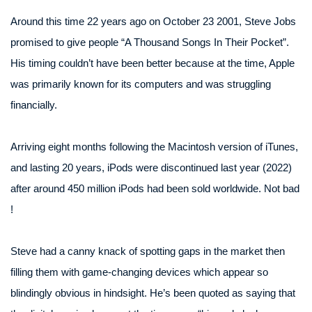
Around this time 22 years ago on October 23 2001, Steve Jobs
promised to give people “A Thousand Songs In Their Pocket”.
His timing couldn’t have been better because at the time, Apple
was primarily known for its computers and was struggling
financially.
Arriving eight months following the Macintosh version of iTunes,
and lasting 20 years, iPods were discontinued last year (2022)
after around 450 million iPods had been sold worldwide. Not bad
!
Steve had a canny knack of spotting gaps in the market then
filling them with game-changing devices which appear so
blindingly obvious in hindsight. He’s been quoted as saying that