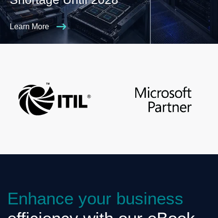
Learn More
Enhance your business