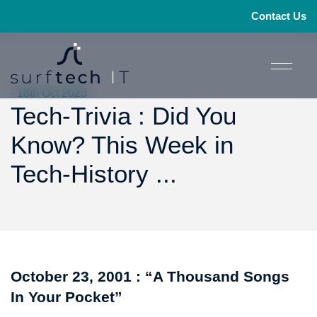
Contact Us
- 18th Oct 2023
Tech-Trivia : Did You
Know? This Week in
Tech-History ...
October 23, 2001 : “A Thousand Songs
In Your Pocket”